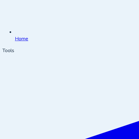
Home
Tools