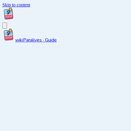
Skip to content
wiki
Paralives · Guide