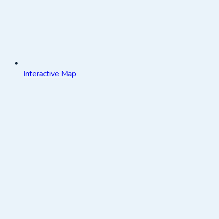
Interactive Map