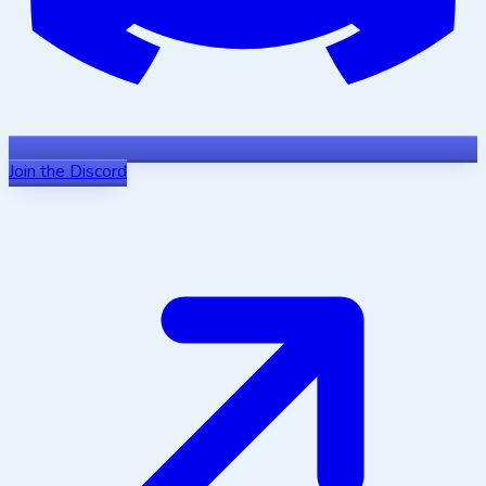
Join the Discord