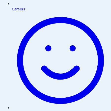
Careers