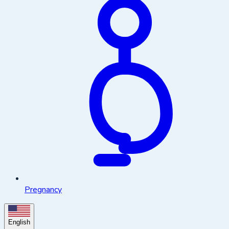
Pregnancy
English