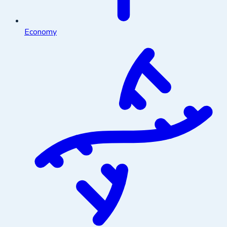
Economy