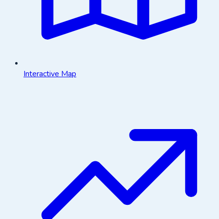
Interactive Map