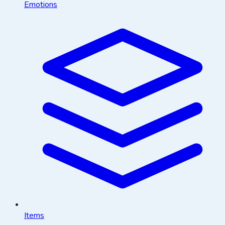
Emotions
Items