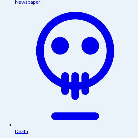
Newspaper
Death