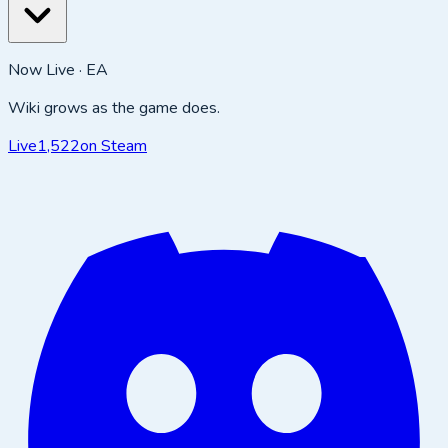
Now Live · EA
Wiki grows as the game does.
Live
1,522
on Steam