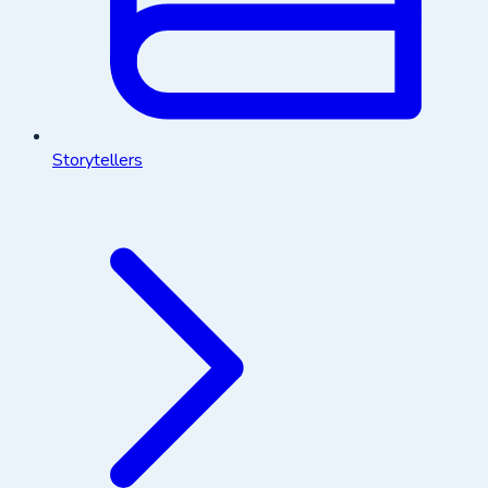
Storytellers