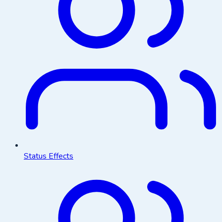
Status Effects