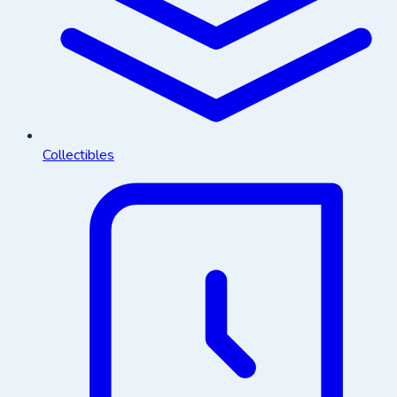
Collectibles