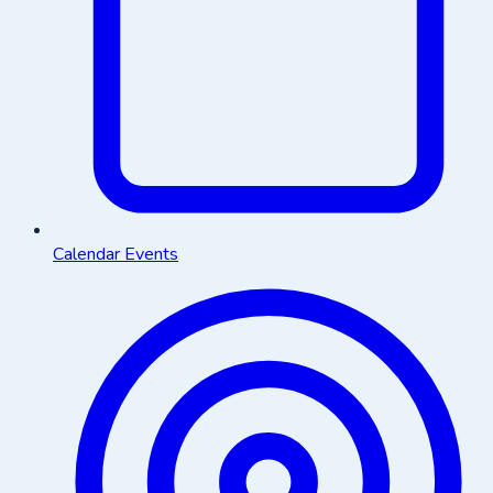
Calendar Events