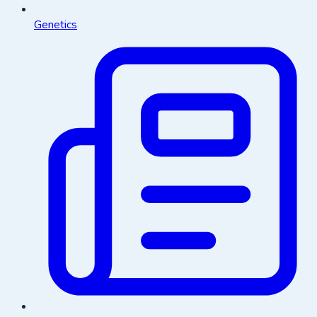
Genetics