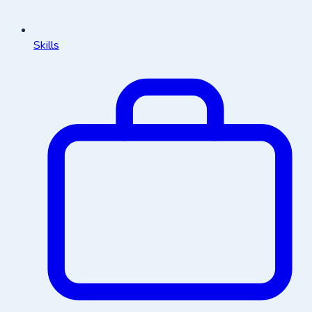
Skills