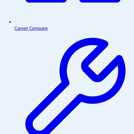
Career Compare