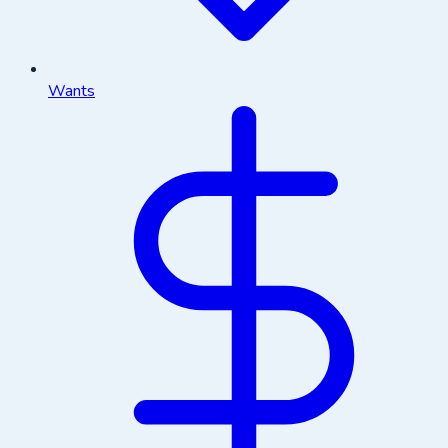
Wants