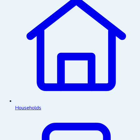
Households