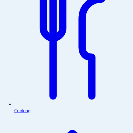
Cooking