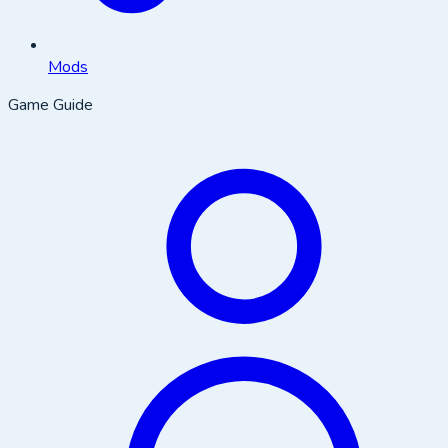
Mods
Game Guide