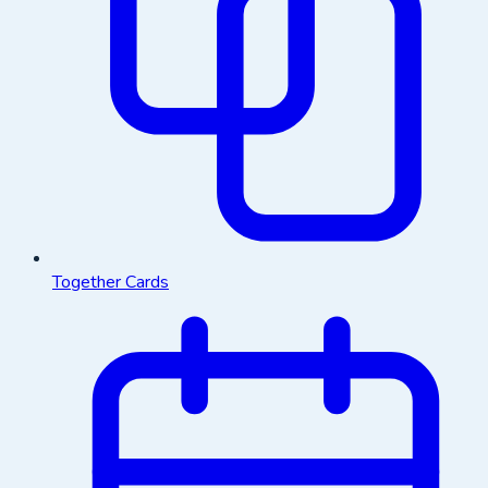
Together Cards