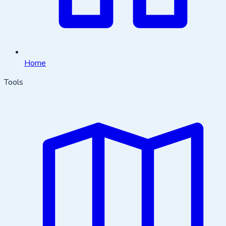
Home
Tools