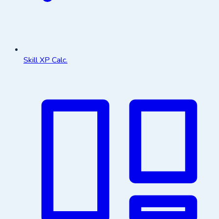
Skill XP Calc.