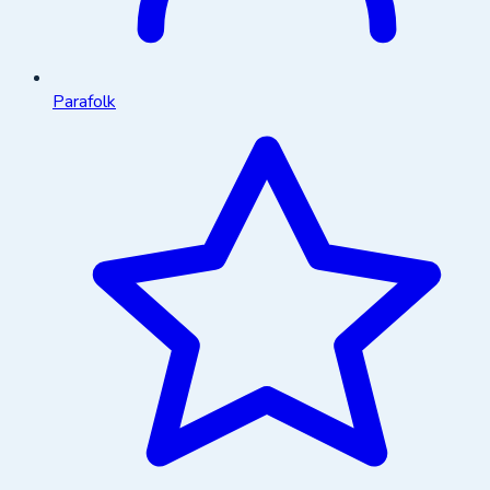
Parafolk