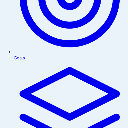
Goals