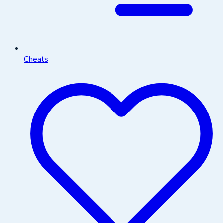
Cheats