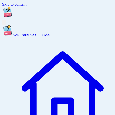
Skip to content
wiki
Paralives · Guide