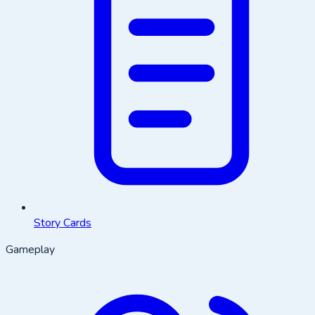
Story Cards
Gameplay