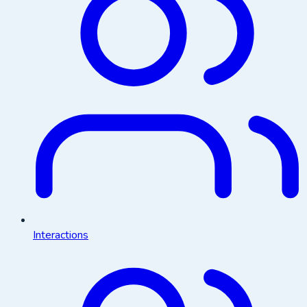
Interactions