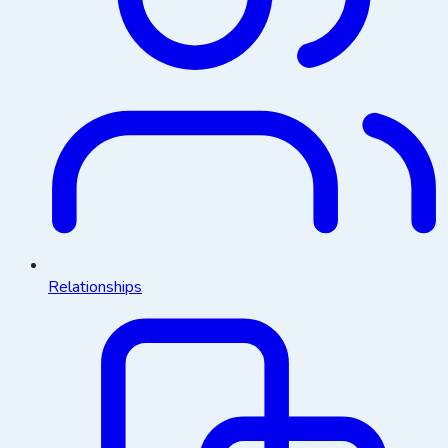
Relationships