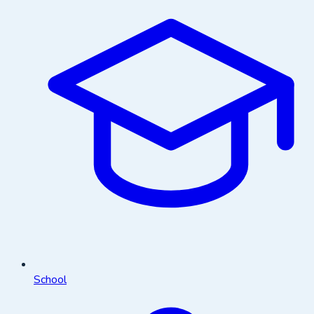
School