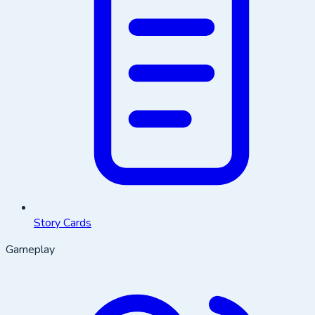
Story Cards
Gameplay