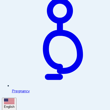
Pregnancy
English