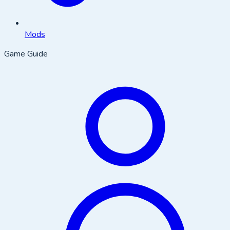
Mods
Game Guide