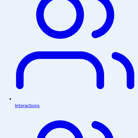
Interactions