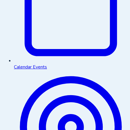
Calendar Events