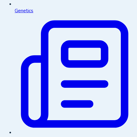
Genetics