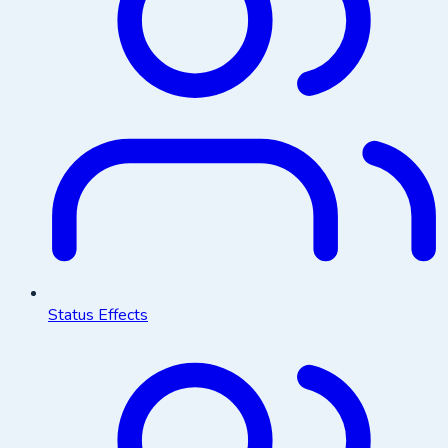
Status Effects