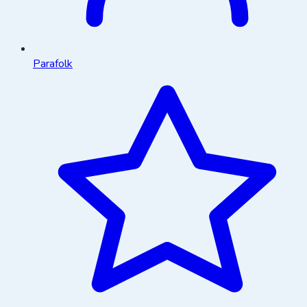
Parafolk