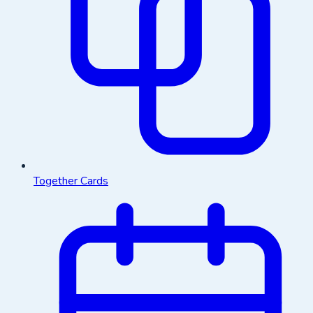
Together Cards