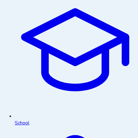
School