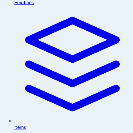
Emotions
Items