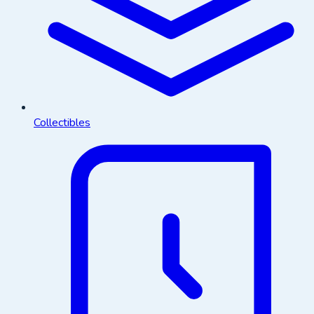
Collectibles