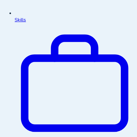
Skills