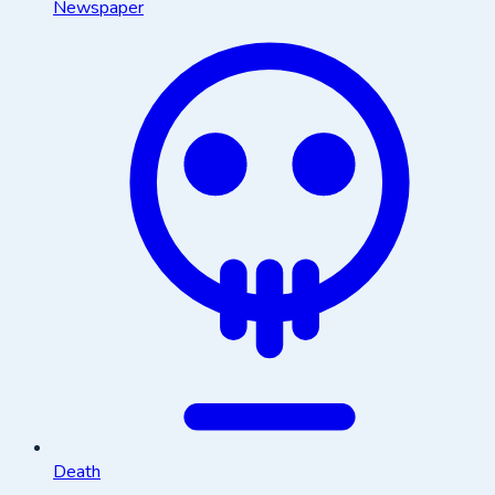
Newspaper
Death