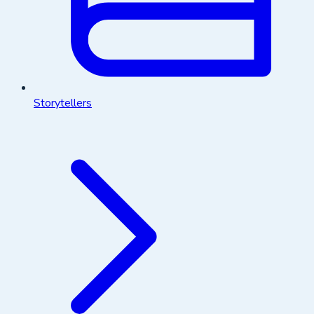
Storytellers