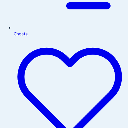
Cheats