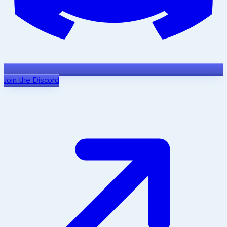
Join the Discord