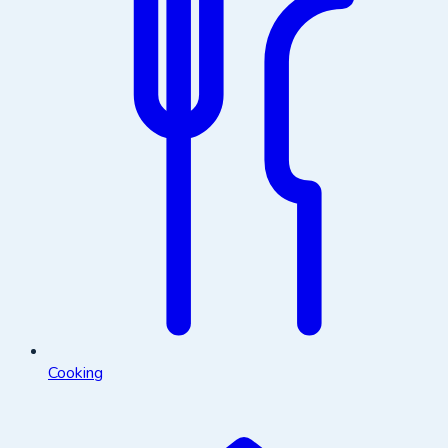
Cooking