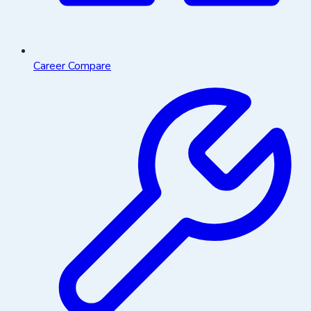
Career Compare