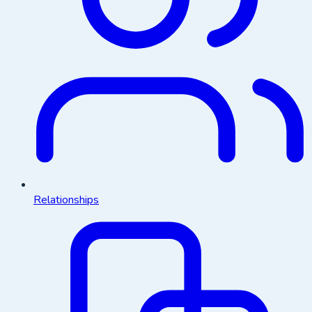
Relationships