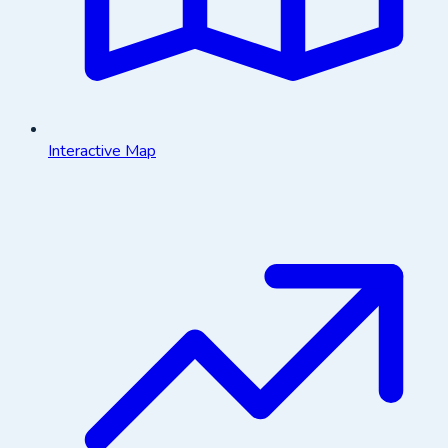
Interactive Map