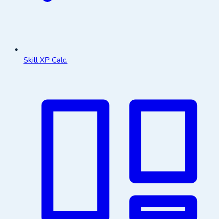
Skill XP Calc.