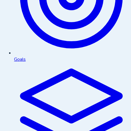
Goals