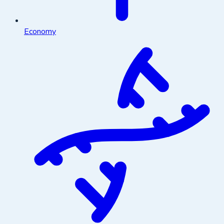
Economy