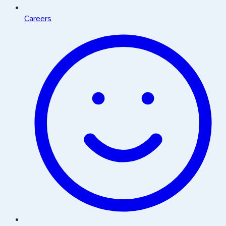
Careers