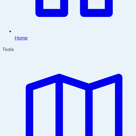
Home
Tools