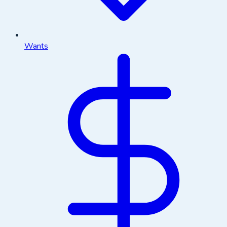
Wants