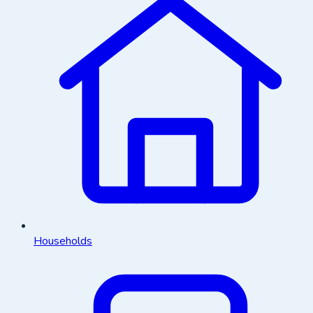
Households