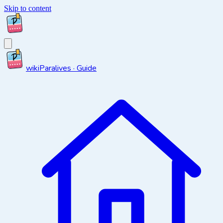
Skip to content
wiki
Paralives · Guide