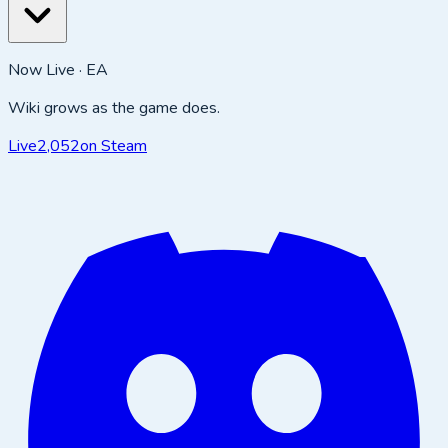
Now Live · EA
Wiki grows as the game does.
Live
2,052
on Steam