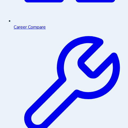
Career Compare