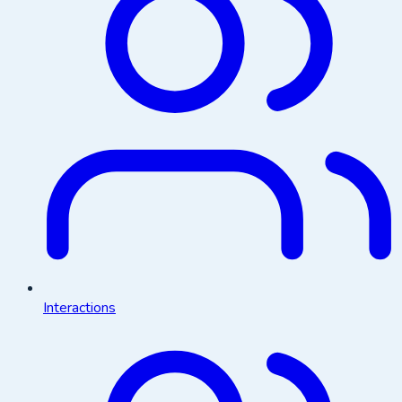
Interactions