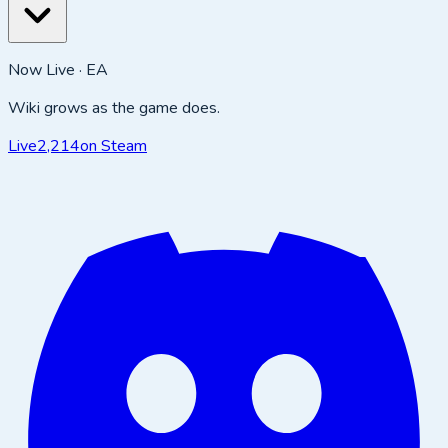
Now Live · EA
Wiki grows as the game does.
Live
2,214
on Steam