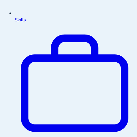
Skills