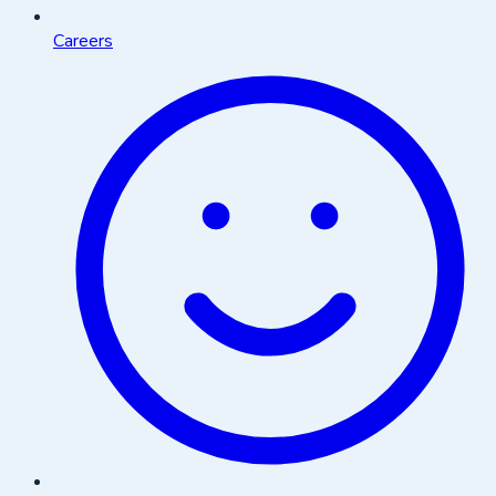
Careers