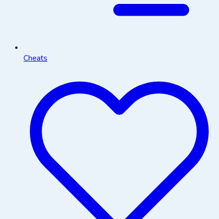
Cheats