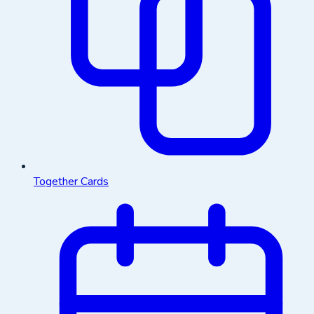
Together Cards