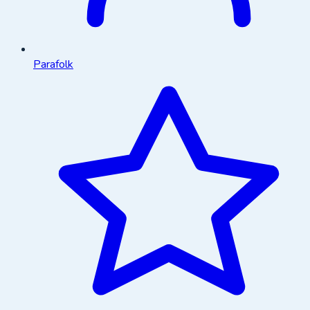
Parafolk