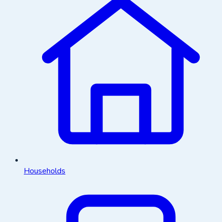
Households