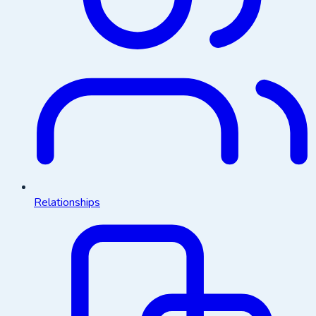
Relationships