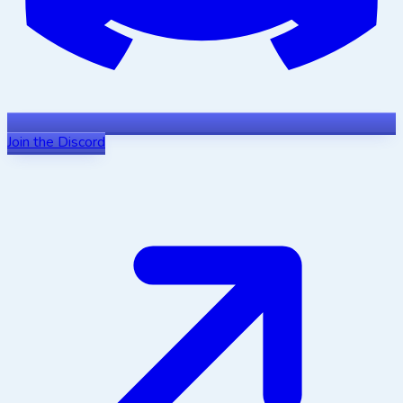
Join the Discord