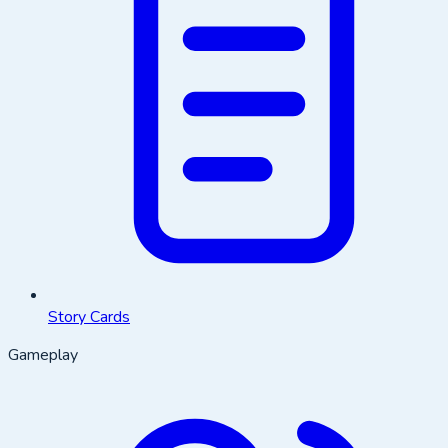
Story Cards
Gameplay