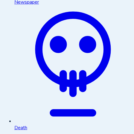
Newspaper
Death