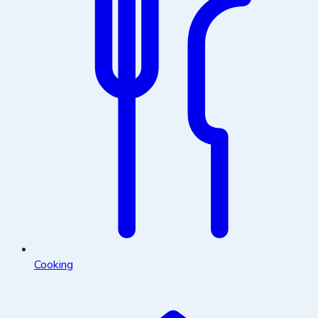
Cooking