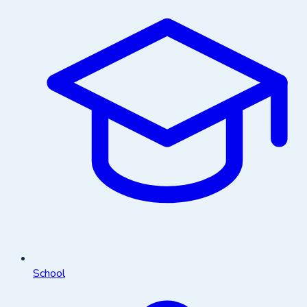
School