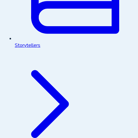
Storytellers