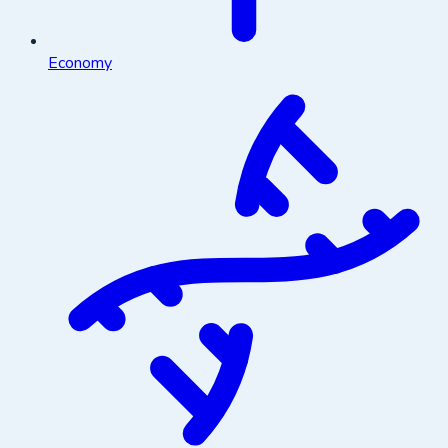
Economy