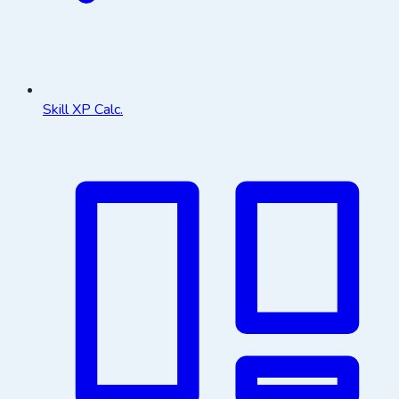
Skill XP Calc.