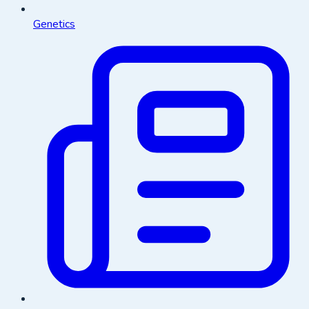
Genetics