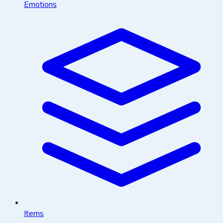
Emotions
Items