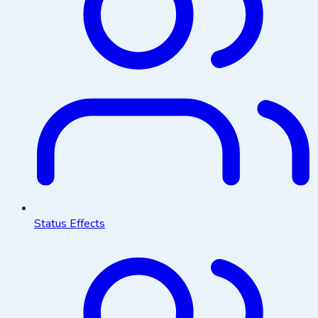
Status Effects