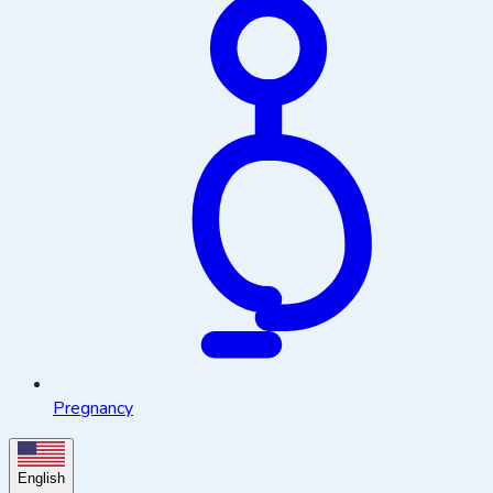
Pregnancy
English