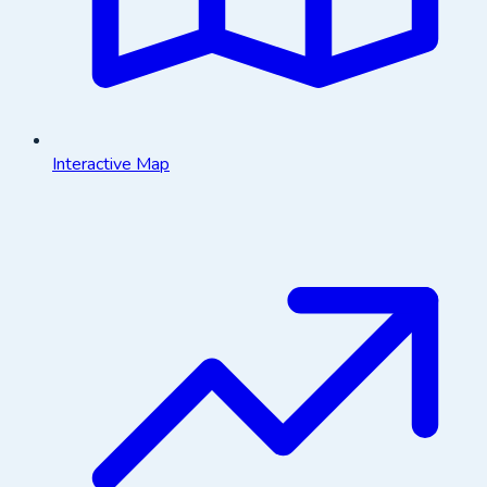
Interactive Map