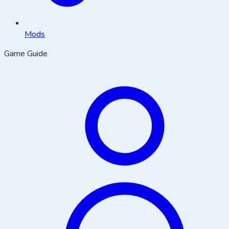
Mods
Game Guide