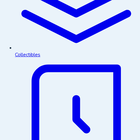
Collectibles