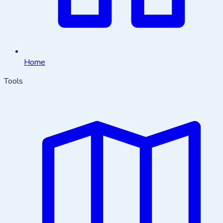
Home
Tools