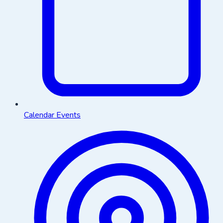
Calendar Events