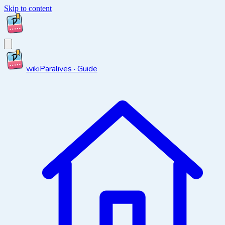
Skip to content
wiki
Paralives · Guide