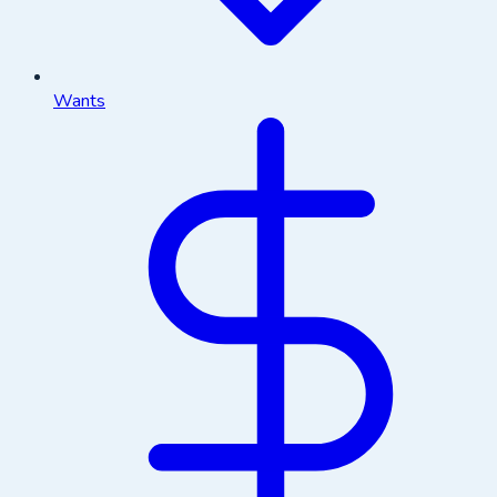
Wants