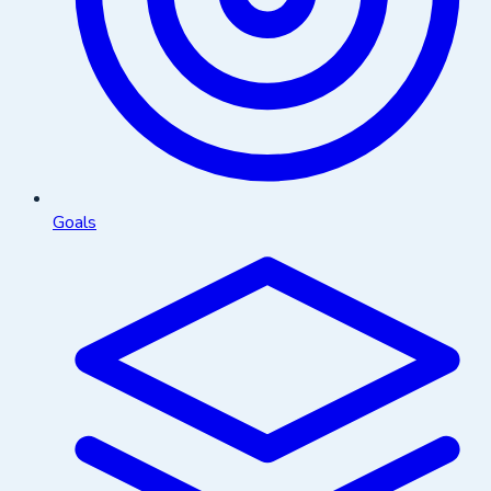
Goals