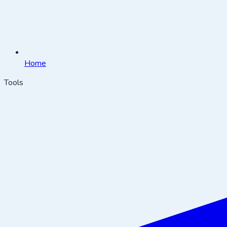
Home
Tools