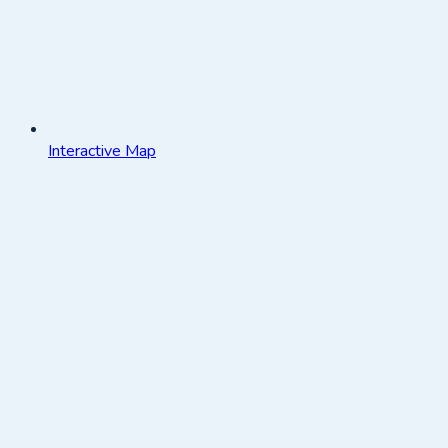
Interactive Map