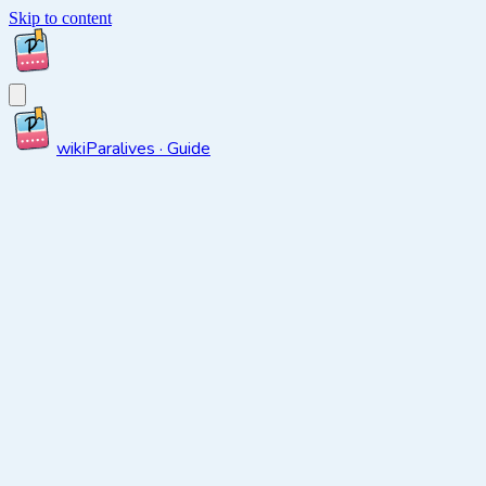
Skip to content
wiki
Paralives · Guide