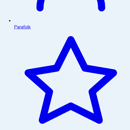
Parafolk