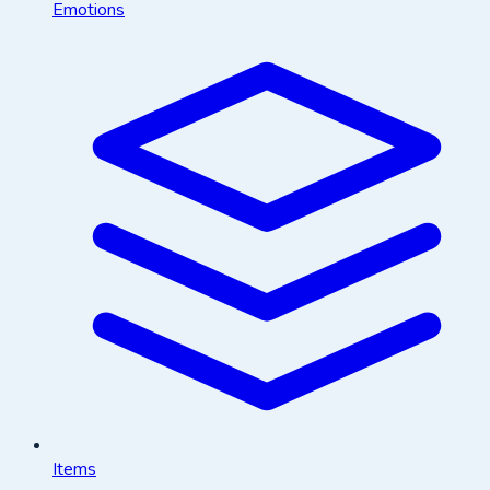
Emotions
Items