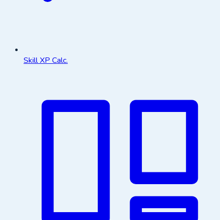
Skill XP Calc.