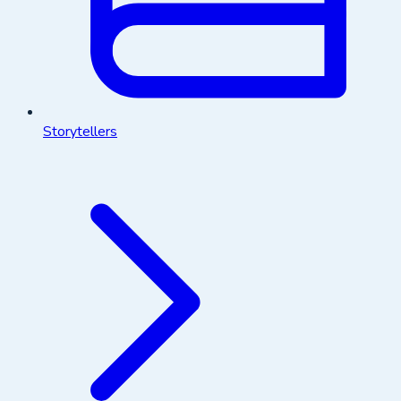
Storytellers