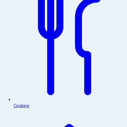
Cooking