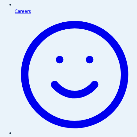
Careers