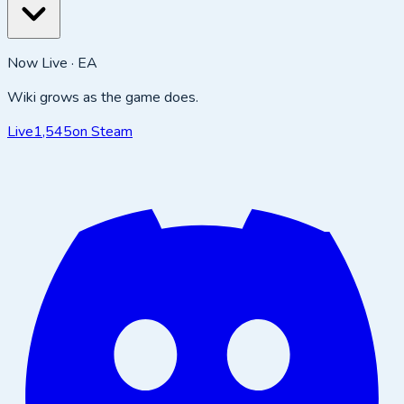
Now Live · EA
Wiki grows as the game does.
Live
1,545
on Steam