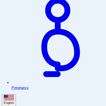
Pregnancy
English