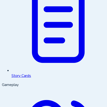
Story Cards
Gameplay