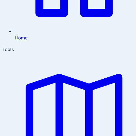
Home
Tools