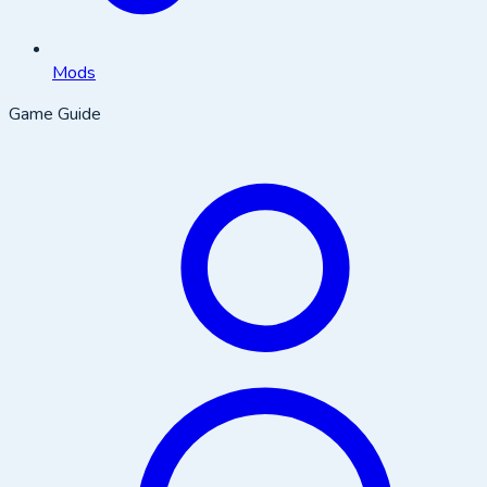
Mods
Game Guide