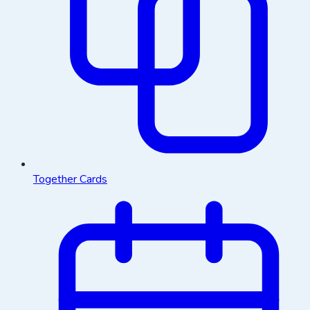
Together Cards