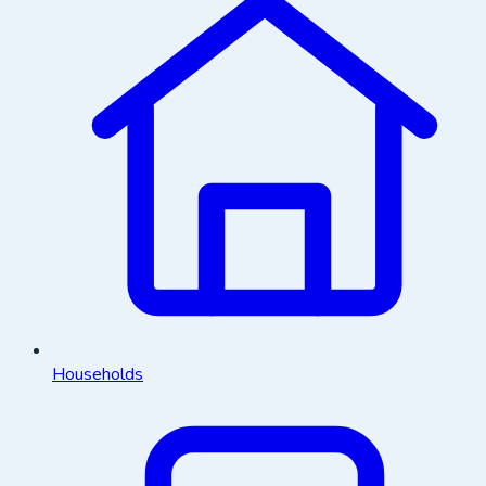
Households