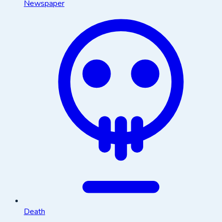
Newspaper
Death