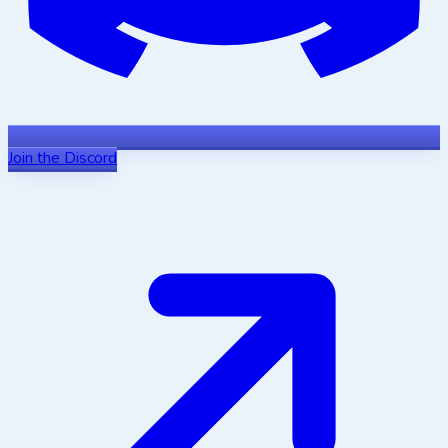
Join the Discord