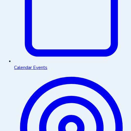
Calendar Events