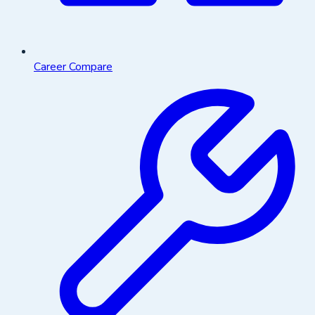
Career Compare