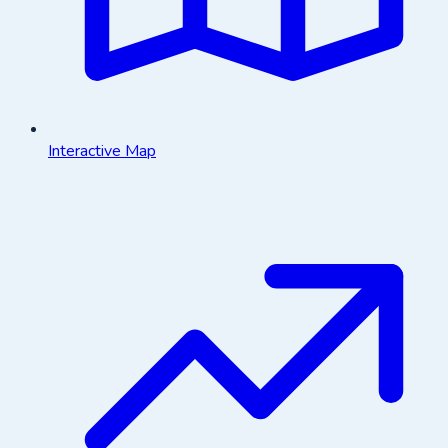
Interactive Map