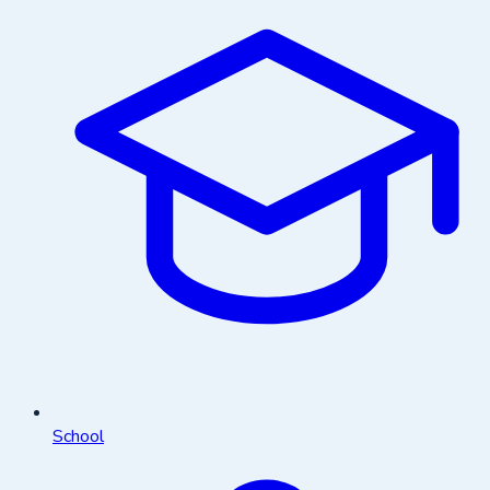
School