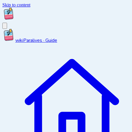
Skip to content
wiki
Paralives · Guide