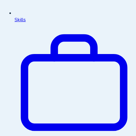
Skills