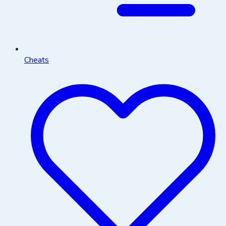
Cheats