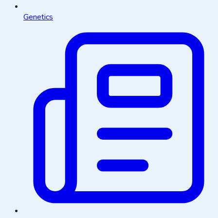
Genetics