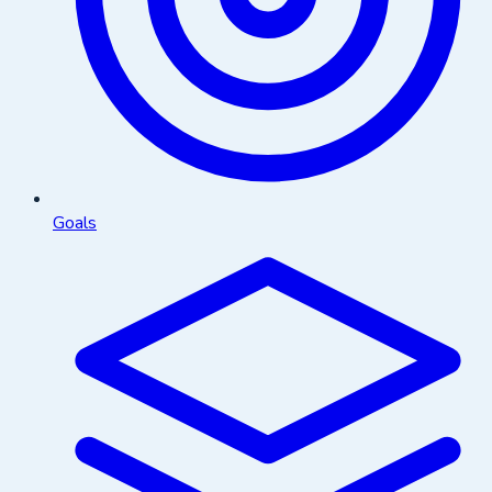
Goals