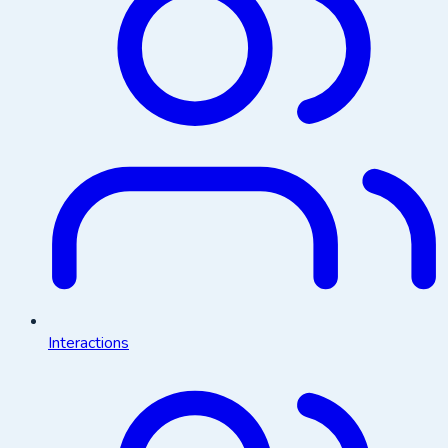
Interactions