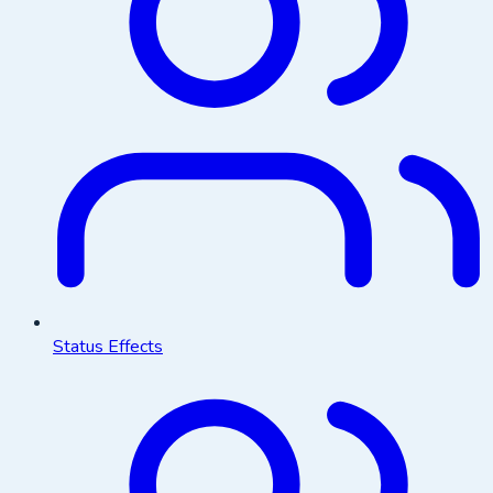
Status Effects