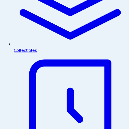
Collectibles