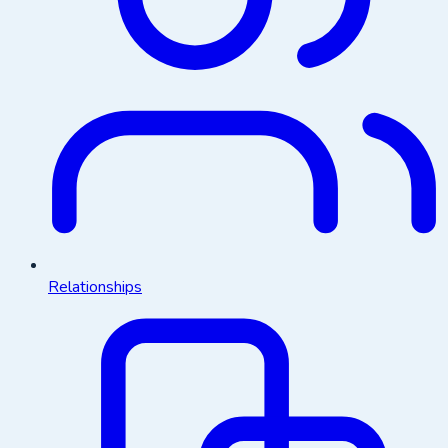
Relationships