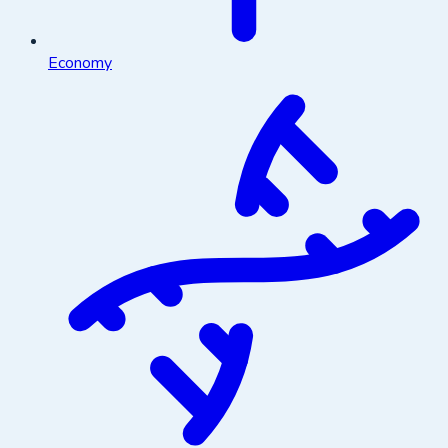
Economy