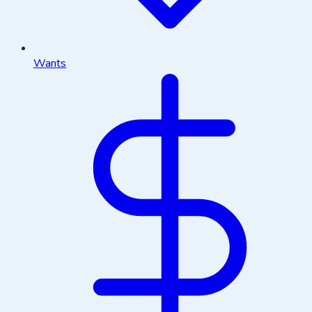
Wants