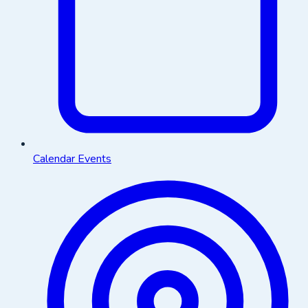
Calendar Events