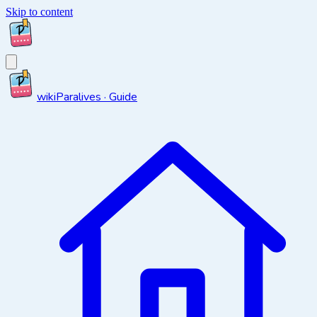
Skip to content
wiki
Paralives · Guide