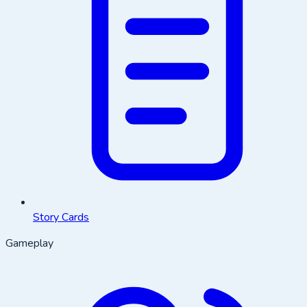
Story Cards
Gameplay