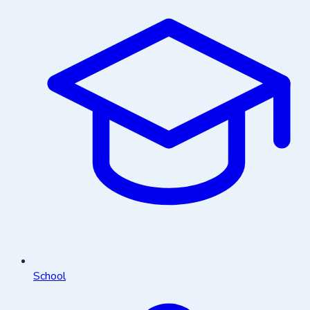
School