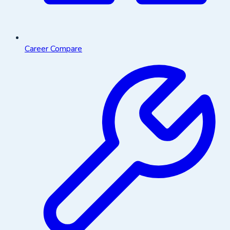
Career Compare