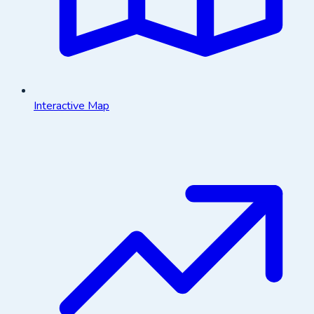
Interactive Map