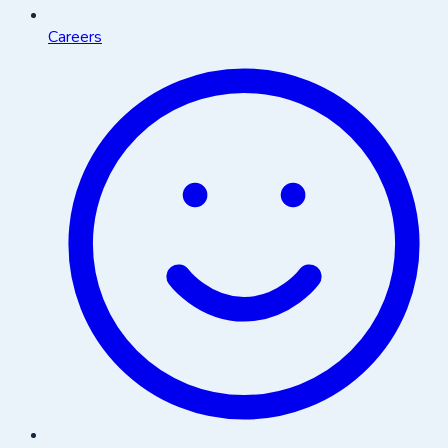
Careers