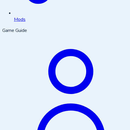
Mods
Game Guide