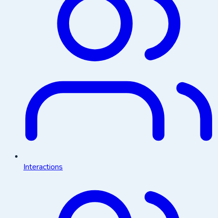
Interactions