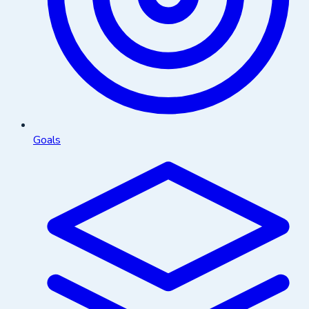
Goals