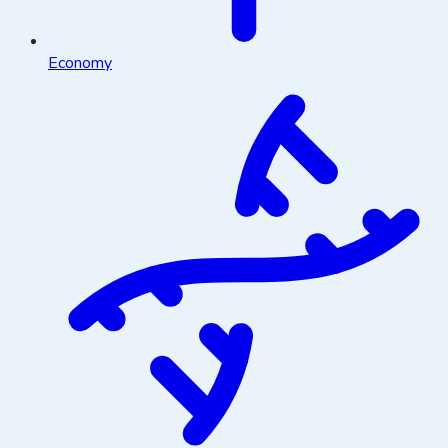
Economy