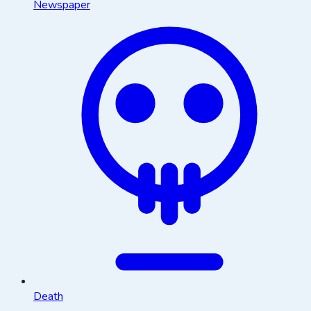
Newspaper
Death