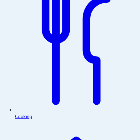
Cooking