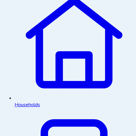
Households