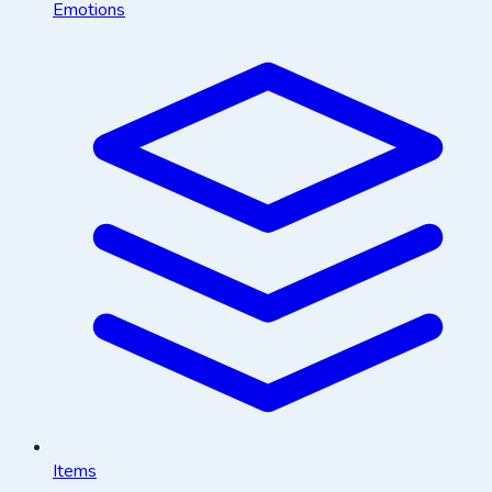
Emotions
Items