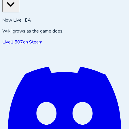
Now Live · EA
Wiki grows as the game does.
Live
1,507
on Steam