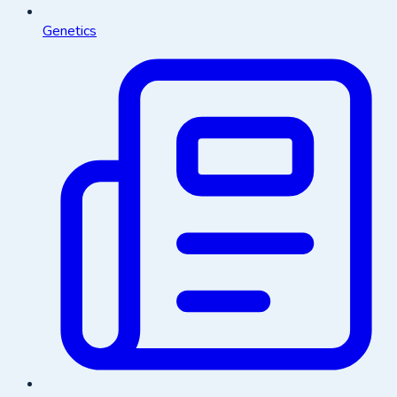
Genetics