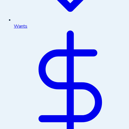
Wants