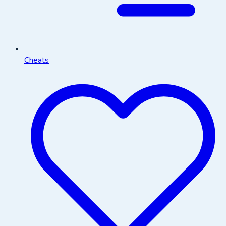
Cheats