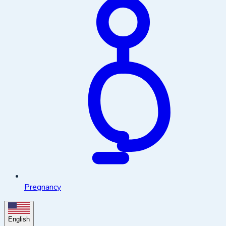
Pregnancy
English