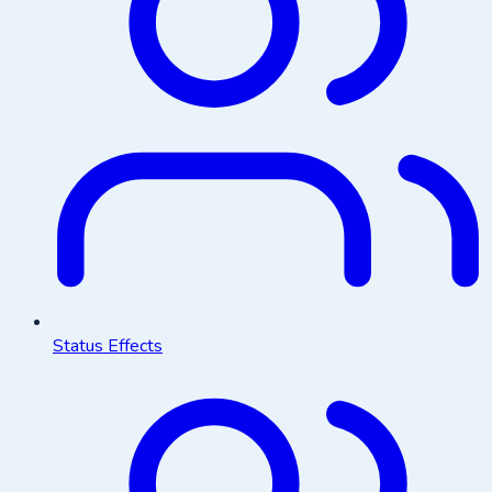
Status Effects