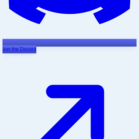
Join the Discord