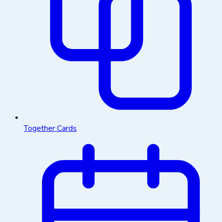
Together Cards