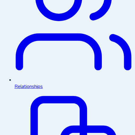
Relationships