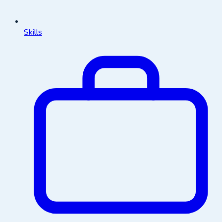
Skills