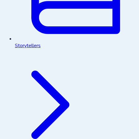
Storytellers