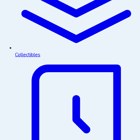
Collectibles