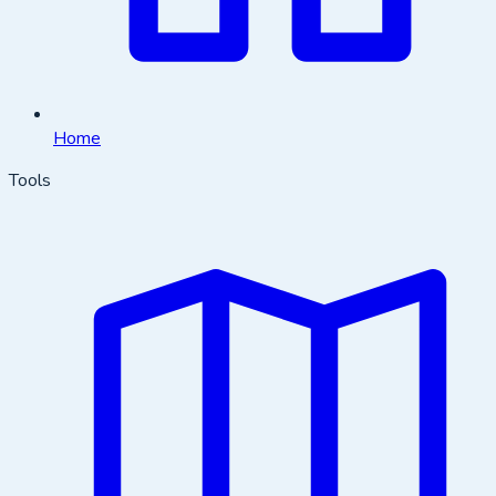
Home
Tools