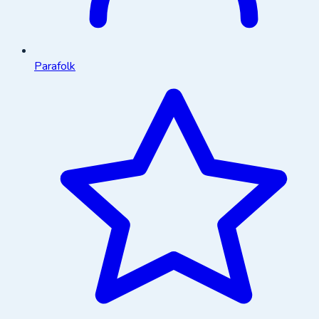
Parafolk