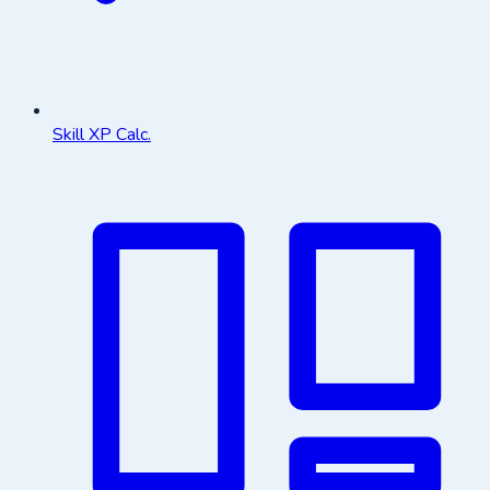
Skill XP Calc.