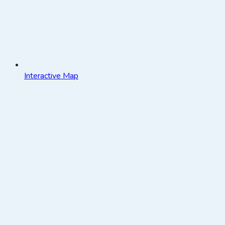
Interactive Map