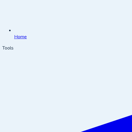
Home
Tools