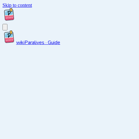
Skip to content
wiki
Paralives · Guide