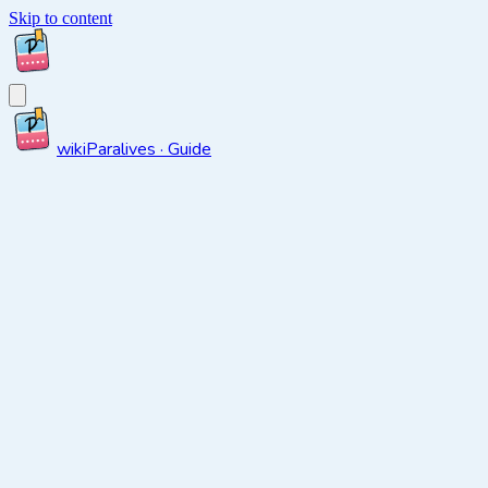
Skip to content
wiki
Paralives · Guide