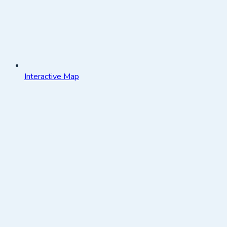
Interactive Map