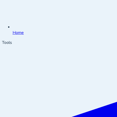
Home
Tools