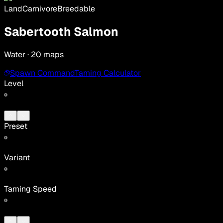
Land
Carnivore
Breedable
Sabertooth Salmon
Water · 20 maps
Spawn Command
Taming Calculator
Level
Preset
Variant
Taming Speed