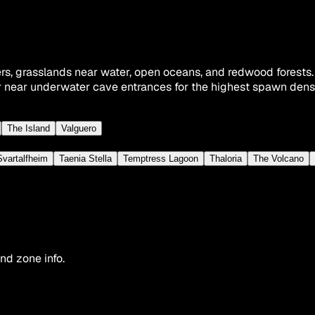
rs, grasslands near water, open oceans, and redwood forests
 near underwater cave entrances for the highest spawn densi
The Island
Valguero
Svartalfheim
Taenia Stella
Temptress Lagoon
Thaloria
The Volcano
nd zone info.