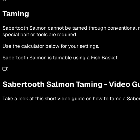
Taming
Sabertooth Salmon cannot be tamed through conventional met
special bait or tools are required.
Use the calculator below for your settings.
Sabertooth Salmon is tamable using a Fish Basket.
Sabertooth Salmon
Taming
-
Video G
Take a look at this short video guide on how to tame a
Saber