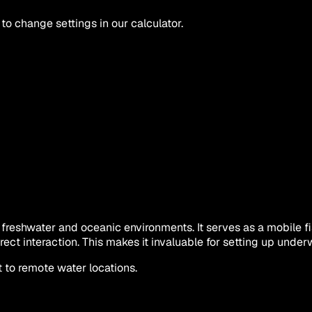
 to change settings in our calculator.
freshwater and oceanic environments. It serves as a mobile fi
rect interaction. This makes it invaluable for setting up unde
 to remote water locations.