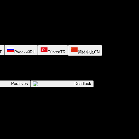
T
Русский
RU
Türkçe
TR
简体中文
CN
Paralives
Deadlock