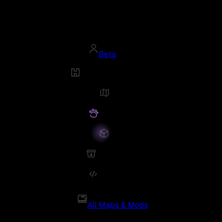
Beta
All Maps & Mods