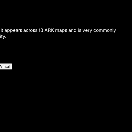
. It appears across 18 ARK maps and is very commonly
ty.
Vintal