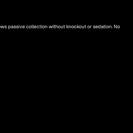
ows passive collection without knockout or sedation. No