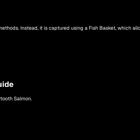
hods. Instead, it is captured using a Fish Basket, which all
uide
tooth Salmon
.