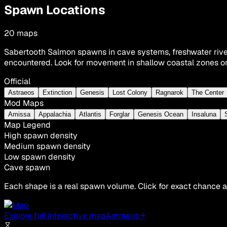
Spawn Locations
20
maps
Sabertooth Salmon spawns in cave systems, freshwater rive
encountered. Look for movement in shallow coastal zones or
Official
Astraeos
Extinction
Genesis
Lost Colony
Ragnarok
The Center
Mod Maps
Amissa
Appalachia
Atlantis
Forglar
Genesis Ocean
Insaluna
Map Legend
High spawn density
Medium spawn density
Low spawn density
Cave spawn
Each shape is a real spawn volume. Click for exact chance a
Explore full interactive map
Astraeos
→