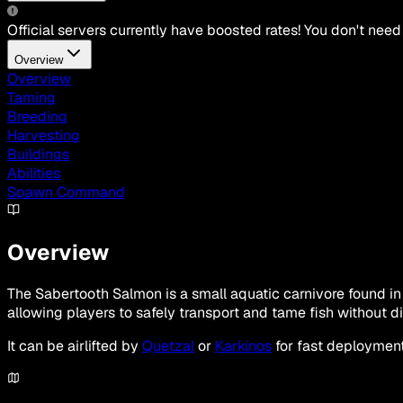
Official servers currently have boosted rates! You don't need
Overview
Overview
Taming
Breeding
Harvesting
Buildings
Abilities
Spawn Command
Overview
The Sabertooth Salmon is a small aquatic carnivore found in 
allowing players to safely transport and tame fish without di
It can be airlifted by
Quetzal
or
Karkinos
for fast deployment