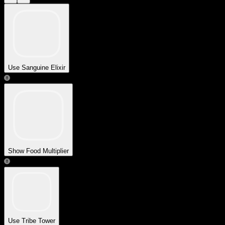
Use Sanguine Elixir
Show Food Multiplier
Use Tribe Tower