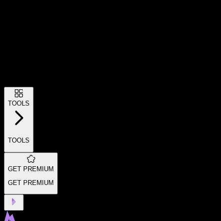
TOOLS
TOOLS
GET PREMIUM
GET PREMIUM