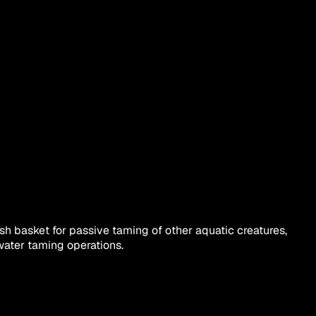
sh basket for passive taming of other aquatic creatures,
rwater taming operations.