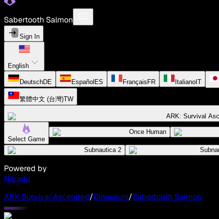
Sabertooth Salmon
Sign In
English
Deutsch
DE
Español
ES
Français
FR
Italiano
IT
繁體中文 (台灣)
TW
ARK: Survival As
Once Human
Select Game
Subnautica 2
Subnau
Powered by
Nitrado
ARK Survival Ascended
/
Dinosaurs
/
Sabertooth Salmon