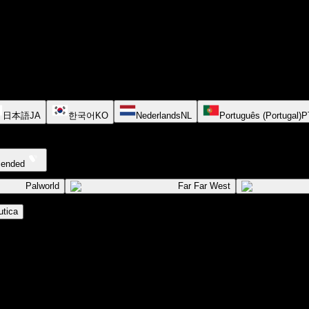
日本語
JA
한국어
KO
Nederlands
NL
Português (Portugal)
P
cended
Palworld
Far Far West
tica