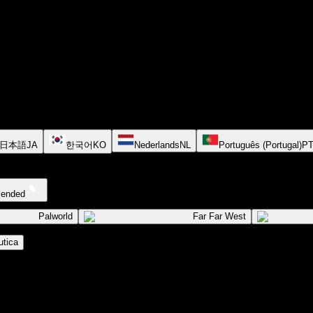
日本語
JA
한국어
KO
Nederlands
NL
Português (Portugal)
P
cended
Palworld
Far Far West
tica