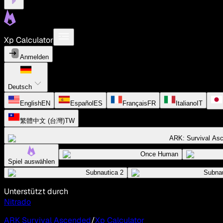
Xp Calculator
Anmelden
Deutsch
English
EN
Español
ES
Français
FR
Italiano
IT
繁體中文 (台灣)
TW
ARK: Survival As
Once Human
Spiel auswählen
Subnautica 2
Subnau
Unterstützt durch
Nitrado
ARK Survival Ascended
/
Xp Calculator