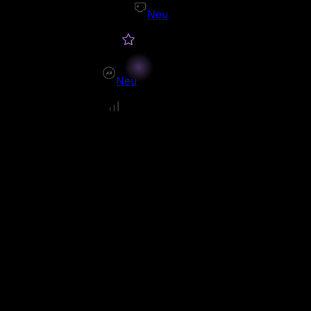
Neu
Neu