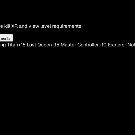
e kill XP, and view level requirements
ements
ng Titan
+15
Lost Queen
+15
Master Controller
+10
Explorer No