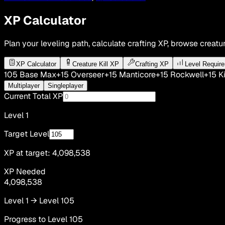
XP Calculator
Plan your leveling path, calculate crafting XP, browse creatur
XP Calculator
Creature Kill XP
Crafting XP
Level Requir
105
Base Max
+15
Overseer
+15
Manticore
+15
Rockwell
+15
Ki
Multiplayer
Singleplayer
Current Total XP
Level
1
Target Level
XP at target:
4,098,538
XP Needed
4,098,538
Level
1
→ Level
105
Progress to Level
105