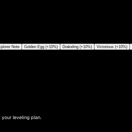
plorer Note
Golden Egg (+10%)
Drakeling (+10%)
Victorious (+10%)
 your leveling plan.