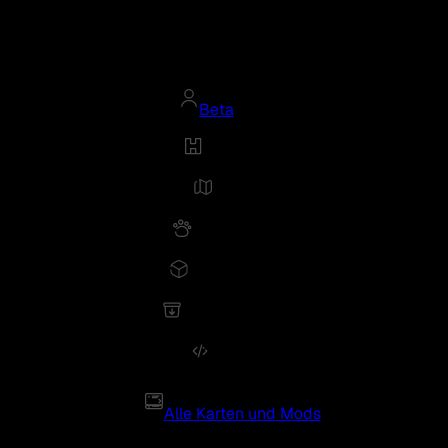
Beta
Alle Karten und Mods