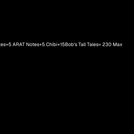
tes
+5
ARAT Notes
+5
Chibi
+15
Bob's Tall Tales
=
230
Max