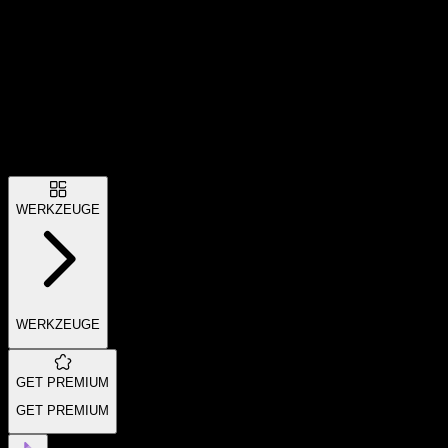
WERKZEUGE
WERKZEUGE
GET PREMIUM
GET PREMIUM