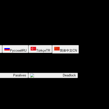
T
Русский
RU
Türkçe
TR
简体中文
CN
Paralives
Deadlock