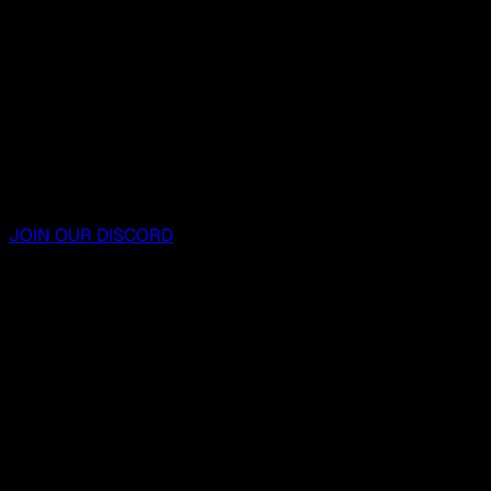
JOIN OUR DISCORD