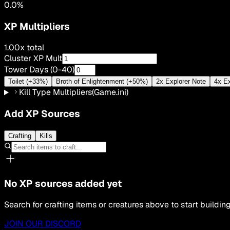
0.0
%
XP Multipliers
1.00
x total
Cluster XP Mult
Tower Days (0-40)
Toilet (+33%)
Broth of Enlightenment (+50%)
2x Explorer Note
4x Ex
Kill Type Multipliers
(Game.ini)
Add XP Sources
Crafting
Kills
No XP sources added yet
Search for crafting items or creatures above to start building
JOIN OUR DISCORD