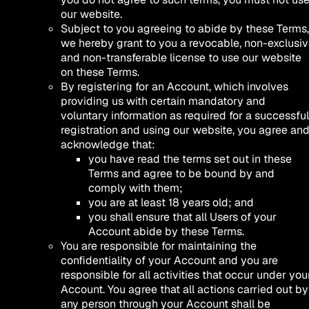
our website.
Subject to you agreeing to abide by these Terms,
we hereby grant to you a revocable, non-exclusi
and non-transferable license to use our website
on these Terms.
By registering for an Account, which involves
providing us with certain mandatory and
voluntary information as required for a successful
registration and using our website, you agree an
acknowledge that:
you have read the terms set out in these
Terms and agree to be bound by and
comply with them;
you are at least 18 years old; and
you shall ensure that all Users of your
Account abide by these Terms.
You are responsible for maintaining the
confidentiality of your Account and you are
responsible for all activities that occur under you
Account. You agree that all actions carried out by
any person through your Account shall be