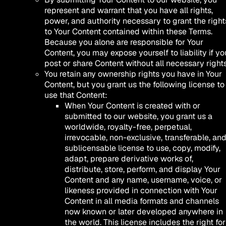
represent and warrant that you have all rights,
power, and authority necessary to grant the right
to Your Content contained within these Terms.
Because you alone are responsible for Your
Content, you may expose yourself to liability if yo
post or share Content without all necessary rights
You retain any ownership rights you have in Your
Content, but you grant us the following license to
use that Content:
When Your Content is created with or
submitted to our website, you grant us a
worldwide, royalty-free, perpetual,
irrevocable, non-exclusive, transferable, an
sublicensable license to use, copy, modify,
adapt, prepare derivative works of,
distribute, store, perform, and display Your
Content and any name, username, voice, or
likeness provided in connection with Your
Content in all media formats and channels
now known or later developed anywhere in
the world. This license includes the right for