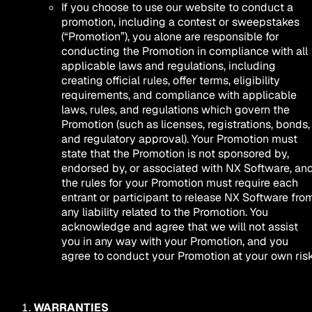
If you choose to use our website to conduct a
promotion, including a contest or sweepstakes
(“Promotion”), you alone are responsible for
conducting the Promotion in compliance with all
applicable laws and regulations, including
creating official rules, offer terms, eligibility
requirements, and compliance with applicable
laws, rules, and regulations which govern the
Promotion (such as licenses, registrations, bonds,
and regulatory approval). Your Promotion must
state that the Promotion is not sponsored by,
endorsed by, or associated with NX Software, an
the rules for your Promotion must require each
entrant or participant to release NX Software fro
any liability related to the Promotion. You
acknowledge and agree that we will not assist
you in any way with your Promotion, and you
agree to conduct your Promotion at your own risk
WARRANTIES