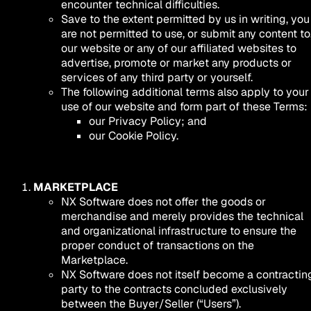
encounter technical difficulties.
Save to the extent permitted by us in writing, you
are not permitted to use, or submit any content to
our website or any of our affiliated websites to
advertise, promote or market any products or
services of any third party or yourself.
The following additional terms also apply to your
use of our website and form part of these Terms:
our Privacy Policy; and
our Cookie Policy.
MARKETPLACE
NX Software does not offer the goods or
merchandise and merely provides the technical
and organizational infrastructure to ensure the
proper conduct of transactions on the
Marketplace.
NX Software does not itself become a contractin
party to the contracts concluded exclusively
between the Buyer/Seller (“Users”).