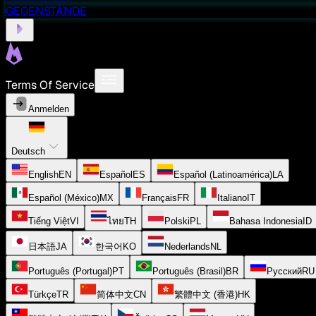
GEGENSTÄNDE
Terms Of Service
Anmelden
Deutsch
English
EN
Español
ES
Español (Latinoamérica)
LA
Español (México)
MX
Français
FR
Italiano
IT
Tiếng Việt
VI
ไทย
TH
Polski
PL
Bahasa Indonesia
ID
日本語
JA
한국어
KO
Nederlands
NL
Português (Portugal)
PT
Português (Brasil)
BR
Русский
RU
Türkçe
TR
简体中文
CN
繁體中文 (香港)
HK