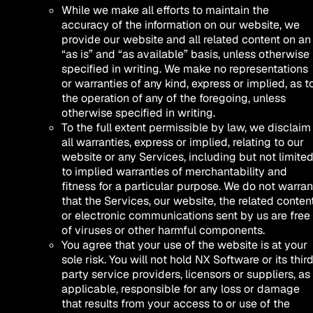
While we make all efforts to maintain the
accuracy of the information on our website, we
provide our website and all related content on an
“as is” and “as available” basis, unless otherwise
specified in writing. We make no representations
or warranties of any kind, express or implied, as t
the operation of any of the foregoing, unless
otherwise specified in writing.
To the full extent permissible by law, we disclaim
all warranties, express or implied, relating to our
website or any Services, including but not limite
to implied warranties of merchantability and
fitness for a particular purpose. We do not warran
that the Services, our website, the related content
or electronic communications sent by us are free
of viruses or other harmful components.
You agree that your use of the website is at your
sole risk. You will not hold NX Software or its thir
party service providers, licensors or suppliers, as
applicable, responsible for any loss or damage
that results from your access to or use of the