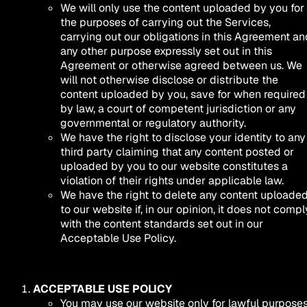
We will only use the content uploaded by you for
the purposes of carrying out the Services,
carrying out our obligations in this Agreement an
any other purpose expressly set out in this
Agreement or otherwise agreed between us. We
will not otherwise disclose or distribute the
content uploaded by you, save for when required
by law, a court of competent jurisdiction or any
governmental or regulatory authority.
We have the right to disclose your identity to any
third party claiming that any content posted or
uploaded by you to our website constitutes a
violation of their rights under applicable law.
We have the right to delete any content uploade
to our website if, in our opinion, it does not compl
with the content standards set out in our
Acceptable Use Policy.
ACCEPTABLE USE POLICY
You may use our website only for lawful purposes