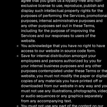
agree that you grant us a royalty-free and non-
exclusive license to use, reproduce, publish and
display such intellectual property rights for the
purposes of performing the Services, promotiona
purposes, internal administrative purposes and
any other purposes set out in these Terms,
including for the purpose of improving the
Services and our responses to users of the
website.
You acknowledge that you have no right to have
access to our website in source code form.
Save for internal distribution amongst your
employees and persons authorized by you for
your internal business purposes and any other
purposes contemplated under these Terms or th
website, you must not modify the paper or digital
copies of any materials you have printed off or
downloaded from our website in any way and yo
must not use any illustrations, photographs, vide
or audio sequences or any graphics separately
from any accompanying text.
You must not use any part of the content on our