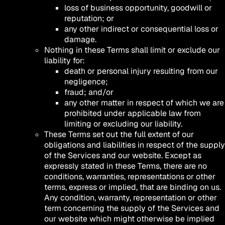
loss of business opportunity, goodwill or
reputation; or
any other indirect or consequential loss or
damage.
Nothing in these Terms shall limit or exclude our
liability for:
death or personal injury resulting from our
negligence;
fraud; and/or
any other matter in respect of which we are
prohibited under applicable law from
limiting or excluding our liability.
These Terms set out the full extent of our
obligations and liabilities in respect of the supply
of the Services and our website. Except as
expressly stated in these Terms, there are no
conditions, warranties, representations or other
terms, express or implied, that are binding on us.
Any condition, warranty, representation or other
term concerning the supply of the Services and
our website which might otherwise be implied