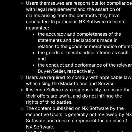
Users themselves are responsible for compliance
with legal requirements and the assertion of
claims arising from the contracts they have
concluded. In particular, NX Software does not
guarantee:
the accuracy and completeness of the
statements and declarations made in
relation to the goods or merchandise offere
the goods or merchandise offered as such;
and
the conduct and performance of the releva
Buyer/Seller, respectively.
Users are required to comply with applicable law
when using the Marketplace and Service.
It is each Sellers own responsibility to ensure that
their offers are lawful and do not infringe the
rights of third parties.
The content published on NX Software by the
respective Users is generally not reviewed by NX
Software and does not represent the opinion of
NX Software.