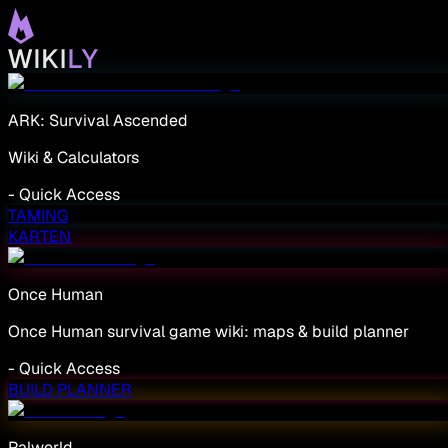
ARK: Survival Ascended
Wiki & Calculators
-
Quick Access
TAMING
KARTEN
Once Human
Once Human survival game wiki: maps & build planner
-
Quick Access
BUILD PLANNER
Palworld