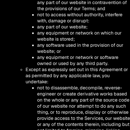
any part of our website in contravention of
the provisions of our Terms; and
not to access without authority, interfere
with, damage or disrupt:
any part of our website;
any equipment or network on which our
website is stored;
any software used in the provision of our
website; or
any equipment or network or software
owned or used by any third party.
Except as expressly set out in this Agreement or
as permitted by any applicable law, you
undertake:
not to disassemble, decompile, reverse-
engineer or create derivative works based
on the whole or any part of the source code
of our website nor attempt to do any such
thing, or to reproduce, display or otherwise
provide access to the Services, our website
or any of the contents therein, including but