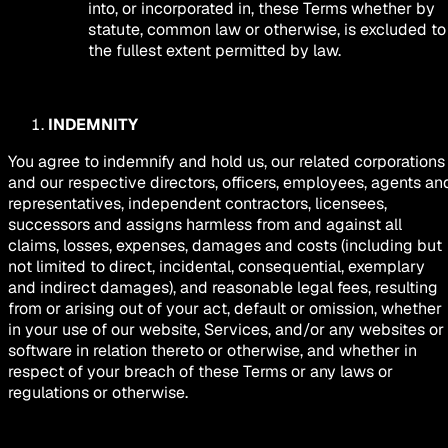
into, or incorporated in, these Terms whether by
statute, common law or otherwise, is excluded to
the fullest extent permitted by law.
INDEMNITY
You agree to indemnify and hold us, our related corporations
and our respective directors, officers, employees, agents an
representatives, independent contractors, licensees,
successors and assigns harmless from and against all
claims, losses, expenses, damages and costs (including but
not limited to direct, incidental, consequential, exemplary
and indirect damages), and reasonable legal fees, resulting
from or arising out of your act, default or omission, whether
in your use of our website, Services, and/or any websites or
software in relation thereto or otherwise, and whether in
respect of your breach of these Terms or any laws or
regulations or otherwise.