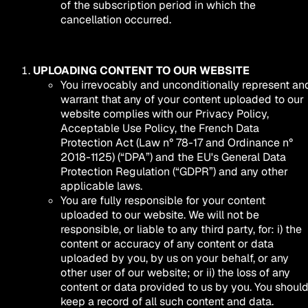
of the subscription period in which the
cancellation occurred.
UPLOADING CONTENT TO OUR WEBSITE
You irrevocably and unconditionally represent an
warrant that any of your content uploaded to our
website complies with our Privacy Policy,
Acceptable Use Policy, the French Data
Protection Act (Law n° 78-17 and Ordinance n°
2018-1125) (“DPA”) and the EU's General Data
Protection Regulation (“GDPR”) and any other
applicable laws.
You are fully responsible for your content
uploaded to our website. We will not be
responsible, or liable to any third party, for: i) the
content or accuracy of any content or data
uploaded by you, by us on your behalf, or any
other user of our website; or ii) the loss of any
content or data provided to us by you. You shoul
keep a record of all such content and data.