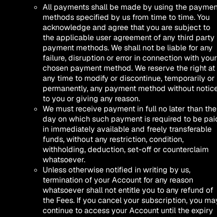
All payments shall be made by using the paymen
methods specified by us from time to time. You
acknowledge and agree that you are subject to
the applicable user agreement of any third party
payment methods. We shall not be liable for any
failure, disruption or error in connection with your
chosen payment method. We reserve the right at
any time to modify or discontinue, temporarily or
permanently, any payment method without notic
to you or giving any reason.
We must receive payment in full no later than the
day on which such payment is required to be pai
in immediately available and freely transferable
funds, without any restriction, condition,
withholding, deduction, set-off or counterclaim
whatsoever.
Unless otherwise notified in writing by us,
termination of your Account for any reason
whatsoever shall not entitle you to any refund of
the Fees. If you cancel your subscription, you ma
continue to access your Account until the expiry