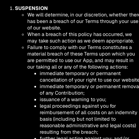
SUSPENSION
We will determine, in our discretion, whether ther
has been a breach of our Terms through your use
of our website.
When a breach of this policy has occurred, we
may take such action as we deem appropriate.
Failure to comply with our Terms constitutes a
material breach of these Terms upon which you
are permitted to use our App, and may result in
our taking all or any of the following actions:
immediate temporary or permanent
cancellation of your right to use our website
immediate temporary or permanent remova
of any Contribution;
issuance of a warning to you;
legal proceedings against you for
reimbursement of all costs on an indemnity
basis (including but not limited to
reasonable administrative and legal costs)
resulting from the breach;
further legal action against you; and/or