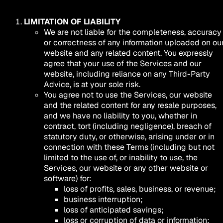
LIMITATION OF LIABILITY
We are not liable for the completeness, accuracy
or correctness of any information uploaded on ou
website and any related content. You expressly
agree that your use of the Services and our
website, including reliance on any Third-Party
Advice, is at your sole risk.
You agree not to use the Services, our website
and the related content for any resale purposes,
and we have no liability to you, whether in
contract, tort (including negligence), breach of
statutory duty, or otherwise, arising under or in
connection with these Terms (including but not
limited to the use of, or inability to use, the
Services, our website or any other website or
software) for:
loss of profits, sales, business, or revenue;
business interruption;
loss of anticipated savings;
loss or corruption of data or information;