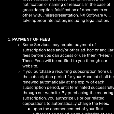
notification or naming of reasons. In the case of
gross deception, falsification of documents or
other wilful misrepresentation, NX Software will
take appropriate action, including legal action.
PAYMENT OF FEES
Some Services may require payment of
subscription fees and/or other ad-hoc or ancillar
fees before you can access or use them (“Fees”).
These Fees will be notified to you through our
website.
If you purchase a recurring subscription from us,
the subscription period for your Account shall be
renewed automatically at the expiry of each
subscription period, until terminated successfull
through our website. By purchasing the recurring
subscription, you authorize us or our related
corporations to automatically charge the Fees:
upon the commencement of your first