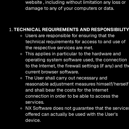
website , including without limitation any loss or
damage to any of your computers or data.
TECHNICAL REQUIREMENTS AND RESPONSIBILITY
Users are responsible for ensuring that the
technical requirements for access to and use of
the respective services are met.
This applies in particular to the hardware and
operating system software used, the connection
to the Internet, the firewall settings (if any) and th
current browser software.
The User shall carry out necessary and
reasonable adjustment measures himself/herself
and shall bear the costs for the Internet
connection in order to be able to access the
services.
NX Software does not guarantee that the service
offered can actually be used with the User's
device.