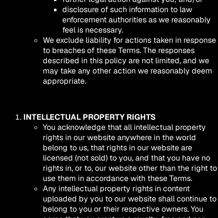
disclosure of such information to law
enforcement authorities as we reasonably
feel is necessary.
We exclude liability for actions taken in response
to breaches of these Terms. The responses
described in this policy are not limited, and we
may take any other action we reasonably deem
appropriate.
INTELLECTUAL PROPERTY RIGHTS
You acknowledge that all intellectual property
rights in our website anywhere in the world
belong to us, that rights in our website are
licensed (not sold) to you, and that you have no
rights in, or to, our website other than the right to
use them in accordance with these Terms.
Any intellectual property rights in content
uploaded by you to our website shall continue to
belong to you or their respective owners. You