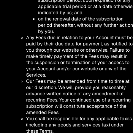
subscription period, upon expiration of any
applicable trial period or at a date otherwis
indicated by us; and
on the renewal date of the subscription
period thereafter, without any further action
by you.
Any Fees due in relation to your Account must be
paid by their due date for payment, as notified to
you through our website or otherwise. Failure to
make timely payment of the Fees may result in
the suspension or termination of your access to
your Account and/or our website or any of the
Services.
Our Fees may be amended from time to time at
our discretion. We will provide you reasonably
advance written notice of any amendment of
recurring Fees. Your continued use of a recurring
subscription will constitute acceptance of the
amended Fees.
You shall be responsible for any applicable taxes
(including any goods and services tax) under
these Terms.