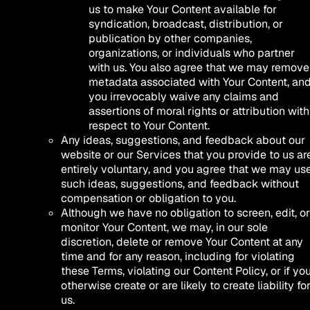
us to make Your Content available for
syndication, broadcast, distribution, or
publication by other companies,
organizations, or individuals who partner
with us. You also agree that we may remove
metadata associated with Your Content, an
you irrevocably waive any claims and
assertions of moral rights or attribution with
respect to Your Content.
Any ideas, suggestions, and feedback about our
website or our Services that you provide to us ar
entirely voluntary, and you agree that we may us
such ideas, suggestions, and feedback without
compensation or obligation to you.
Although we have no obligation to screen, edit, or
monitor Your Content, we may, in our sole
discretion, delete or remove Your Content at any
time and for any reason, including for violating
these Terms, violating our Content Policy, or if yo
otherwise create or are likely to create liability fo
us.