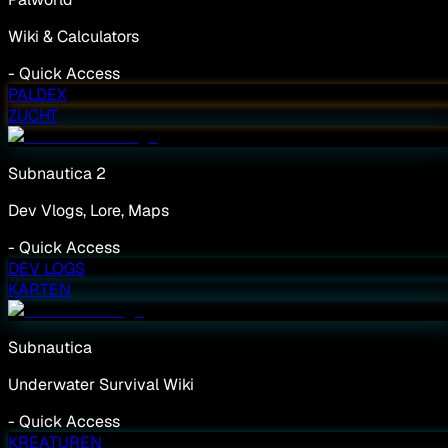
Wiki & Calculators
-
Quick Access
PALDEX
ZUCHT
Subnautica 2
Dev Vlogs, Lore, Maps
-
Quick Access
DEV LOGS
KARTEN
Subnautica
Underwater Survival Wiki
-
Quick Access
KREATUREN