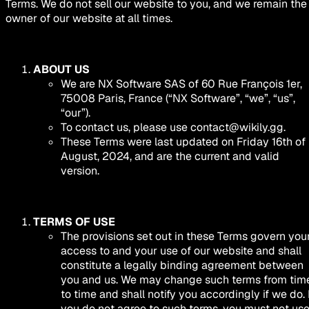
Terms. We do not sell our website to you, and we remain the
owner of our website at all times.
ABOUT US
We are NX Software SAS of 60 Rue François 1er,
75008 Paris, France (“NX Software”, “we”, “us”,
“our”).
To contact us, please use
contact@wikily.gg
.
These Terms were last updated on Friday 16th of
August, 2024, and are the current and valid
version.
TERMS OF USE
The provisions set out in these Terms govern you
access to and your use of our website and shall
constitute a legally binding agreement between
you and us. We may change such terms from tim
to time and shall notify you accordingly if we do. 
you do not agree to such terms, you must not us