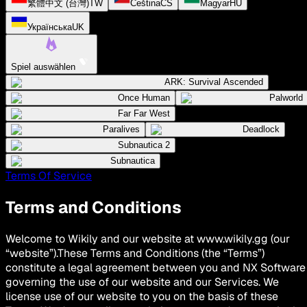
繁體中文 (台灣)
TW
Čeština
CS
Magyar
HU
Українська
UK
Spiel auswählen
ARK: Survival Ascended
Once Human
Palworld
Far Far West
Paralives
Deadlock
Subnautica 2
Subnautica
Terms Of Service
Terms and Conditions
Welcome to Wikily and our website at www.wikily.gg (our
“website”).These Terms and Conditions (the “Terms”)
constitute a legal agreement between you and NX Software
governing the use of our website and our Services. We
license use of our website to you on the basis of these