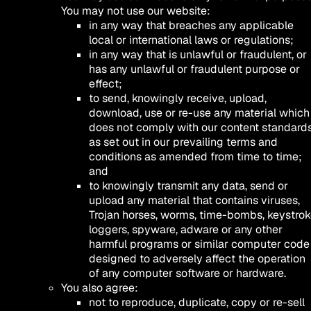
You may not use our website:
in any way that breaches any applicable
local or international laws or regulations;
in any way that is unlawful or fraudulent, or
has any unlawful or fraudulent purpose or
effect;
to send, knowingly receive, upload,
download, use or re-use any material which
does not comply with our content standard
as set out in our prevailing terms and
conditions as amended from time to time;
and
to knowingly transmit any data, send or
upload any material that contains viruses,
Trojan horses, worms, time-bombs, keystro
loggers, spyware, adware or any other
harmful programs or similar computer code
designed to adversely affect the operation
of any computer software or hardware.
You also agree:
not to reproduce, duplicate, copy or re-sell