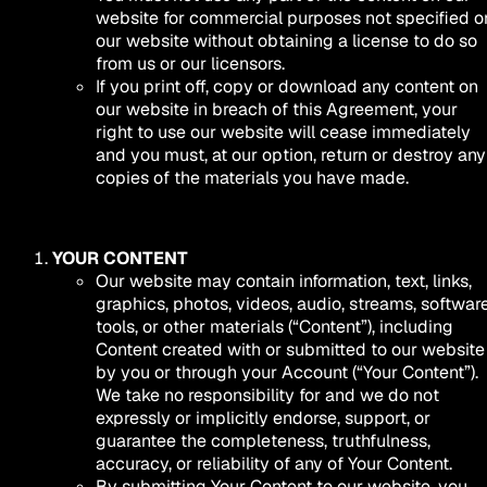
website for commercial purposes not specified o
our website without obtaining a license to do so
from us or our licensors.
If you print off, copy or download any content on
our website in breach of this Agreement, your
right to use our website will cease immediately
and you must, at our option, return or destroy any
copies of the materials you have made.
YOUR CONTENT
Our website may contain information, text, links,
graphics, photos, videos, audio, streams, software
tools, or other materials (“Content”), including
Content created with or submitted to our website
by you or through your Account (“Your Content”).
We take no responsibility for and we do not
expressly or implicitly endorse, support, or
guarantee the completeness, truthfulness,
accuracy, or reliability of any of Your Content.
By submitting Your Content to our website, you