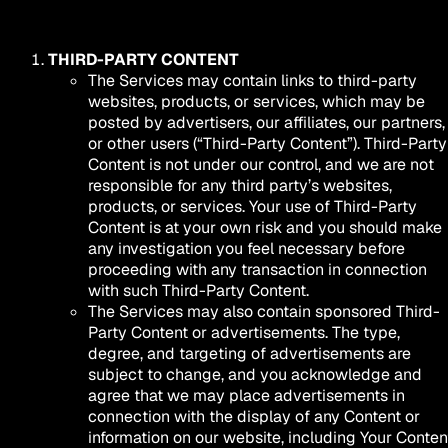
THIRD-PARTY CONTENT
The Services may contain links to third-party
websites, products, or services, which may be
posted by advertisers, our affiliates, our partners,
or other users (“Third-Party Content”). Third-Party
Content is not under our control, and we are not
responsible for any third party’s websites,
products, or services. Your use of Third-Party
Content is at your own risk and you should make
any investigation you feel necessary before
proceeding with any transaction in connection
with such Third-Party Content.
The Services may also contain sponsored Third-
Party Content or advertisements. The type,
degree, and targeting of advertisements are
subject to change, and you acknowledge and
agree that we may place advertisements in
connection with the display of any Content or
information on our website, including Your Conten