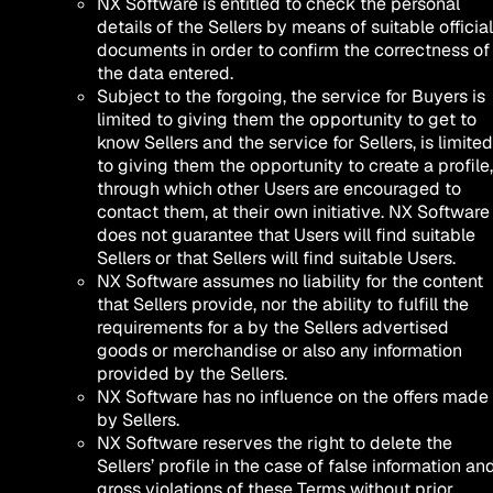
NX Software is entitled to check the personal
details of the Sellers by means of suitable official
documents in order to confirm the correctness of
the data entered.
Subject to the forgoing, the service for Buyers is
limited to giving them the opportunity to get to
know Sellers and the service for Sellers, is limited
to giving them the opportunity to create a profile,
through which other Users are encouraged to
contact them, at their own initiative. NX Software
does not guarantee that Users will find suitable
Sellers or that Sellers will find suitable Users.
NX Software assumes no liability for the content
that Sellers provide, nor the ability to fulfill the
requirements for a by the Sellers advertised
goods or merchandise or also any information
provided by the Sellers.
NX Software has no influence on the offers made
by Sellers.
NX Software reserves the right to delete the
Sellers’ profile in the case of false information an
gross violations of these Terms without prior