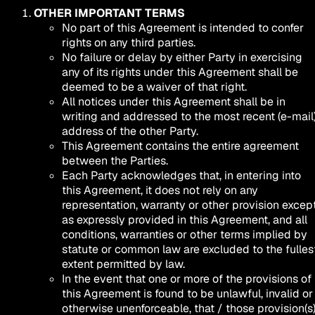
OTHER IMPORTANT TERMS
No part of this Agreement is intended to confer
rights on any third parties.
No failure or delay by either Party in exercising
any of its rights under this Agreement shall be
deemed to be a waiver of that right.
All notices under this Agreement shall be in
writing and addressed to the most recent (e-mail
address of the other Party.
This Agreement contains the entire agreement
between the Parties.
Each Party acknowledges that, in entering into
this Agreement, it does not rely on any
representation, warranty or other provision excep
as expressly provided in this Agreement, and all
conditions, warranties or other terms implied by
statute or common law are excluded to the fulles
extent permitted by law.
In the event that one or more of the provisions of
this Agreement is found to be unlawful, invalid or
otherwise unenforceable, that / those provision(s