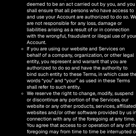
deemed to be an act carried out by you, and you
shall ensure that all persons who have access to
and use your Account are authorized to do so. W
are not responsible for any loss, damage or
liabilities arising as a result of or in connection
with the wrongful, fraudulent or illegal use of you
Account.
If you are using our website and Services on
behalf of a company, organization, or other legal
entity, you represent and warrant that you are
authorized to do so and have the authority to
bind such entity to these Terms, in which case th
words “you” and “your” as used in these Terms
shall refer to such entity.
We reserve the right to change, modify, suspend
or discontinue any portion of the Services, our
website or any other products, services, affiliated
websites and/or other software provided by us i
connection with any of the foregoing at any time.
You agree that access to or operation of any of t
foregoing may from time to time be interrupted o