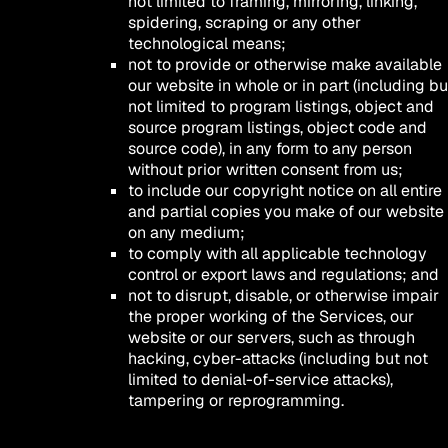
not limited to framing, mirroring, linking,
spidering, scraping or any other
technological means;
not to provide or otherwise make available
our website in whole or in part (including bu
not limited to program listings, object and
source program listings, object code and
source code), in any form to any person
without prior written consent from us;
to include our copyright notice on all entire
and partial copies you make of our website
on any medium;
to comply with all applicable technology
control or export laws and regulations; and
not to disrupt, disable, or otherwise impair
the proper working of the Services, our
website or our servers, such as through
hacking, cyber-attacks (including but not
limited to denial-of-service attacks),
tampering or reprogramming.