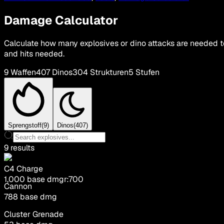
Damage Calculator
Calculate how many explosives or dino attacks are needed t
and hits needed.
9
Waffen
407
Dinos
304
Strukturen
5
Stufen
Sprengstoff
(
9
)
Dinos
(
407
)
9
results
C4 Charge
1,000
base dmg
r:
700
Cannon
788
base dmg
Cluster Grenade