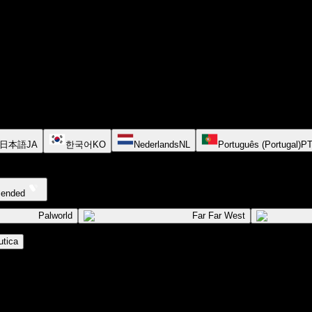
日本語
JA
한국어
KO
Nederlands
NL
Português (Portugal)
P
cended
Palworld
Far Far West
tica