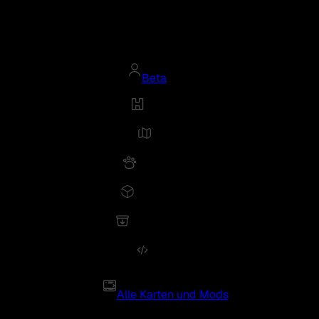
Beta
Alle Karten und Mods