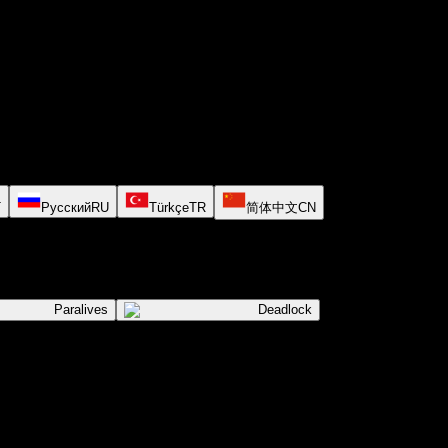
T
Русский
RU
Türkçe
TR
简体中文
CN
Paralives
Deadlock