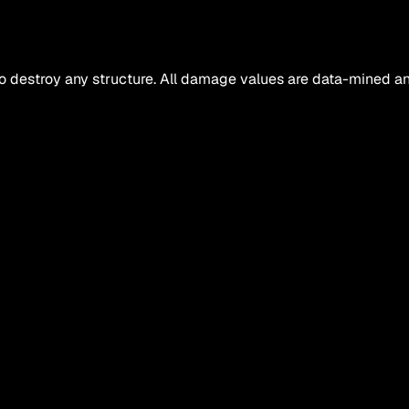
o destroy any structure. All damage values are data-mined an