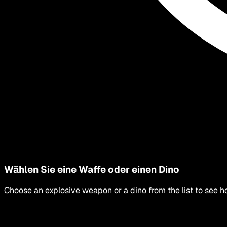
Wählen Sie eine Waffe oder einen Dino
Choose an explosive weapon or a dino from the list to see h