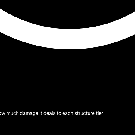
ow much damage it deals to each structure tier