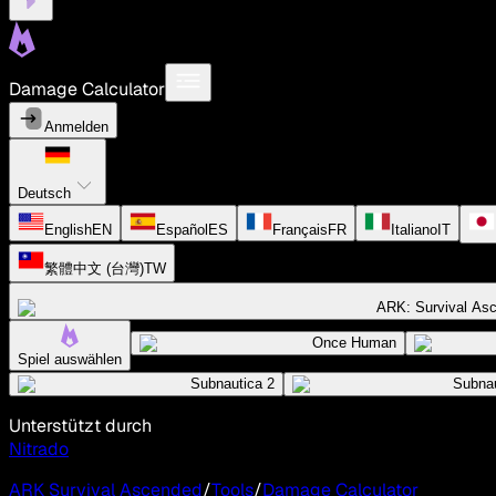
Damage Calculator
Anmelden
Deutsch
English
EN
Español
ES
Français
FR
Italiano
IT
繁體中文 (台灣)
TW
ARK: Survival As
Once Human
Spiel auswählen
Subnautica 2
Subnau
Unterstützt durch
Nitrado
ARK Survival Ascended
/
Tools
/
Damage Calculator