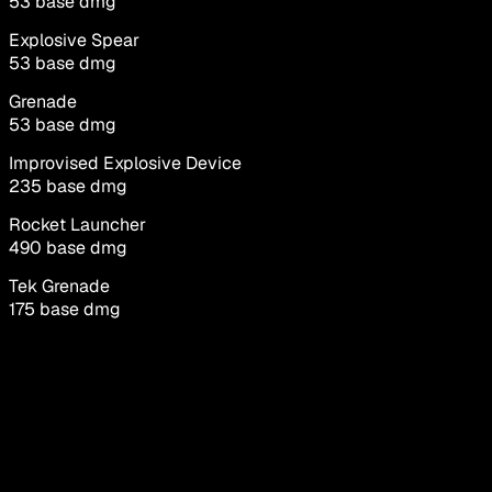
53
base dmg
Explosive Spear
53
base dmg
Grenade
53
base dmg
Improvised Explosive Device
235
base dmg
Rocket Launcher
490
base dmg
Tek Grenade
175
base dmg
Tek Rifle
84
base dmg