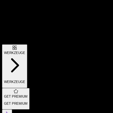
WERKZEUGE
WERKZEUGE
GET PREMIUM
GET PREMIUM