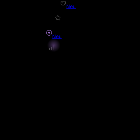
Neu
Neu