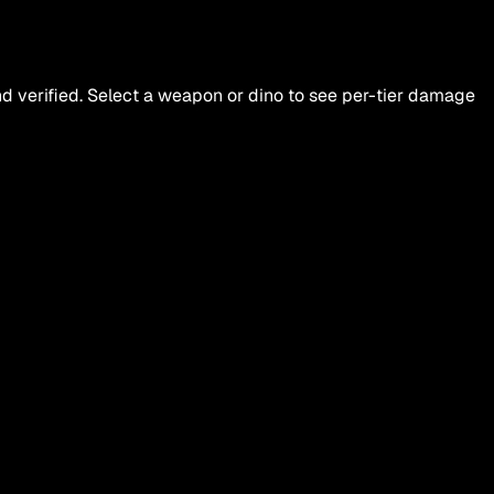
d verified. Select a weapon or dino to see per-tier damage