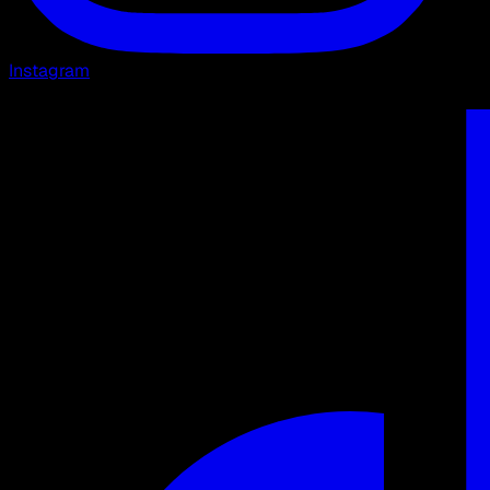
Instagram