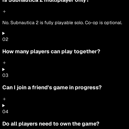
No. Subnautica 2 is fully playable solo. Co-op is optional.
0
2
How many players can play together?
0
3
Can I join a friend's game in progress?
0
4
Do all players need to own the game?