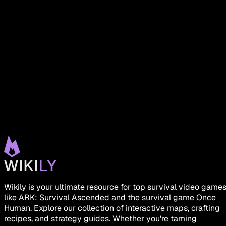
Wikily is your ultimate resource for top survival video game
like ARK: Survival Ascended and the survival game Once
Human. Explore our collection of interactive maps, crafting
recipes, and strategy guides. Whether you're taming