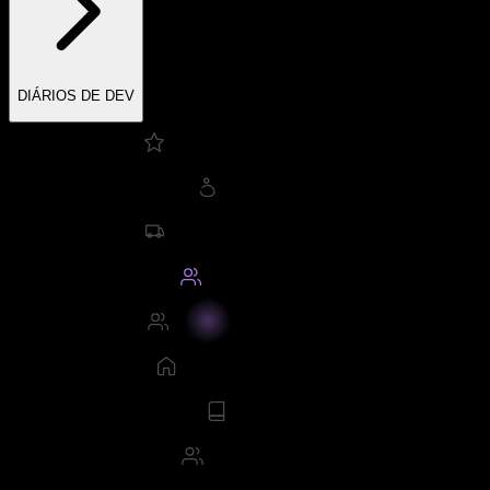
DIÁRIOS DE DEV