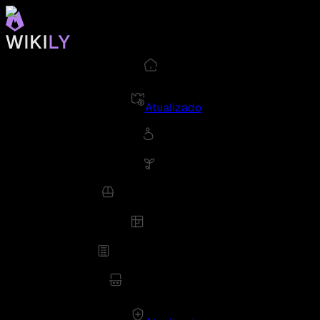
Atualizado