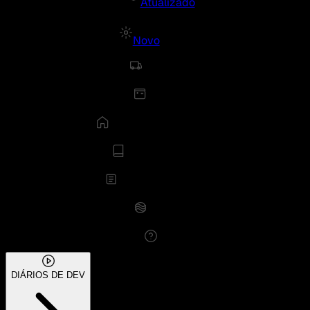
Atualizado
Novo
DIÁRIOS DE DEV