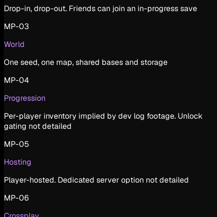
Drop-in, drop-out. Friends can join an in-progress save
MP-03
World
One seed, one map, shared bases and storage
MP-04
Progression
Per-player inventory implied by dev log footage. Unlock
gating not detailed
MP-05
Hosting
Player-hosted. Dedicated server option not detailed
MP-06
Crossplay