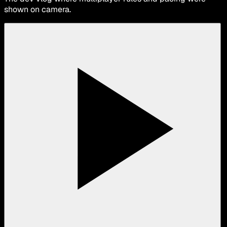
shown on camera.