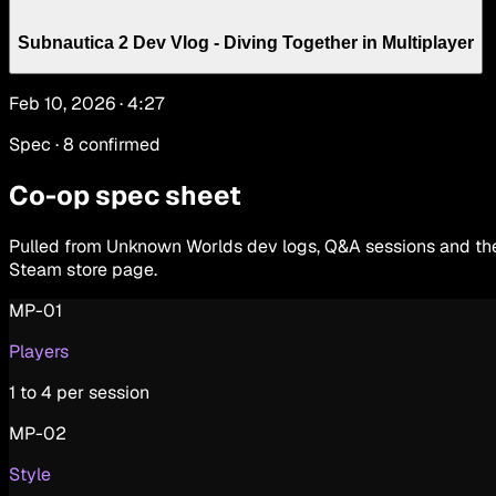
Subnautica 2 Dev Vlog - Diving Together in Multiplayer
Feb 10, 2026
·
4:27
Spec · 8 confirmed
Co-op spec sheet
Pulled from Unknown Worlds dev logs, Q&A sessions and th
Steam store page.
MP-01
Players
1 to 4 per session
MP-02
Style