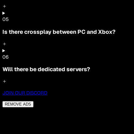
0
5
Is there crossplay between PC and Xbox?
0
6
Will there be dedicated servers?
JOIN OUR DISCORD
REMOVE ADS