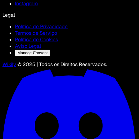
Instagram
Legal
Política de Privacidade
Termos de Serviço
Política de Cookies
Aviso Legal
Manage Consent
Wikily
© 2025 | Todos os Direitos Reservados.