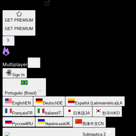
GET PREMIUM
GET PREMIUM
Multiplayer
Sign In
Português (Brasil)
English
EN
Deutsch
DE
Español (Latinoamérica)
LA
Français
FR
Italiano
IT
日本語
JA
한국어
KO
Русский
RU
Українська
UK
简体中文
CN
Subnautica 2