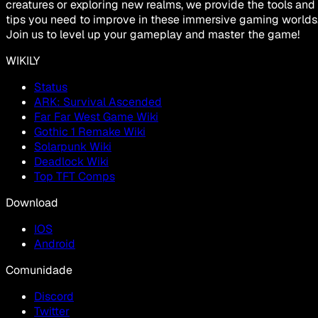
creatures or exploring new realms, we provide the tools and
tips you need to improve in these immersive gaming worlds
Join us to level up your gameplay and master the game!
WIKILY
Status
ARK: Survival Ascended
Far Far West Game Wiki
Gothic 1 Remake Wiki
Solarpunk Wiki
Deadlock Wiki
Top TFT Comps
Download
IOS
Android
Comunidade
Discord
Twitter