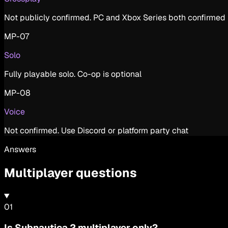
Not publicly confirmed. PC and Xbox Series both confirmed
MP-07
Solo
Fully playable solo. Co-op is optional
MP-08
Voice
Not confirmed. Use Discord or platform party chat
Answers
Multiplayer questions
0
1
Is Subnautica 2 multiplayer only?