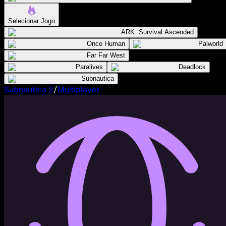
Selecionar Jogo
ARK: Survival Ascended
Once Human
Palworld
Far Far West
Paralives
Deadlock
Subnautica
Subnautica 2
/
Multiplayer