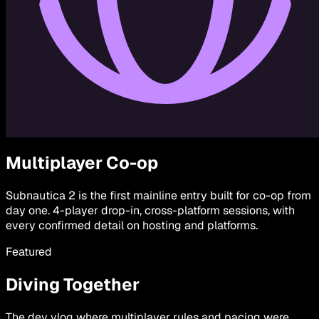
Multiplayer Co-op
Subnautica 2 is the first mainline entry built for co-op from
day one. 4-player drop-in, cross-platform sessions, with
every confirmed detail on hosting and platforms.
Featured
Diving Together
The dev vlog where multiplayer rules and pacing were