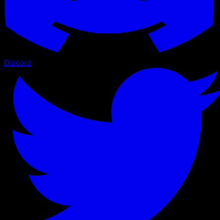
Discord