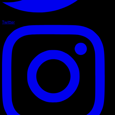
Twitter