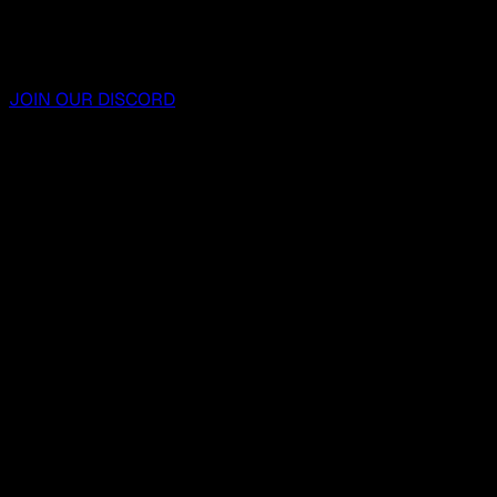
JOIN OUR DISCORD