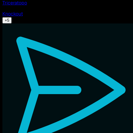
Triceratopo
Knockout
+
5