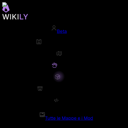
Beta
Tutte le Mappe e i Mod