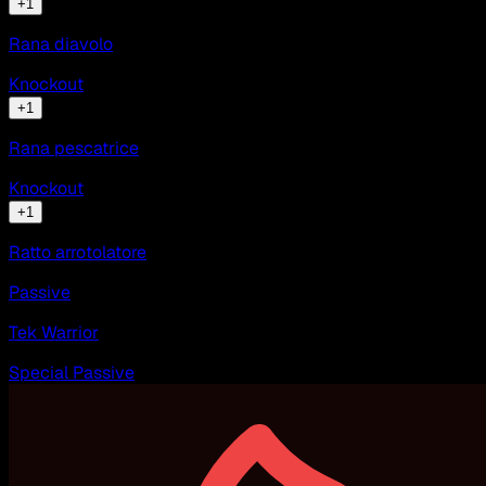
+
1
Rana diavolo
Knockout
+
1
Rana pescatrice
Knockout
+
1
Ratto arrotolatore
Passive
Tek Warrior
Special Passive