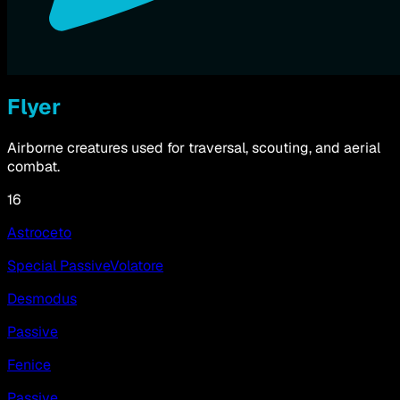
Flyer
Airborne creatures used for traversal, scouting, and aerial
combat.
16
Astroceto
Special Passive
Volatore
Desmodus
Passive
Fenice
Passive