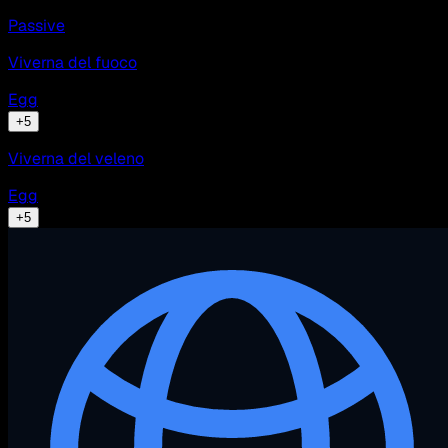
Passive
Viverna del fuoco
Egg
+
5
Viverna del veleno
Egg
+
5