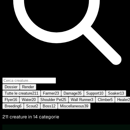
Dossier
Render
Tutte le creature
211
Farmer
23
Damage
35
Support
10
Soaker
13
Flyer
16
Water
20
Shoulder Pet
25
Wall Runner
3
Climber
5
Healer
2
Breeding
6
Scout
2
Boss
12
Miscellaneous
39
211 creature in 14 categorie