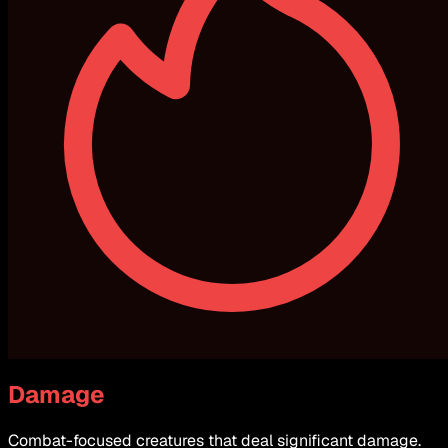
Damage
Combat-focused creatures that deal significant damage.