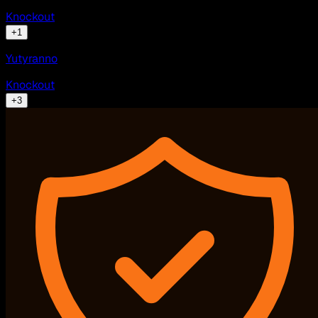
Knockout
+
1
Yutyranno
Knockout
+
3