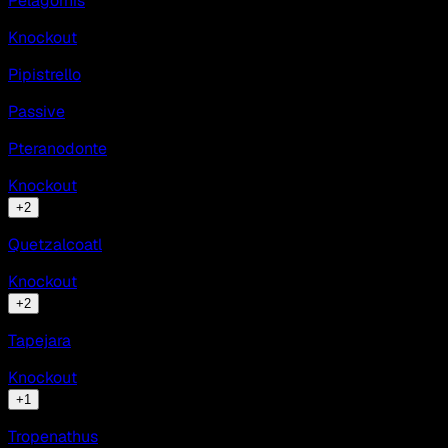
Pelagornis
Knockout
Pipistrello
Passive
Pteranodonte
Knockout
+
2
Quetzalcoatl
Knockout
+
2
Tapejara
Knockout
+
1
Tropenathus