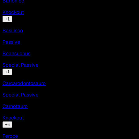
Barionice
Knockout
+
1
Basilisco
Passive
Beansuchus
Special Passive
+
1
Carcarodontosauro
Special Passive
Carnotauro
Knockout
+
6
Feroce