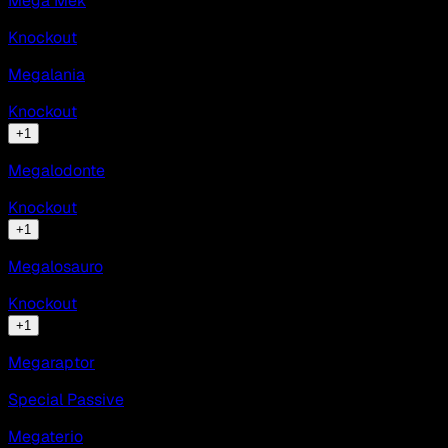
Mega Mek
Knockout
Megalania
Knockout
+
1
Megalodonte
Knockout
+
1
Megalosauro
Knockout
+
1
Megaraptor
Special Passive
Megaterio