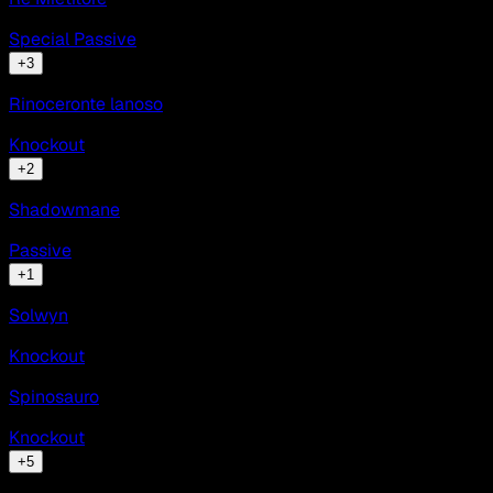
Special Passive
+
3
Rinoceronte lanoso
Knockout
+
2
Shadowmane
Passive
+
1
Solwyn
Knockout
Spinosauro
Knockout
+
5