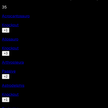
35
Acrocantosauro
Knockout
+
1
Allosauro
Knockout
+
3
Arthropleura
Passive
+
2
Astrodelphis
Knockout
+
1