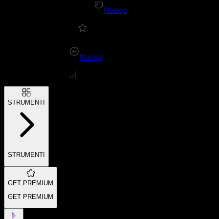
Nuovo
Nuovo
STRUMENTI
STRUMENTI
GET PREMIUM
GET PREMIUM