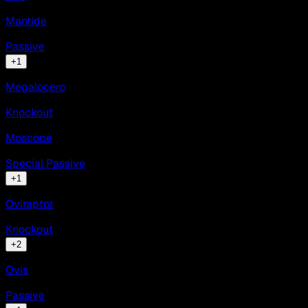
Mantide
Passive
+
1
Megalocero
Knockout
Moscope
Special Passive
+
1
Oviraptor
Knockout
+
2
Ovis
Passive