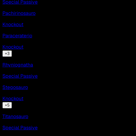
Special Passive
Pachirinosauro
Knockout
Paraceraterio
Knockout
+
3
Rhyniognatha
Special Passive
Stegosauro
Knockout
+
5
Titanosauro
Special Passive