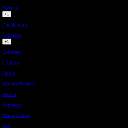
Passive
+
1
Dunkleosteo
Knockout
+
1
Exo-mek
Crafting
Fino a
Special Passive
Fiomia
Knockout
Magmasauro
Egg