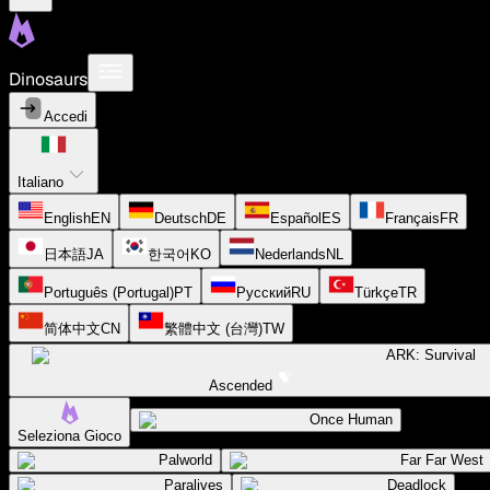
Dinosaurs
Accedi
Italiano
English
EN
Deutsch
DE
Español
ES
Français
FR
日本語
JA
한국어
KO
Nederlands
NL
Português (Portugal)
PT
Русский
RU
Türkçe
TR
简体中文
CN
繁體中文 (台灣)
TW
ARK: Survival
Ascended
Once Human
Seleziona Gioco
Palworld
Far Far West
Paralives
Deadlock