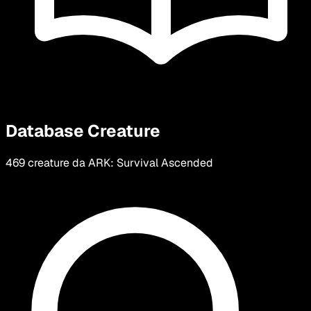
Database Creature
469 creature da ARK: Survival Ascended