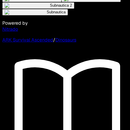
Subnautica 2
Subnautica
Powered by
Nitrado
ARK Survival Ascended
/
Dinosaurs