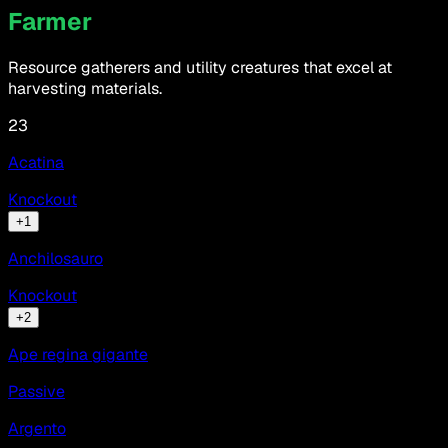
Farmer
Resource gatherers and utility creatures that excel at
harvesting materials.
23
Acatina
Knockout
+
1
Anchilosauro
Knockout
+
2
Ape regina gigante
Passive
Argento