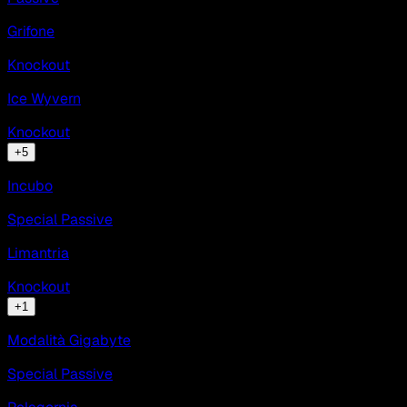
Grifone
Knockout
Ice Wyvern
Knockout
+
5
Incubo
Special Passive
Limantria
Knockout
+
1
Modalità Gigabyte
Special Passive