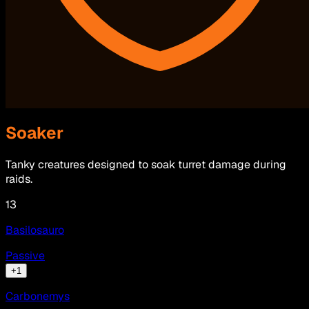
Soaker
Tanky creatures designed to soak turret damage during
raids.
13
Basilosauro
Passive
+
1
Carbonemys