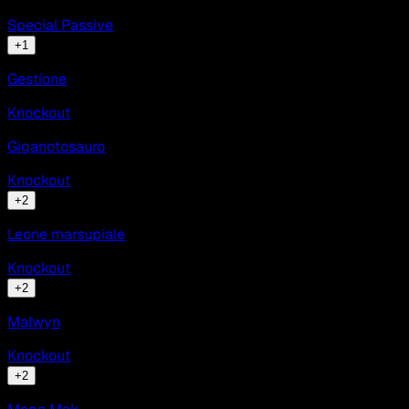
Special Passive
+
1
Gestione
Knockout
Giganotosauro
Knockout
+
2
Leone marsupiale
Knockout
+
2
Malwyn
Knockout
+
2