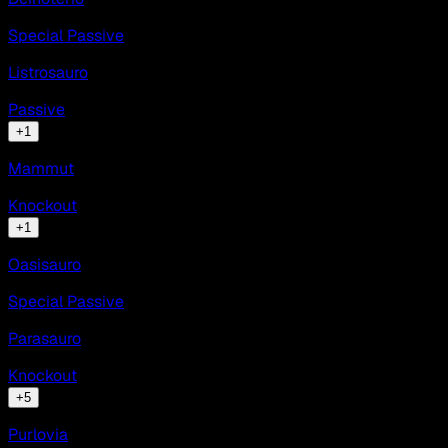
Special Passive
Listrosauro
Passive
+
1
Mammut
Knockout
+
1
Oasisauro
Special Passive
Parasauro
Knockout
+
5
Purlovia