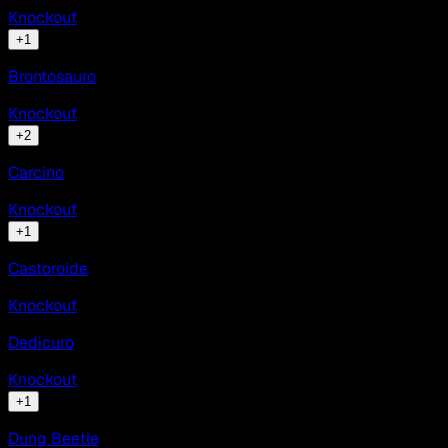
Knockout
+
1
Brontosauro
Knockout
+
2
Carcino
Knockout
+
1
Castoroide
Knockout
Dedicuro
Knockout
+
1
Dung Beetle