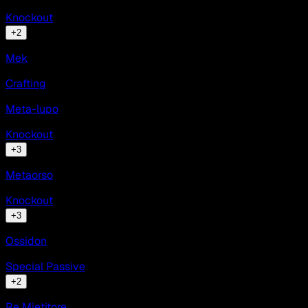
Knockout
+
2
Mek
Crafting
Meta-lupo
Knockout
+
3
Metaorso
Knockout
+
3
Ossidon
Special Passive
+
2
Re Mietitore