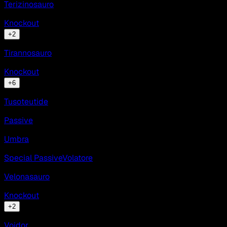
Terizinosauro
Knockout
+
2
Tirannosauro
Knockout
+
6
Tusoteutide
Passive
Umbra
Special Passive
Volatore
Velonasauro
Knockout
+
2
Voidor