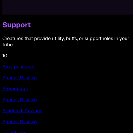
Support
Creatures that provide utility, buffs, or support roles in your
tribe.
10
Amargasaurus
Special Passive
Armadoggo
Special Passive
Artiglio di Anziano
Special Passive
Deinoterio