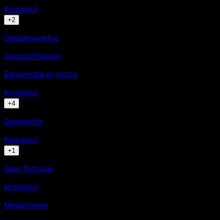
Knockout
+
2
Dreadnoughtus
Special Passive
Elementale di roccia
Knockout
+
4
Gasinsetto
Knockout
+
1
Gran Tortugar
Knockout
Megachelon