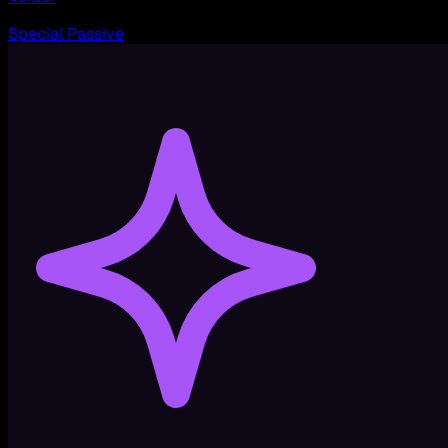
Special Passive