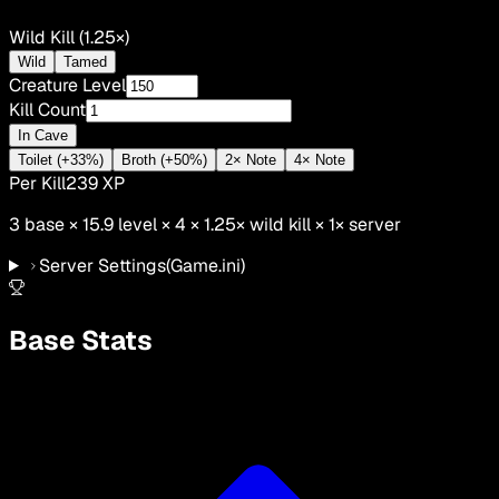
Wild Kill (1.25×)
Wild
Tamed
Creature Level
Kill Count
In Cave
Toilet (+33%)
Broth (+50%)
2× Note
4× Note
Per Kill
239
XP
3
base ×
15.9
level × 4 ×
1.25
×
wild kill
×
1
× server
Server Settings
(Game.ini)
Base Stats