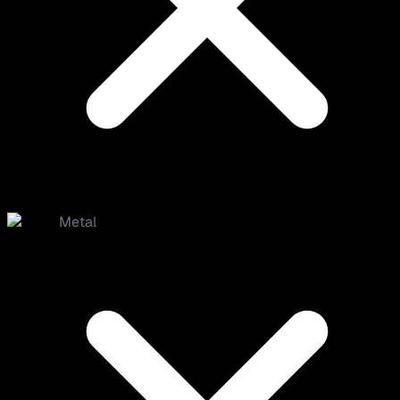
Metal