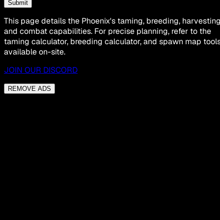
Submit
This page details the Phoenix's taming, breeding, harvesting
and combat capabilities. For precise planning, refer to the
taming calculator, breeding calculator, and spawn map tool
available on-site.
JOIN OUR DISCORD
REMOVE ADS