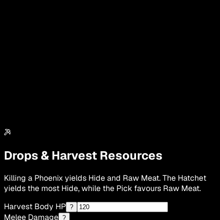
Drops & Harvest Resources
Killing a Phoenix yields Hide and Raw Meat. The Hatchet
yields the most Hide, while the Pick favours Raw Meat.
Harvest Body HP
?
Melee Damage
?