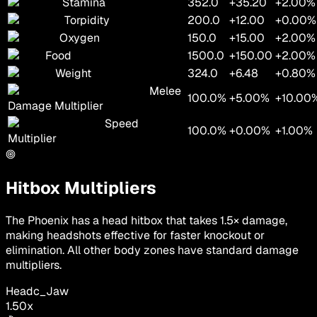
Stamina
352.0
+35.20
+2.00%
Torpidity
200.0
+12.00
+0.00%
Oxygen
150.0
+15.00
+2.00%
Food
1500.0
+150.00
+2.00%
Weight
324.0
+6.48
+0.80%
Melee
100.0%
+5.00%
+10.00
Damage Multiplier
Speed
100.0%
+0.00%
+1.00%
Multiplier
Hitbox Multipliers
The Phoenix has a head hitbox that takes 1.5× damage,
making headshots effective for faster knockout or
elimination. All other body zones have standard damage
multipliers.
Head
c_Jaw
1.50
x