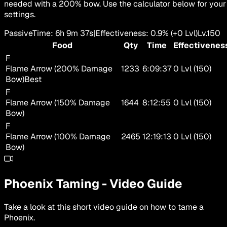
needed with a 200% bow. Use the calculator below for your
settings.
Passive
Time
:
6h 9m 37s
|
Effectiveness
:
0.9
%
(+
0
Lvl)
Lv.
150
Food
Qty
Time
Effectivenes
F
Flame Arrow (200% Damage
1233
6:09:37
0 Lvl (150)
Bow)
Best
F
Flame Arrow (150% Damage
1644
8:12:55
0 Lvl (150)
Bow)
F
Flame Arrow (100% Damage
2465
12:19:13
0 Lvl (150)
Bow)
Phoenix
Taming
-
Video Guide
Take a look at this short video guide on how to tame a
Phoenix
.