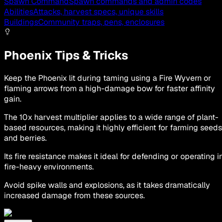
Spawn Command
Spawn commands and admin codes
Abilities
Attacks, harvest specs, unique skills
Buildings
Community traps, pens, enclosures
Phoenix Tips & Tricks
Keep the Phoenix lit during taming using a Fire Wyvern or
flaming arrows from a high-damage bow for faster affinity
gain.
The 10x harvest multiplier applies to a wide range of plant-
based resources, making it highly efficient for farming seeds
and berries.
Its fire resistance makes it ideal for defending or operating i
fire-heavy environments.
Avoid spike walls and explosions, as it takes dramatically
increased damage from these sources.