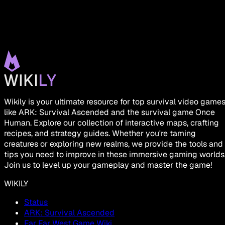
Wikily is your ultimate resource for top survival video game
like ARK: Survival Ascended and the survival game Once
Human. Explore our collection of interactive maps, crafting
recipes, and strategy guides. Whether you're taming
creatures or exploring new realms, we provide the tools and
tips you need to improve in these immersive gaming worlds
Join us to level up your gameplay and master the game!
WIKILY
Status
ARK: Survival Ascended
Far Far West Game Wiki