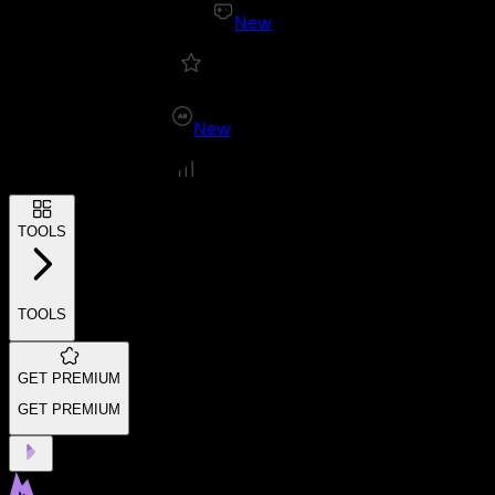
New
New
TOOLS
TOOLS
GET PREMIUM
GET PREMIUM