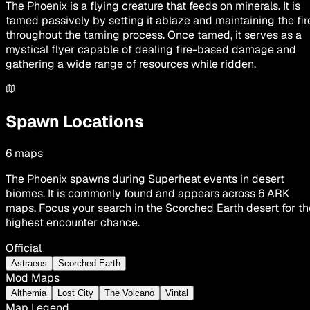
The Phoenix is a flying creature that feeds on minerals. It is
tamed passively by setting it ablaze and maintaining the fir
throughout the taming process. Once tamed, it serves as a
mystical flyer capable of dealing fire-based damage and
gathering a wide range of resources while ridden.
Spawn Locations
6
maps
The Phoenix spawns during Superheat events in desert
biomes. It is commonly found and appears across 6 ARK
maps. Focus your search in the Scorched Earth desert for th
highest encounter chance.
Official
Astraeos
Scorched Earth
Mod Maps
Althemia
Lost City
The Volcano
Vintal
Map Legend