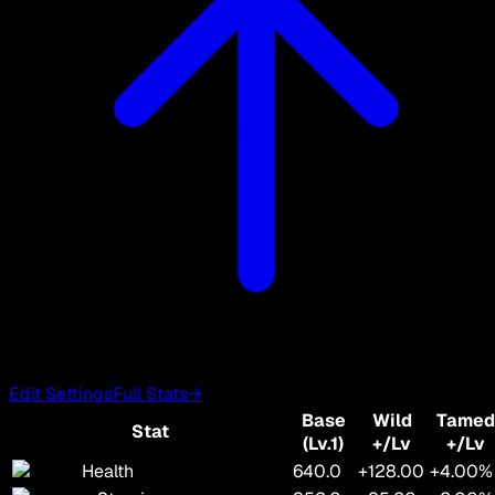
Edit Settings
Full Stats
→
Base
Wild
Tamed
Stat
(Lv.1)
+/Lv
+/Lv
Health
640.0
+128.00
+4.00%