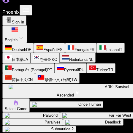
Phoenix
Sign In
English
Deutsch
DE
Español
ES
Français
FR
Italiano
IT
日本語
JA
한국어
KO
Nederlands
NL
Português (Portugal)
PT
Русский
RU
Türkçe
TR
简体中文
CN
繁體中文 (台灣)
TW
ARK: Survival
Ascended
Once Human
Select Game
Palworld
Far Far West
Paralives
Deadlock
Subnautica 2