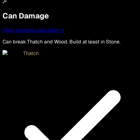
Can Damage
Open damage calculator →
Can break Thatch and Wood. Build at least in Stone.
Thatch