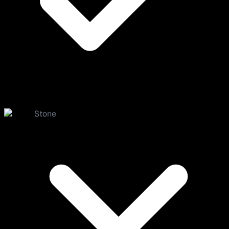
Stone