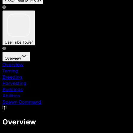
Show Food Multiplier
Use Tribe Tower
Overview
Overview
Taming
Breeding
Harvesting
Buildings
Abilities
Spawn Command
Overview