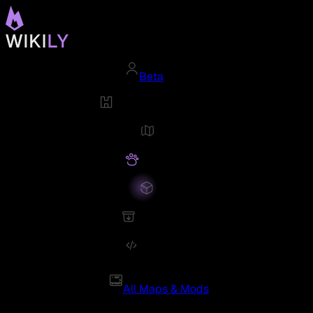
Beta
All Maps & Mods