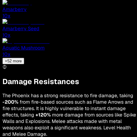
Amarberry
10
x
Amarberry Seed
10
x
Aquatic Mushroom
10
x
+
52
more
Damage Resistances
The Phoenix has a strong resistance to fire damage, taking
-200%
from fire-based sources such as Flame Arrows and
fire structures. It is highly vulnerable to instant damage
effects, taking
+120%
more damage from sources like Spike
Walls and Explosions. Melee attacks made with metal
weapons also exploit a significant weakness. Level Health
and Melee Damage.