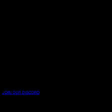
JOIN OUR DISCORD