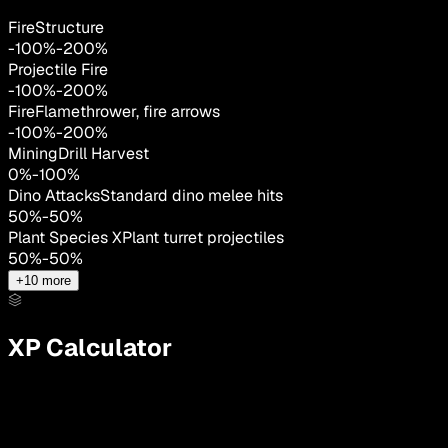
FireStructure
-100
%
-
200
%
Projectile Fire
-100
%
-
200
%
Fire
Flamethrower, fire arrows
-100
%
-
200
%
MiningDrill Harvest
0
%
-
100
%
Dino Attacks
Standard dino melee hits
50
%
-
50
%
Plant Species X
Plant turret projectiles
50
%
-
50
%
+
10
more
XP Calculator