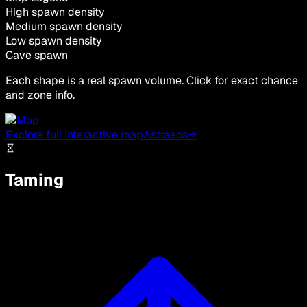
High spawn density
Medium spawn density
Low spawn density
Cave spawn
Each shape is a real spawn volume. Click for exact chance
and zone info.
Explore full interactive map
Astraeos
→
Taming