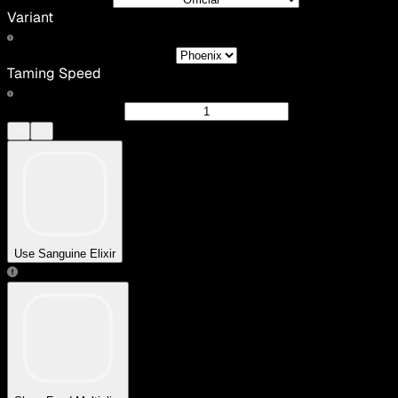
Variant
Taming Speed
Use Sanguine Elixir