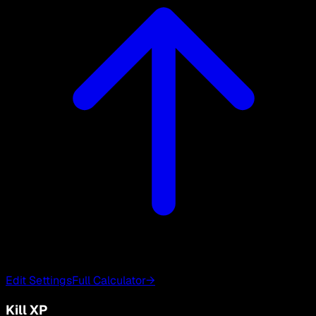
Edit Settings
Full Calculator
→
Kill XP