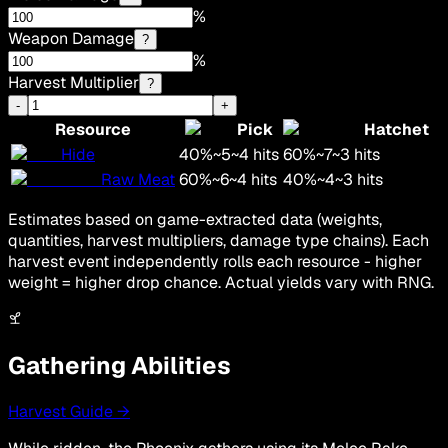
%
Weapon Damage
?
%
Harvest Multiplier
?
-
+
Resource
Pick
Hatchet
Hide
40
%
~
5
~
4
hits
60
%
~
7
~
3
hits
Raw Meat
60
%
~
6
~
4
hits
40
%
~
4
~
3
hits
Estimates based on game-extracted data (weights,
quantities, harvest multipliers, damage type chains). Each
harvest event independently rolls each resource - higher
weight = higher drop chance. Actual yields vary with RNG.
Gathering Abilities
Harvest Guide →