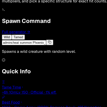
multipliers, and pick a specific structure for exact hit counts.
Spawn Command
Full generator
→
Wild
Tamed
Spawns a wild creature with random level.
Quick Info
Tame Time
~6h 10m
Lv 150 · Official · 1% eff.
Best Food