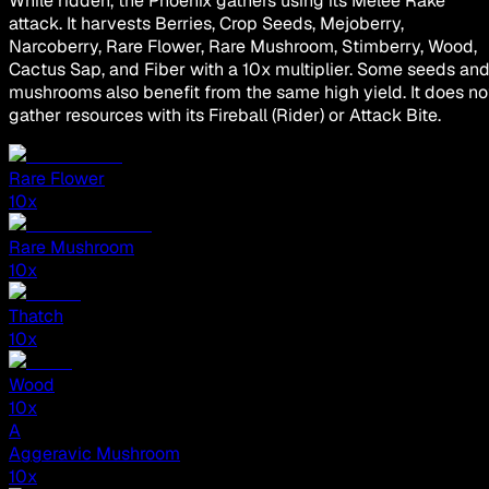
While ridden, the Phoenix gathers using its Melee Rake
attack. It harvests Berries, Crop Seeds, Mejoberry,
Narcoberry, Rare Flower, Rare Mushroom, Stimberry, Wood,
Cactus Sap, and Fiber with a 10x multiplier. Some seeds an
mushrooms also benefit from the same high yield. It does no
gather resources with its Fireball (Rider) or Attack Bite.
Rare Flower
10
x
Rare Mushroom
10
x
Thatch
10
x
Wood
10
x
A
Aggeravic Mushroom
10
x