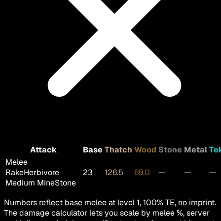
Attack
Base
Thatch
Wood
Stone
Metal
Te
Melee
Rake
Herbivore
23
126.5
69.0
—
—
—
Medium MineStone
Numbers reflect base melee at level 1, 100% TE, no imprint.
The damage calculator lets you scale by melee %, server