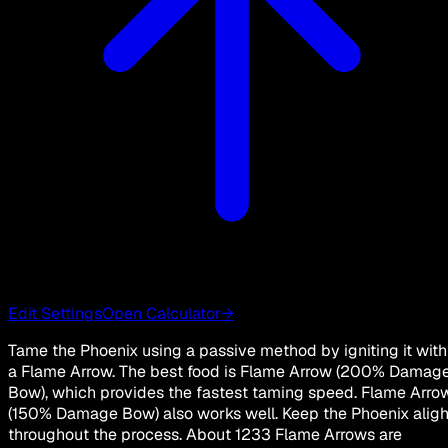
Edit Settings
Open Calculator
→
Tame the Phoenix using a passive method by igniting it with
a Flame Arrow. The best food is Flame Arrow (200% Damag
Bow), which provides the fastest taming speed. Flame Arro
(150% Damage Bow) also works well. Keep the Phoenix aligh
throughout the process. About 1233 Flame Arrows are