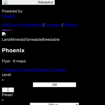
Subnautica
Powered by
Nitrado
ARK Survival Ascended
/
Dinosaurs
/
Phoenix
Land
Minerals
Tameable
Breedable
Phoenix
Flyer · 6 maps
Spawn Command
Taming Calculator
Level
Preset