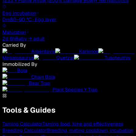
1233 × Flame Arrow (200% Damage Bow)
+ 166 Narcotics
Egg incubation
0m
80–90 °C · Egg layer
Maturation
2d 6h
Baby → adult
Carried By
Argentavis
Karkinos
Megalosaurus
Quetzal
Tusoteuthis
Immobilized By
Bola
Chain Bola
Bear Trap
Plant Species Y Trap
Tools & Guides
Taming Calculator
Taming food, time and effectiveness
Breeding Calculator
Breeding, mating cooldown, incubation