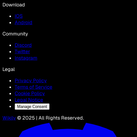
Download
IOS
Android
Community
Discord
Twitter
Instagram
Legal
Privacy Policy
Terms of Service
Cookie Policy
Legal Notice
Manage Consent
Wikily
© 2025 | All Rights Reserved.