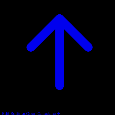
Edit Settings
Open Calculator
→