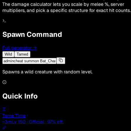
The damage calculator lets you scale by melee %, server
multipliers, and pick a specific structure for exact hit counts.
Spawn Command
Full generator
→
Wild
Tamed
Spawns a wild creature with random level.
Quick Info
Tame Time
~3m
Lv 150 · Official · 97% eff.