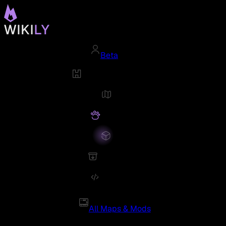
Beta
All Maps & Mods