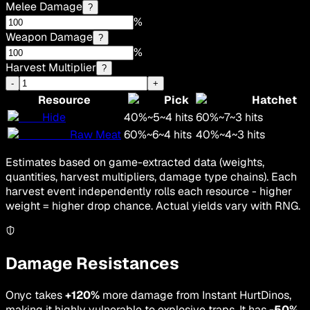
Melee Damage
?
%
Weapon Damage
?
%
Harvest Multiplier
?
-
+
Resource
Pick
Hatchet
Hide
40
%
~
5
~
4
hits
60
%
~
7
~
3
hits
Raw Meat
60
%
~
6
~
4
hits
40
%
~
4
~
3
hits
Estimates based on game-extracted data (weights,
quantities, harvest multipliers, damage type chains). Each
harvest event independently rolls each resource - higher
weight = higher drop chance. Actual yields vary with RNG.
Damage Resistances
Onyc takes
+120%
more damage from Instant HurtDinos,
making it highly vulnerable to explosive traps. It has
-50%