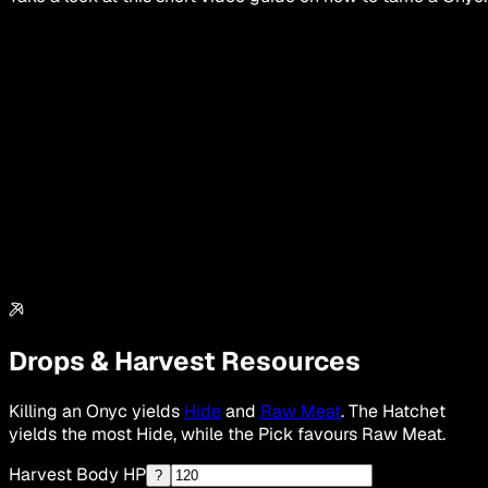
Drops & Harvest Resources
Killing an Onyc yields
Hide
and
Raw Meat
. The Hatchet
yields the most Hide, while the Pick favours Raw Meat.
Harvest Body HP
?