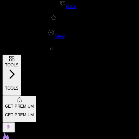
New
New
TOOLS
TOOLS
GET PREMIUM
GET PREMIUM