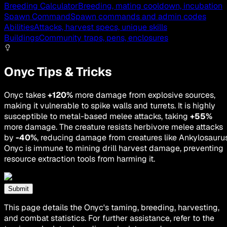
Breeding Calculator
Breeding, mating cooldown, incubation
Spawn Command
Spawn commands and admin codes
Abilities
Attacks, harvest specs, unique skills
Buildings
Community traps, pens, enclosures
Onyc Tips & Tricks
Onyc takes
+120%
more damage from explosive sources,
making it vulnerable to spike walls and turrets. It is highly
susceptible to metal-based melee attacks, taking
+55%
more damage. The creature resists herbivore melee attacks
by
-40%
, reducing damage from creatures like Ankylosaurus
Onyc is immune to mining drill harvest damage, preventing
resource extraction tools from harming it.
Submit
This page details the Onyc's taming, breeding, harvesting,
and combat statistics. For further assistance, refer to the