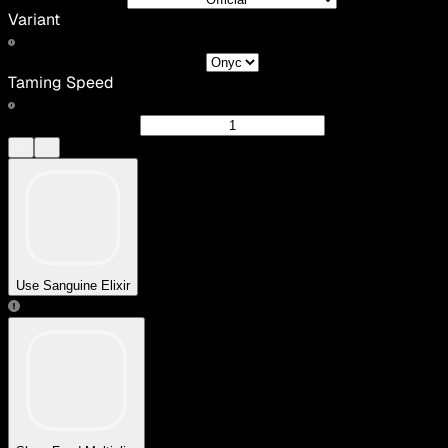
Variant
Taming Speed
Use Sanguine Elixir