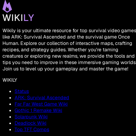
Wikily is your ultimate resource for top survival video game
like ARK: Survival Ascended and the survival game Once
Human. Explore our collection of interactive maps, crafting
recipes, and strategy guides. Whether you're taming
creatures or exploring new realms, we provide the tools and
tips you need to improve in these immersive gaming worlds
Join us to level up your gameplay and master the game!
WIKILY
Status
ARK: Survival Ascended
Far Far West Game Wiki
Gothic 1 Remake Wiki
Solarpunk Wiki
Deadlock Wiki
Top TFT Comps