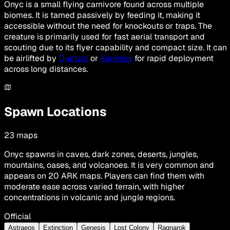
Onyc is a small flying carnivore found across multiple
biomes. It is tamed passively by feeding it, making it
accessible without the need for knockouts or traps. The
creature is primarily used for fast aerial transport and
scouting due to its flyer capability and compact size. It can
be airlifted by
Quetzal
or
Karkinos
for rapid deployment
across long distances.
Spawn Locations
23
maps
Onyc spawns in caves, dark zones, deserts, jungles,
mountains, oases, and volcanoes. It is very common and
appears on 20 ARK maps. Players can find them with
moderate ease across varied terrain, with higher
concentrations in volcanic and jungle regions.
Official
Astraeos
Extinction
Genesis
Lost Colony
Ragnarok