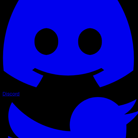
Discord