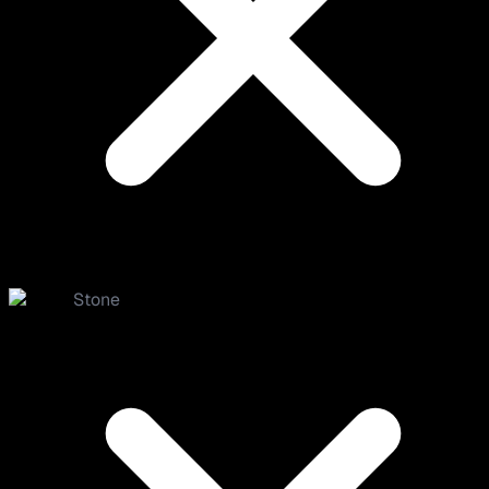
Stone