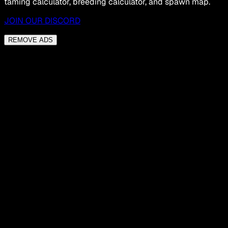
taming calculator, breeding calculator, and spawn map.
JOIN OUR DISCORD
REMOVE ADS