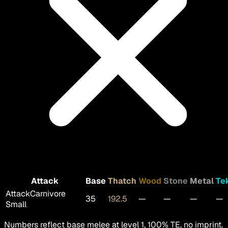
Attack
Base
Thatch
Wood
Stone
Metal
Te
Attack
Carnivore
35
192.5
—
—
—
—
Small
Numbers reflect base melee at level 1, 100% TE, no imprint.