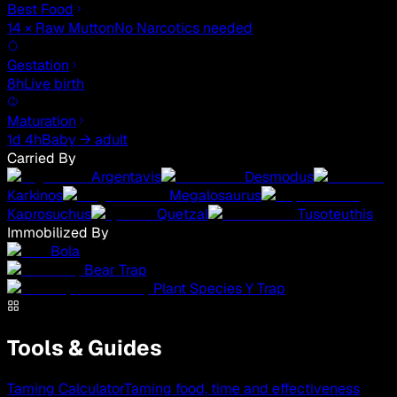
Best Food
14 × Raw Mutton
No Narcotics needed
Gestation
8h
Live birth
Maturation
1d 4h
Baby → adult
Carried By
Argentavis
Desmodus
Karkinos
Megalosaurus
Kaprosuchus
Quetzal
Tusoteuthis
Immobilized By
Bola
Bear Trap
Plant Species Y Trap
Tools & Guides
Taming Calculator
Taming food, time and effectiveness