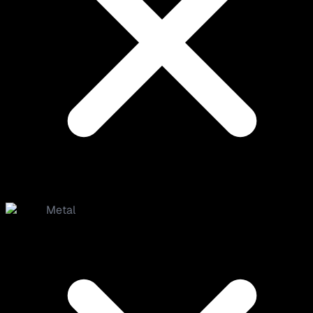
Metal