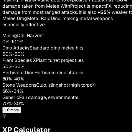
damage taken from Melee WithProjectileImpactFX, reducin
damage from most ranged attacks. It is also
+55%
weaker t
Melee DmgMetal RaidDino, making metal weapons
especially effective.
MiningDrill Harvest
0
%
-
100
%
Dino Attacks
Standard dino melee hits
50
%
-
50
%
Plant Species X
Plant turret projectiles
50
%
-
50
%
Herbivore Dino
Herbivore dino attacks
60
%
-
40
%
Stone Weapons
Club, slingshot (high torpor)
66
%
-
34
%
Generic
Fall damage, environmental
70
%
-
30
%
+
6
more
XP Calculator