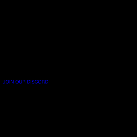
JOIN OUR DISCORD