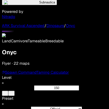
Subnautica
Powered by
Nitrado
ARK Survival Ascended
/
Dinosaurs
/
Onyc
Land
Carnivore
Tameable
Breedable
Onyc
Flyer · 22 maps
Spawn Command
Taming Calculator
Level
Preset