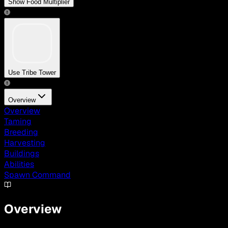
Show Food Multiplier
Use Tribe Tower
Overview
Overview
Taming
Breeding
Harvesting
Buildings
Abilities
Spawn Command
Overview