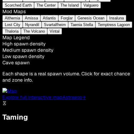
Scorched Earth
The Center
The Island
Valguero
Mod Maps
Althemia
Amissa
Atlantis
Forglar
Genesis Ocean
Insaluna
Lost City
Nyrandil
Svartalfheim
Taenia Stella
Temptress Lagoon
Thaloria
The Volcano
Vintal
Map Legend
High spawn density
Medium spawn density
Low spawn density
Cave spawn
Each shape is a real spawn volume. Click for exact chance
and zone info.
Explore full interactive map
Astraeos
→
Taming