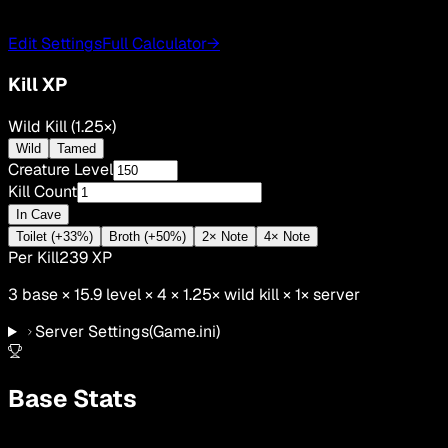
Edit Settings
Full Calculator
→
Kill XP
Wild Kill (1.25×)
Wild
Tamed
Creature Level
Kill Count
In Cave
Toilet (+33%)
Broth (+50%)
2× Note
4× Note
Per Kill
239
XP
3
base ×
15.9
level × 4 ×
1.25
×
wild kill
×
1
× server
Server Settings
(Game.ini)
Base Stats