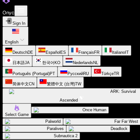
Onyc
Sign In
English
Deutsch
DE
Español
ES
Français
FR
Italiano
IT
日本語
JA
한국어
KO
Nederlands
NL
Português (Portugal)
PT
Русский
RU
Türkçe
TR
简体中文
CN
繁體中文 (台灣)
TW
ARK: Survival
Ascended
Once Human
Select Game
Palworld
Far Far West
Paralives
Deadlock
Subnautica 2