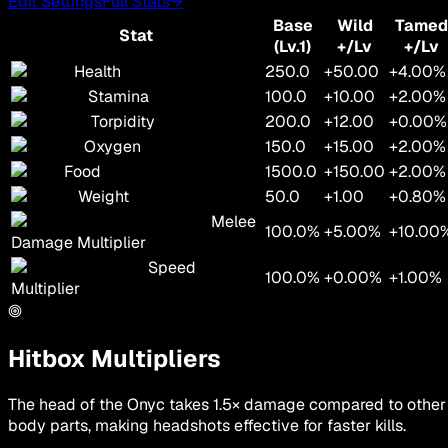
Edit Settings
Full Stats
→
Base
Wild
Tamed
Stat
(Lv.1)
+/Lv
+/Lv
Health
250.0
+50.00
+4.00%
Stamina
100.0
+10.00
+2.00%
Torpidity
200.0
+12.00
+0.00%
Oxygen
150.0
+15.00
+2.00%
Food
1500.0
+150.00
+2.00%
Weight
50.0
+1.00
+0.80%
Melee
100.0%
+5.00%
+10.00
Damage Multiplier
Speed
100.0%
+0.00%
+1.00%
Multiplier
Hitbox Multipliers
The head of the Onyc takes 1.5× damage compared to other
body parts, making headshots effective for faster kills.