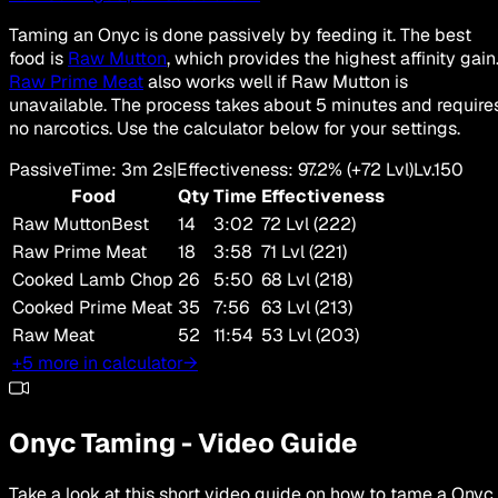
Taming an Onyc is done passively by feeding it. The best
food is
Raw Mutton
, which provides the highest affinity gain
Raw Prime Meat
also works well if Raw Mutton is
unavailable. The process takes about 5 minutes and require
no narcotics. Use the calculator below for your settings.
Passive
Time
:
3m 2s
|
Effectiveness
:
97.2
%
(+
72
Lvl)
Lv.
150
Food
Qty
Time
Effectiveness
Raw Mutton
Best
14
3:02
72 Lvl (222)
Raw Prime Meat
18
3:58
71 Lvl (221)
Cooked Lamb Chop
26
5:50
68 Lvl (218)
Cooked Prime Meat
35
7:56
63 Lvl (213)
Raw Meat
52
11:54
53 Lvl (203)
+5 more in calculator
→
Onyc
Taming
-
Video Guide
Take a look at this short video guide on how to tame a
Onyc
.