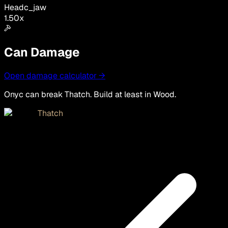
Head
c_jaw
1.50
x
Can Damage
Open damage calculator →
Onyc can break Thatch. Build at least in Wood.
Thatch