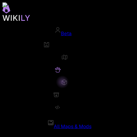
Beta
All Maps & Mods