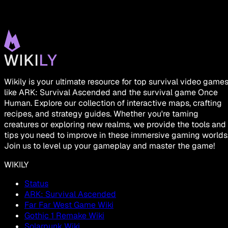
Wikily is your ultimate resource for top survival video game
like ARK: Survival Ascended and the survival game Once
Human. Explore our collection of interactive maps, crafting
recipes, and strategy guides. Whether you're taming
creatures or exploring new realms, we provide the tools and
tips you need to improve in these immersive gaming worlds
Join us to level up your gameplay and master the game!
WIKILY
Status
ARK: Survival Ascended
Far Far West Game Wiki
Gothic 1 Remake Wiki
Solarpunk Wiki