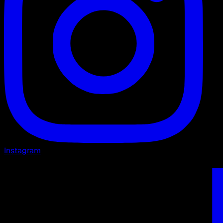
Instagram