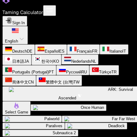
Taming Calculator
Sign In
English
Deutsch
DE
Español
ES
Français
FR
Italiano
IT
日本語
JA
한국어
KO
Nederlands
NL
Português (Portugal)
PT
Русский
RU
Türkçe
TR
简体中文
CN
繁體中文 (台灣)
TW
ARK: Survival
Ascended
Once Human
Select Game
Palworld
Far Far West
Paralives
Deadlock
Subnautica 2