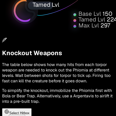
Tamed Lvl
Base Lvl
150
Tamed Lvl
22
Max Lvl
297
Knockout Weapons
The table below shows how many hits from each torpor
weapon are needed to knock out the Phiomia at different
levels. Wait between shots for torpor to tick up. Firing too
fast can kill the creature before it goes down.
To simplify the knockout, immobilize the Phiomia first with
Bola or Bear Trap. Alternatively, use a Argentavis to airlift it
into a pre-built trap.
Select Hitbox