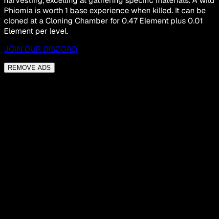
harvesting, excelling at gathering specific materials. A wild
Phiomia is worth 1 base experience when killed. It can be
cloned at a Cloning Chamber for 0.47 Element plus 0.01
Element per level.
JOIN OUR DISCORD
REMOVE ADS