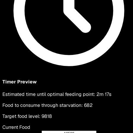
Timer Preview
Estimated time until optimal feeding point
:
2m 17s
Food to consume through starvation
:
682
Target food level
:
9818
Current Food