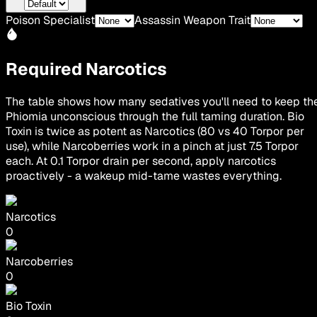
Poison Specialist
Assassin Weapon Trait
Required Narcotics
The table shows how many sedatives you'll need to keep th
Phiomia unconscious through the full taming duration. Bio
Toxin is twice as potent as Narcotics (80 vs 40 Torpor per
use), while Narcoberries work in a pinch at just 7.5 Torpor
each. At 0.1 Torpor drain per second, apply narcotics
proactively - a wakeup mid-tame wastes everything.
Narcotics
0
Narcoberries
0
Bio Toxin