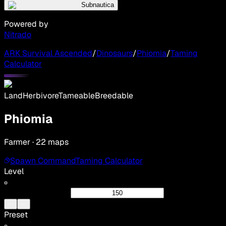
Subnautica
Powered by
Nitrado
ARK Survival Ascended
/
Dinosaurs
/
Phiomia
/
Taming
Calculator
Land
Herbivore
Tameable
Breedable
Phiomia
Farmer · 22 maps
Spawn Command
Taming Calculator
Level
Preset