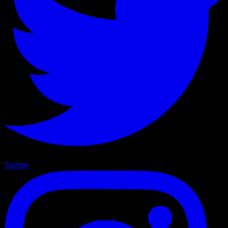
Twitter