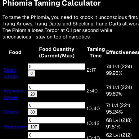
Phiomia
Taming Calculator
To tame the Phiomia, you need to knock it unconscious first.
Tranq Arrows, Tranq Darts, and Shocking Tranq Darts all work
The Phiomia loses Torpor at 0.1 per second while
unconscious - stay on top of narcotics.
Food Quantity
Taming
Food
Effectivenes
(Current/Max)
Time
74 Lvl (224)
Basic
2:17
99.95%
8
Kibble
74 Lvl (224)
Archelon
2:40
99.69%
20
Algae
71 Lvl (221)
10:40
Crops
95.24%
80
68 Lvl (218)
10:42
Mejoberry
91.81%
107
62 Lvl (212)
10:40