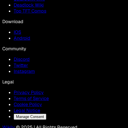
Deadlock Wiki
Top TFT Comps
Download
IOS
Android
Community
Discord
Twitter
Instagram
Legal
Privacy Policy
Terms of Service
Cookie Policy
Legal Notice
Manage Consent
Wikily
© 2025 | All Rights Reserved.