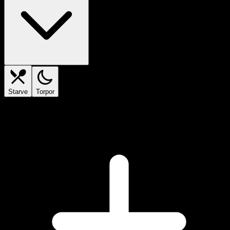
Starve
Torpor