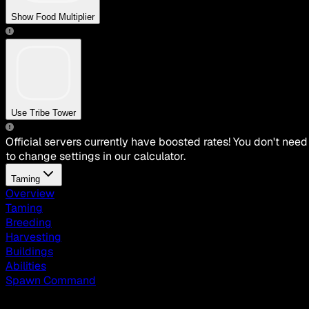
Show Food Multiplier
Use Tribe Tower
Official servers currently have boosted rates! You don't need
to change settings in our calculator.
Taming
Overview
Taming
Breeding
Harvesting
Buildings
Abilities
Spawn Command