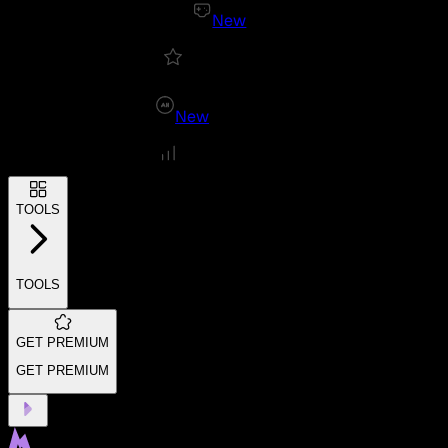
New
New
TOOLS
TOOLS
GET PREMIUM
GET PREMIUM