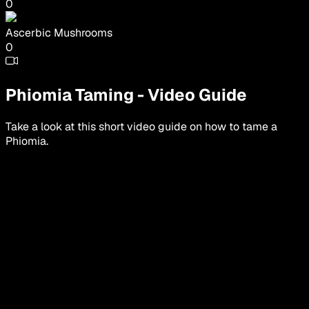
0
Ascerbic Mushrooms
0
Phiomia
Taming
-
Video Guide
Take a look at this short video guide on how to tame a
Phiomia
.