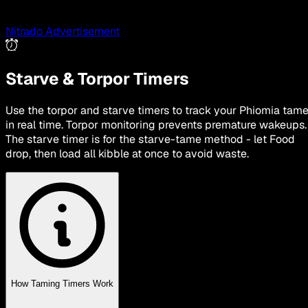
Nitrado Advertisement
Starve & Torpor Timers
Use the torpor and starve timers to track your Phiomia tam
in real time. Torpor monitoring prevents premature wakeups.
The starve timer is for the starve-tame method - let Food
drop, then load all kibble at once to avoid waste.
How Taming Timers Work