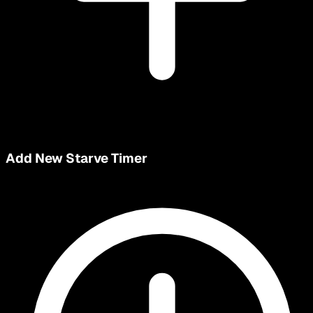
Add New Starve Timer