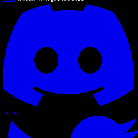
Discord