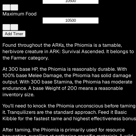
Maximum Food
Add Timer
Found throughout the ARKs, the Phiomia is a tamable,
herbivore creature in ARK: Survival Ascended. It belongs to
the Farmer category.
At 300 base HP, the Phiomia is reasonably durable. With
100% base Melee Damage, the Phiomia has solid damage
output. With 300 base Stamina, the Phiomia has moderate
endurance. A base Weight of 200 means a reasonable
inventory size.
You'll need to knock the Phiomia unconscious before taming
it. Tranquilizers are the standard approach. Feed it Basic
Kibble for the fastest tame and highest effectiveness bonus
After taming, the Phiomia is primarily used for resource