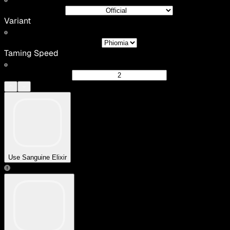
Variant
Taming Speed
Use Sanguine Elixir