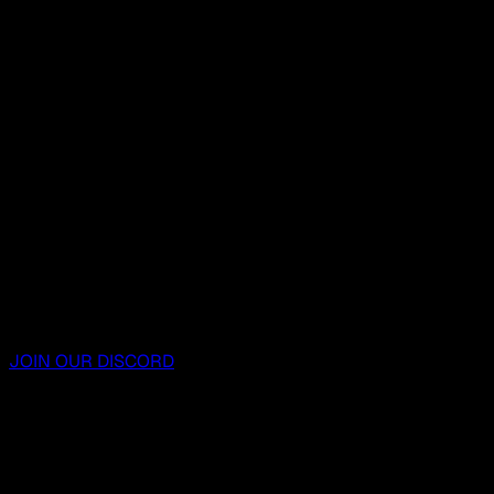
JOIN OUR DISCORD