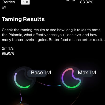
Berries
83.32%
160
Taming Results
Check the taming results to see how long it takes to tame
the Phiomia, what effectiveness you'll achieve, and how
many bonus levels it gains. Better food means better results.
2m 17s
99.95
%
Base Lvl
Max Lvl