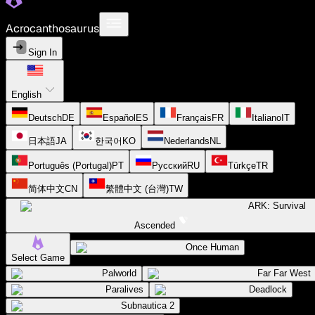
Acrocanthosaurus
Sign In
English
Deutsch
DE
Español
ES
Français
FR
Italiano
IT
日本語
JA
한국어
KO
Nederlands
NL
Português (Portugal)
PT
Русский
RU
Türkçe
TR
简体中文
CN
繁體中文 (台灣)
TW
ARK: Survival
Ascended
Once Human
Select Game
Palworld
Far Far West
Paralives
Deadlock
Subnautica 2