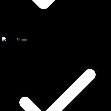
Stone