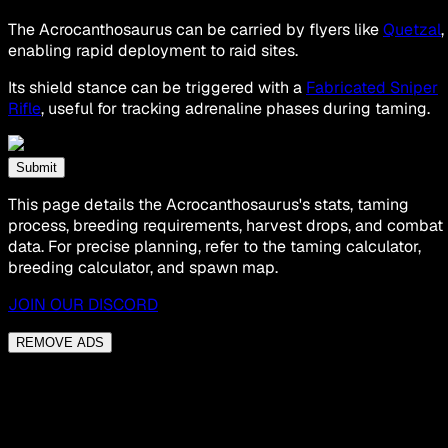
The Acrocanthosaurus can be carried by flyers like
Quetzal
,
enabling rapid deployment to raid sites.
Its shield stance can be triggered with a
Fabricated Sniper
Rifle
, useful for tracking adrenaline phases during taming.
Submit
This page details the Acrocanthosaurus's stats, taming
process, breeding requirements, harvest drops, and combat
data. For precise planning, refer to the taming calculator,
breeding calculator, and spawn map.
JOIN OUR DISCORD
REMOVE ADS