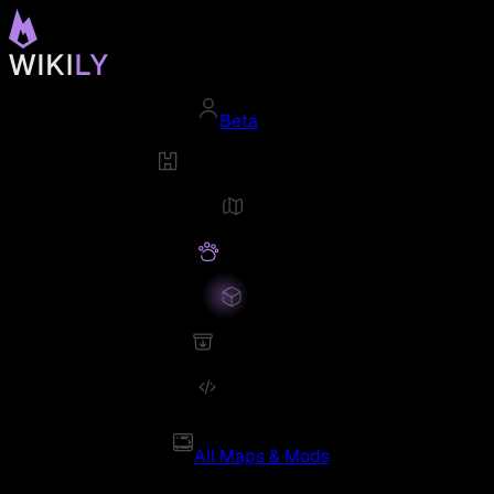
Beta
All Maps & Mods