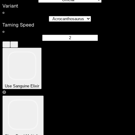
Variant
Taming Speed
Use Sanguine Elixir