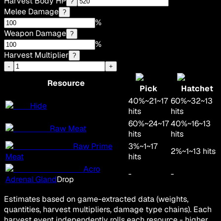
Harvest Body HP
?
Melee Damage
?
%
Weapon Damage
?
%
Harvest Multiplier
?
-
+
Resource
Pick
Hatchet
40
%
~
21
~
17
60
%
~
32
~
13
Hide
hits
hits
60
%
~
24
~
17
40
%
~
16
~
13
Raw Meat
hits
hits
Raw Prime
3
%
~
1
~
17
2
%
~
1
~
13
hits
Meat
hits
Acro
-
-
Adrenal Gland
Drop
Estimates based on game-extracted data (weights,
quantities, harvest multipliers, damage type chains). Each
harvest event independently rolls each resource - higher