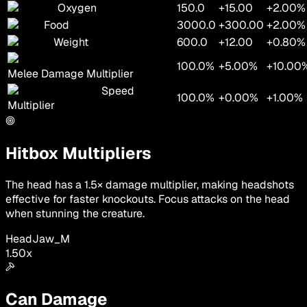
Oxygen
150.0
+15.00
+2.00%
Food
3000.0
+300.00
+2.00%
Weight
600.0
+12.00
+0.80%
100.0%
+5.00%
+10.00
Melee Damage Multiplier
Speed
100.0%
+0.00%
+1.00%
Multiplier
Hitbox Multipliers
The head has a 1.5× damage multiplier, making headshots
effective for faster knockouts. Focus attacks on the head
when stunning the creature.
Head
Jaw_M
1.50
x
Can Damage