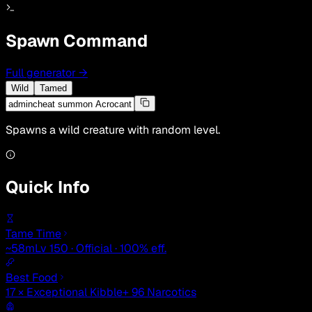
Spawn Command
Full generator
→
Wild
Tamed
Spawns a wild creature with random level.
Quick Info
Tame Time
~58m
Lv 150 · Official · 100% eff.
Best Food
17 × Exceptional Kibble
+ 96 Narcotics