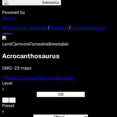
Subnautica
Powered by
Nitrado
ARK Survival Ascended
/
Dinosaurs
/
Acrocanthosaurus
Land
Carnivore
Tameable
Breedable
Acrocanthosaurus
DMG · 22 maps
Spawn Command
Taming Calculator
Level
Preset