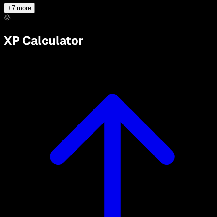
+
7
more
XP Calculator