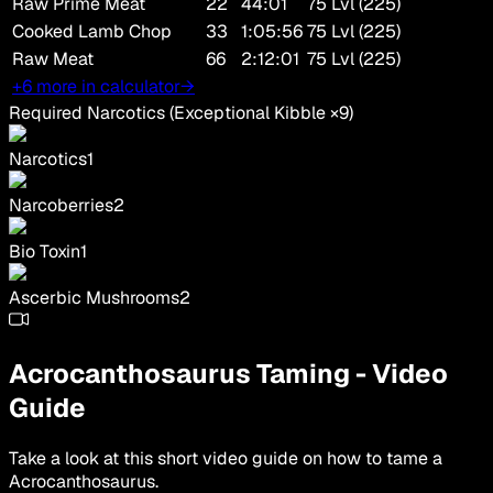
Raw Prime Meat
22
44:01
75 Lvl (225)
Cooked Lamb Chop
33
1:05:56
75 Lvl (225)
Raw Meat
66
2:12:01
75 Lvl (225)
+6 more in calculator
→
Required Narcotics
(
Exceptional Kibble
×
9
)
Narcotics
1
Narcoberries
2
Bio Toxin
1
Ascerbic Mushrooms
2
Acrocanthosaurus
Taming
-
Video
Guide
Take a look at this short video guide on how to tame a
Acrocanthosaurus
.