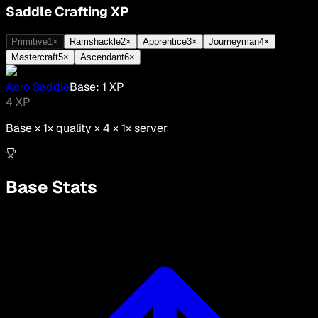
Saddle Crafting XP
Primitive
1
×
Ramshackle
2
×
Apprentice
3
×
Journeyman
4
×
Mastercraft
5
×
Ascendant
6
×
Acro Saddle
Base:
1
XP
4
XP
Base ×
1
× quality × 4 ×
1
× server
Base Stats