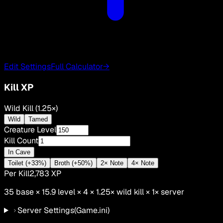
Edit Settings
Full Calculator
→
Kill XP
Wild Kill (1.25×)
Wild
Tamed
Creature Level
Kill Count
In Cave
Toilet (+33%)
Broth (+50%)
2× Note
4× Note
Per Kill
2,783
XP
35
base ×
15.9
level × 4 ×
1.25
×
wild kill
×
1
× server
Server Settings
(Game.ini)