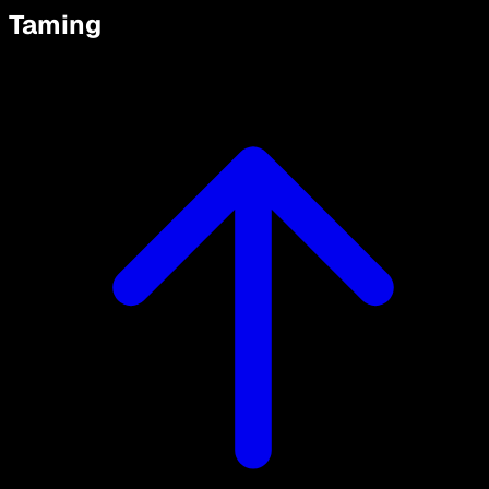
Taming