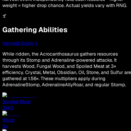
weight = higher drop chance. Actual yields vary with RNG.
Gathering Abilities
Harvest Guide →
While ridden, the Acrocanthosaurus gathers resources
through its Stomp and Adrenaline-powered attacks. It
harvests Wood, Fungal Wood, and Spoiled Meat at 3×
efficiency. Crystal, Metal, Obsidian, Oil, Stone, and Sulfur are
gathered at 1.56×. These multipliers apply during
AdrenalineStomp, AdrenalineAllyRoar, and regular Stomp.
Spoiled Meat
3
x
#3
Wood
3
x