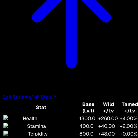
Edit Settings
Full Stats
→
Base
Wild
Tamed
Stat
(Lv.1)
+/Lv
+/Lv
Health
1300.0
+260.00
+4.00%
Stamina
400.0
+40.00
+2.00%
Torpidity
800.0
+48.00
+0.00%