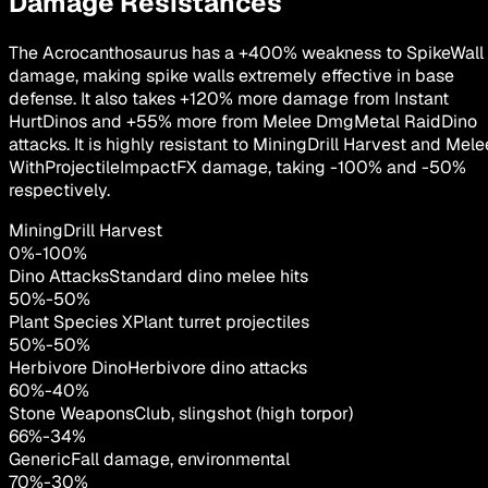
Damage Resistances
The Acrocanthosaurus has a +400% weakness to SpikeWall
damage, making spike walls extremely effective in base
defense. It also takes +120% more damage from Instant
HurtDinos and +55% more from Melee DmgMetal RaidDino
attacks. It is highly resistant to MiningDrill Harvest and Mele
WithProjectileImpactFX damage, taking -100% and -50%
respectively.
MiningDrill Harvest
0
%
-
100
%
Dino Attacks
Standard dino melee hits
50
%
-
50
%
Plant Species X
Plant turret projectiles
50
%
-
50
%
Herbivore Dino
Herbivore dino attacks
60
%
-
40
%
Stone Weapons
Club, slingshot (high torpor)
66
%
-
34
%
Generic
Fall damage, environmental
70
%
-
30
%