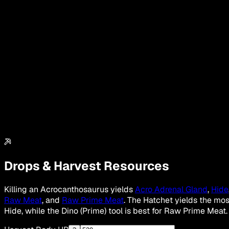
Drops & Harvest Resources
Killing an Acrocanthosaurus yields
Acro Adrenal Gland
,
Hide
Raw Meat
, and
Raw Prime Meat
. The Hatchet yields the mos
Hide, while the Dino (Prime) tool is best for Raw Prime Meat.