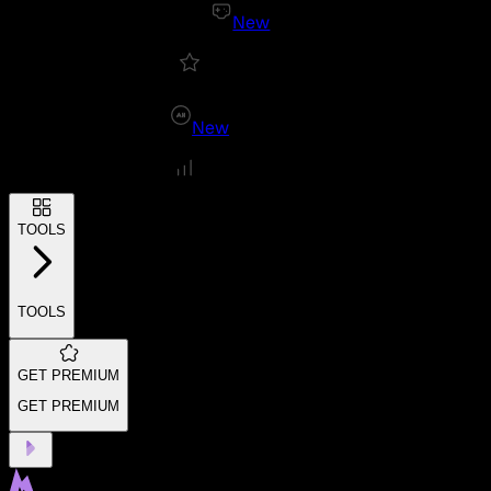
New
New
TOOLS
TOOLS
GET PREMIUM
GET PREMIUM