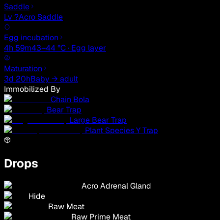
Saddle
Lv ?
Acro Saddle
Egg incubation
4h 59m
43–44 °C · Egg layer
Maturation
3d 20h
Baby → adult
Immobilized By
Chain Bola
Bear Trap
Large Bear Trap
Plant Species Y Trap
Drops
Acro Adrenal Gland
Hide
Raw Meat
Raw Prime Meat