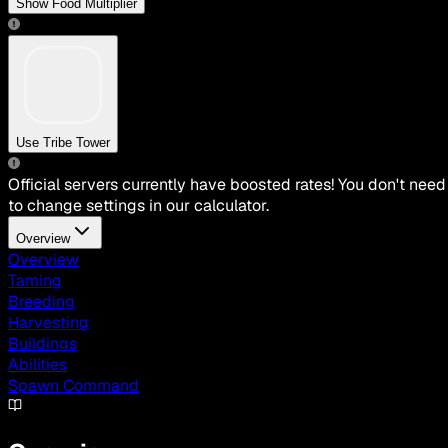
Show Food Multiplier
Use Tribe Tower
Official servers currently have boosted rates! You don't need
to change settings in our calculator.
Overview
Overview
Taming
Breeding
Harvesting
Buildings
Abilities
Spawn Command