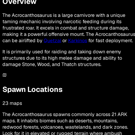
Overview
The Acrocanthosaurus is a large carnivore with a unique
taming mechanic involving narcotic feeding during its
frustrated roar. It excels in combat and structure damage,
making it a powerful offensive mount. The Acrocanthosauru
can be airlifted by
Quetzal
or
Karkinos
for fast deployment.
It is primarily used for raiding and taking down enemy
structures due to its high melee damage and ability to
damage Stone, Wood, and Thatch structures.
Spawn Locations
23
maps
The Acrocanthosaurus spawns commonly across 21 ARK
maps. It inhabits biomes such as deserts, mountains,
redwood forests, volcanoes, wastelands, and dark zones.
Look for it in elevated or rugged terrain where ambush