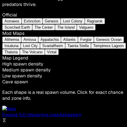
predators thrive.
Official
Astraeos
Extinction
Genesis
Lost Colony
Ragnarok
Scorched Earth
The Center
The Island
Valguero
Mod Maps
Althemia
Amissa
Appalachia
Atlantis
Forglar
Genesis Ocean
Insaluna
Lost City
Svartalfheim
Taenia Stella
Temptress Lagoon
Thaloria
The Volcano
Vintal
Map Legend
High spawn density
Medium spawn density
Low spawn density
Cave spawn
Each shape is a real spawn volume. Click for exact chance
and zone info.
Explore full interactive map
Astraeos
→