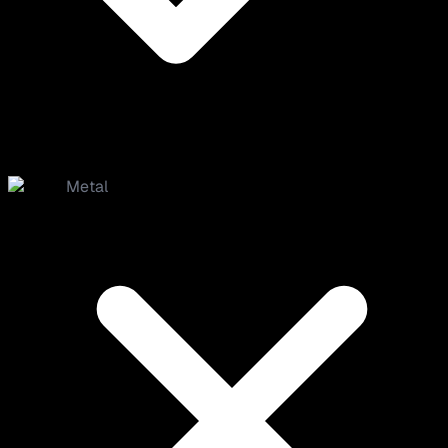
Metal