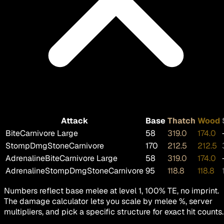
Attack
Base
Thatch
Wood
Bite
Carnivore Large
58
319.0
174.0
Stomp
DmgStoneCarnivore
170
212.5
212.5
AdrenalineBite
Carnivore Large
58
319.0
174.0
AdrenalineStomp
DmgStoneCarnivore
95
118.8
118.8
Numbers reflect base melee at level 1, 100% TE, no imprint.
The damage calculator lets you scale by melee %, server
multipliers, and pick a specific structure for exact hit counts.