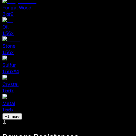
Fungal Wood
3
x
#2
Oil
1.56
x
Stone
1.56
x
Sulfur
1.56
x
#4
Crystal
1.56
x
Metal
1.56
x
+
1
more