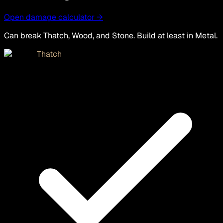
Open damage calculator →
Can break Thatch, Wood, and Stone. Build at least in Metal.
Thatch