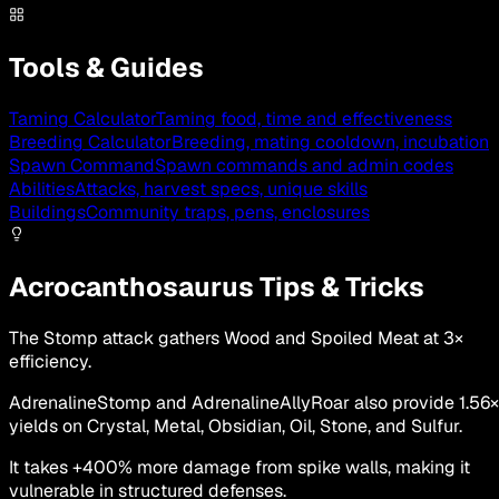
Tools & Guides
Taming Calculator
Taming food, time and effectiveness
Breeding Calculator
Breeding, mating cooldown, incubation
Spawn Command
Spawn commands and admin codes
Abilities
Attacks, harvest specs, unique skills
Buildings
Community traps, pens, enclosures
Acrocanthosaurus Tips & Tricks
The Stomp attack gathers Wood and Spoiled Meat at 3×
efficiency.
AdrenalineStomp and AdrenalineAllyRoar also provide 1.56×
yields on Crystal, Metal, Obsidian, Oil, Stone, and Sulfur.
It takes +400% more damage from spike walls, making it
vulnerable in structured defenses.