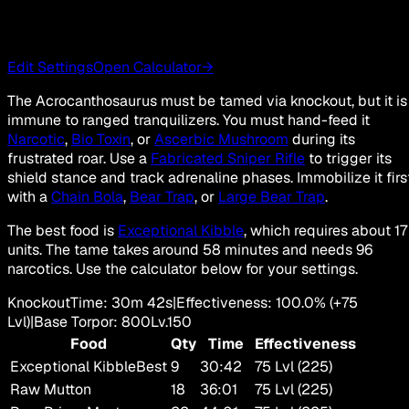
Edit Settings
Open Calculator
→
The Acrocanthosaurus must be tamed via knockout, but it is
immune to ranged tranquilizers. You must hand-feed it
Narcotic
,
Bio Toxin
, or
Ascerbic Mushroom
during its
frustrated roar. Use a
Fabricated Sniper Rifle
to trigger its
shield stance and track adrenaline phases. Immobilize it firs
with a
Chain Bola
,
Bear Trap
, or
Large Bear Trap
.
The best food is
Exceptional Kibble
, which requires about 17
units. The tame takes around 58 minutes and needs 96
narcotics. Use the calculator below for your settings.
Knockout
Time
:
30m 42s
|
Effectiveness
:
100.0
%
(+
75
Lvl)
|
Base Torpor
:
800
Lv.
150
Food
Qty
Time
Effectiveness
Exceptional Kibble
Best
9
30:42
75 Lvl (225)
Raw Mutton
18
36:01
75 Lvl (225)