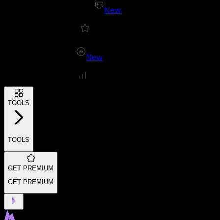
New
New
TOOLS
TOOLS
GET PREMIUM
GET PREMIUM