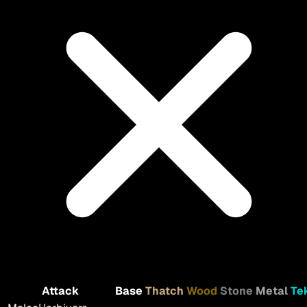
Attack
Base
Thatch
Wood
Stone
Metal
Te