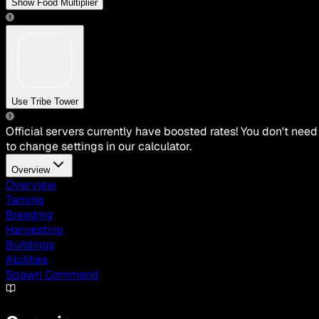
Show Food Multiplier
Use Tribe Tower
Official servers currently have boosted rates! You don't need
to change settings in our calculator.
Overview
Overview
Taming
Breeding
Harvesting
Buildings
Abilities
Spawn Command