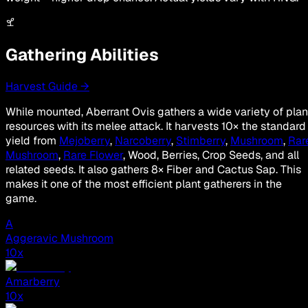
Gathering Abilities
Harvest Guide →
While mounted, Aberrant Ovis gathers a wide variety of plan
resources with its melee attack. It harvests 10× the standard
yield from
Mejoberry
,
Narcoberry
,
Stimberry
,
Mushroom
,
Rar
Mushroom
,
Rare Flower
, Wood, Berries, Crop Seeds, and all
related seeds. It also gathers 8× Fiber and Cactus Sap. This
makes it one of the most efficient plant gatherers in the
game.
A
Aggeravic Mushroom
10
x
Amarberry
10
x