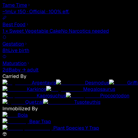
Tame Time
~1m
Lv 150 · Official · 100% eff.
Best Food
1 × Sweet Vegetable Cake
No Narcotics needed
Gestation
8h
Live birth
Maturation
2d
Baby → adult
Carried By
Argentavis
Desmodus
Griff
Karkinos
Megalosaurus
Kaprosuchus
Procoptodon
Quetzal
Tusoteuthis
Immobilized By
Bola
Bear Trap
Plant Species Y Trap