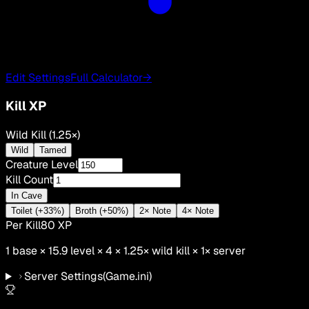
Edit Settings
Full Calculator
→
Kill XP
Wild Kill (1.25×)
Wild
Tamed
Creature Level
Kill Count
In Cave
Toilet (+33%)
Broth (+50%)
2× Note
4× Note
Per Kill
80
XP
1
base ×
15.9
level × 4 ×
1.25
×
wild kill
×
1
× server
Server Settings
(Game.ini)