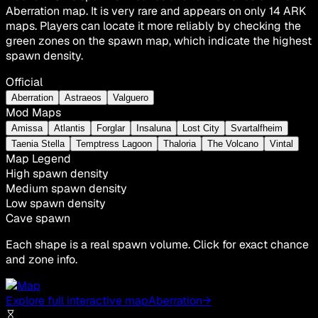
Aberration map. It is very rare and appears on only 14 ARK
maps. Players can locate it more reliably by checking the
green zones on the spawn map, which indicate the highest
spawn density.
Official
Aberration
Astraeos
Valguero
Mod Maps
Amissa
Atlantis
Forglar
Insaluna
Lost City
Svartalfheim
Taenia Stella
Temptress Lagoon
Thaloria
The Volcano
Vintal
Map Legend
High spawn density
Medium spawn density
Low spawn density
Cave spawn
Each shape is a real spawn volume. Click for exact chance
and zone info.
Explore full interactive map
Aberration
→