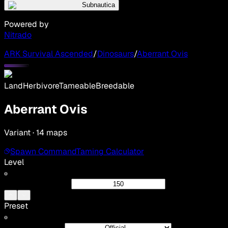
Subnautica
Powered by
Nitrado
ARK Survival Ascended
/
Dinosaurs
/
Aberrant Ovis
Land
Herbivore
Tameable
Breedable
Aberrant Ovis
Variant · 14 maps
Spawn Command
Taming Calculator
Level
Preset