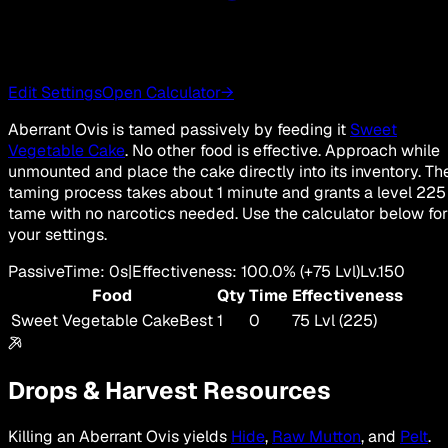
Edit Settings
Open Calculator
→
Aberrant Ovis is tamed passively by feeding it
Sweet
Vegetable Cake
. No other food is effective. Approach while
unmounted and place the cake directly into its inventory. Th
taming process takes about 1 minute and grants a level 225
tame with no narcotics needed. Use the calculator below for
your settings.
Passive
Time
:
0s
|
Effectiveness
:
100.0
%
(+
75
Lvl)
Lv.
150
Food
Qty
Time
Effectiveness
Sweet Vegetable Cake
Best
1
0
75 Lvl (225)
Drops & Harvest Resources
Killing an Aberrant Ovis yields
Hide
,
Raw Mutton
, and
Pelt
.