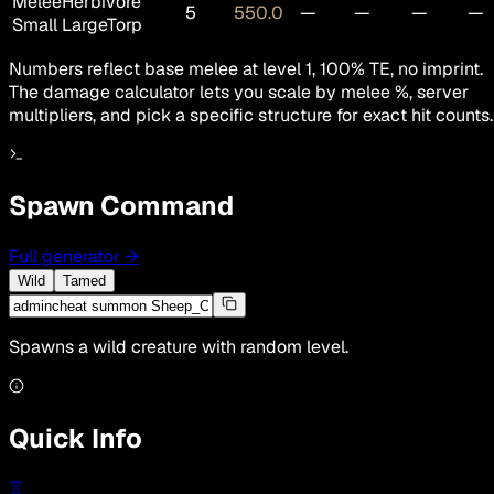
Melee
Herbivore
5
550.0
—
—
—
—
Small LargeTorp
Numbers reflect base melee at level 1, 100% TE, no imprint.
The damage calculator lets you scale by melee %, server
multipliers, and pick a specific structure for exact hit counts.
Spawn Command
Full generator
→
Wild
Tamed
Spawns a wild creature with random level.
Quick Info