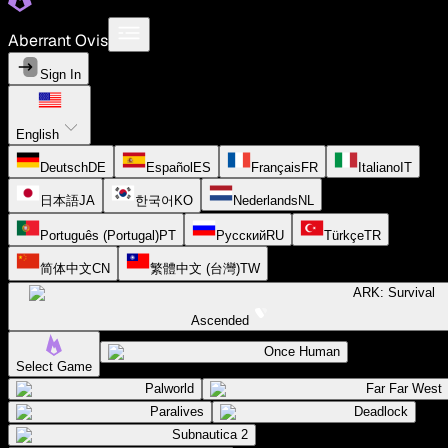
Aberrant Ovis
Sign In
English
Deutsch
DE
Español
ES
Français
FR
Italiano
IT
日本語
JA
한국어
KO
Nederlands
NL
Português (Portugal)
PT
Русский
RU
Türkçe
TR
简体中文
CN
繁體中文 (台灣)
TW
ARK: Survival
Ascended
Once Human
Select Game
Palworld
Far Far West
Paralives
Deadlock
Subnautica 2