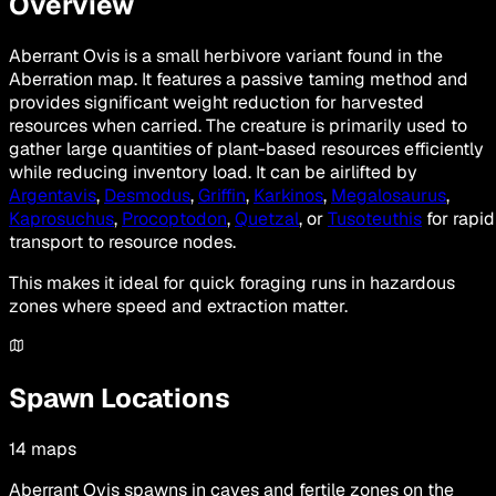
Overview
Aberrant Ovis is a small herbivore variant found in the
Aberration map. It features a passive taming method and
provides significant weight reduction for harvested
resources when carried. The creature is primarily used to
gather large quantities of plant-based resources efficiently
while reducing inventory load. It can be airlifted by
Argentavis
,
Desmodus
,
Griffin
,
Karkinos
,
Megalosaurus
,
Kaprosuchus
,
Procoptodon
,
Quetzal
, or
Tusoteuthis
for rapid
transport to resource nodes.
This makes it ideal for quick foraging runs in hazardous
zones where speed and extraction matter.
Spawn Locations
14
maps
Aberrant Ovis spawns in caves and fertile zones on the