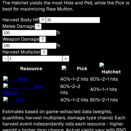
The Hatchet yields the most Hide and Pelt, while the Pick is
best for maximizing Raw Mutton.
Harvest Body HP
?
Melee Damage
?
%
Weapon Damage
?
%
Harvest Multiplier
?
-
+
Resource
Pick
Hatchet
Hide
40
%
~
1
~
2
hits
60
%
~
2
~
1
hits
Raw
60
%
~
2
~
2
40
%
~
1
~
1
hits
Mutton
hits
Pelt
40
%
~
1
~
2
hits
60
%
~
2
~
1
hits
Estimates based on game-extracted data (weights,
quantities, harvest multipliers, damage type chains). Each
harvest event independently rolls each resource - higher
weight = higher drop chance. Actual yields vary with RNG.