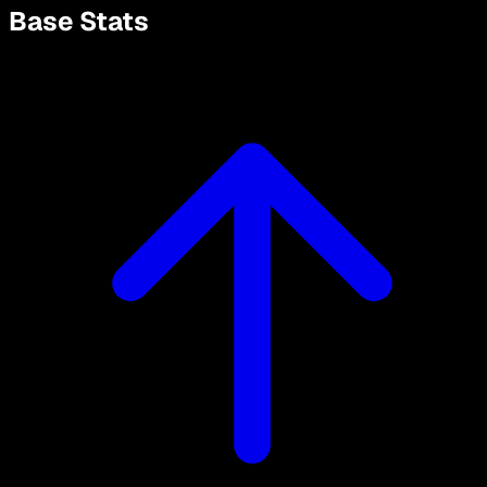
Base Stats