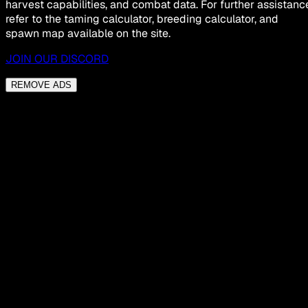
harvest capabilities, and combat data. For further assistanc
refer to the taming calculator, breeding calculator, and
spawn map available on the site.
JOIN OUR DISCORD
REMOVE ADS