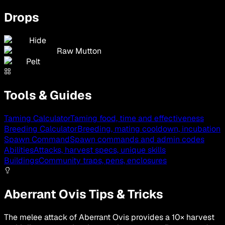
Drops
Hide
Raw Mutton
Pelt
Tools & Guides
Taming Calculator
Taming food, time and effectiveness
Breeding Calculator
Breeding, mating cooldown, incubation
Spawn Command
Spawn commands and admin codes
Abilities
Attacks, harvest specs, unique skills
Buildings
Community traps, pens, enclosures
Aberrant Ovis Tips & Tricks
The melee attack of Aberrant Ovis provides a 10× harvest