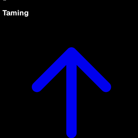
Taming