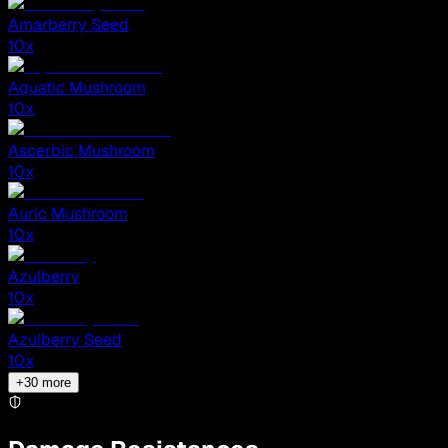
Amarberry Seed
10
x
Aquatic Mushroom
10
x
Ascerbic Mushroom
10
x
Auric Mushroom
10
x
Azulberry
10
x
Azulberry Seed
10
x
+
30
more