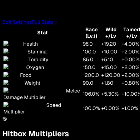
Edit Settings
Full Stats
→
Base
Wild
Tamed
Stat
(Lv.1)
+/Lv
+/Lv
Health
96.0
+19.20
+4.00%
Stamina
100.0
+10.00
+2.00%
Torpidity
85.0
+5.10
+0.00%
Oxygen
150.0
+15.00
+2.00%
Food
1200.0
+120.00
+2.00%
Weight
90.0
+1.80
+0.80%
Melee
106.0%
+5.30%
+10.00
Damage Multiplier
Speed
100.0%
+0.00%
+1.00%
Multiplier
Hitbox Multipliers