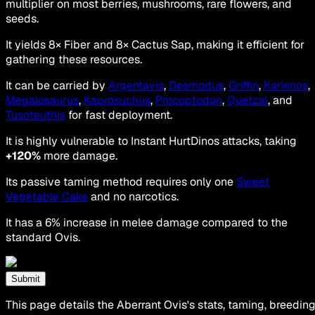
multiplier on most berries, mushrooms, rare flowers, and
seeds.
It yields 8× Fiber and 8× Cactus Sap, making it efficient for
gathering these resources.
It can be carried by
Argentavis
,
Desmodus
,
Griffin
,
Karkinos
,
Megalosaurus
,
Kaprosuchus
,
Procoptodon
,
Quetzal
, and
Tusoteuthis
for fast deployment.
It is highly vulnerable to Instant HurtDinos attacks, taking
+120%
more damage.
Its passive taming method requires only one
Sweet
Vegetable Cake
and no narcotics.
It has a 6% increase in melee damage compared to the
standard Ovis.
Submit
This page details the Aberrant Ovis's stats, taming, breeding