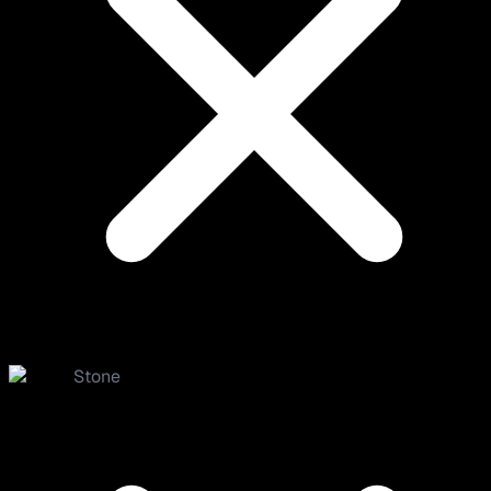
Stone