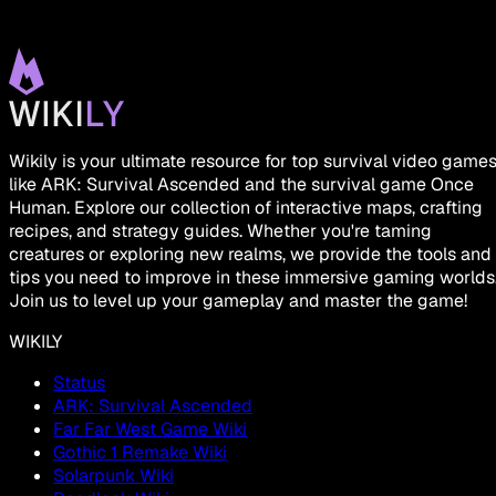
Wikily is your ultimate resource for top survival video game
like ARK: Survival Ascended and the survival game Once
Human. Explore our collection of interactive maps, crafting
recipes, and strategy guides. Whether you're taming
creatures or exploring new realms, we provide the tools and
tips you need to improve in these immersive gaming worlds
Join us to level up your gameplay and master the game!
WIKILY
Status
ARK: Survival Ascended
Far Far West Game Wiki
Gothic 1 Remake Wiki
Solarpunk Wiki