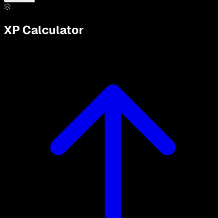
XP Calculator