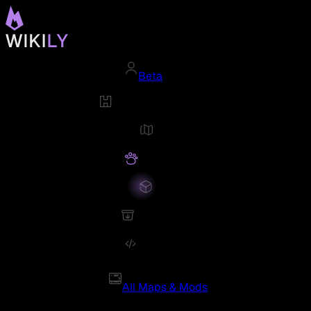
Beta
All Maps & Mods