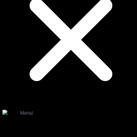
Metal