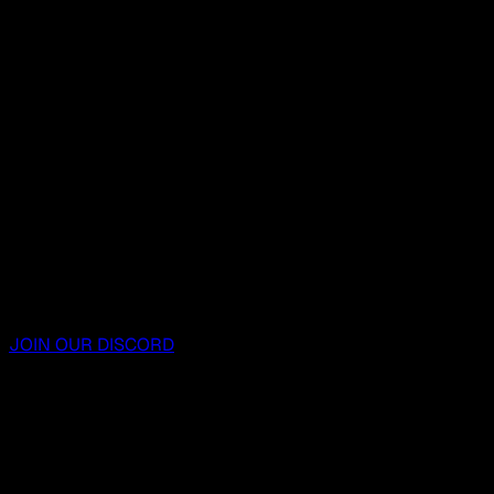
JOIN OUR DISCORD