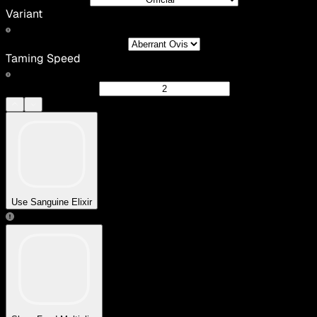
Variant
Taming Speed
Use Sanguine Elixir