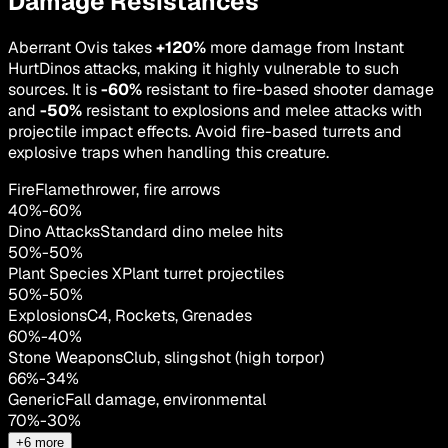
Damage Resistances
Aberrant Ovis takes
+120%
more damage from Instant
HurtDinos attacks, making it highly vulnerable to such
sources. It is
-60%
resistant to fire-based shooter damage
and
-50%
resistant to explosions and melee attacks with
projectile impact effects. Avoid fire-based turrets and
explosive traps when handling this creature.
Fire
Flamethrower, fire arrows
40
%
-
60
%
Dino Attacks
Standard dino melee hits
50
%
-
50
%
Plant Species X
Plant turret projectiles
50
%
-
50
%
Explosions
C4, Rockets, Grenades
60
%
-
40
%
Stone Weapons
Club, slingshot (high torpor)
66
%
-
34
%
Generic
Fall damage, environmental
70
%
-
30
%
+
6
more