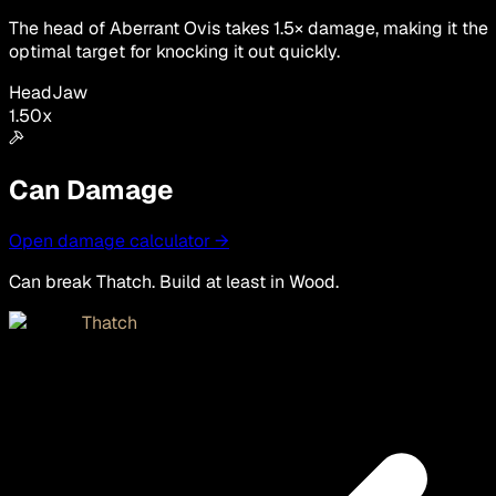
The head of Aberrant Ovis takes 1.5× damage, making it the
optimal target for knocking it out quickly.
Head
Jaw
1.50
x
Can Damage
Open damage calculator →
Can break Thatch. Build at least in Wood.
Thatch