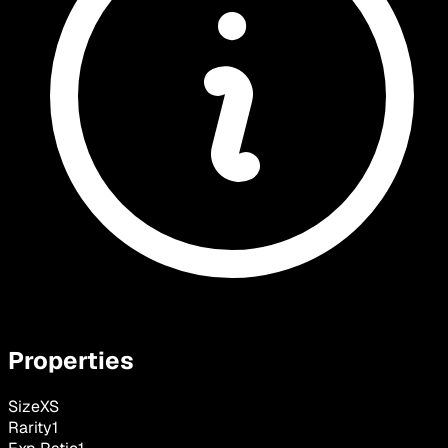
Properties
Size
XS
Rarity
1