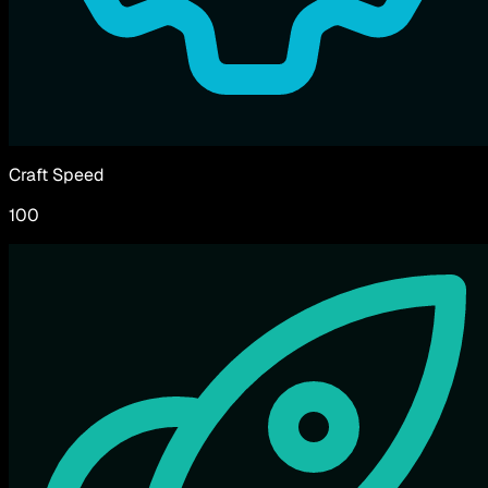
Craft Speed
100