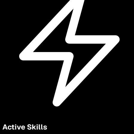
Active Skills