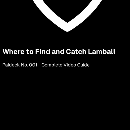
Where to Find and Catch Lamball
Paldeck No.
001
-
Complete Video Guide