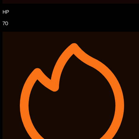
HP
70