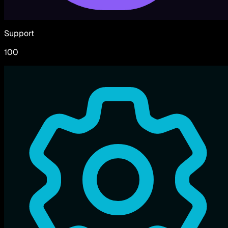
Support
100