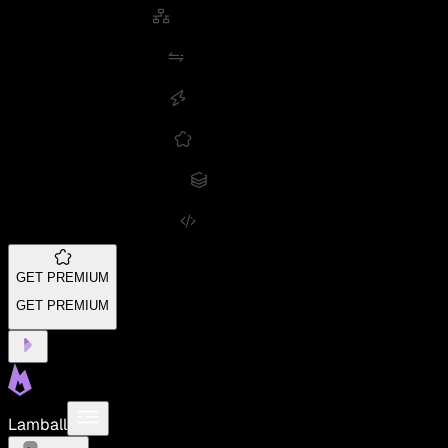
GET PREMIUM
GET PREMIUM
Lamball