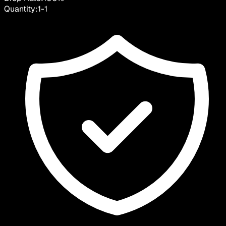
Quantity:
1
-
1