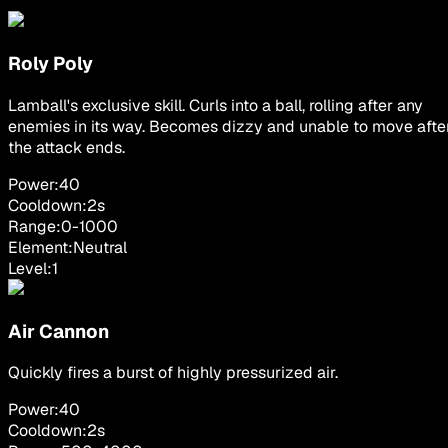
Roly Poly
Lamball's exclusive skill. Curls into a ball, rolling after any
enemies in its way. Becomes dizzy and unable to move afte
the attack ends.
Power:
40
Cooldown:
2
s
Range:
0
-
1000
Element:
Neutral
Level:
1
Air Cannon
Quickly fires a burst of highly pressurized air.
Power:
40
Cooldown:
2
s