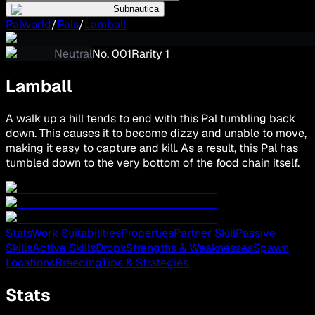
Subnautica
Palworld
/
Pals
/
Lamball
Neutral
No.
001
Rarity
1
Lamball
A walk up a hill tends to end with this Pal tumbling back
down. This causes it to become dizzy and unable to move,
making it easy to capture and kill. As a result, this Pal has
tumbled down to the very bottom of the food chain itself.
Stats
Work Suitabilities
Properties
Partner Skill
Passive
Skills
Active Skills
Drops
Strengths & Weaknesses
Spawn
Locations
Breeding
Tips & Strategies
Stats