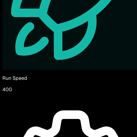
Run Speed
400