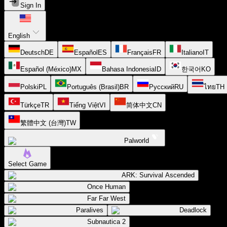
Sign In
English
Deutsch
DE
Español
ES
Français
FR
Italiano
IT
Español (México)
MX
Bahasa Indonesia
ID
한국어
KO
Polski
PL
Português (Brasil)
BR
Русский
RU
ไทย
TH
Türkçe
TR
Tiếng Việt
VI
简体中文
CN
繁體中文 (台灣)
TW
Palworld
Select Game
ARK: Survival Ascended
Once Human
Far Far West
Paralives
Deadlock
Subnautica 2