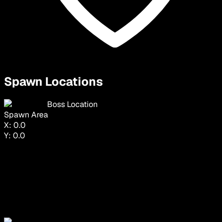
Spawn Locations
Boss Location
Spawn Area
X:
0.0
Y:
0.0