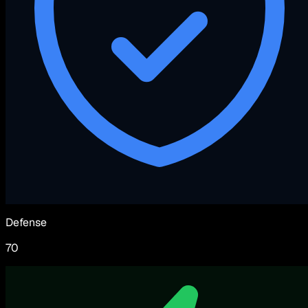
Defense
70