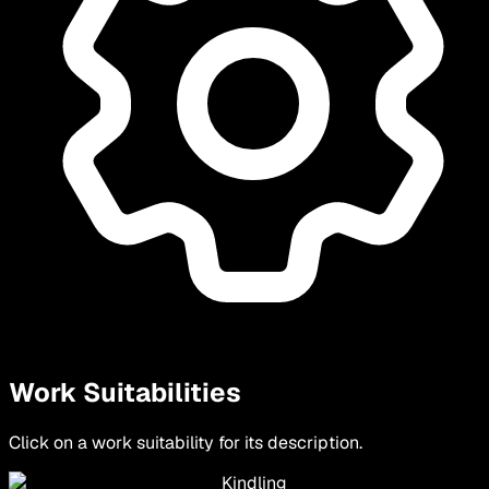
Work Suitabilities
Click on a work suitability for its description.
Kindling