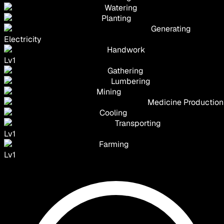
Watering
Planting
Generating
Electricity
Handwork
Lv
1
Gathering
Lumbering
Mining
Medicine Production
Cooling
Transporting
Lv
1
Farming
Lv
1