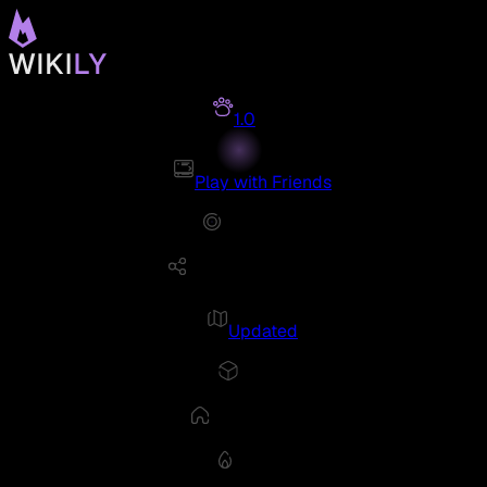
1.0
Play with Friends
Updated