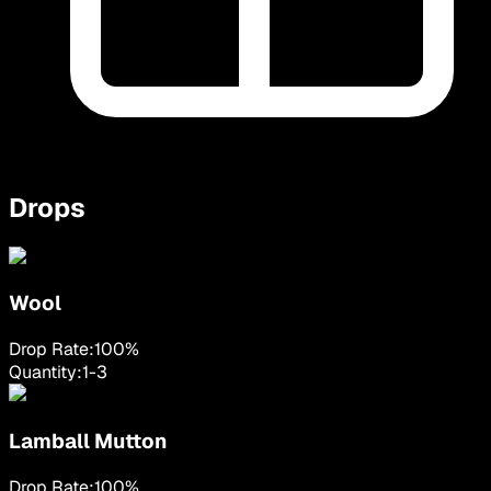
Drops
Wool
Drop Rate:
100
%
Quantity:
1
-
3
Lamball Mutton
Drop Rate:
100
%