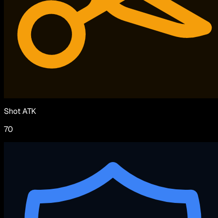
Shot ATK
70