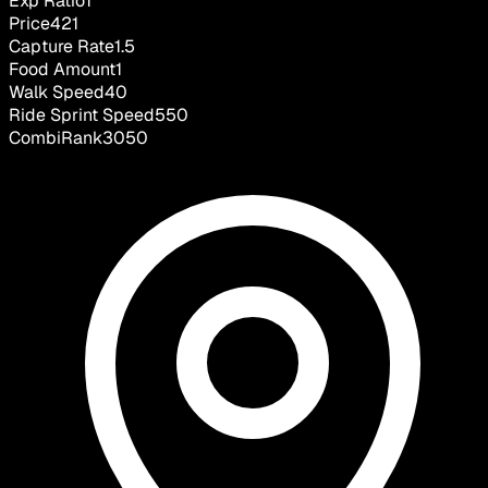
Exp Ratio
1
Price
421
Capture Rate
1.5
Food Amount
1
Walk Speed
40
Ride Sprint Speed
550
CombiRank
3050