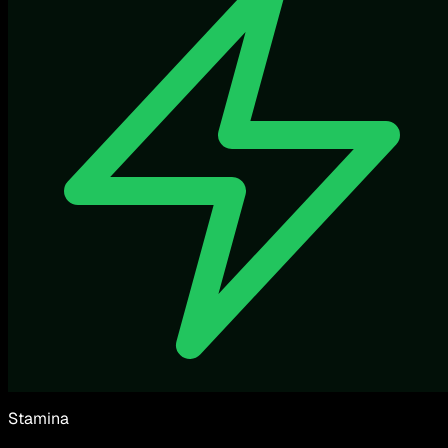
Stamina