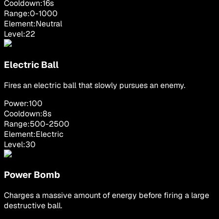
Cooldown:
16
s
Range:
0
-
1000
Element:
Neutral
Level:
22
Electric Ball
Fires an electric ball that slowly pursues an enemy.
Power:
100
Cooldown:
8
s
Range:
500
-
2500
Element:
Electric
Level:
30
Power Bomb
Charges a massive amount of energy before firing a large
destructive ball.