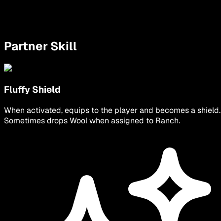
Partner Skill
Fluffy Shield
When activated, equips to the player and becomes a shield.
Sometimes drops Wool when assigned to Ranch.