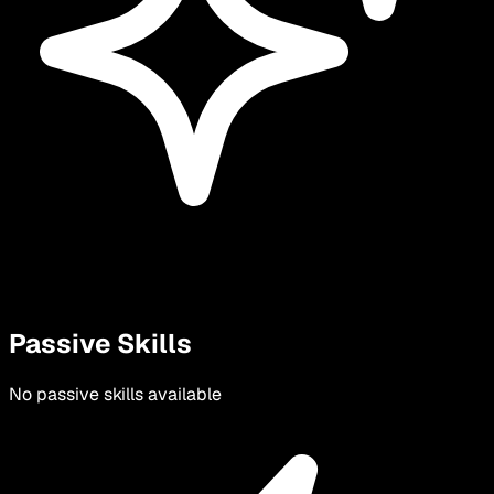
Passive Skills
No passive skills available