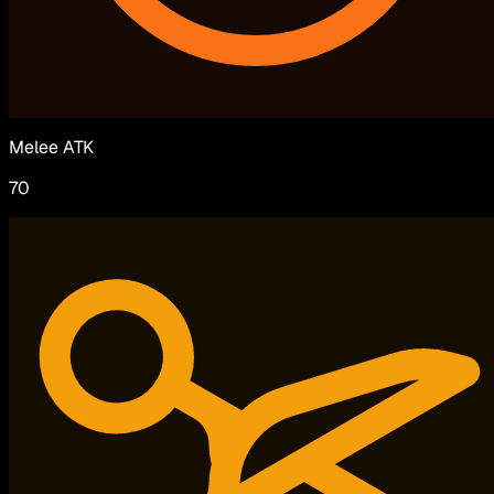
Melee ATK
70