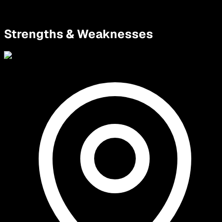
Strengths & Weaknesses