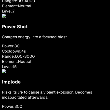
Range:
500
-
4000
Element:
Neutral
Level:
7
Power Shot
Charges energy into a focused blast.
Power:
80
Cooldown:
4
s
Range:
600
-
3000
Element:
Neutral
Level:
15
Implode
Risks its life to cause a violent explosion. Becomes
incapacitated afterwards.
Power:
300