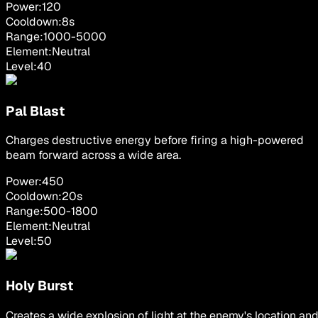
Power:
120
Cooldown:
8
s
Range:
1000
-
5000
Element:
Neutral
Level:
40
Pal Blast
Charges destructive energy before firing a high-powered
beam forward across a wide area.
Power:
450
Cooldown:
20
s
Range:
500
-
1800
Element:
Neutral
Level:
50
Holy Burst
Creates a wide explosion of light at the enemy's location an