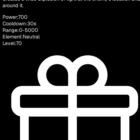
around it.
Power:
700
Cooldown:
30
s
Range:
0
-
5000
Element:
Neutral
Level:
70