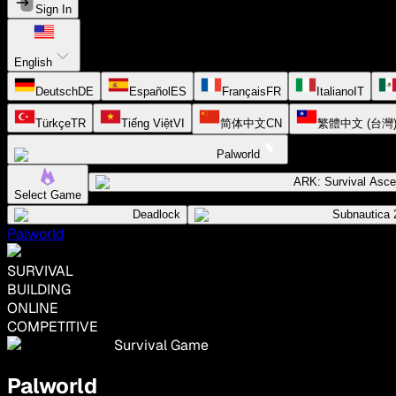
Sign In
English
Deutsch
DE
Español
ES
Français
FR
Italiano
IT
Türkçe
TR
Tiếng Việt
VI
简体中文
CN
繁體中文 (台灣
Palworld
ARK: Survival Asc
Select Game
Deadlock
Subnautica 
Palworld
SURVIVAL
BUILDING
ONLINE
COMPETITIVE
Survival Game
Palworld