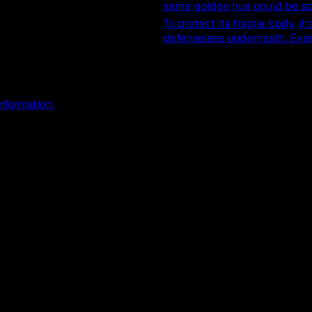
same golden hue could be ac
To protect its fragile body, it
defenseless underneath. Even a
information.