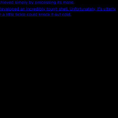
hieved simply by processing its mane.
 developed an incredibly tough shell. Unfortunately, it's utterly
 little tickle could knock it out cold.