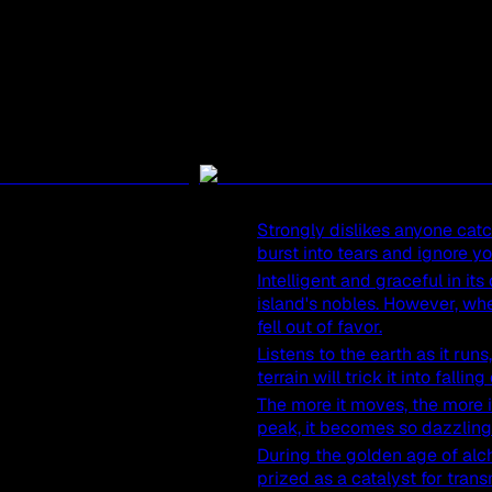
Strongly dislikes anyone catchi
burst into tears and ignore y
Intelligent and graceful in i
island's nobles. However, when
fell out of favor.
Listens to the earth as it ru
terrain will trick it into fallin
The more it moves, the more it
peak, it becomes so dazzling t
During the golden age of alc
prized as a catalyst for tran