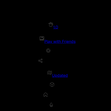
1.0
Play with Friends
Updated