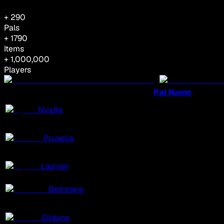
+
290
Pals
+
1790
Items
+ 1,000,000
Players
Pal Name
Nyafia
Prunelia
Lapiron
Boltmane
Gildane