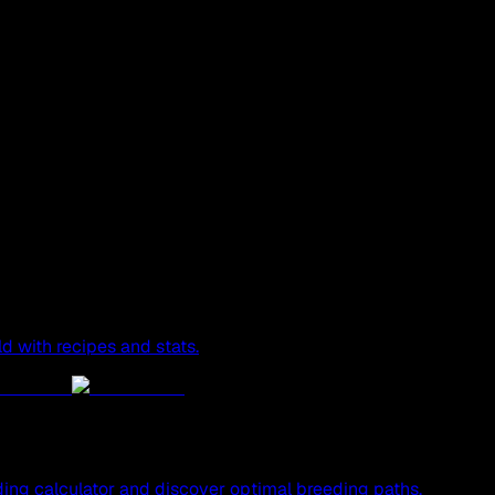
ld with recipes and stats.
ing calculator and discover optimal breeding paths.