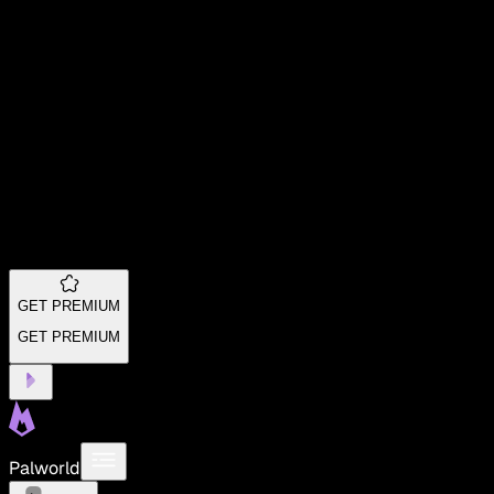
GET PREMIUM
GET PREMIUM
Palworld