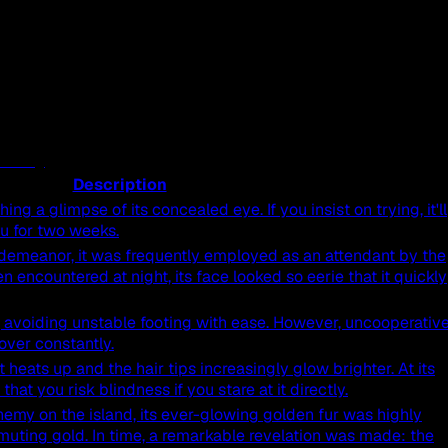
Description
ng a glimpse of its concealed eye. If you insist on trying, it'll
ou for two weeks.
ts demeanor, it was frequently employed as an attendant by the
 encountered at night, its face looked so eerie that it quickly
ns, avoiding unstable footing with ease. However, uncooperativ
g over constantly.
 heats up and the hair tips increasingly glow brighter. At its
hat you risk blindness if you stare at it directly.
hemy on the island, its ever-glowing golden fur was highly
smuting gold. In time, a remarkable revelation was made: the