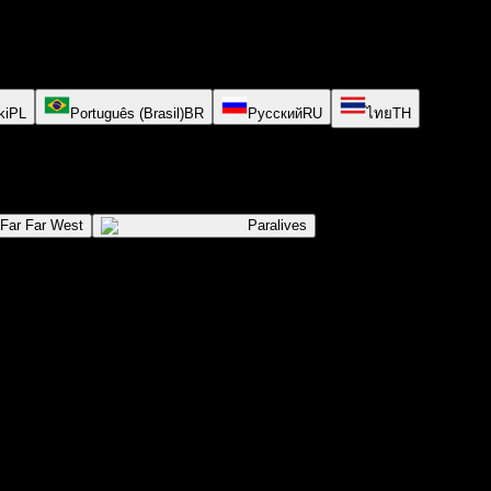
ki
PL
Português (Brasil)
BR
Русский
RU
ไทย
TH
Far Far West
Paralives