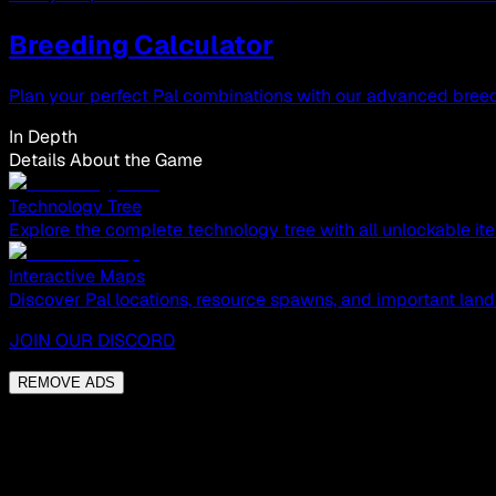
Breeding Calculator
Plan your perfect Pal combinations with our advanced breed
In Depth
Details About the Game
Technology Tree
Explore the complete technology tree with all unlockable ite
Interactive Maps
Discover Pal locations, resource spawns, and important land
JOIN OUR DISCORD
REMOVE ADS