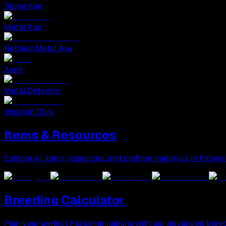
Stone Axe
Metal Axe
Refined Metal Axe
Axe4
Metal Detector
Wooden Club
Items & Resources
Explore all items, resources, and crafting materials in Palwor
Breeding Calculator
Plan your perfect Pal combinations with our advanced breed