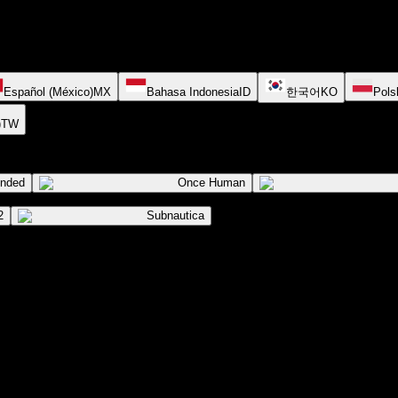
Español (México)
MX
Bahasa Indonesia
ID
한국어
KO
Pols
)
TW
ended
Once Human
2
Subnautica