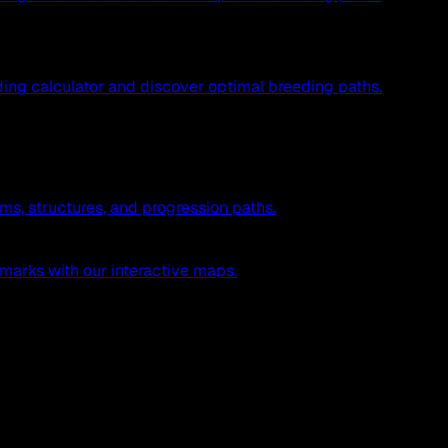
ing calculator and discover optimal breeding paths.
ms, structures, and progression paths.
marks with our interactive maps.