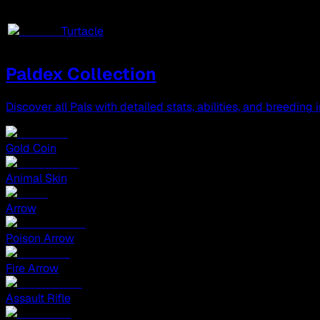
Turtacle
Paldex Collection
Discover all Pals with detailed stats, abilities, and breeding 
Gold Coin
Animal Skin
Arrow
Poison Arrow
Fire Arrow
Assault Rifle