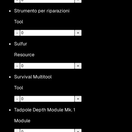
Strumento per riparazioni
Tool
-
+
Sulfur
Resource
-
+
Survival Multitool
Tool
-
+
Tadpole Depth Module Mk. 1
Module
-
+