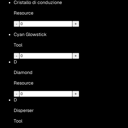
Cristallo di conduzione
Resource
-
+
Cyan Glowstick
Tool
-
+
D
Diamond
Resource
-
+
D
Disperser
Tool