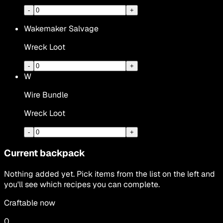
-
+
Wakemaker Salvage
Wreck Loot
-
+
W
Wire Bundle
Wreck Loot
-
+
Current backpack
Nothing added yet. Pick items from the list on the left and
you'll see which recipes you can complete.
Craftable now
0