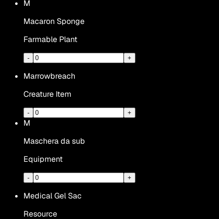
M
Macaron Sponge
Farmable Plant
-
+
Marrowbreach
Creature Item
-
+
M
Maschera da sub
Equipment
-
+
Medical Gel Sac
Resource