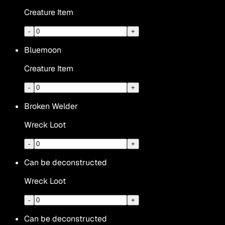
Creature Item
-
+
Bluemoon
Creature Item
-
+
Broken Welder
Wreck Loot
-
+
Can be deconstructed
Wreck Loot
-
+
Can be deconstructed