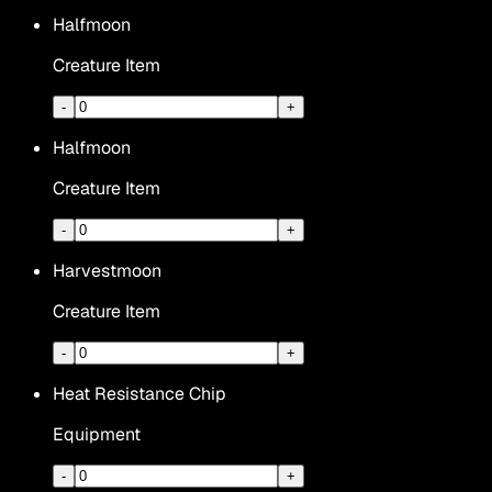
Halfmoon
Creature Item
-
+
Halfmoon
Creature Item
-
+
Harvestmoon
Creature Item
-
+
Heat Resistance Chip
Equipment
-
+