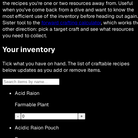
the recipes you're one or two resources away from. Useful
when you've come back from a dive and want to know the
most efficient use of the inventory before heading out again.
Sister tool to the
forward crafting calculator
, which works th
other direction: pick a target craft and see what resources
you need to collect.
Your inventory
Tick what you have on hand. The list of craftable recipes
below updates as you add or remove items.
Acid Raion
Farmable Plant
-
+
Acidic Raion Pouch