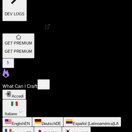
DEV LOGS
GET PREMIUM
GET PREMIUM
What Can I Craft
Accedi
Italiano
English
EN
Deutsch
DE
Español (Latinoamérica)
LA