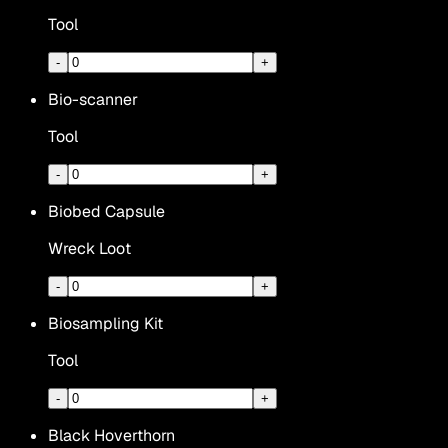
Tool
-
+
Bio-scanner
Tool
-
+
Biobed Capsule
Wreck Loot
-
+
Biosampling Kit
Tool
-
+
Black Hoverthorn