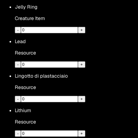
Jelly Ring
Creature Item
-
+
Lead
Resource
-
+
Lingotto di plastacciaio
Resource
-
+
Lithium
Resource
-
+