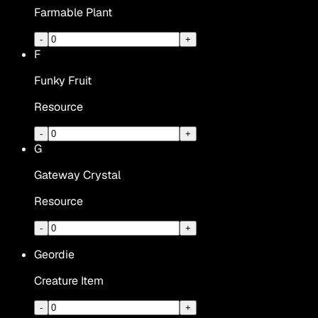
Farmable Plant
-
+
F
Funky Fruit
Resource
-
+
G
Gateway Crystal
Resource
-
+
Geordie
Creature Item
-
+