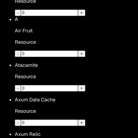
Resource
-
+
A
Air Fruit
Resource
-
+
Atacamite
Resource
-
+
Axum Data Cache
Resource
-
+
Axum Relic