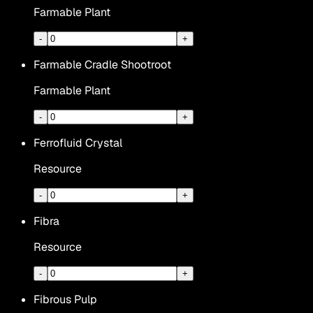
Farmable Plant
-
+
Farmable Cradle Shootroot
Farmable Plant
-
+
Ferrofluid Crystal
Resource
-
+
Fibra
Resource
-
+
Fibrous Pulp