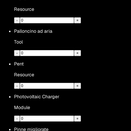
Resource
-
+
Palloncino ad aria
Tool
-
+
Pent
Resource
-
+
Photovoltaic Charger
Module
-
+
Pinne migliorate