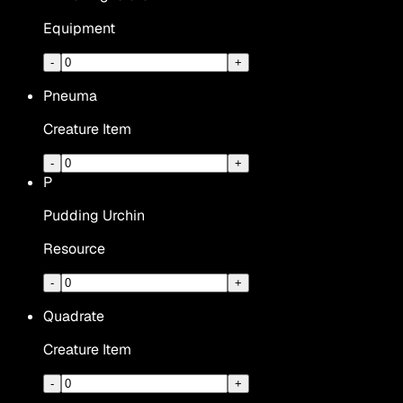
Equipment
-
+
Pneuma
Creature Item
-
+
P
Pudding Urchin
Resource
-
+
Quadrate
Creature Item
-
+