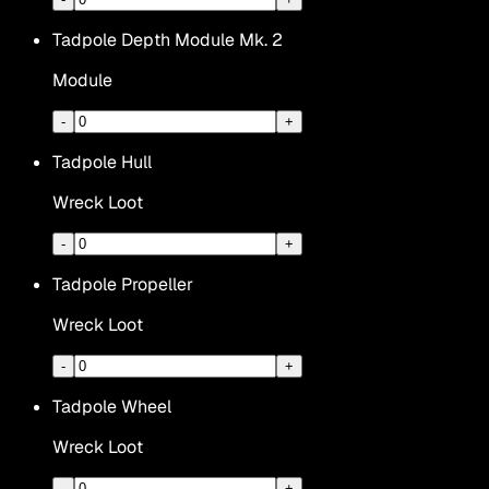
Tadpole Depth Module Mk. 2
Module
-
+
Tadpole Hull
Wreck Loot
-
+
Tadpole Propeller
Wreck Loot
-
+
Tadpole Wheel
Wreck Loot
-
+