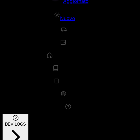
Aggiornato
Nuovo
DEV LOGS