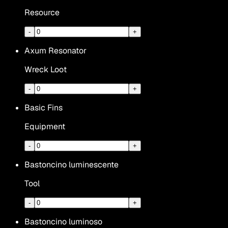
Resource
-
+
Axum Resonator
Wreck Loot
-
+
Basic Fins
Equipment
-
+
Bastoncino luminescente
Tool
-
+
Bastoncino luminoso