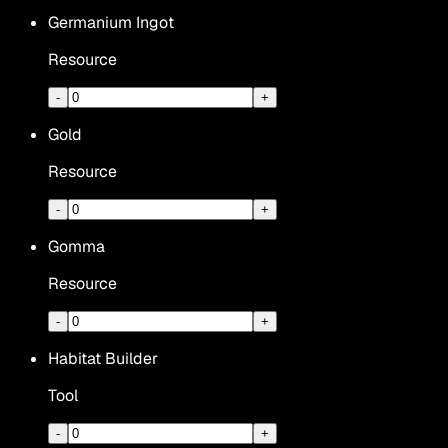
Germanium Ingot
Resource
-
+
Gold
Resource
-
+
Gomma
Resource
-
+
Habitat Builder
Tool
-
+