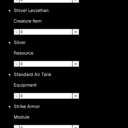
Shiver Leviathan
Creature Item
-
+
Silver
Resource
-
+
Standard Air Tank
Equipment
-
+
Strike Armor
Module
-
+