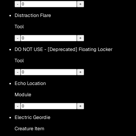
-
+
Distraction Flare
Tool
-
+
DO NOT USE - [Deprecated] Floating Locker
Tool
-
+
Echo Location
Module
-
+
Electric Geordie
Creature Item