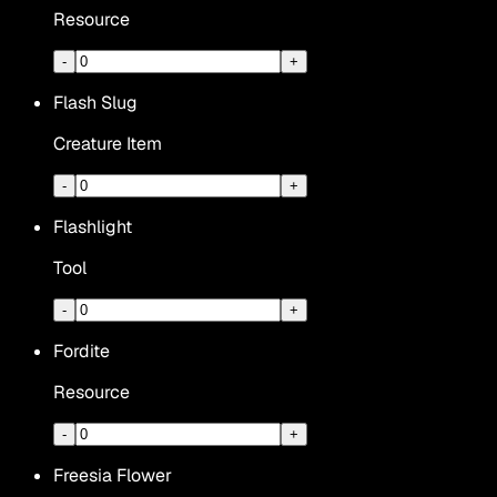
Resource
-
+
Flash Slug
Creature Item
-
+
Flashlight
Tool
-
+
Fordite
Resource
-
+
Freesia Flower