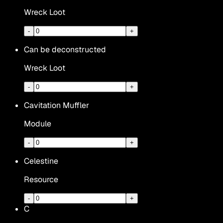
Wreck Loot
-
+
Can be deconstructed
Wreck Loot
-
+
Cavitation Muffler
Module
-
+
Celestine
Resource
-
+
C