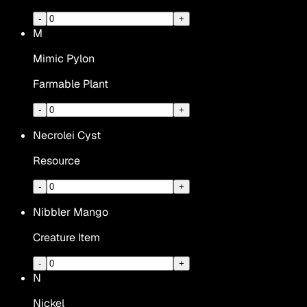
-
+
M
Mimic Pylon
Farmable Plant
-
+
Necrolei Cyst
Resource
-
+
Nibbler Mango
Creature Item
-
+
N
Nickel