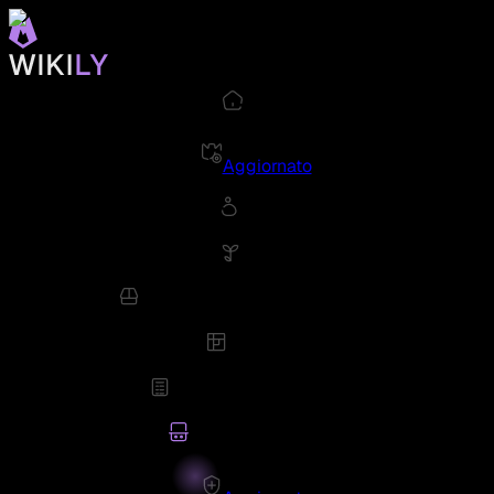
Aggiornato