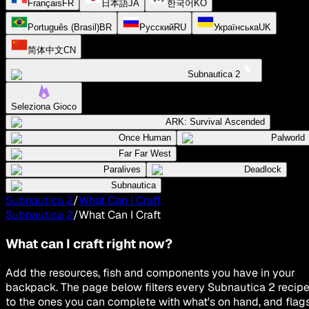
Français
FR
日本語
JA
한국어
KO
Português (Brasil)
BR
Русский
RU
Українська
UK
简体中文
CN
Subnautica 2
Seleziona Gioco
ARK: Survival Ascended
Once Human
Palworld
Far Far West
Paralives
Deadlock
Subnautica
Subnautica 2
/
What Can I Craft
Subnautica 2
/
What Can I Craft
What can I craft right now?
Add the resources, fish and components you have in your
backpack. The page below filters every Subnautica 2 recip
to the ones you can complete with what's on hand, and flag