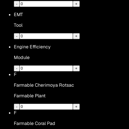
-
+
EMT
Tool
-
+
Engine Efficiency
Module
-
+
F
Farmable Cherimoya Rotsac
Farmable Plant
-
+
F
Farmable Coral Pad