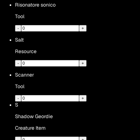
Risonatore sonico
Tool
-
+
Salt
Resource
-
+
Scanner
Tool
-
+
S
Shadow Geordie
Creature Item
-
+