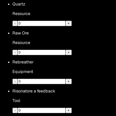
Quartz
Resource
-
+
Raw Ore
Resource
-
+
Rebreather
Equipment
-
+
Risonatore a feedback
Tool
-
+