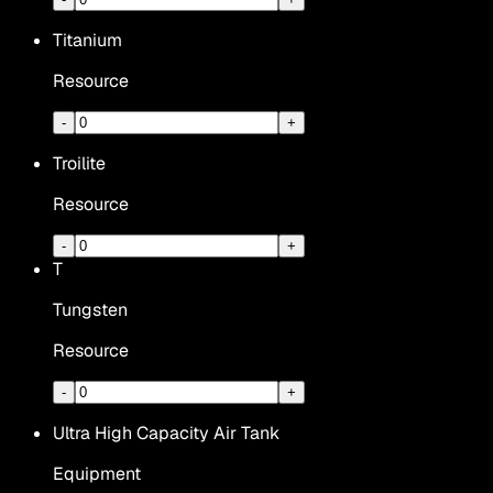
Titanium
Resource
-
+
Troilite
Resource
-
+
T
Tungsten
Resource
-
+
Ultra High Capacity Air Tank
Equipment