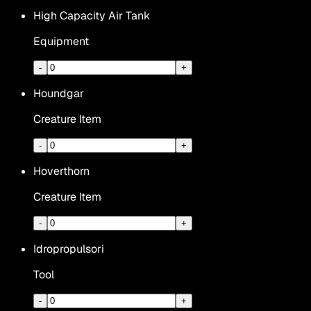
High Capacity Air Tank
Equipment
-
+
Houndgar
Creature Item
-
+
Hoverthorn
Creature Item
-
+
Idropropulsori
Tool
-
+