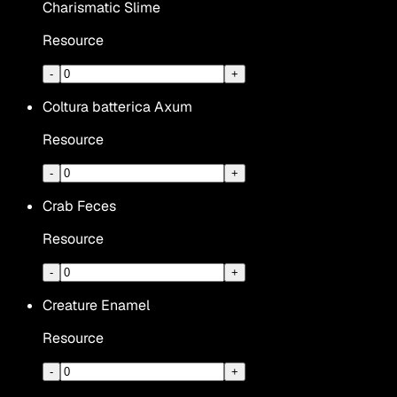
Charismatic Slime
Resource
-
+
Coltura batterica Axum
Resource
-
+
Crab Feces
Resource
-
+
Creature Enamel
Resource
-
+