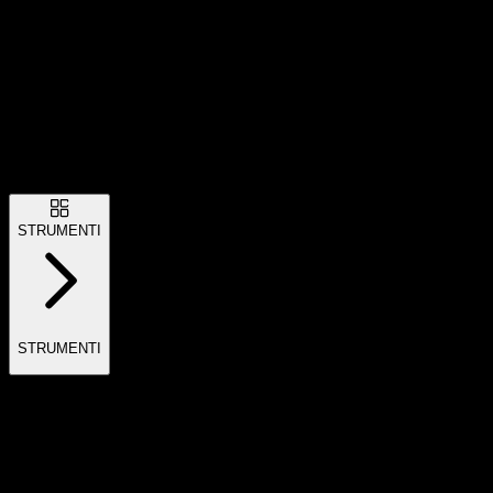
STRUMENTI
STRUMENTI