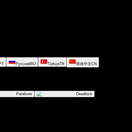
PT
Русский
RU
Türkçe
TR
简体中文
CN
Paralives
Deadlock