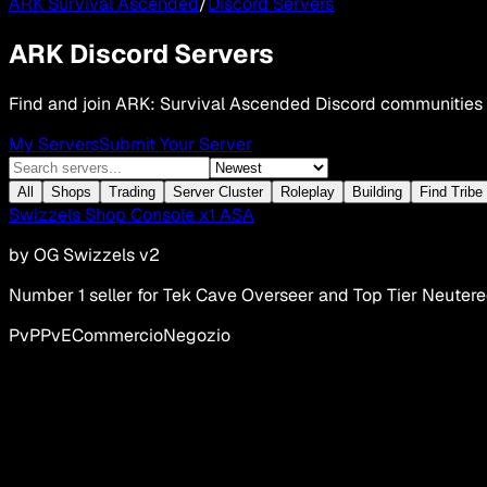
ARK Survival Ascended
/
Discord Servers
ARK Discord Servers
Find and join ARK: Survival Ascended Discord communities
My Servers
Submit Your Server
All
Shops
Trading
Server Cluster
Roleplay
Building
Find Tribe
Swizzels Shop Console x1 ASA
by
OG Swizzels v2
Number 1 seller for Tek Cave Overseer and Top Tier Neuter
PvP
PvE
Commercio
Negozio