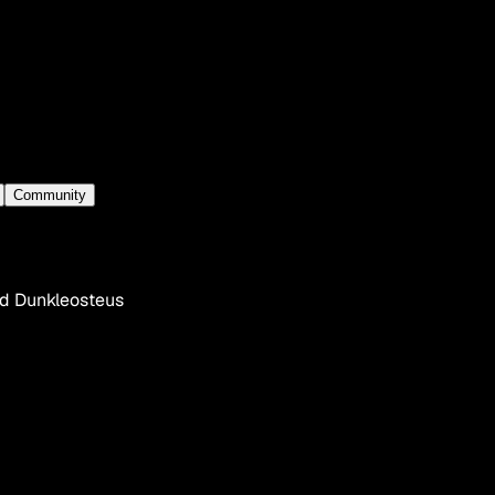
Community
ed Dunkleosteus