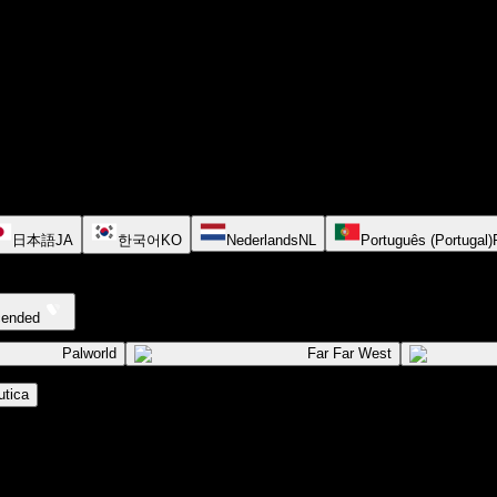
日本語
JA
한국어
KO
Nederlands
NL
Português (Portugal)
cended
Palworld
Far Far West
tica