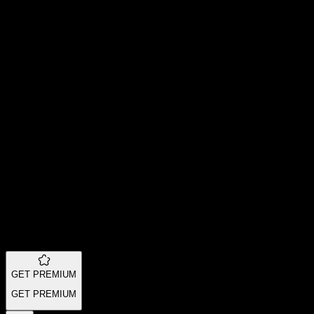
GET PREMIUM
GET PREMIUM