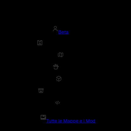
Beta
Tutte le Mappe e i Mod