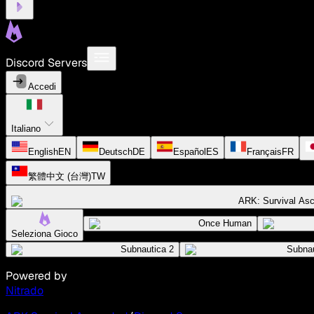
Discord Servers
Accedi
Italiano
English
EN
Deutsch
DE
Español
ES
Français
FR
繁體中文 (台灣)
TW
ARK: Survival As
Once Human
Seleziona Gioco
Subnautica 2
Subnau
Powered by
Nitrado