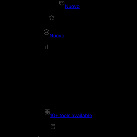
Nuovo
Nuovo
10+ tools available