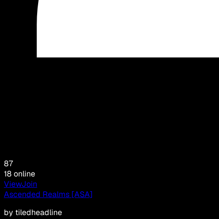
87
18
online
View
Join
Ascended Realms [ASA]
by
tiledheadline