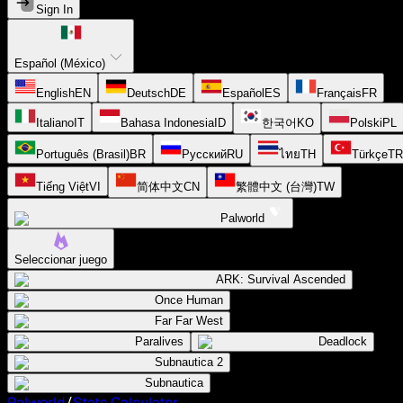
Sign In
Español (México)
English
EN
Deutsch
DE
Español
ES
Français
FR
Italiano
IT
Bahasa Indonesia
ID
한국어
KO
Polski
PL
Português (Brasil)
BR
Русский
RU
ไทย
TH
Türkçe
TR
Tiếng Việt
VI
简体中文
CN
繁體中文 (台灣)
TW
Palworld
Seleccionar juego
ARK: Survival Ascended
Once Human
Far Far West
Paralives
Deadlock
Subnautica 2
Subnautica
Palworld
/
Stats Calculator