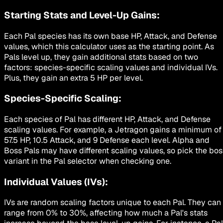
Starting Stats and Level-Up Gains:
Each Pal species has its own base HP, Attack, and Defense
values, which this calculator uses as the starting point. As
Pals level up, they gain additional stats based on two
factors: species-specific scaling values and individual IVs.
Plus, they gain an extra 5 HP per level.
Species-Specific Scaling:
Each species of Pal has different HP, Attack, and Defense
scaling values. For example, a Jetragon gains a minimum of
57.5 HP, 10.5 Attack, and 9 Defense each level. Alpha and
Boss Pals may have different scaling values, so pick the bos
variant in the Pal selector when checking one.
Individual Values (IVs):
IVs are random scaling factors unique to each Pal. They can
range from 0% to 30%, affecting how much a Pal's stats