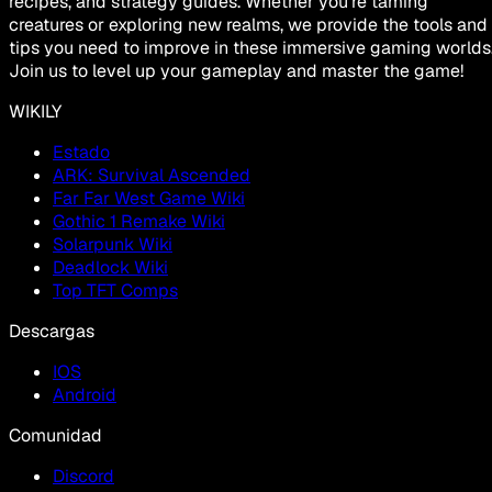
recipes, and strategy guides. Whether you're taming
creatures or exploring new realms, we provide the tools and
tips you need to improve in these immersive gaming worlds
Join us to level up your gameplay and master the game!
WIKILY
Estado
ARK: Survival Ascended
Far Far West Game Wiki
Gothic 1 Remake Wiki
Solarpunk Wiki
Deadlock Wiki
Top TFT Comps
Descargas
IOS
Android
Comunidad
Discord