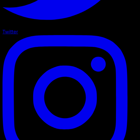
Twitter