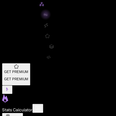
GET PREMIUM
GET PREMIUM
Stats Calculator