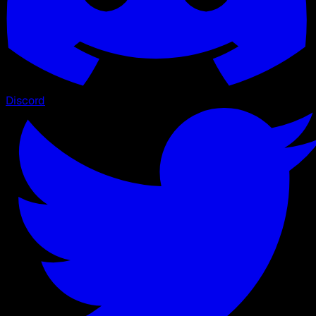
Discord