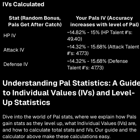
IVs Calculated
Stat (Random Bonus,
Your Pals IV (Accuracy
Pals Get After Catch)
increases with level of Pal)
~
14.82
% -
15
% (HP Talent #'s:
HP IV
49.40
)
~
14.32
% -
15.68
% (Attack Talent
Attack IV
#'s:
47.73
)
~
14.32
% -
15.68
% (Defense
Defense IV
Talent #'s:
47.73
)
Understanding Pal Statistics: A Guid
to Individual Values (IVs) and Level-
Up Statistics
Dive into the world of Pal stats, where we explain how Pals
gain stats as they level up, what Individual Values (IVs) are,
and how to calculate total stats and IVs. Our guide and the
calculator above make these calculations easy.