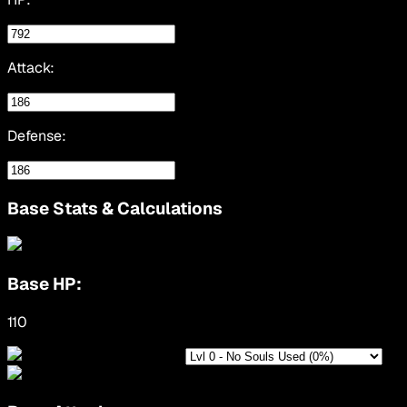
Attack:
Defense:
Base Stats & Calculations
Base HP:
110