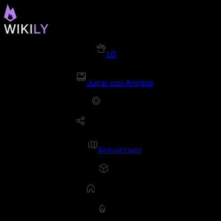
1.0
Jugar con Amigos
Actualizado