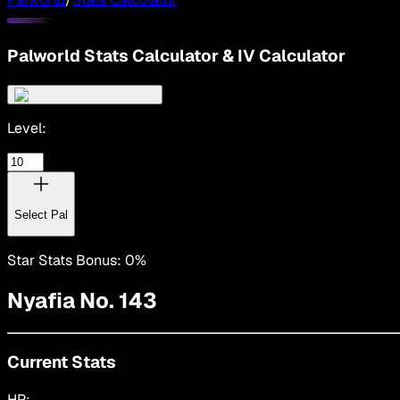
Palworld Stats Calculator & IV Calculator
Level:
Select
Pal
Star Stats Bonus:
0
%
Nyafia
No. 143
Current Stats
HP: