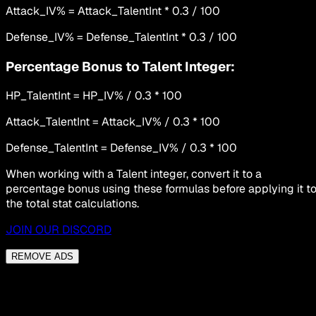
Attack_IV% = Attack_TalentInt * 0.3 / 100
Defense_IV% = Defense_TalentInt * 0.3 / 100
Percentage Bonus to Talent Integer:
HP_TalentInt = HP_IV% / 0.3 * 100
Attack_TalentInt = Attack_IV% / 0.3 * 100
Defense_TalentInt = Defense_IV% / 0.3 * 100
When working with a Talent integer, convert it to a
percentage bonus using these formulas before applying it t
the total stat calculations.
JOIN OUR DISCORD
REMOVE ADS