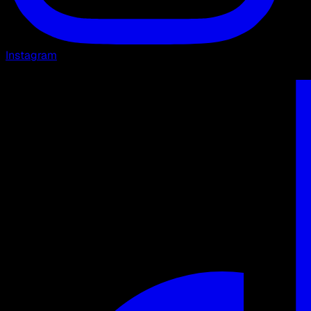
Instagram