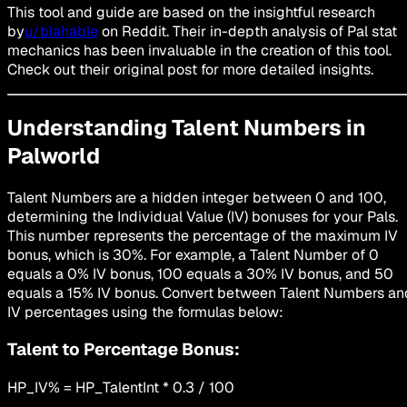
This tool and guide are based on the insightful research
by
u/blahable
on Reddit. Their in-depth analysis of Pal stat
mechanics has been invaluable in the creation of this tool.
Check out their original post for more detailed insights.
Understanding Talent Numbers in
Palworld
Talent Numbers are a hidden integer between 0 and 100,
determining the Individual Value (IV) bonuses for your Pals.
This number represents the percentage of the maximum IV
bonus, which is 30%. For example, a Talent Number of 0
equals a 0% IV bonus, 100 equals a 30% IV bonus, and 50
equals a 15% IV bonus. Convert between Talent Numbers an
IV percentages using the formulas below:
Talent to Percentage Bonus:
HP_IV% = HP_TalentInt * 0.3 / 100