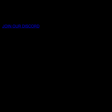
JOIN OUR DISCORD