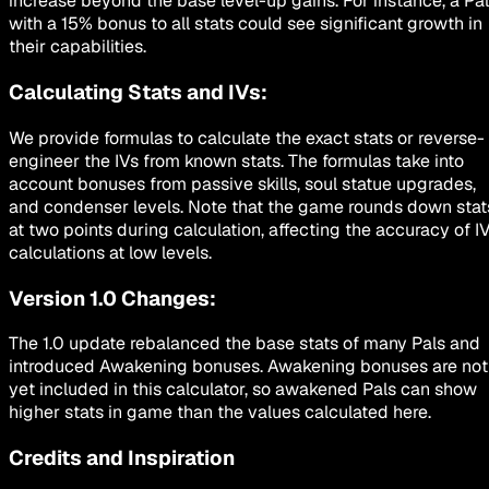
increase beyond the base level-up gains. For instance, a Pal
with a 15% bonus to all stats could see significant growth in
their capabilities.
Calculating Stats and IVs:
We provide formulas to calculate the exact stats or reverse-
engineer the IVs from known stats. The formulas take into
account bonuses from passive skills, soul statue upgrades,
and condenser levels. Note that the game rounds down stat
at two points during calculation, affecting the accuracy of I
calculations at low levels.
Version 1.0 Changes:
The 1.0 update rebalanced the base stats of many Pals and
introduced Awakening bonuses. Awakening bonuses are not
yet included in this calculator, so awakened Pals can show
higher stats in game than the values calculated here.
Credits and Inspiration