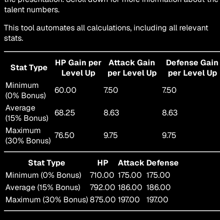
talent numbers.
This tool automates all calculations, including all relevant
stats.
HP Gain per
Attack Gain
Defense Gain
Stat Type
Level Up
per Level Up
per Level Up
Minimum
60.00
7.50
7.50
(0% Bonus)
Average
68.25
8.63
8.63
(15% Bonus)
Maximum
76.50
9.75
9.75
(30% Bonus)
Stat Type
HP
Attack
Defense
Minimum (0% Bonus)
710.00
175.00
175.00
Average (15% Bonus)
792.00
186.00
186.00
Maximum (30% Bonus)
875.00
197.00
197.00