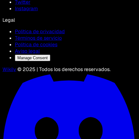
Twitter
Instagram
Legal
Política de privacidad
Términos de servicio
Política de cookies
Aviso legal
Manage Consent
Wikily
© 2025 | Todos los derechos reservados.