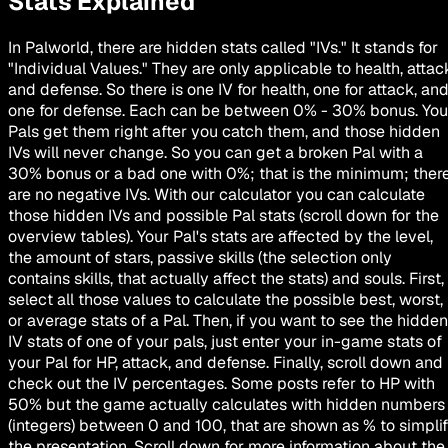
Stats Explained
In Palworld, there are hidden stats called "IVs." It stands for
"Individual Values." They are only applicable to health, attac
and defense. So there is one IV for health, one for attack, an
one for defense. Each can be between 0% - 30% bonus. You
Pals get them right after you catch them, and those hidden
IVs will
never change
. So you can get a broken Pal with a
30% bonus or a bad one with 0%; that is the minimum; ther
are no negative IVs. With our calculator you can calculate
those hidden IVs and possible Pal stats (scroll down for the
overview tables). Your Pal's stats are affected by the level,
the amount of stars, passive skills (the selection only
contains skills, that actually affect the stats) and souls. First,
select all those values to calculate the possible best, worst,
or average stats of a Pal. Then, if you want to see the hidden
IV stats of one of your pals, just enter your in-game stats of
your Pal for HP, attack, and defense. Finally, scroll down and
check out the IV percentages. Some posts refer to HP with
50% but the game actually calculates with hidden numbers
(integers) between 0 and 100, that are shown as % to simpli
the presentation. Scroll down for more information about the