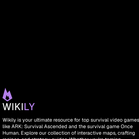
Wikily is your ultimate resource for top survival video game
like ARK: Survival Ascended and the survival game Once
Human. Explore our collection of interactive maps, crafting