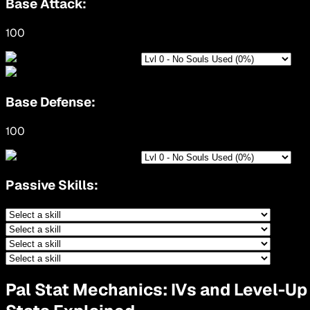
Base Attack:
100
Base Defense:
100
Passive Skills:
Pal Stat Mechanics: IVs and Level-Up