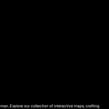
an. Explore our collection of interactive maps, crafting