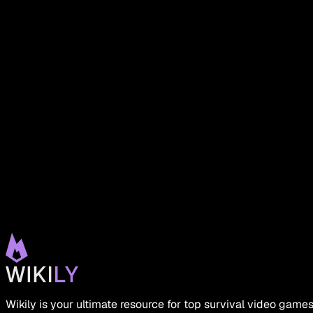
Wikily is your ultimate resource for top survival video gam