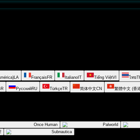
américa)
LA
Français
FR
Italiano
IT
Tiếng Việt
VI
ไทย
T
BR
Русский
RU
Türkçe
TR
简体中文
CN
繁體中文 (香港
Once Human
Palworld
2
Subnautica