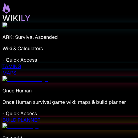
ARK: Survival Ascended
Wiki & Calculators
-
Quick Access
TAMING
MAPS
Once Human
Once Human survival game wiki: maps & build planner
-
Quick Access
BUILD PLANNER
Palworld