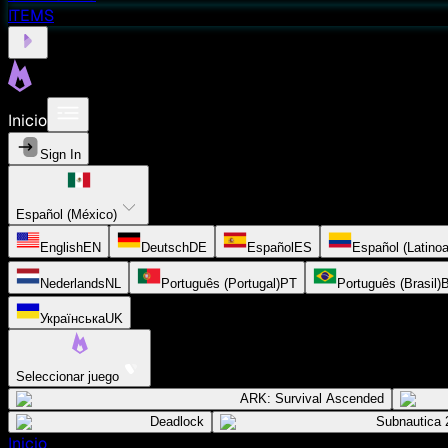
ITEMS
Inicio
Sign In
Español (México)
English
EN
Deutsch
DE
Español
ES
Español (Latino
Nederlands
NL
Português (Portugal)
PT
Português (Brasil)
Українська
UK
Seleccionar juego
ARK: Survival Ascended
Deadlock
Subnautica 
Inicio