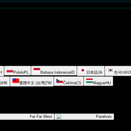
H
Polski
PL
Bahasa Indonesia
ID
日本語
JA
한국어
KO
)
HK
繁體中文 (台灣)
TW
Čeština
CS
Magyar
HU
Far Far West
Paralives