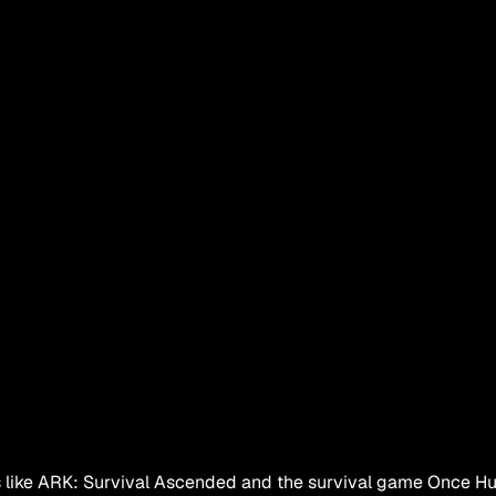
es like ARK: Survival Ascended and the survival game Once Hum