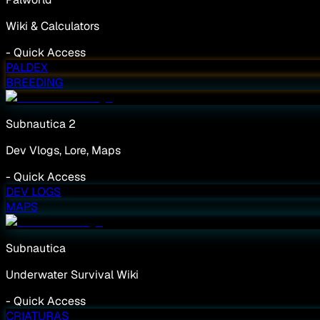
Wiki & Calculators
-
Quick Access
PALDEX
BREEDING
Subnautica 2
Dev Vlogs, Lore, Maps
-
Quick Access
DEV LOGS
MAPS
Subnautica
Underwater Survival Wiki
-
Quick Access
CRIATURAS