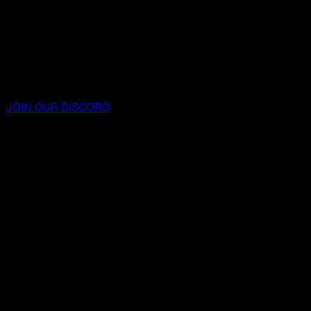
JOIN OUR DISCORD