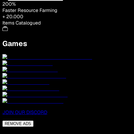
200%
Faster Resource Farming
+ 20.000
Items Catalogued
Games
JOIN OUR DISCORD
REMOVE ADS