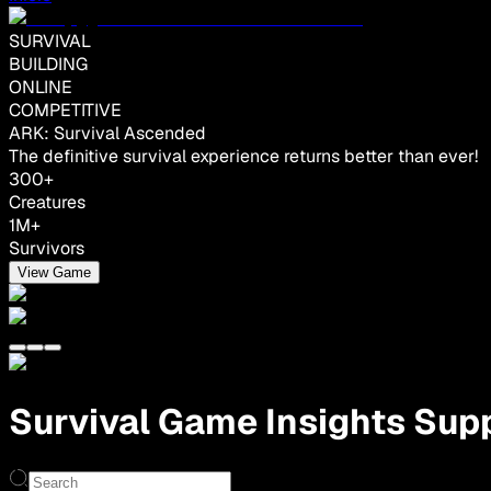
SURVIVAL
BUILDING
ONLINE
COMPETITIVE
ARK: Survival Ascended
The definitive survival experience returns better than ever!
300+
Creatures
1M+
Survivors
View Game
Survival Game Insights Supp