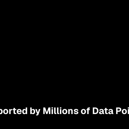
orted by Millions of Data Poi