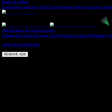
Base de datos
Complete collection of all Once Human items including mods
Planificador de Construcción
Create and optimize your Once Human builds effortlessly wit
JOIN OUR DISCORD
REMOVE ADS