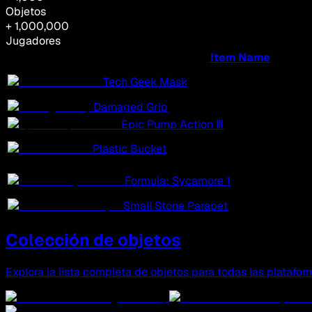
Objetos
+ 1,000,000
Jugadores
Item Name
Tech Geek Mask
Damaged Grip
Epic Pump Action Ⅲ
Plastic Bucket
Formula: Sycamore 1
Small Stone Parapet
Colección de objetos
Explora la lista completa de objetos para todas las platafor