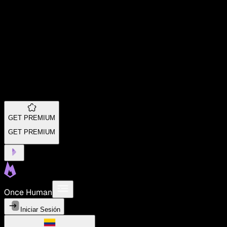
GET PREMIUM
GET PREMIUM
Once Human
Iniciar Sesión