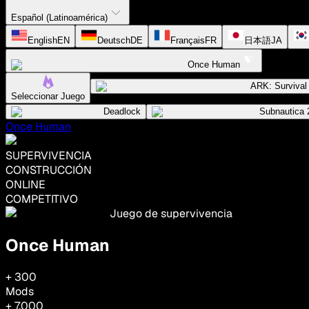
Español (Latinoamérica)
English
EN
Deutsch
DE
Français
FR
日本語
JA
Once Human
ARK: Surviva
Seleccionar Juego
Deadlock
Subnautica 
Once Human
SUPERVIVENCIA
CONSTRUCCIÓN
ONLINE
COMPETITIVO
Juego de supervivencia
Once Human
+ 300
Mods
+ 7,000