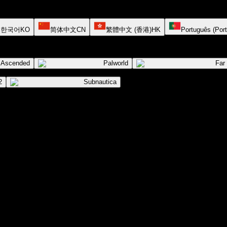
한국어
KO
简体中文
CN
繁體中文 (香港)
HK
Português (Port
l Ascended
Palworld
Far
2
Subnautica