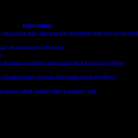
Description
live out the glory days of the information age, this is the idea
an be equipped on the grip.
.
p and easy to obtain. Don't count on it to hold off enemy
" to learn a new formula, then open the Build Menu -
e bricks. More durable than a wooden wall.