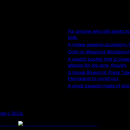
For anyone who still wants to 
look.
A melee weapon accessory. C
Craft on Weapons Workbench
A plastic bucket that is chea
attacks for too long, though.
A House Blueprint. Press "Use
Eternaland to construct.
A small parapet made of ston
mas y DLCs.