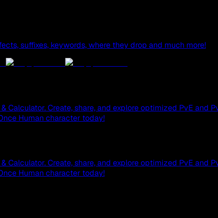
ects, suffixes, keywords, where they drop and much more!
Calculator. Create, share, and explore optimized PvE and Pv
t Once Human character today!
Calculator. Create, share, and explore optimized PvE and Pv
t Once Human character today!