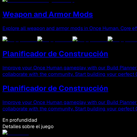
Weapon and Armor Mods
Explore all weapon and armor mods in Once Human. Core eff
Planificador de Construcción
Improve your Once Human gameplay with our Build Planner & 
collaborate with the community. Start building your perfec
Planificador de Construcción
Improve your Once Human gameplay with our Build Planner & 
collaborate with the community. Start building your perfec
En profundidad
Detalles sobre el juego