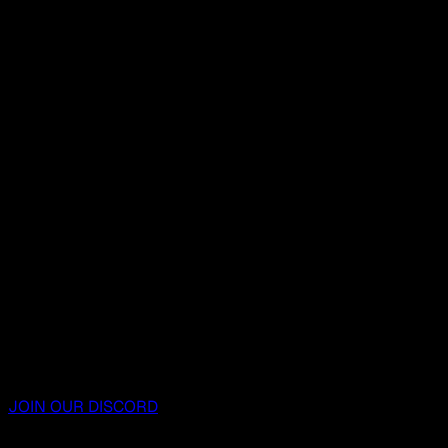
JOIN OUR DISCORD