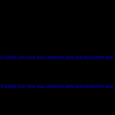
P builds, fine-tune your character stats and equipment, and
P builds, fine-tune your character stats and equipment, and