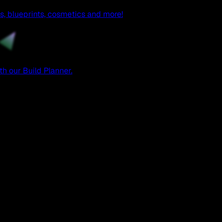
, blueprints, cosmetics and more!
h our Build Planner.