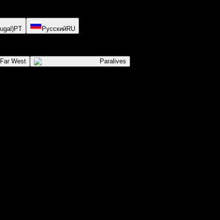
ugal)
PT
Русский
RU
 Far West
Paralives