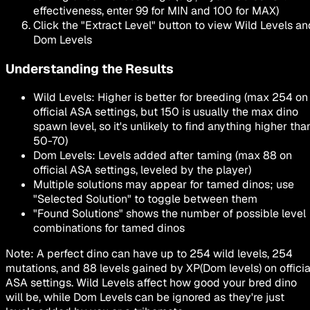
effectiveness, enter 99 for MIN and 100 for MAX)
Click the
"Extract Level"
button to view Wild Levels an
Dom Levels
Understanding the Results
Wild Levels
: Higher is better for breeding (max 254 on
official ASA settings, but 150 is usually the max dino
spawn level, so it's unlikely to find anything higher tha
50-70)
Dom Levels
: Levels added after taming (max 88 on
official ASA settings, leveled by the player)
Multiple solutions may appear for tamed dinos; use
"Selected Solution"
to toggle between them
"Found Solutions"
shows the number of possible level
combinations for tamed dinos
Note: A perfect dino can have up to
254 wild levels
,
254
mutations
, and
88 levels gained by XP
(Dom levels) on officia
ASA settings. Wild Levels affect how good your bred dino
will be, while Dom Levels can be ignored as they're just