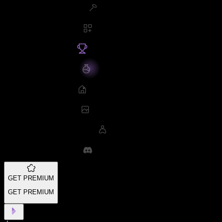
GET PREMIUM
GET PREMIUM