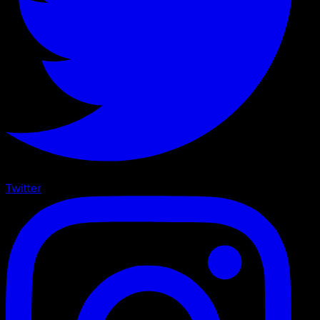
Twitter