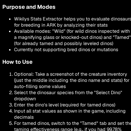
Purpose and Modes
Wikilys Stats Extractor helps you to evaluate dinosaur
for
breeding
in ARK by analyzing their stats
Available modes:
"
Wild
"
(for wild dinos inspected with
a magnifying glass or knocked-out dinos) and
"
Tamed
"
(for already tamed and possibly leveled dinos)
Currently not supporting bred dinos or mutations
How to Use
Optional: Take a screenshot of the creature inventory
(just the middle including the dino name and stats) for
auto-filling some values
Select the dinosaur species from the
"Select Dino"
dropdown
Enter the dino's level (required for tamed dinos)
Input all stat values as shown in the game, including
decimals
For tamed dinos, switch to the
"Tamed"
tab and set th
taming effectiveness range (e.g., if you had 99.78%