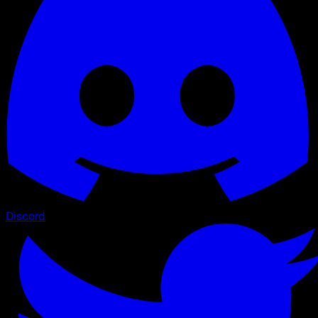
Discord