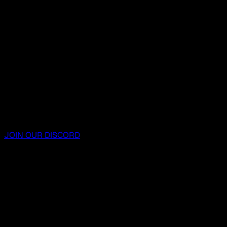
JOIN OUR DISCORD