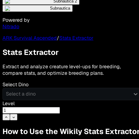
Subnautica 2
Subnautica
Powered by
Nitrado
ARK Survival Ascended
/
Stats Extractor
Stats Extractor
Extract and analyze creature level-ups for breeding,
compare stats, and optimize breeding plans.
Select Dino
Select a dino
Level
How to Use the Wikily Stats Extracto