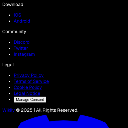
Download
IOS
Android
Community
Discord
Twitter
Instagram
Legal
Privacy Policy
Terms of Service
Cookie Policy
Legal Notice
Manage Consent
Wikily
© 2025 | All Rights Reserved.