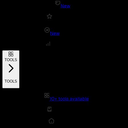
New
New
TOOLS
TOOLS
10+ tools available