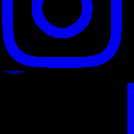
Instagram