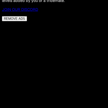
levels added by you or a tribemate.
JOIN OUR DISCORD
REMOVE ADS