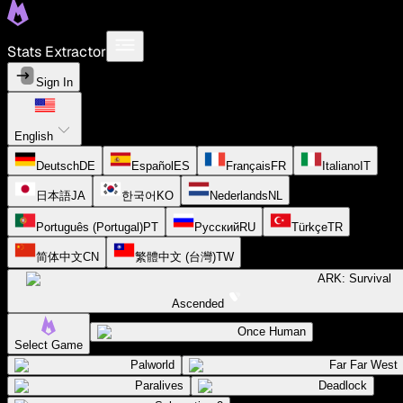
Stats Extractor
Sign In
English
Deutsch
DE
Español
ES
Français
FR
Italiano
IT
日本語
JA
한국어
KO
Nederlands
NL
Português (Portugal)
PT
Русский
RU
Türkçe
TR
简体中文
CN
繁體中文 (台灣)
TW
ARK: Survival
Ascended
Once Human
Select Game
Palworld
Far Far West
Paralives
Deadlock