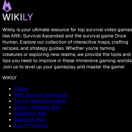
Wikily is your ultimate resource for top survival video game
like ARK: Survival Ascended and the survival game Once
Human. Explore our collection of interactive maps, crafting
recipes, and strategy guides. Whether you're taming
creatures or exploring new realms, we provide the tools and
tips you need to improve in these immersive gaming worlds
Join us to level up your gameplay and master the game!
WIKILY
Status
ARK: Survival Ascended
Far Far West Game Wiki
Gothic 1 Remake Wiki
Solarpunk Wiki
Deadlock Wiki
Top TFT Comps