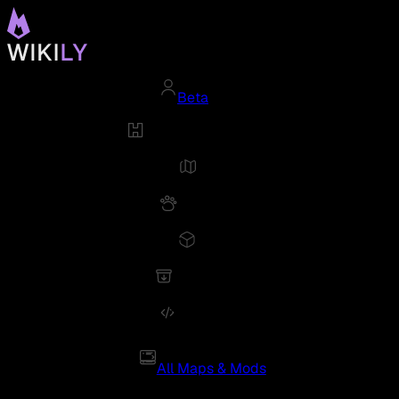
Beta
All Maps & Mods