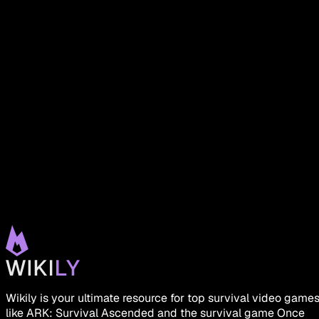
Wikily is your ultimate resource for top survival video game
like ARK: Survival Ascended and the survival game Once