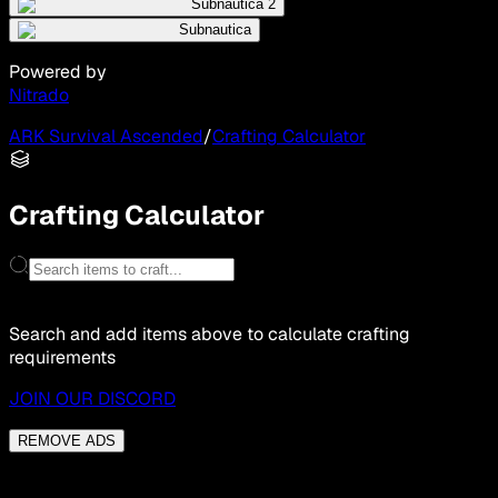
Subnautica 2
Subnautica
Powered by
Nitrado
ARK Survival Ascended
/
Crafting Calculator
Crafting Calculator
Search and add items above to calculate crafting
requirements
JOIN OUR DISCORD
REMOVE ADS