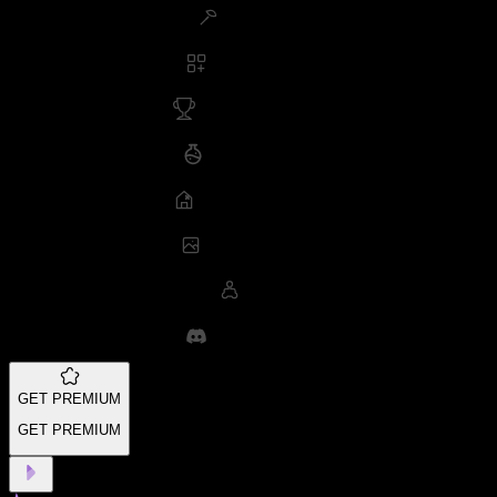
GET PREMIUM
GET PREMIUM