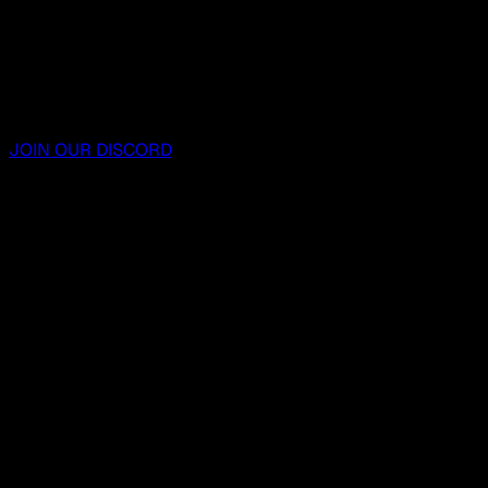
JOIN OUR DISCORD