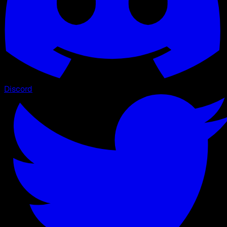
Discord