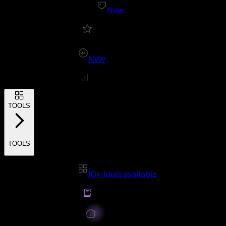
New
New
TOOLS
TOOLS
10+ tools available