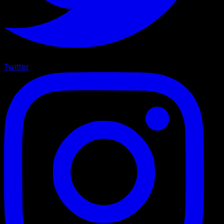
Twitter