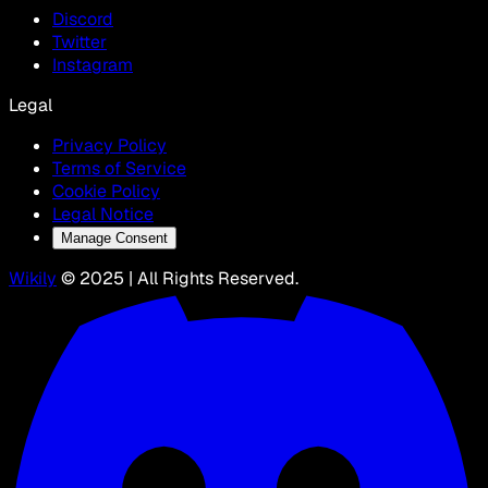
Discord
Twitter
Instagram
Legal
Privacy Policy
Terms of Service
Cookie Policy
Legal Notice
Manage Consent
Wikily
© 2025 | All Rights Reserved.