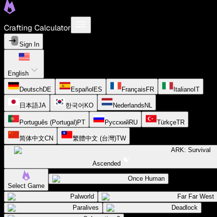
Crafting Calculator
Sign In
English
Deutsch
DE
Español
ES
Français
FR
Italiano
IT
日本語
JA
한국어
KO
Nederlands
NL
Português (Portugal)
PT
Русский
RU
Türkçe
TR
简体中文
CN
繁體中文 (台灣)
TW
ARK: Survival
Ascended
Once Human
Select Game
Palworld
Far Far West
Paralives
Deadlock