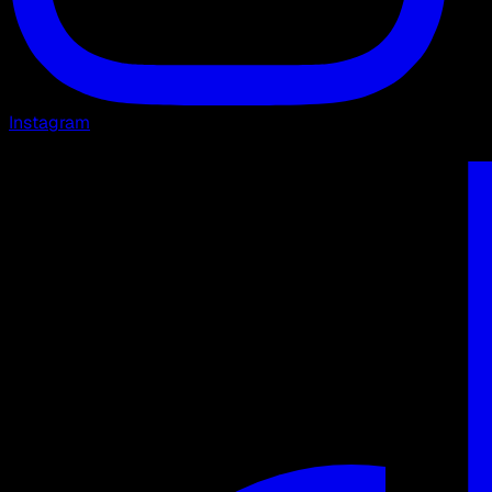
Instagram