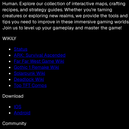
Human. Explore our collection of interactive maps, crafting
recipes, and strategy guides. Whether you're taming
creatures or exploring new realms, we provide the tools and
tips you need to improve in these immersive gaming worlds
Join us to level up your gameplay and master the game!
WIKILY
Status
ARK: Survival Ascended
Far Far West Game Wiki
Gothic 1 Remake Wiki
Solarpunk Wiki
Deadlock Wiki
Top TFT Comps
Download
IOS
Android
Community