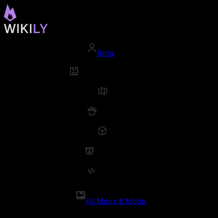
Beta
All Maps & Mods