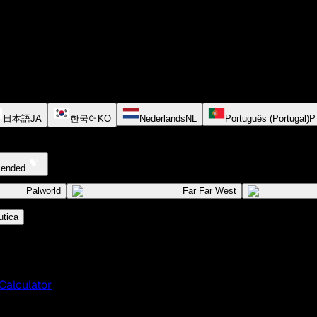
日本語
JA
한국어
KO
Nederlands
NL
Português (Portugal)
P
cended
Palworld
Far Far West
tica
Calculator