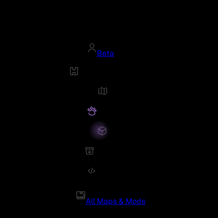
Beta
All Maps & Mods