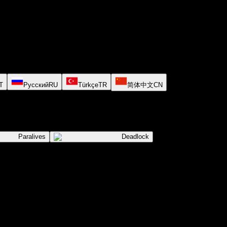
T
Русский
RU
Türkçe
TR
简体中文
CN
Paralives
Deadlock