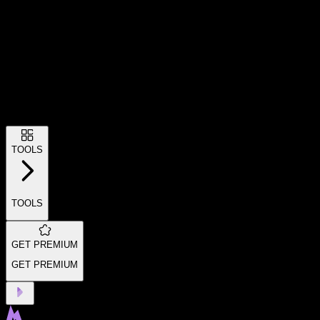
TOOLS
TOOLS
GET PREMIUM
GET PREMIUM