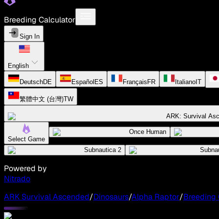
Breeding Calculator
Sign In
English
Deutsch
DE
Español
ES
Français
FR
Italiano
IT
繁體中文 (台灣)
TW
ARK: Survival As
Once Human
Select Game
Subnautica 2
Subnau
Powered by
Nitrado
ARK Survival Ascended
/
Dinosaurs
/
Alpha Raptor
/
Breeding 