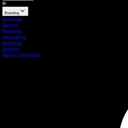
Breeding
Overview
Taming
Breeding
Harvesting
Buildings
Abilities
Spawn Command