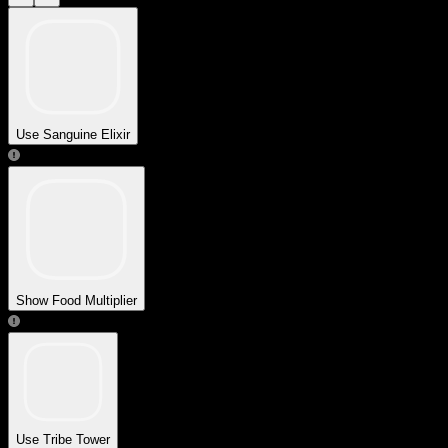
Use Sanguine Elixir
Show Food Multiplier
Use Tribe Tower