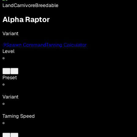
Land
Carnivore
Breedable
Alpha Raptor
Variant
Spawn Command
Taming Calculator
Level
Preset
Variant
Taming Speed