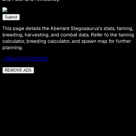
Submit
This page details the Aberrant Stegosaurus's stats, taming,
breeding, harvesting, and combat data. Refer to the taming
calculator, breeding calculator, and spawn map for further
planning.
JOIN OUR DISCORD
REMOVE ADS