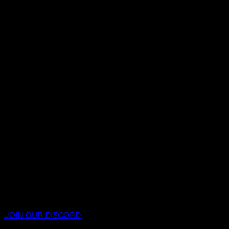
JOIN OUR DISCORD