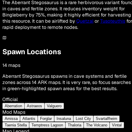
The Aberrant Stegosaurus is a rare herbivorous variant foun
in caves and fertile zones. It reduces inventory weight for
Bingleberry by 75%, making it highly efficient for harvesting
this resource. It can be airlifted by
Quetzal
or
Tusoteuthis
fo
rapid deployment to remote nodes.
Spawn Locations
14
maps
Aberrant Stegosaurus spawns in cave systems and fertile
zones across 14 ARK maps. It is very rare, so focus searches
in green-highlighted spawn areas for the best results.
Official
Aberration
Astraeos
Valguero
Mod Maps
Amissa
Atlantis
Forglar
Insaluna
Lost City
Svartalfheim
Taenia Stella
Temptress Lagoon
Thaloria
The Volcano
Vintal
Map Legend