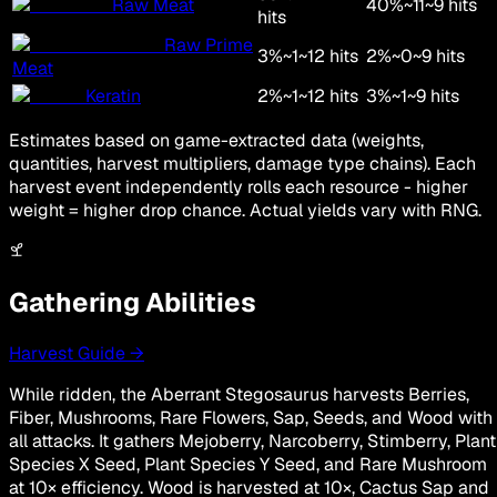
Raw Meat
40
%
~
11
~
9
hits
hits
Raw Prime
3
%
~
1
~
12
hits
2
%
~
0
~
9
hits
Meat
Keratin
2
%
~
1
~
12
hits
3
%
~
1
~
9
hits
Estimates based on game-extracted data (weights,
quantities, harvest multipliers, damage type chains). Each
harvest event independently rolls each resource - higher
weight = higher drop chance. Actual yields vary with RNG.
Gathering Abilities
Harvest Guide →
While ridden, the Aberrant Stegosaurus harvests Berries,
Fiber, Mushrooms, Rare Flowers, Sap, Seeds, and Wood with
all attacks. It gathers Mejoberry, Narcoberry, Stimberry, Plant
Species X Seed, Plant Species Y Seed, and Rare Mushroom
at 10× efficiency. Wood is harvested at 10×, Cactus Sap and