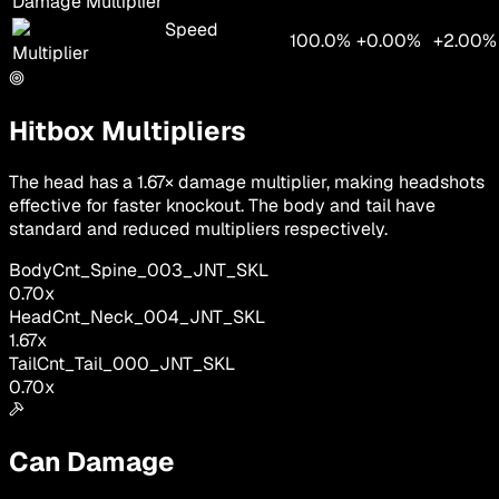
Damage Multiplier
Speed
100.0%
+0.00%
+2.00%
Multiplier
Hitbox Multipliers
The head has a 1.67× damage multiplier, making headshots
effective for faster knockout. The body and tail have
standard and reduced multipliers respectively.
Body
Cnt_Spine_003_JNT_SKL
0.70
x
Head
Cnt_Neck_004_JNT_SKL
1.67
x
Tail
Cnt_Tail_000_JNT_SKL
0.70
x
Can Damage