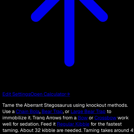
Edit Settings
Open Calculator
→
Tame the Aberrant Stegosaurus using knockout methods.
Use a
Chain Bola
,
Bear Trap
, or
Large Bear Trap
to
immobilize it. Tranq Arrows from a
Bow
or
Crossbow
work
well for sedation. Feed it
Regular Kibble
for the fastest
taming. About 32 kibble are needed. Taming takes around 4