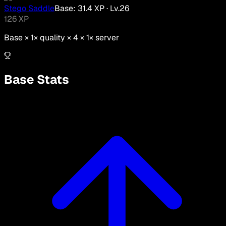
Stego Saddle
Base:
31.4
XP
· Lv.
26
126
XP
Base ×
1
× quality × 4 ×
1
× server
Base Stats