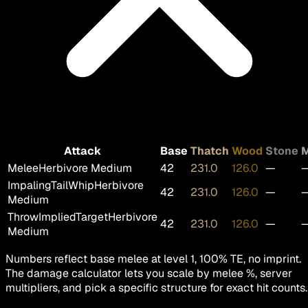
Attack
Base
Thatch
Wood
Stone
M
Melee
Herbivore Medium
42
231.0
126.0
—
ImpalingTailWhip
Herbivore
42
231.0
126.0
—
Medium
ThrowImpliedTarget
Herbivore
42
231.0
126.0
—
Medium
Numbers reflect base melee at level 1, 100% TE, no imprint.
The damage calculator lets you scale by melee %, server
multipliers, and pick a specific structure for exact hit counts.