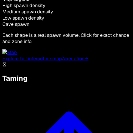
High spawn density
Medium spawn density
Low spawn density
Cave spawn
Each shape is a real spawn volume. Click for exact chance
and zone info.
Explore full interactive map
Aberration
→
Taming