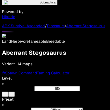
Subnautica
Powered by
Nitrado
ARK Survival Ascended
/
Dinosaurs
/
Aberrant Stegosaurus
Land
Herbivore
Tameable
Breedable
Aberrant Stegosaurus
Variant · 14 maps
Spawn Command
Taming Calculator
Level
Preset