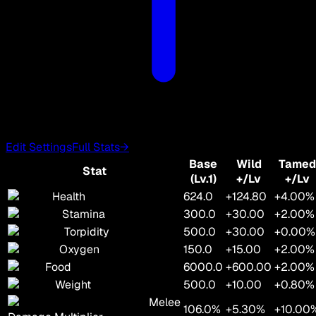
Edit Settings
Full Stats
→
Base
Wild
Tamed
Stat
(Lv.1)
+/Lv
+/Lv
Health
624.0
+124.80
+4.00%
Stamina
300.0
+30.00
+2.00%
Torpidity
500.0
+30.00
+0.00%
Oxygen
150.0
+15.00
+2.00%
Food
6000.0
+600.00
+2.00%
Weight
500.0
+10.00
+0.80%
Melee
106.0%
+5.30%
+10.00