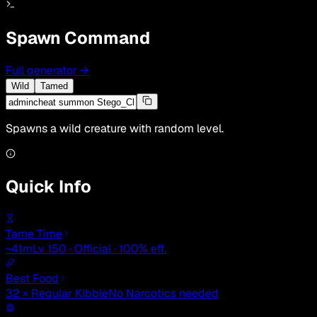
Spawn Command
Full generator
→
Wild
Tamed
Spawns a wild creature with random level.
Quick Info
Tame Time
~41m
Lv 150 · Official · 100% eff.
Best Food
32 × Regular Kibble
No Narcotics needed