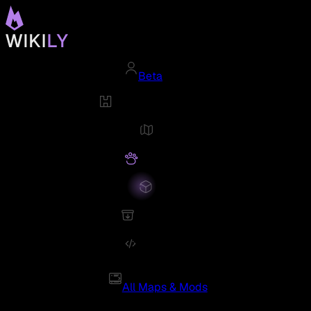
Beta
All Maps & Mods