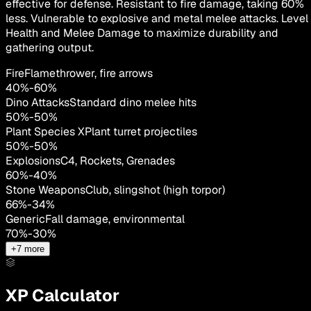
effective for defense. Resistant to fire damage, taking 60%
less. Vulnerable to explosive and metal melee attacks. Level
Health and Melee Damage to maximize durability and
gathering output.
Fire
Flamethrower, fire arrows
40
%
-
60
%
Dino Attacks
Standard dino melee hits
50
%
-
50
%
Plant Species X
Plant turret projectiles
50
%
-
50
%
Explosions
C4, Rockets, Grenades
60
%
-
40
%
Stone Weapons
Club, slingshot (high torpor)
66
%
-
34
%
Generic
Fall damage, environmental
70
%
-
30
%
+
7
more
XP Calculator