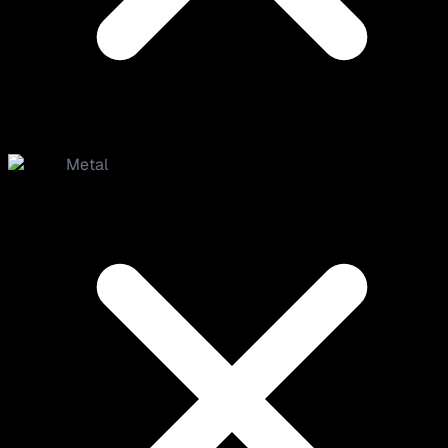
Metal