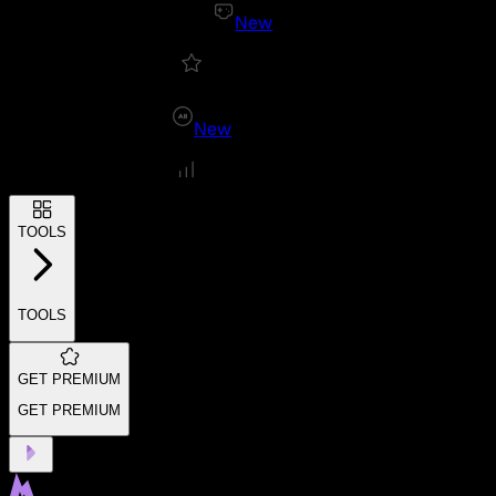
New
New
TOOLS
TOOLS
GET PREMIUM
GET PREMIUM