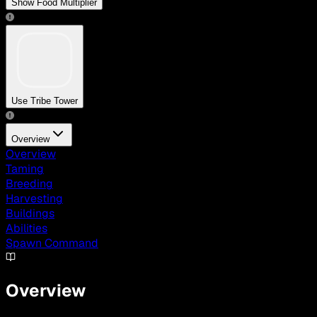
Show Food Multiplier
Use Tribe Tower
Overview
Overview
Taming
Breeding
Harvesting
Buildings
Abilities
Spawn Command
Overview