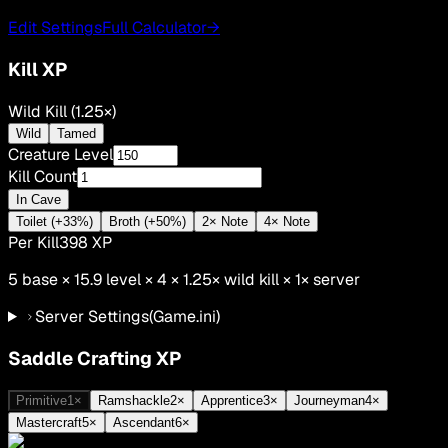
Edit Settings
Full Calculator
→
Kill XP
Wild Kill (1.25×)
Wild
Tamed
Creature Level
Kill Count
In Cave
Toilet (+33%)
Broth (+50%)
2× Note
4× Note
Per Kill
398
XP
5
base ×
15.9
level × 4 ×
1.25
×
wild kill
×
1
× server
Server Settings
(Game.ini)
Saddle Crafting XP
Primitive
1
×
Ramshackle
2
×
Apprentice
3
×
Journeyman
4
×
Mastercraft
5
×
Ascendant
6
×