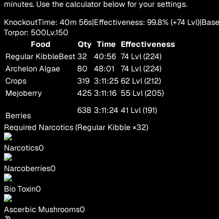
minutes. Use the calculator below for your settings.
Knockout
Time
:
40m 56s
|
Effectiveness
:
99.8
%
(+
74
Lvl)
|
Bas
Torpor
:
500
Lv.
150
Food
Qty
Time
Effectiveness
Regular Kibble
Best
32
40:56
74 Lvl (224)
Archelon Algae
80
48:01
74 Lvl (224)
Crops
319
3:11:25
62 Lvl (212)
Mejoberry
425
3:11:16
55 Lvl (205)
638
3:11:24
41 Lvl (191)
Berries
Required Narcotics
(
Regular Kibble
×
32
)
Narcotics
0
Narcoberries
0
Bio Toxin
0
Ascerbic Mushrooms
0