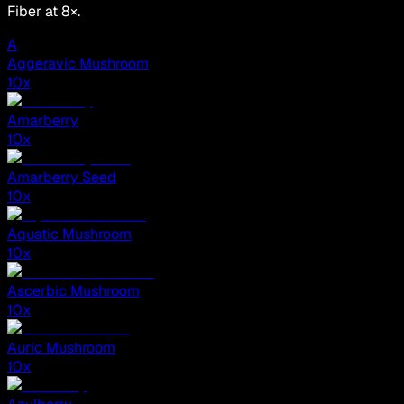
Fiber at 8×.
A
Aggeravic Mushroom
10
x
Amarberry
10
x
Amarberry Seed
10
x
Aquatic Mushroom
10
x
Ascerbic Mushroom
10
x
Auric Mushroom
10
x