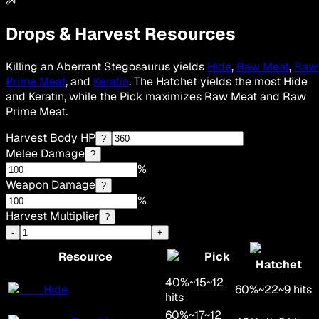
Drops & Harvest Resources
Killing an Aberrant Stegosaurus yields
Hide
,
Raw Meat
,
Raw
Prime Meat
, and
Keratin
. The Hatchet yields the most Hide
and Keratin, while the Pick maximizes Raw Meat and Raw
Prime Meat.
Harvest Body HP
?
Melee Damage
?
%
Weapon Damage
?
%
Harvest Multiplier
?
-
+
Resource
Pick
Hatchet
40
%
~
15
~
12
Hide
60
%
~
22
~
9
hits
hits
60
%
~
17
~
12