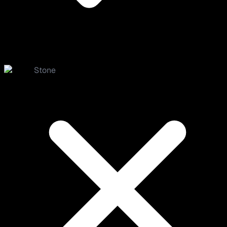
Stone