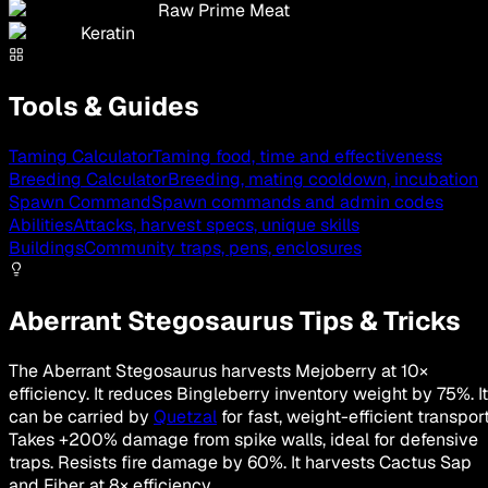
Raw Prime Meat
Keratin
Tools & Guides
Taming Calculator
Taming food, time and effectiveness
Breeding Calculator
Breeding, mating cooldown, incubation
Spawn Command
Spawn commands and admin codes
Abilities
Attacks, harvest specs, unique skills
Buildings
Community traps, pens, enclosures
Aberrant Stegosaurus Tips & Tricks
The Aberrant Stegosaurus harvests Mejoberry at 10×
efficiency. It reduces Bingleberry inventory weight by 75%. It
can be carried by
Quetzal
for fast, weight-efficient transport
Takes +200% damage from spike walls, ideal for defensive
traps. Resists fire damage by 60%. It harvests Cactus Sap
and Fiber at 8× efficiency.