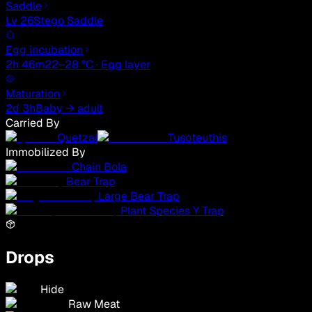
Saddle
Lv 26
Stego Saddle
Egg incubation
2h 46m
22–28 °C · Egg layer
Maturation
2d 3h
Baby → adult
Carried By
Quetzal
Tusoteuthis
Immobilized By
Chain Bola
Bear Trap
Large Bear Trap
Plant Species Y Trap
Drops
Hide
Raw Meat