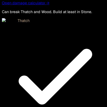
Open damage calculator →
Can break Thatch and Wood. Build at least in Stone.
Thatch