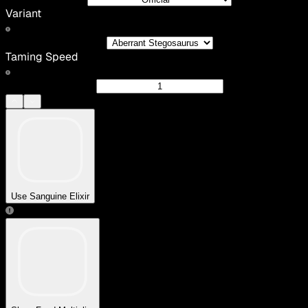
Variant
Taming Speed
Use Sanguine Elixir