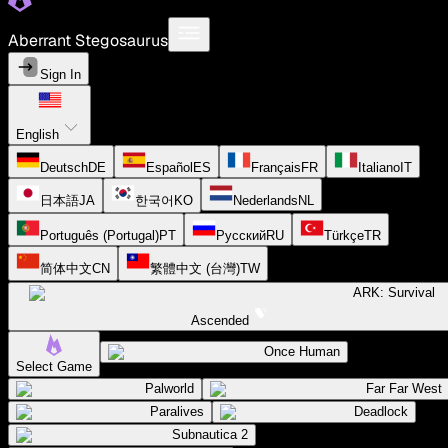
Aberrant Stegosaurus
Sign In
English
Deutsch
DE
Español
ES
Français
FR
Italiano
IT
日本語
JA
한국어
KO
Nederlands
NL
Português (Portugal)
PT
Русский
RU
Türkçe
TR
简体中文
CN
繁體中文 (台灣)
TW
ARK: Survival
Ascended
Once Human
Select Game
Palworld
Far Far West
Paralives
Deadlock
Subnautica 2