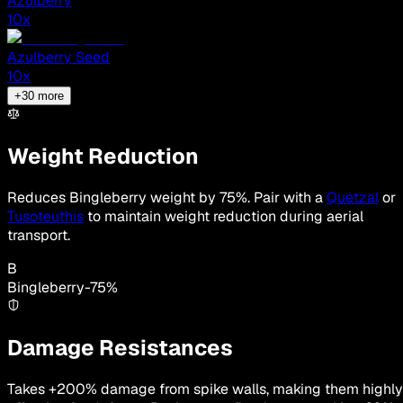
Azulberry
10
x
Azulberry Seed
10
x
+
30
more
Weight Reduction
Reduces Bingleberry weight by 75%. Pair with a
Quetzal
or
Tusoteuthis
to maintain weight reduction during aerial
transport.
B
Bingleberry
-
75
%
Damage Resistances
Takes +200% damage from spike walls, making them highly