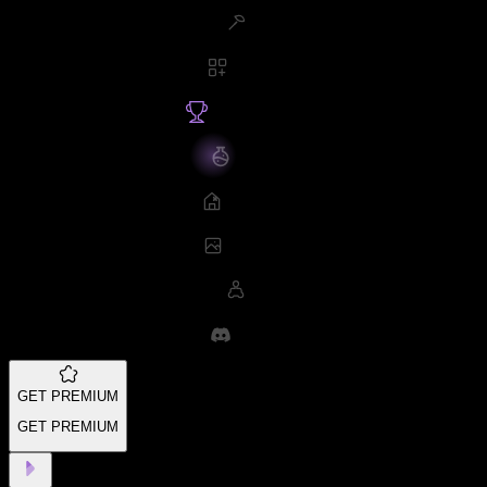
GET PREMIUM
GET PREMIUM