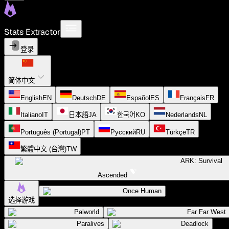
Stats Extractor
登录
简体中文
English
EN
Deutsch
DE
Español
ES
Français
FR
Italiano
IT
日本語
JA
한국어
KO
Nederlands
NL
Português (Portugal)
PT
Русский
RU
Türkçe
TR
繁體中文 (台灣)
TW
ARK: Survival
Ascended
Once Human
选择游戏
Palworld
Far Far West
Paralives
Deadlock