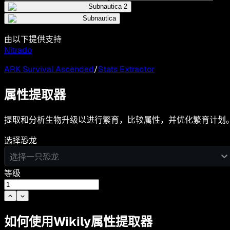
Subnautica 2
Subnautica
由以下提供支持
Nitrado
ARK Survival Ascended
/
Stats Extractor
属性提取器
提取和分析生物升级以进行繁育，比较属性，并优化繁育计划
选择恐龙
选择一只恐龙
等级
如何使用Wikily属性提取器