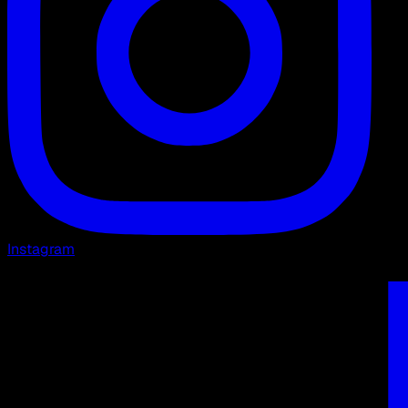
Instagram