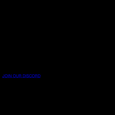
JOIN OUR DISCORD