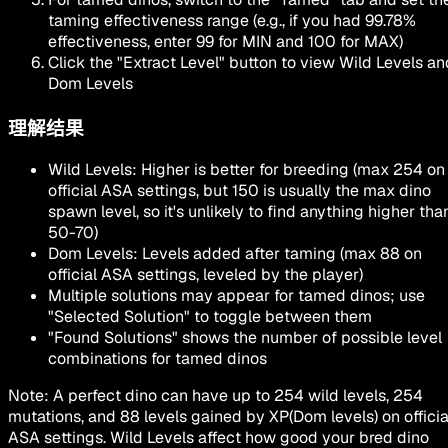
taming effectiveness range (e.g., if you had 99.78%
effectiveness, enter 99 for MIN and 100 for MAX)
Click the
"Extract Level"
button to view Wild Levels an
Dom Levels
理解结果
Wild Levels
: Higher is better for breeding (max 254 on
official ASA settings, but 150 is usually the max dino
spawn level, so it's unlikely to find anything higher tha
50-70)
Dom Levels
: Levels added after taming (max 88 on
official ASA settings, leveled by the player)
Multiple solutions may appear for tamed dinos; use
"Selected Solution"
to toggle between them
"Found Solutions"
shows the number of possible level
combinations for tamed dinos
Note: A perfect dino can have up to
254 wild levels
,
254
mutations
, and
88 levels gained by XP
(Dom levels) on officia
ASA settings. Wild Levels affect how good your bred dino