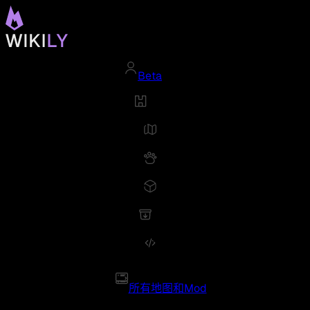
Beta
所有地图和Mod