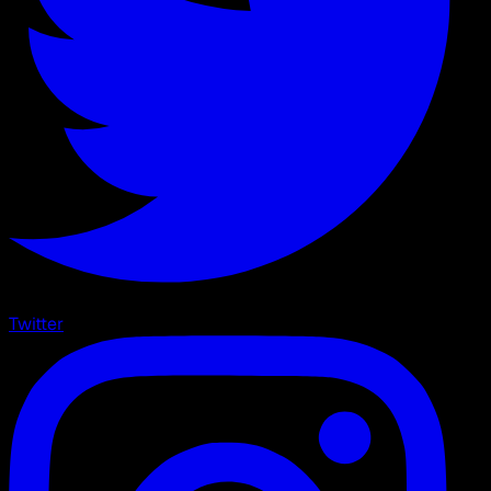
Twitter