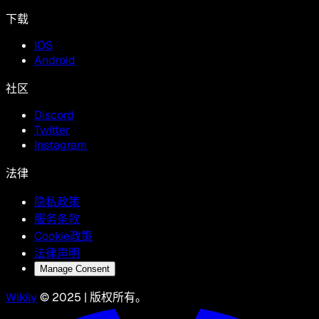
下载
IOS
Android
社区
Discord
Twitter
Instagram
法律
隐私政策
服务条款
Cookie政策
法律声明
Manage Consent
Wikily
© 2025 | 版权所有。