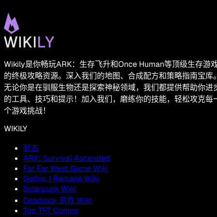
Wikily是你畅玩ARK：生存飞升和Once Human等顶级生存游
的终极攻略资源。深入我们的地图、合成配方和策略指南宝库
无论你是在驯服生物还是探索神秘领域，我们都提供帮助你进
的工具、技巧和提示！加入我们，磨练你的技能，轻松攻克每
个游戏挑战！
WIKILY
状态
ARK: Survival Ascended
Far Far West Game Wiki
Gothic 1 Remake Wiki
Solarpunk Wiki
Deadlock 游戏 Wiki
Top TFT Comps