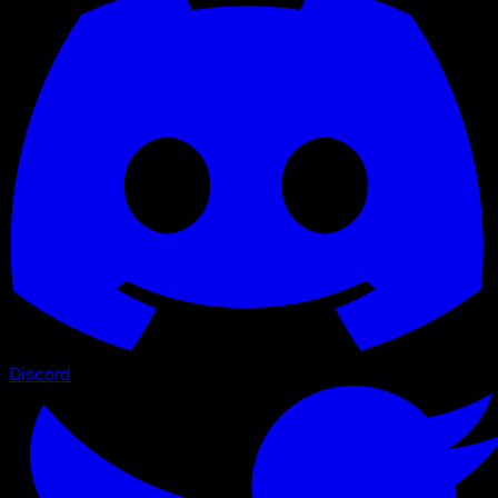
Discord