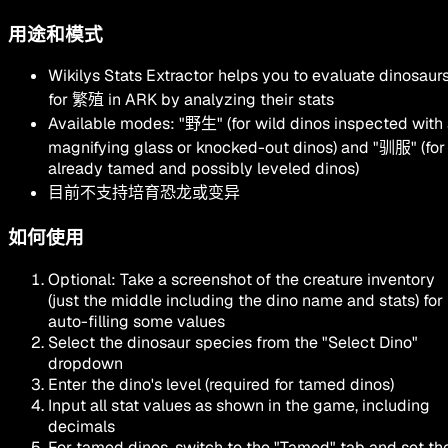
用途和模式
Wikilys Stats Extractor helps you to evaluate dinosaur
for
繁殖
in ARK by analyzing their stats
Available modes:
"
野生
"
(for wild dinos inspected with
magnifying glass or knocked-out dinos) and
"
驯服
"
(for
already tamed and possibly leveled dinos)
目前不支持培育恐龙或变异
如何使用
Optional: Take a screenshot of the creature inventory
(just the middle including the dino name and stats) for
auto-filling some values
Select the dinosaur species from the
"Select Dino"
dropdown
Enter the dino's level (required for tamed dinos)
Input all stat values as shown in the game, including
decimals
For tamed dinos, switch to the
"Tamed"
tab and set th