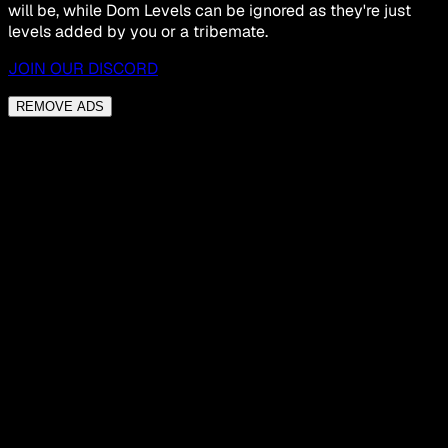
will be, while Dom Levels can be ignored as they're just
levels added by you or a tribemate.
JOIN OUR DISCORD
REMOVE ADS