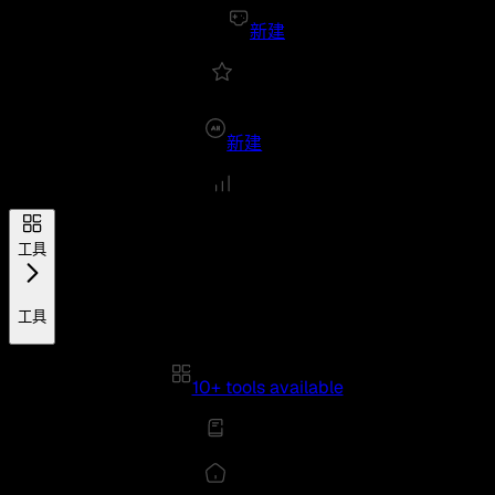
新建
新建
工具
工具
10+ tools available