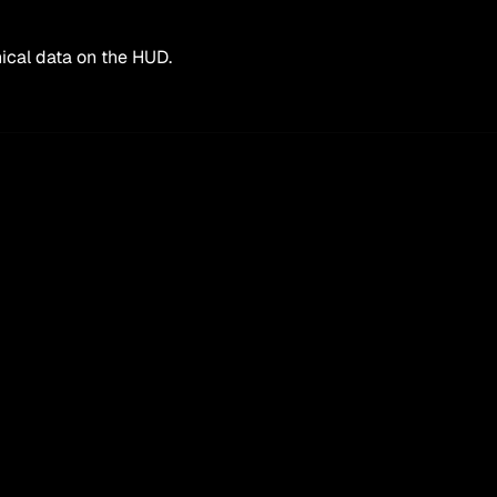
ical data on the HUD.