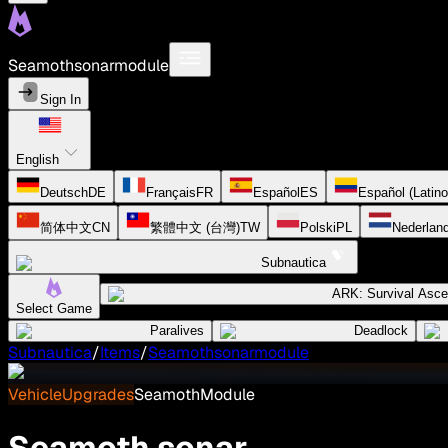
Seamothsonarmodule
Sign In
English
Deutsch
DE
Français
FR
Español
ES
Español (Latin
简体中文
CN
繁體中文 (台灣)
TW
Polski
PL
Nederlan
Subnautica
ARK: Survival Asc
Select Game
Paralives
Deadlock
Subnautica
/
Items
/
Seamothsonarmodule
VehicleUpgrades
SeamothModule
Seamoth sonar