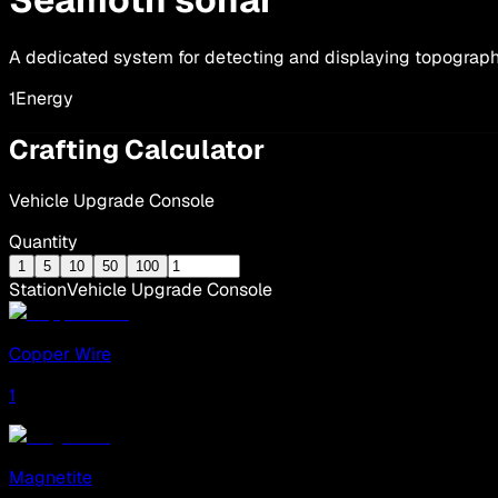
A dedicated system for detecting and displaying topograph
1
Energy
Crafting Calculator
Vehicle Upgrade Console
Quantity
1
5
10
50
100
Station
Vehicle Upgrade Console
Copper Wire
1
Magnetite