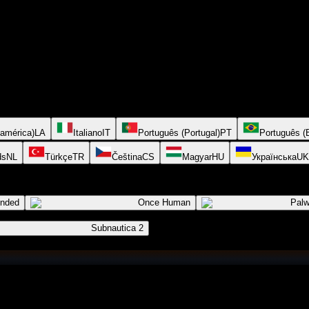
oamérica)
LA
Italiano
IT
Português (Portugal)
PT
Português (B
ds
NL
Türkçe
TR
Čeština
CS
Magyar
HU
Українська
UK
ended
Once Human
Palw
Subnautica 2