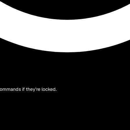
 commands if they're locked.