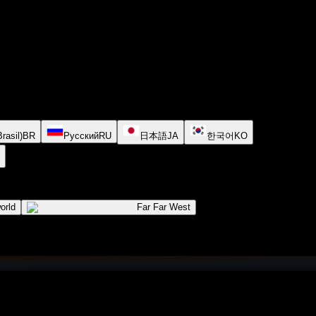
rasil)
BR
Русский
RU
日本語
JA
한국어
KO
orld
Far Far West