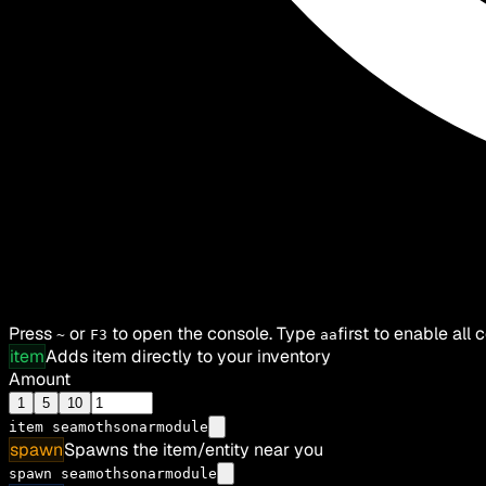
Press
or
to open the console. Type
first to enable all
~
F3
aa
item
Adds item directly to your inventory
Amount
1
5
10
item
seamothsonarmodule
spawn
Spawns the item/entity near you
spawn seamothsonarmodule