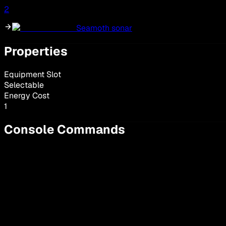
2
Seamoth sonar
Properties
Equipment Slot
Selectable
Energy Cost
1
Console Commands