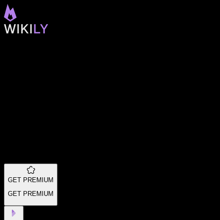
GET PREMIUM
GET PREMIUM