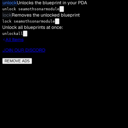
unlock
Unlocks the blueprint in your PDA
unlock seamothsonarmodule
lock
Removes the unlocked blueprint
lock seamothsonarmodule
Unlock all blueprints at once:
unlockall
All Items
JOIN OUR DISCORD
REMOVE ADS