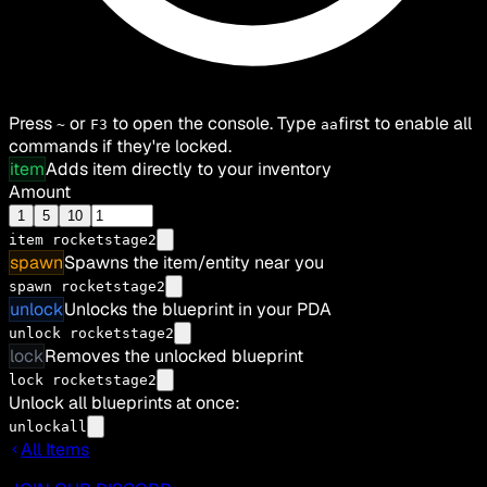
Press
or
to open the console. Type
first to enable all
~
F3
aa
commands if they're locked.
item
Adds item directly to your inventory
Amount
1
5
10
item
rocketstage2
spawn
Spawns the item/entity near you
spawn rocketstage2
unlock
Unlocks the blueprint in your PDA
unlock rocketstage2
lock
Removes the unlocked blueprint
lock rocketstage2
Unlock all blueprints at once:
unlockall
All Items