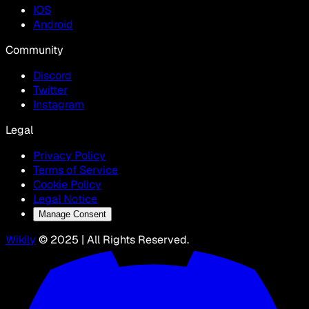
IOS
Android
Community
Discord
Twitter
Instagram
Legal
Privacy Policy
Terms of Service
Cookie Policy
Legal Notice
Manage Consent
Wikily
© 2025 | All Rights Reserved.