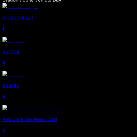
Plasteel Ingot
1
Sulphur
4
Kyanite
4
Precursor Ion Power Cell
2