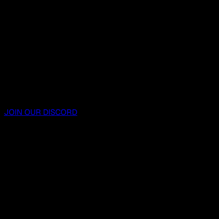
JOIN OUR DISCORD