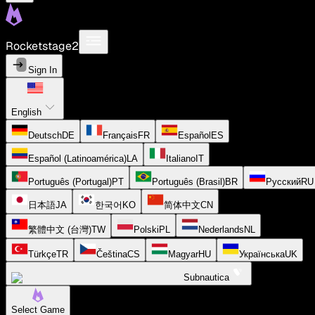
Rocketstage2
Sign In
English
Deutsch
DE
Français
FR
Español
ES
Español (Latinoamérica)
LA
Italiano
IT
Português (Portugal)
PT
Português (Brasil)
BR
Русский
RU
日本語
JA
한국어
KO
简体中文
CN
繁體中文 (台灣)
TW
Polski
PL
Nederlands
NL
Türkçe
TR
Čeština
CS
Magyar
HU
Українська
UK
Subnautica
Select Game