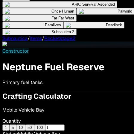
ARK: Survival Ascended
Once Human
Palworld
Far Far West
Paralives
Deadlock
Subnautica 2
Subnautica
/
Items
/
Rocketstage2
Constructor
Neptune Fuel Reserve
Primary fuel tanks.
Crafting Calculator
Mobile Vehicle Bay
Quantity
1
5
10
50
100
Station
Mobile Vehicle Bay