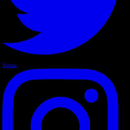
Twitter