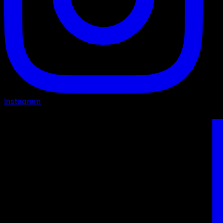
Instagram