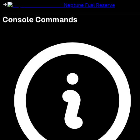
Neptune Fuel Reserve
Console Commands