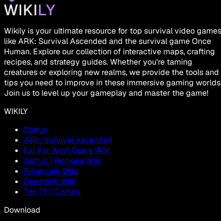
Wikily is your ultimate resource for top survival video game
like ARK: Survival Ascended and the survival game Once
Human. Explore our collection of interactive maps, crafting
recipes, and strategy guides. Whether you're taming
creatures or exploring new realms, we provide the tools and
tips you need to improve in these immersive gaming worlds
Join us to level up your gameplay and master the game!
WIKILY
Status
ARK: Survival Ascended
Far Far West Game Wiki
Gothic 1 Remake Wiki
Solarpunk Wiki
Deadlock Wiki
Top TFT Comps
Download