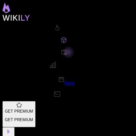
New
GET PREMIUM
GET PREMIUM