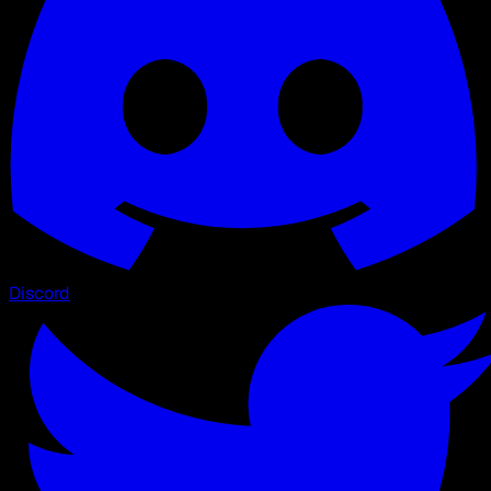
Discord