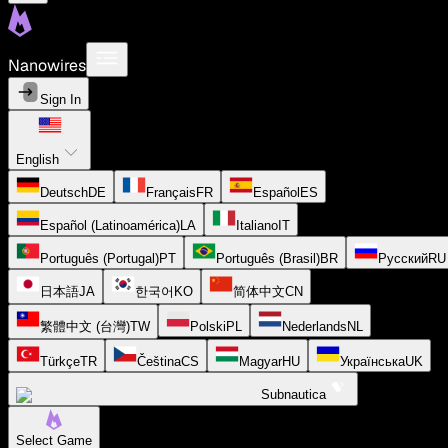
Nanowires
Sign In
English
Deutsch
DE
Français
FR
Español
ES
Español (Latinoamérica)
LA
Italiano
IT
Português (Portugal)
PT
Português (Brasil)
BR
Русский
RU
日本語
JA
한국어
KO
简体中文
CN
繁體中文 (台灣)
TW
Polski
PL
Nederlands
NL
Türkçe
TR
Čeština
CS
Magyar
HU
Українська
UK
Subnautica
Select Game