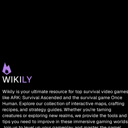
Wikily is your ultimate resource for top survival video game
like ARK: Survival Ascended and the survival game Once
Human. Explore our collection of interactive maps, crafting
recipes, and strategy guides. Whether you're taming
creatures or exploring new realms, we provide the tools and
tips you need to improve in these immersive gaming worlds
Join us to level up your gameplay and master the game!