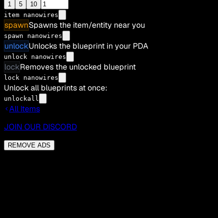
1
5
10
item
nanowires
spawn
Spawns the item/entity near you
spawn nanowires
unlock
Unlocks the blueprint in your PDA
unlock nanowires
lock
Removes the unlocked blueprint
lock nanowires
Unlock all blueprints at once:
unlockall
All Items
JOIN OUR DISCORD
REMOVE ADS