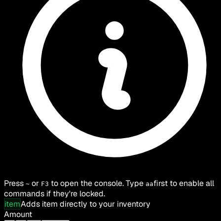
Press
or
to open the console. Type
first to enable all
~
F3
aa
commands if they're locked.
item
Adds item directly to your inventory
Amount