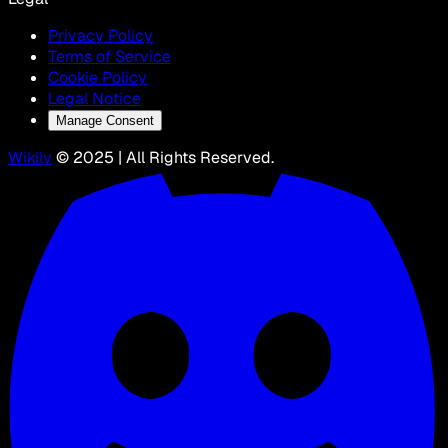
Privacy Policy
Terms of Service
Cookie Policy
Legal Notice
Manage Consent
Wikily
© 2025 | All Rights Reserved.