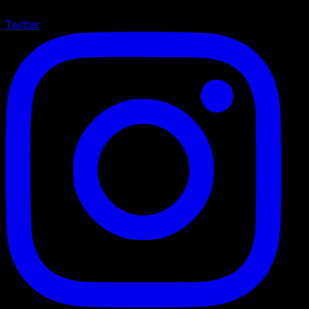
Twitter