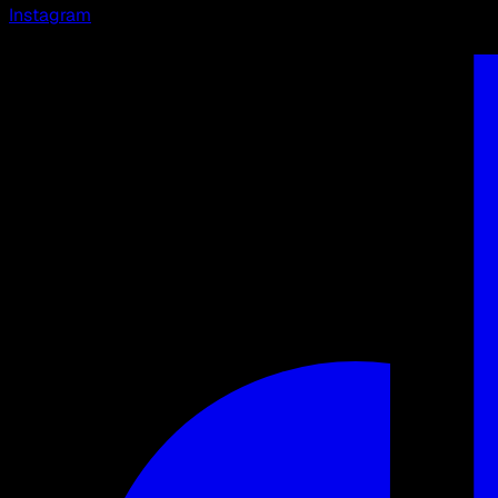
Instagram