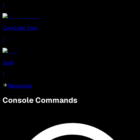
1
Computer Chip
1
Gold
1
Nanowires
Console Commands