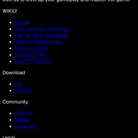
WIKILY
Status
ARK: Survival Ascended
Far Far West Game Wiki
Gothic 1 Remake Wiki
Solarpunk Wiki
Deadlock Wiki
Top TFT Comps
Download
IOS
Android
Community
Discord
Twitter
Instagram
Legal