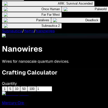
ARK: Survival Ascended
Once Human
Palworld
Far Far West
Paralives
Deadlock
Subnautica 2
Subnautica
/
Items
/
Nanowires
Nanowires
Wires for nanoscale quantum devices.
Crafting Calculator
Quantity
1
5
10
50
100
Mercury Ore