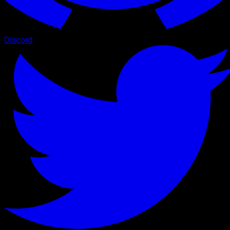
Discord