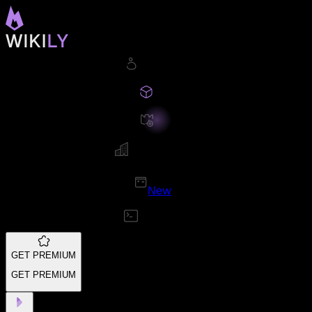
New
GET PREMIUM
GET PREMIUM