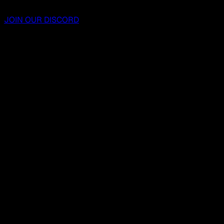
JOIN OUR DISCORD