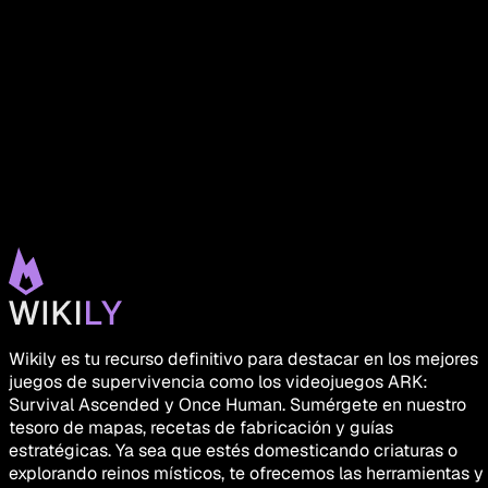
Wikily es tu recurso definitivo para destacar en los mejores
juegos de supervivencia como los videojuegos ARK:
Survival Ascended y Once Human. Sumérgete en nuestro
tesoro de mapas, recetas de fabricación y guías
estratégicas. Ya sea que estés domesticando criaturas o
explorando reinos místicos, te ofrecemos las herramientas y