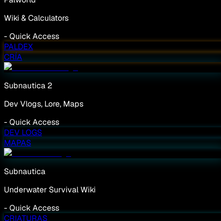
Wiki & Calculators
-
Quick Access
PALDEX
CRÍA
Subnautica 2
Dev Vlogs, Lore, Maps
-
Quick Access
DEV LOGS
MAPAS
Subnautica
Underwater Survival Wiki
-
Quick Access
CRIATURAS