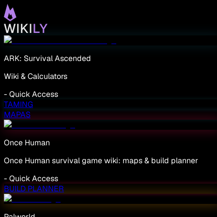
ARK: Survival Ascended
Wiki & Calculators
-
Quick Access
TAMING
MAPAS
Once Human
Once Human survival game wiki: maps & build planner
-
Quick Access
BUILD PLANNER
Palworld