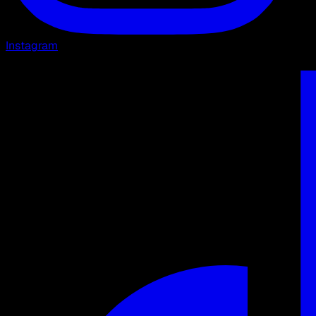
Instagram