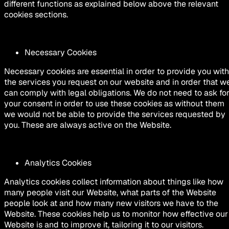
different functions as explained below above the relevant
cookies sections.
Necessary Cookies
Necessary cookies are essential in order to provide you with
the services you request on our website and in order that w
can comply with legal obligations. We do not need to ask fo
your consent in order to use these cookies as without them
we would not be able to provide the services requested by
you. These are always active on the Website.
Analytics Cookies
Analytics cookies collect information about things like how
many people visit our Website, what parts of the Website
people look at and how many new visitors we have to the
Website. These cookies help us to monitor how effective our
Website is and to improve it, tailoring it to our visitors.