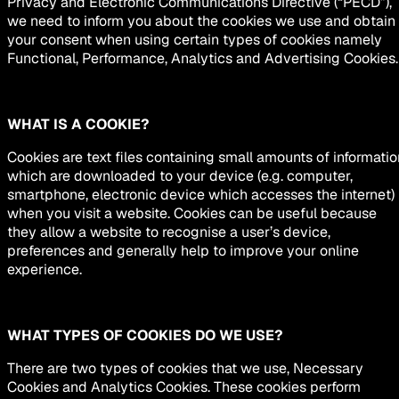
Privacy and Electronic Communications Directive (“PECD”),
we need to inform you about the cookies we use and obtain
your consent when using certain types of cookies namely
Functional, Performance, Analytics and Advertising Cookies.
WHAT IS A COOKIE?
Cookies are text files containing small amounts of informatio
which are downloaded to your device (e.g. computer,
smartphone, electronic device which accesses the internet)
when you visit a website. Cookies can be useful because
they allow a website to recognise a user’s device,
preferences and generally help to improve your online
experience.
WHAT TYPES OF COOKIES DO WE USE?
There are two types of cookies that we use, Necessary
Cookies and Analytics Cookies. These cookies perform