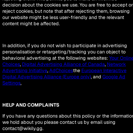
decision about the cookies we use. You are free to accept or
reject cookies, but note that after rejecting them, browsing
our website might be less user-friendly and the relevant
content might be affected.
In addition, if you do not wish to participate in advertising
personalisation or retargeting/tracking you can object to
behavioral advertising at the following websites:
Your Onlin
Choices
,
Digital Advertising Alliance of Canada
,
Network
Advertising Initiative
,
AdChoices
the
European Interactive
Digital Advertising Alliance (Europe only)
, and
Google Ad
Settings
,
HELP AND COMPLAINTS
If you have any questions about this policy or the informatio
we hold about you please contact us by email using
contact@wikily.gg
.