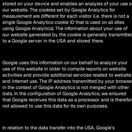
stored on your device and enables an analysis of your use o
our website. The cookies set by Google Analytics for
measurement are different for each visitor (i.e. there is not a
single Google Analytics cookie ID that is used on all sites
using Google Analytics). The information about your use of
our website generated by the cookie is generally transmitte
to a Google server in the USA and stored there.
Google uses this information on our behalf to analyze your
use of this website in order to compile reports on website
activities and provide additional services related to website
and internet use. The IP address transmitted by your browse
in the context of Google Analytics is not merged with other
data. In the configuration of Google Analytics, we ensured
that Google receives this data as a processor and is therefo
not allowed to use this data for its own purposes.
In relation to the data transfer into the USA, Google’s