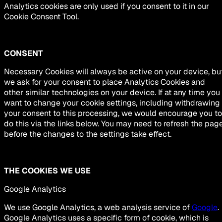
Analytics cookies are only used if you consent to it in our
Cookie Consent Tool.
CONSENT
Necessary Cookies will always be active on your device, bu
we ask for your consent to place Analytics Cookies and
other similar technologies on your device. If at any time you
want to change your cookie settings, including withdrawing
your consent to this processing, we would encourage you to
do this via the links below. You may need to refresh the pag
before the changes to the settings take effect.
THE COOKIES WE USE
Google Analytics
We use Google Analytics, a web analysis service of
Google
.
Google Analytics uses a specific form of cookie, which is