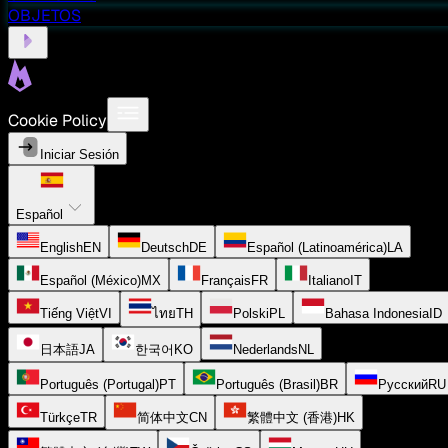
OBJETOS
Cookie Policy
Iniciar Sesión
Español
English
EN
Deutsch
DE
Español (Latinoamérica)
LA
Español (México)
MX
Français
FR
Italiano
IT
Tiếng Việt
VI
ไทย
TH
Polski
PL
Bahasa Indonesia
ID
日本語
JA
한국어
KO
Nederlands
NL
Português (Portugal)
PT
Português (Brasil)
BR
Русский
RU
Türkçe
TR
简体中文
CN
繁體中文 (香港)
HK