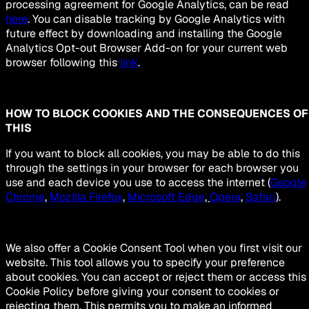
processing agreement for Google Analytics, can be read
here
. You can disable tracking by Google Analytics with
future effect by downloading and installing the Google
Analytics Opt-out Browser Add-on for your current web
browser following this
link
.
HOW TO BLOCK COOKIES AND THE CONSEQUENCES OF
THIS
If you want to block all cookies, you may be able to do this
through the settings in your browser for each browser you
use and each device you use to access the internet (
Google
Chrome
,
Mozilla Firefox
,
Microsoft Edge
,
Opera
,
Safari
).
We also offer a Cookie Consent Tool when you first visit our
website. This tool allows you to specify your preference
about cookies. You can accept or reject them or access this
Cookie Policy before giving your consent to cookies or
rejecting them. This permits you to make an informed