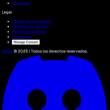
Instagram
Legal
Política de privacidad
Términos de servicio
Política de cookies
Aviso legal
Manage Consent
Wikily
© 2025 | Todos los derechos reservados.