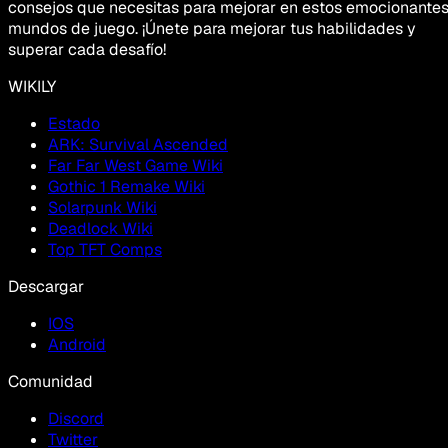
consejos que necesitas para mejorar en estos emocionante
mundos de juego. ¡Únete para mejorar tus habilidades y
superar cada desafío!
WIKILY
Estado
ARK: Survival Ascended
Far Far West Game Wiki
Gothic 1 Remake Wiki
Solarpunk Wiki
Deadlock Wiki
Top TFT Comps
Descargar
IOS
Android
Comunidad
Discord
Twitter