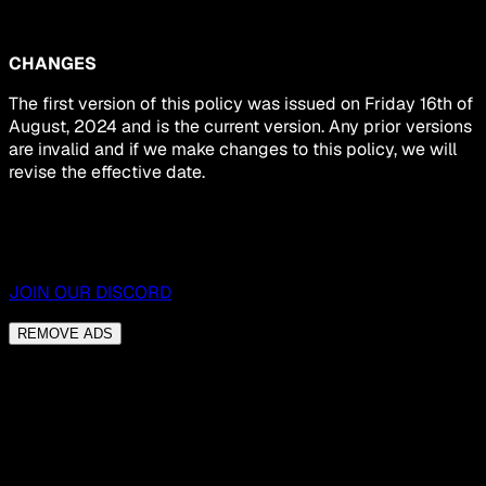
CHANGES
The first version of this policy was issued on Friday 16th of
August, 2024 and is the current version. Any prior versions
are invalid and if we make changes to this policy, we will
revise the effective date.
JOIN OUR DISCORD
REMOVE ADS