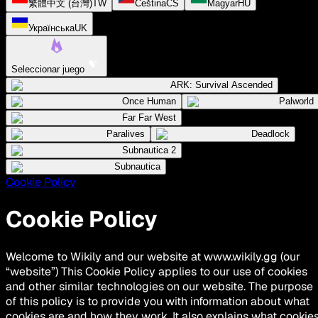
繁體中文 (台灣)
TW
Čeština
CS
Magyar
HU
Українська
UK
Seleccionar juego
ARK: Survival Ascended
Once Human
Palworld
Far Far West
Paralives
Deadlock
Subnautica 2
Subnautica
Cookie Policy
Cookie Policy
Welcome to Wikily and our website at www.wikily.gg (our
“website”) This Cookie Policy applies to our use of cookies
and other similar technologies on our website. The purpose
of this policy is to provide you with information about what
cookies are and how they work. It also explains what cookie