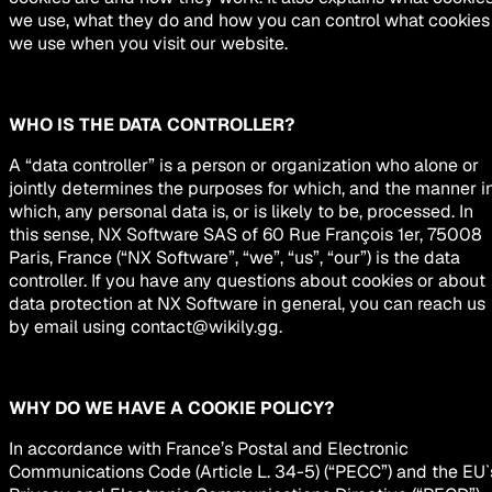
we use, what they do and how you can control what cookies
we use when you visit our website.
WHO IS THE DATA CONTROLLER?
A “data controller” is a person or organization who alone or
jointly determines the purposes for which, and the manner i
which, any personal data is, or is likely to be, processed. In
this sense, NX Software SAS of 60 Rue François 1er, 75008
Paris, France (“NX Software”, “we”, “us”, “our”) is the data
controller. If you have any questions about cookies or about
data protection at NX Software in general, you can reach us
by email using
contact@wikily.gg
.
WHY DO WE HAVE A COOKIE POLICY?
In accordance with France’s Postal and Electronic
Communications Code (Article L. 34-5) (“PECC”) and the EU`