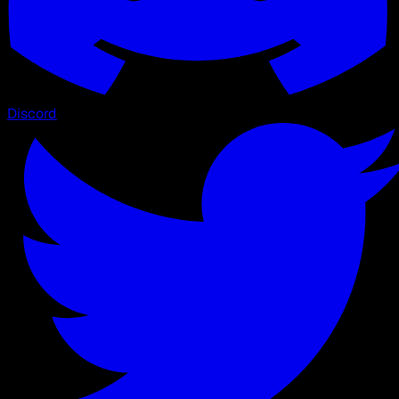
Discord