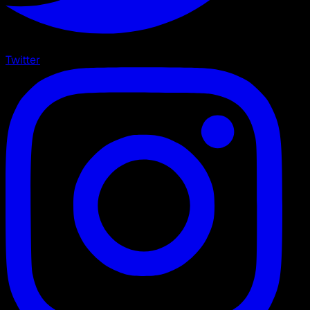
Twitter