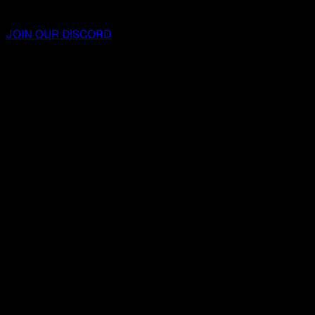
JOIN OUR DISCORD