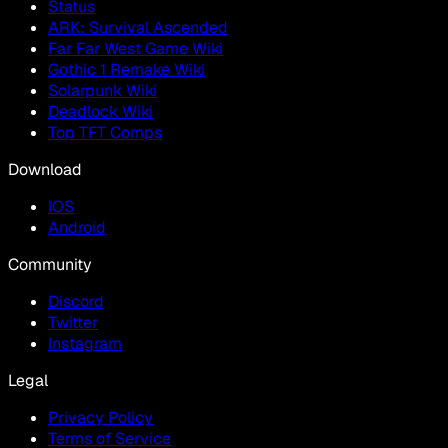
Status
ARK: Survival Ascended
Far Far West Game Wiki
Gothic 1 Remake Wiki
Solarpunk Wiki
Deadlock Wiki
Top TFT Comps
Download
IOS
Android
Community
Discord
Twitter
Instagram
Legal
Privacy Policy
Terms of Service