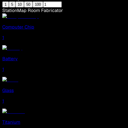
1
5
10
50
100
Station
Map Room Fabricator
Computer Chip
1
Battery
1
Glass
1
Titanium