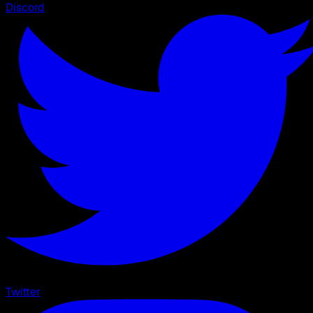
Discord
Twitter