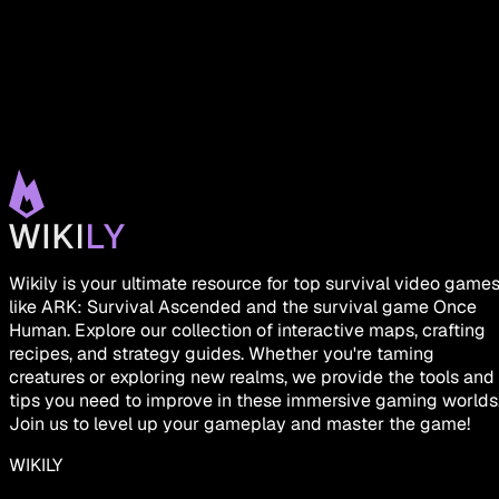
Wikily is your ultimate resource for top survival video game
like ARK: Survival Ascended and the survival game Once
Human. Explore our collection of interactive maps, crafting
recipes, and strategy guides. Whether you're taming
creatures or exploring new realms, we provide the tools and
tips you need to improve in these immersive gaming worlds
Join us to level up your gameplay and master the game!
WIKILY