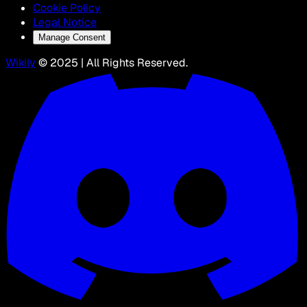
Cookie Policy
Legal Notice
Manage Consent
Wikily
© 2025 | All Rights Reserved.