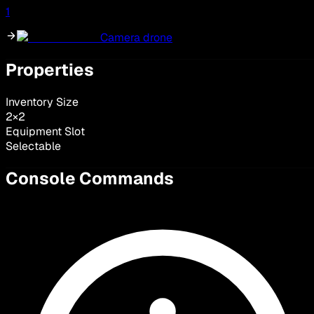
1
Camera drone
Properties
Inventory Size
2
×
2
Equipment Slot
Selectable
Console Commands