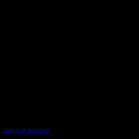
JOIN OUR DISCORD