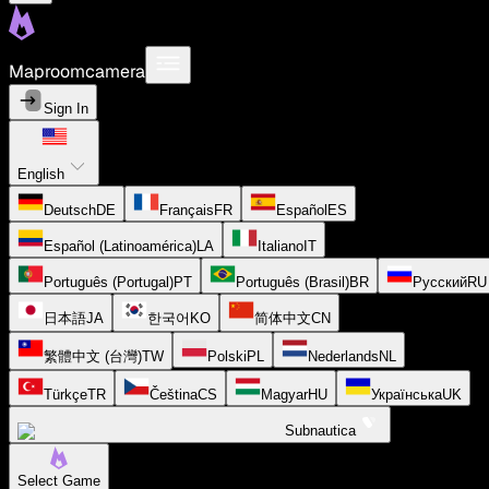
Maproomcamera
Sign In
English
Deutsch
DE
Français
FR
Español
ES
Español (Latinoamérica)
LA
Italiano
IT
Português (Portugal)
PT
Português (Brasil)
BR
Русский
RU
日本語
JA
한국어
KO
简体中文
CN
繁體中文 (台灣)
TW
Polski
PL
Nederlands
NL
Türkçe
TR
Čeština
CS
Magyar
HU
Українська
UK
Subnautica
Select Game