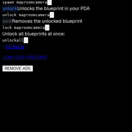
spawn maproomcamera
unlock
Unlocks the blueprint in your PDA
unlock maproomcamera
lock
Removes the unlocked blueprint
lock maproomcamera
Unlock all blueprints at once:
unlockall
All Items
JOIN OUR DISCORD
REMOVE ADS