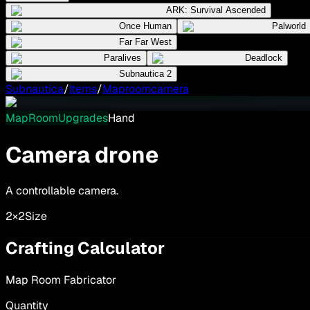
ARK: Survival Ascended
Once Human
Palworld
Far Far West
Paralives
Deadlock
Subnautica 2
Subnautica
/
Items
/
Maproomcamera
MapRoomUpgrades
Hand
Camera drone
A controllable camera.
2×2
Size
Crafting Calculator
Map Room Fabricator
Quantity