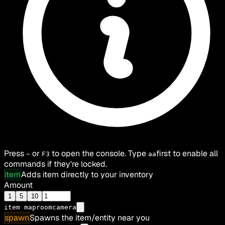
Press
or
to open the console. Type
first to enable all
~
F3
aa
commands if they're locked.
item
Adds item directly to your inventory
Amount
1
5
10
item
maproomcamera
spawn
Spawns the item/entity near you