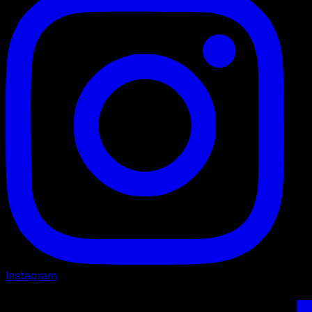
Instagram