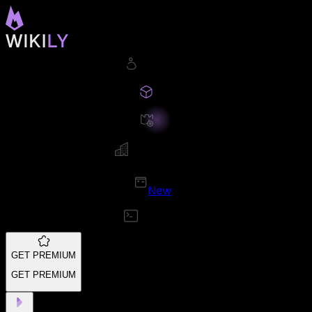
New
GET PREMIUM
GET PREMIUM