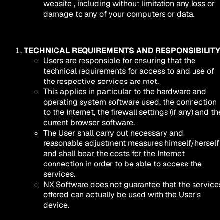
website , including without limitation any loss or
damage to any of your computers or data.
TECHNICAL REQUIREMENTS AND RESPONSIBILITY
Users are responsible for ensuring that the
technical requirements for access to and use of
the respective services are met.
This applies in particular to the hardware and
operating system software used, the connection
to the Internet, the firewall settings (if any) and th
current browser software.
The User shall carry out necessary and
reasonable adjustment measures himself/herself
and shall bear the costs for the Internet
connection in order to be able to access the
services.
NX Software does not guarantee that the service
offered can actually be used with the User's
device.