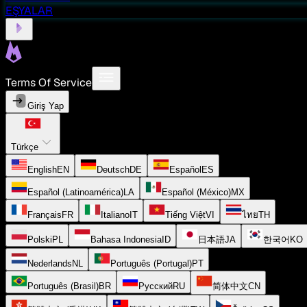
EŞYALAR
Terms Of Service
Giriş Yap
Türkçe
English
EN
Deutsch
DE
Español
ES
Español (Latinoamérica)
LA
Español (México)
MX
Français
FR
Italiano
IT
Tiếng Việt
VI
ไทย
TH
Polski
PL
Bahasa Indonesia
ID
日本語
JA
한국어
KO
Nederlands
NL
Português (Portugal)
PT
Português (Brasil)
BR
Русский
RU
简体中文
CN