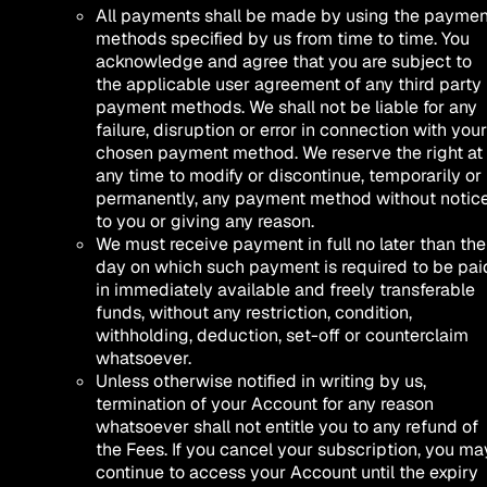
All payments shall be made by using the paymen
methods specified by us from time to time. You
acknowledge and agree that you are subject to
the applicable user agreement of any third party
payment methods. We shall not be liable for any
failure, disruption or error in connection with your
chosen payment method. We reserve the right at
any time to modify or discontinue, temporarily or
permanently, any payment method without notic
to you or giving any reason.
We must receive payment in full no later than the
day on which such payment is required to be pai
in immediately available and freely transferable
funds, without any restriction, condition,
withholding, deduction, set-off or counterclaim
whatsoever.
Unless otherwise notified in writing by us,
termination of your Account for any reason
whatsoever shall not entitle you to any refund of
the Fees. If you cancel your subscription, you ma
continue to access your Account until the expiry