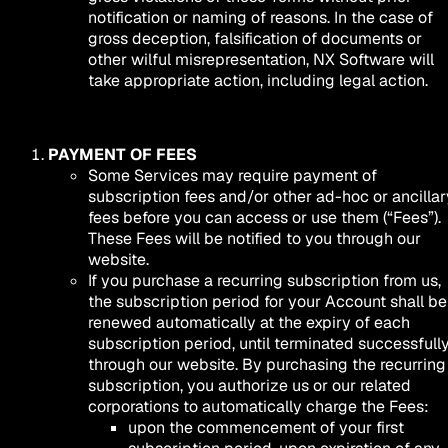
notification or naming of reasons. In the case of
gross deception, falsification of documents or
other wilful misrepresentation, NX Software will
take appropriate action, including legal action.
PAYMENT OF FEES
Some Services may require payment of
subscription fees and/or other ad-hoc or ancillar
fees before you can access or use them (“Fees”).
These Fees will be notified to you through our
website.
If you purchase a recurring subscription from us,
the subscription period for your Account shall be
renewed automatically at the expiry of each
subscription period, until terminated successfull
through our website. By purchasing the recurring
subscription, you authorize us or our related
corporations to automatically charge the Fees:
upon the commencement of your first