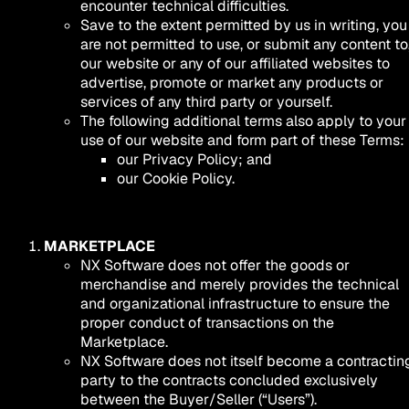
encounter technical difficulties.
Save to the extent permitted by us in writing, you
are not permitted to use, or submit any content to
our website or any of our affiliated websites to
advertise, promote or market any products or
services of any third party or yourself.
The following additional terms also apply to your
use of our website and form part of these Terms:
our Privacy Policy; and
our Cookie Policy.
MARKETPLACE
NX Software does not offer the goods or
merchandise and merely provides the technical
and organizational infrastructure to ensure the
proper conduct of transactions on the
Marketplace.
NX Software does not itself become a contractin
party to the contracts concluded exclusively
between the Buyer/Seller (“Users”).