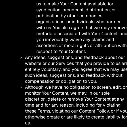
us to make Your Content available for
syndication, broadcast, distribution, or
publication by other companies,
organizations, or individuals who partner
with us. You also agree that we may remove
metadata associated with Your Content, an
you irrevocably waive any claims and
assertions of moral rights or attribution with
respect to Your Content.
Any ideas, suggestions, and feedback about our
website or our Services that you provide to us ar
entirely voluntary, and you agree that we may us
such ideas, suggestions, and feedback without
compensation or obligation to you.
Although we have no obligation to screen, edit, or
monitor Your Content, we may, in our sole
discretion, delete or remove Your Content at any
time and for any reason, including for violating
these Terms, violating our Content Policy, or if yo
otherwise create or are likely to create liability fo
us.