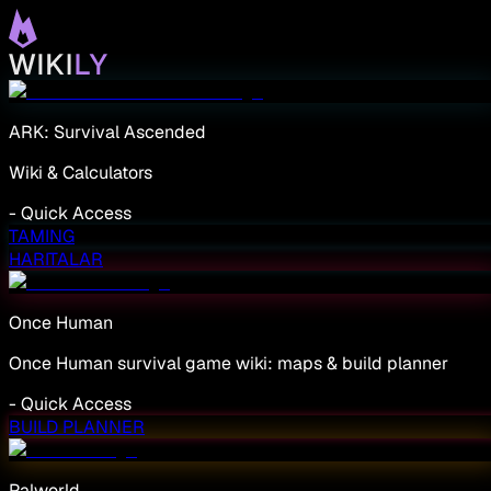
ARK: Survival Ascended
Wiki & Calculators
-
Quick Access
TAMING
HARITALAR
Once Human
Once Human survival game wiki: maps & build planner
-
Quick Access
BUILD PLANNER
Palworld