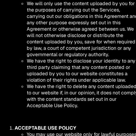
We will only use the content uploaded by you for
the purposes of carrying out the Services,
carrying out our obligations in this Agreement an
any other purpose expressly set out in this
Agreement or otherwise agreed between us. We
will not otherwise disclose or distribute the
content uploaded by you, save for when required
by law, a court of competent jurisdiction or any
governmental or regulatory authority.
We have the right to disclose your identity to any
third party claiming that any content posted or
uploaded by you to our website constitutes a
violation of their rights under applicable law.
We have the right to delete any content uploade
to our website if, in our opinion, it does not compl
with the content standards set out in our
Acceptable Use Policy.
ACCEPTABLE USE POLICY
You may use our website only for lawful purposes