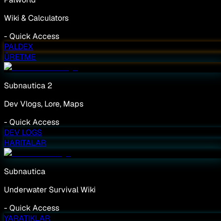
Wiki & Calculators
-
Quick Access
PALDEX
ÜRETME
Subnautica 2
Dev Vlogs, Lore, Maps
-
Quick Access
DEV LOGS
HARITALAR
Subnautica
Underwater Survival Wiki
-
Quick Access
YARATIKLAR