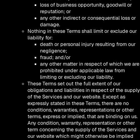
loss of business opportunity, goodwill or
reputation; or
any other indirect or consequential loss or
damage.
Nothing in these Terms shall limit or exclude our
liability for:
death or personal injury resulting from our
negligence;
fraud; and/or
any other matter in respect of which we are
prohibited under applicable law from
limiting or excluding our liability.
These Terms set out the full extent of our
obligations and liabilities in respect of the supply
of the Services and our website. Except as
expressly stated in these Terms, there are no
conditions, warranties, representations or other
terms, express or implied, that are binding on us.
Any condition, warranty, representation or other
term concerning the supply of the Services and
our website which might otherwise be implied