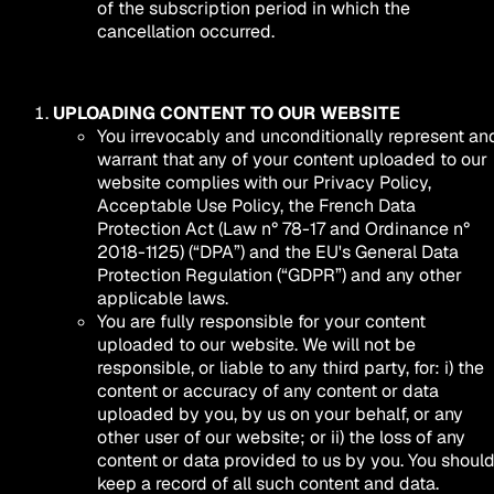
of the subscription period in which the
cancellation occurred.
UPLOADING CONTENT TO OUR WEBSITE
You irrevocably and unconditionally represent an
warrant that any of your content uploaded to our
website complies with our Privacy Policy,
Acceptable Use Policy, the French Data
Protection Act (Law n° 78-17 and Ordinance n°
2018-1125) (“DPA”) and the EU's General Data
Protection Regulation (“GDPR”) and any other
applicable laws.
You are fully responsible for your content
uploaded to our website. We will not be
responsible, or liable to any third party, for: i) the
content or accuracy of any content or data
uploaded by you, by us on your behalf, or any
other user of our website; or ii) the loss of any
content or data provided to us by you. You shoul
keep a record of all such content and data.