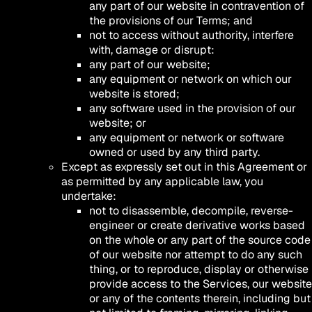
any part of our website in contravention of
the provisions of our Terms; and
not to access without authority, interfere
with, damage or disrupt:
any part of our website;
any equipment or network on which our
website is stored;
any software used in the provision of our
website; or
any equipment or network or software
owned or used by any third party.
Except as expressly set out in this Agreement or
as permitted by any applicable law, you
undertake:
not to disassemble, decompile, reverse-
engineer or create derivative works based
on the whole or any part of the source code
of our website nor attempt to do any such
thing, or to reproduce, display or otherwise
provide access to the Services, our website
or any of the contents therein, including but