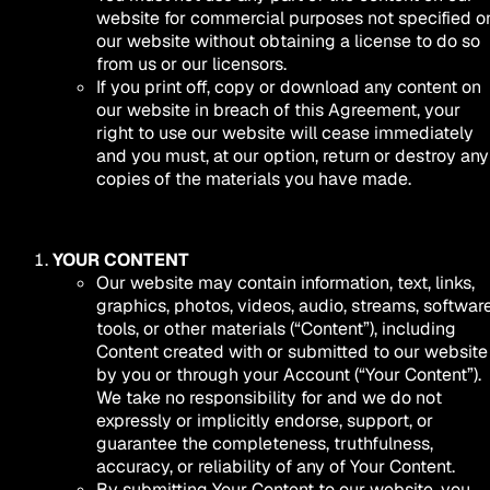
website for commercial purposes not specified o
our website without obtaining a license to do so
from us or our licensors.
If you print off, copy or download any content on
our website in breach of this Agreement, your
right to use our website will cease immediately
and you must, at our option, return or destroy any
copies of the materials you have made.
YOUR CONTENT
Our website may contain information, text, links,
graphics, photos, videos, audio, streams, software
tools, or other materials (“Content”), including
Content created with or submitted to our website
by you or through your Account (“Your Content”).
We take no responsibility for and we do not
expressly or implicitly endorse, support, or
guarantee the completeness, truthfulness,
accuracy, or reliability of any of Your Content.
By submitting Your Content to our website, you