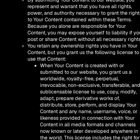
represent and warrant that you have all rights,
power, and authority necessary to grant the right
to Your Content contained within these Terms.
Because you alone are responsible for Your
Content, you may expose yourself to liability if yo
post or share Content without all necessary rights
You retain any ownership rights you have in Your
Content, but you grant us the following license to
use that Content:
When Your Content is created with or
submitted to our website, you grant us a
worldwide, royalty-free, perpetual,
irrevocable, non-exclusive, transferable, an
sublicensable license to use, copy, modify,
adapt, prepare derivative works of,
distribute, store, perform, and display Your
Content and any name, username, voice, or
likeness provided in connection with Your
Content in all media formats and channels
now known or later developed anywhere in
the world. This license includes the right for