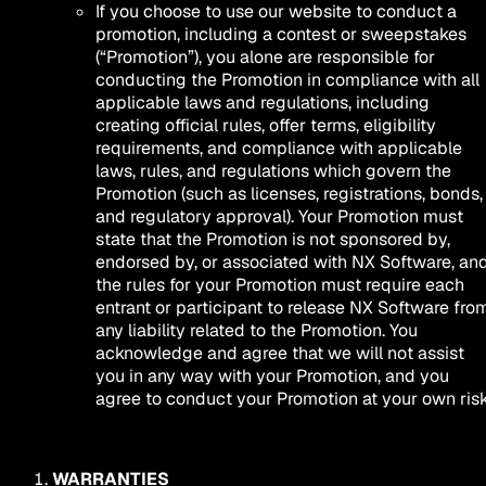
If you choose to use our website to conduct a
promotion, including a contest or sweepstakes
(“Promotion”), you alone are responsible for
conducting the Promotion in compliance with all
applicable laws and regulations, including
creating official rules, offer terms, eligibility
requirements, and compliance with applicable
laws, rules, and regulations which govern the
Promotion (such as licenses, registrations, bonds,
and regulatory approval). Your Promotion must
state that the Promotion is not sponsored by,
endorsed by, or associated with NX Software, an
the rules for your Promotion must require each
entrant or participant to release NX Software fro
any liability related to the Promotion. You
acknowledge and agree that we will not assist
you in any way with your Promotion, and you
agree to conduct your Promotion at your own risk
WARRANTIES