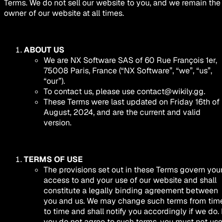
Terms. We do not sell our website to you, and we remain the
owner of our website at all times.
ABOUT US
We are NX Software SAS of 60 Rue François 1er,
75008 Paris, France (“NX Software”, “we”, “us”,
“our”).
To contact us, please use
contact@wikily.gg
.
These Terms were last updated on Friday 16th of
August, 2024, and are the current and valid
version.
TERMS OF USE
The provisions set out in these Terms govern you
access to and your use of our website and shall
constitute a legally binding agreement between
you and us. We may change such terms from tim
to time and shall notify you accordingly if we do. 
you do not agree to such terms, you must not us