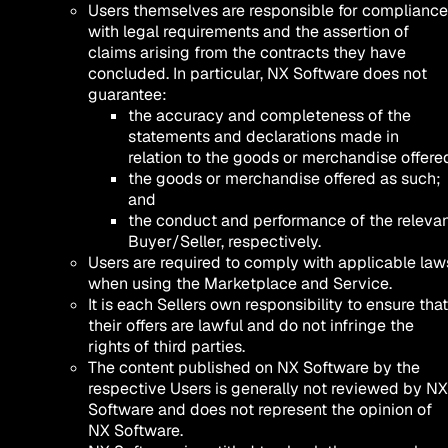
Users themselves are responsible for compliance
with legal requirements and the assertion of
claims arising from the contracts they have
concluded. In particular, NX Software does not
guarantee:
the accuracy and completeness of the
statements and declarations made in
relation to the goods or merchandise offere
the goods or merchandise offered as such;
and
the conduct and performance of the releva
Buyer/Seller, respectively.
Users are required to comply with applicable law
when using the Marketplace and Service.
It is each Sellers own responsibility to ensure that
their offers are lawful and do not infringe the
rights of third parties.
The content published on NX Software by the
respective Users is generally not reviewed by NX
Software and does not represent the opinion of
NX Software.