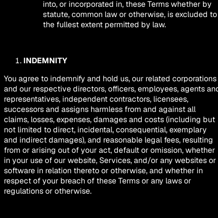
into, or incorporated in, these Terms whether by
statute, common law or otherwise, is excluded to
the fullest extent permitted by law.
INDEMNITY
You agree to indemnify and hold us, our related corporations
and our respective directors, officers, employees, agents an
representatives, independent contractors, licensees,
successors and assigns harmless from and against all
claims, losses, expenses, damages and costs (including but
not limited to direct, incidental, consequential, exemplary
and indirect damages), and reasonable legal fees, resulting
from or arising out of your act, default or omission, whether
in your use of our website, Services, and/or any websites or
software in relation thereto or otherwise, and whether in
respect of your breach of these Terms or any laws or
regulations or otherwise.