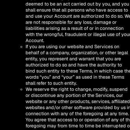
deemed to be an act carried out by you, and you
shall ensure that all persons who have access to
and use your Account are authorized to do so. W
are not responsible for any loss, damage or
liabilities arising as a result of or in connection
with the wrongful, fraudulent or illegal use of you
Account.
If you are using our website and Services on
behalf of a company, organization, or other legal
entity, you represent and warrant that you are
authorized to do so and have the authority to
bind such entity to these Terms, in which case th
words “you” and “your” as used in these Terms
shall refer to such entity.
We reserve the right to change, modify, suspend
or discontinue any portion of the Services, our
website or any other products, services, affiliated
websites and/or other software provided by us i
connection with any of the foregoing at any time.
You agree that access to or operation of any of t
foregoing may from time to time be interrupted o