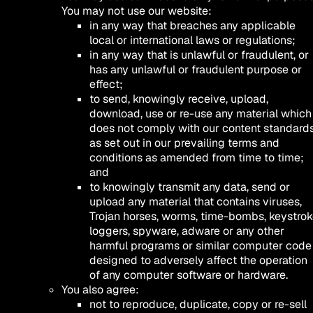
You may not use our website:
in any way that breaches any applicable
local or international laws or regulations;
in any way that is unlawful or fraudulent, or
has any unlawful or fraudulent purpose or
effect;
to send, knowingly receive, upload,
download, use or re-use any material which
does not comply with our content standard
as set out in our prevailing terms and
conditions as amended from time to time;
and
to knowingly transmit any data, send or
upload any material that contains viruses,
Trojan horses, worms, time-bombs, keystro
loggers, spyware, adware or any other
harmful programs or similar computer code
designed to adversely affect the operation
of any computer software or hardware.
You also agree:
not to reproduce, duplicate, copy or re-sell