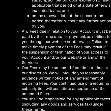
subscription period, upon expiration of any
applicable trial period or at a date otherwis
indicated by us; and
on the renewal date of the subscription
period thereafter, without any further action
by you.
Any Fees due in relation to your Account must be
paid by their due date for payment, as notified to
you through our website or otherwise. Failure to
make timely payment of the Fees may result in
the suspension or termination of your access to
your Account and/or our website or any of the
Services.
Our Fees may be amended from time to time at
our discretion. We will provide you reasonably
advance written notice of any amendment of
recurring Fees. Your continued use of a recurring
subscription will constitute acceptance of the
amended Fees.
You shall be responsible for any applicable taxes
(including any goods and services tax) under
these Terms.