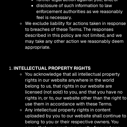
disclosure of such information to law
enforcement authorities as we reasonably
feel is necessary.
We exclude liability for actions taken in response
to breaches of these Terms. The responses
described in this policy are not limited, and we
may take any other action we reasonably deem
appropriate.
INTELLECTUAL PROPERTY RIGHTS
You acknowledge that all intellectual property
rights in our website anywhere in the world
belong to us, that rights in our website are
licensed (not sold) to you, and that you have no
rights in, or to, our website other than the right to
use them in accordance with these Terms.
Any intellectual property rights in content
uploaded by you to our website shall continue to
belong to you or their respective owners. You