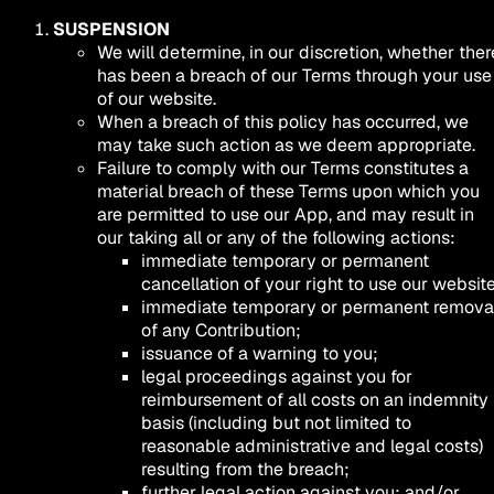
SUSPENSION
We will determine, in our discretion, whether ther
has been a breach of our Terms through your use
of our website.
When a breach of this policy has occurred, we
may take such action as we deem appropriate.
Failure to comply with our Terms constitutes a
material breach of these Terms upon which you
are permitted to use our App, and may result in
our taking all or any of the following actions:
immediate temporary or permanent
cancellation of your right to use our website
immediate temporary or permanent remova
of any Contribution;
issuance of a warning to you;
legal proceedings against you for
reimbursement of all costs on an indemnity
basis (including but not limited to
reasonable administrative and legal costs)
resulting from the breach;
further legal action against you; and/or