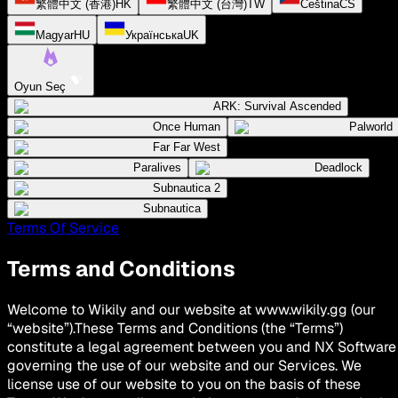
繁體中文 (香港)
HK
繁體中文 (台灣)
TW
Čeština
CS
Magyar
HU
Українська
UK
Oyun Seç
ARK: Survival Ascended
Once Human
Palworld
Far Far West
Paralives
Deadlock
Subnautica 2
Subnautica
Terms Of Service
Terms and Conditions
Welcome to Wikily and our website at www.wikily.gg (our
“website”).These Terms and Conditions (the “Terms”)
constitute a legal agreement between you and NX Software
governing the use of our website and our Services. We
license use of our website to you on the basis of these