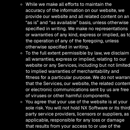
While we make all efforts to maintain the
accuracy of the information on our website, we
provide our website and all related content on an
“as is” and “as available” basis, unless otherwise
specified in writing. We make no representations
or warranties of any kind, express or implied, as t
the operation of any of the foregoing, unless
otherwise specified in writing.
To the full extent permissible by law, we disclaim
all warranties, express or implied, relating to our
website or any Services, including but not limite
to implied warranties of merchantability and
fitness for a particular purpose. We do not warran
that the Services, our website, the related content
or electronic communications sent by us are free
of viruses or other harmful components.
You agree that your use of the website is at your
sole risk. You will not hold NX Software or its thir
party service providers, licensors or suppliers, as
applicable, responsible for any loss or damage
that results from your access to or use of the