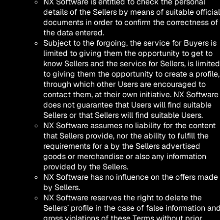
NX Software is entitled to check the personal
details of the Sellers by means of suitable official
documents in order to confirm the correctness of
the data entered.
Subject to the forgoing, the service for Buyers is
limited to giving them the opportunity to get to
know Sellers and the service for Sellers, is limited
to giving them the opportunity to create a profile,
through which other Users are encouraged to
contact them, at their own initiative. NX Software
does not guarantee that Users will find suitable
Sellers or that Sellers will find suitable Users.
NX Software assumes no liability for the content
that Sellers provide, nor the ability to fulfill the
requirements for a by the Sellers advertised
goods or merchandise or also any information
provided by the Sellers.
NX Software has no influence on the offers made
by Sellers.
NX Software reserves the right to delete the
Sellers’ profile in the case of false information an
gross violations of these Terms without prior