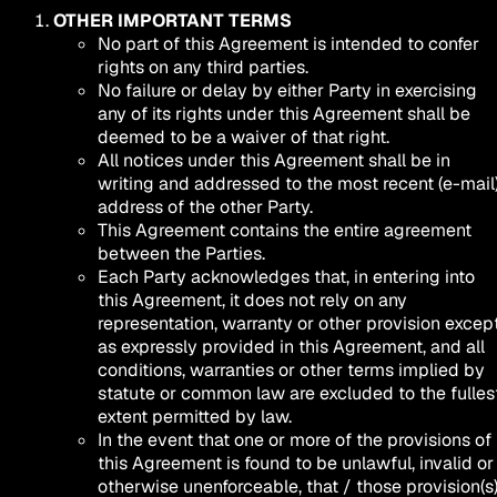
OTHER IMPORTANT TERMS
No part of this Agreement is intended to confer
rights on any third parties.
No failure or delay by either Party in exercising
any of its rights under this Agreement shall be
deemed to be a waiver of that right.
All notices under this Agreement shall be in
writing and addressed to the most recent (e-mail
address of the other Party.
This Agreement contains the entire agreement
between the Parties.
Each Party acknowledges that, in entering into
this Agreement, it does not rely on any
representation, warranty or other provision excep
as expressly provided in this Agreement, and all
conditions, warranties or other terms implied by
statute or common law are excluded to the fulles
extent permitted by law.
In the event that one or more of the provisions of
this Agreement is found to be unlawful, invalid or
otherwise unenforceable, that / those provision(s