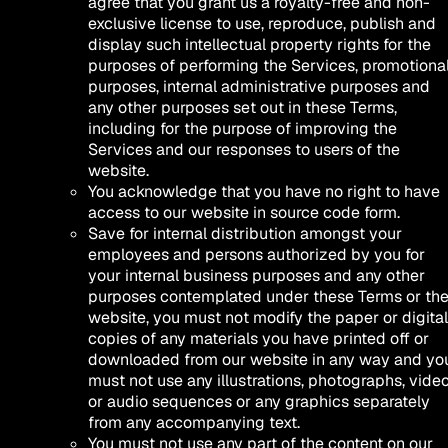
agree that you grant us a royalty-free and non-
exclusive license to use, reproduce, publish and
display such intellectual property rights for the
purposes of performing the Services, promotiona
purposes, internal administrative purposes and
any other purposes set out in these Terms,
including for the purpose of improving the
Services and our responses to users of the
website.
You acknowledge that you have no right to have
access to our website in source code form.
Save for internal distribution amongst your
employees and persons authorized by you for
your internal business purposes and any other
purposes contemplated under these Terms or th
website, you must not modify the paper or digital
copies of any materials you have printed off or
downloaded from our website in any way and yo
must not use any illustrations, photographs, vide
or audio sequences or any graphics separately
from any accompanying text.
You must not use any part of the content on our