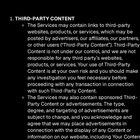
THIRD-PARTY CONTENT
The Services may contain links to third-party
websites, products, or services, which may be
posted by advertisers, our affiliates, our partners,
or other users (“Third-Party Content”). Third-Party
Content is not under our control, and we are not
responsible for any third party’s websites,
products, or services. Your use of Third-Party
Content is at your own risk and you should make
any investigation you feel necessary before
proceeding with any transaction in connection
with such Third-Party Content.
The Services may also contain sponsored Third-
Party Content or advertisements. The type,
degree, and targeting of advertisements are
subject to change, and you acknowledge and
agree that we may place advertisements in
connection with the display of any Content or
information on our website, including Your Conten