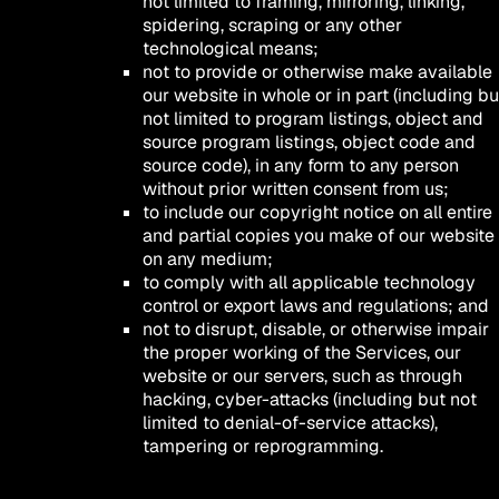
not limited to framing, mirroring, linking,
spidering, scraping or any other
technological means;
not to provide or otherwise make available
our website in whole or in part (including bu
not limited to program listings, object and
source program listings, object code and
source code), in any form to any person
without prior written consent from us;
to include our copyright notice on all entire
and partial copies you make of our website
on any medium;
to comply with all applicable technology
control or export laws and regulations; and
not to disrupt, disable, or otherwise impair
the proper working of the Services, our
website or our servers, such as through
hacking, cyber-attacks (including but not
limited to denial-of-service attacks),
tampering or reprogramming.