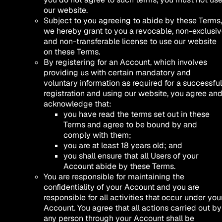
our website.
Subject to you agreeing to abide by these Terms,
we hereby grant to you a revocable, non-exclusi
and non-transferable license to use our website
on these Terms.
By registering for an Account, which involves
providing us with certain mandatory and
voluntary information as required for a successful
registration and using our website, you agree an
acknowledge that:
you have read the terms set out in these
Terms and agree to be bound by and
comply with them;
you are at least 18 years old; and
you shall ensure that all Users of your
Account abide by these Terms.
You are responsible for maintaining the
confidentiality of your Account and you are
responsible for all activities that occur under you
Account. You agree that all actions carried out by
any person through your Account shall be