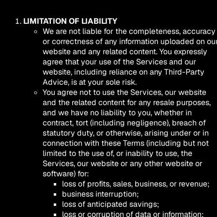
LIMITATION OF LIABILITY
We are not liable for the completeness, accuracy
or correctness of any information uploaded on ou
website and any related content. You expressly
agree that your use of the Services and our
website, including reliance on any Third-Party
Advice, is at your sole risk.
You agree not to use the Services, our website
and the related content for any resale purposes,
and we have no liability to you, whether in
contract, tort (including negligence), breach of
statutory duty, or otherwise, arising under or in
connection with these Terms (including but not
limited to the use of, or inability to use, the
Services, our website or any other website or
software) for:
loss of profits, sales, business, or revenue;
business interruption;
loss of anticipated savings;
loss or corruption of data or information;