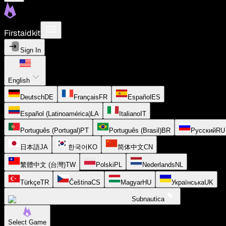
Firstaidkit
Sign In
English
Deutsch
DE
Français
FR
Español
ES
Español (Latinoamérica)
LA
Italiano
IT
Português (Portugal)
PT
Português (Brasil)
BR
Русский
RU
日本語
JA
한국어
KO
简体中文
CN
繁體中文 (台灣)
TW
Polski
PL
Nederlands
NL
Türkçe
TR
Čeština
CS
Magyar
HU
Українська
UK
Subnautica
Select Game