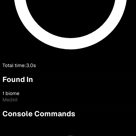
Total time:
3.0s
Found In
1 biome
Medkit
Console Commands