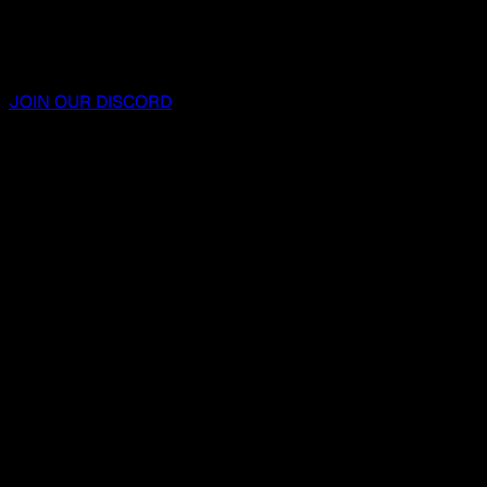
JOIN OUR DISCORD