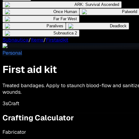
ARK: Survival Ascended
Once Human
Palworld
Far Far West
Paralives
Deadlock
Subnautica 2
Subnautica
/
Items
/
Firstaidkit
Personal
First aid kit
Treated bandages. Apply to staunch blood-flow and sanitiz
wounds.
3
s
Craft
Crafting Calculator
Fabricator