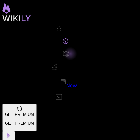
New
GET PREMIUM
GET PREMIUM