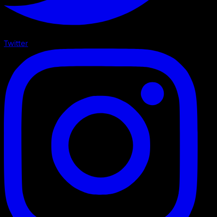
Twitter