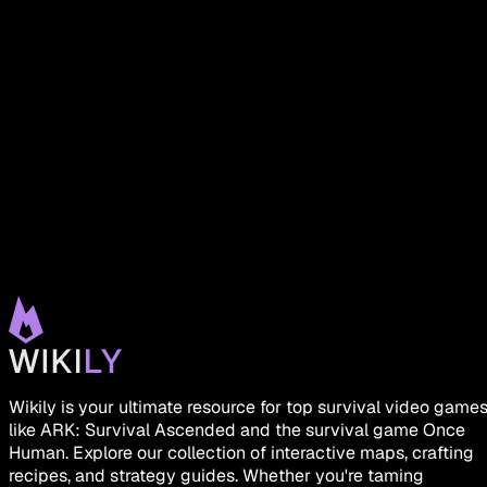
Wikily is your ultimate resource for top survival video game
like ARK: Survival Ascended and the survival game Once
Human. Explore our collection of interactive maps, crafting
recipes, and strategy guides. Whether you're taming