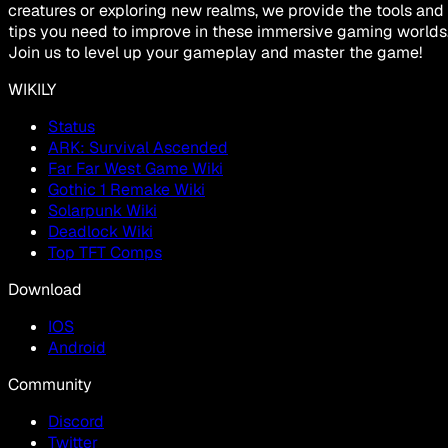
creatures or exploring new realms, we provide the tools and
tips you need to improve in these immersive gaming worlds
Join us to level up your gameplay and master the game!
WIKILY
Status
ARK: Survival Ascended
Far Far West Game Wiki
Gothic 1 Remake Wiki
Solarpunk Wiki
Deadlock Wiki
Top TFT Comps
Download
IOS
Android
Community
Discord
Twitter