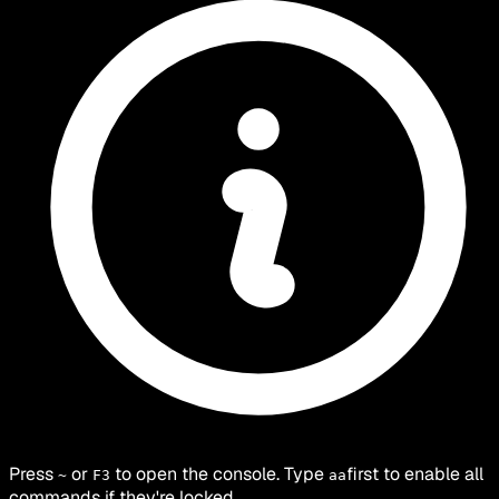
Press
or
to open the console. Type
first to enable all
~
F3
aa
commands if they're locked.