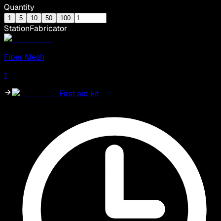
Quantity
1
5
10
50
100
Station
Fabricator
Fiber Mesh
1
First aid kit