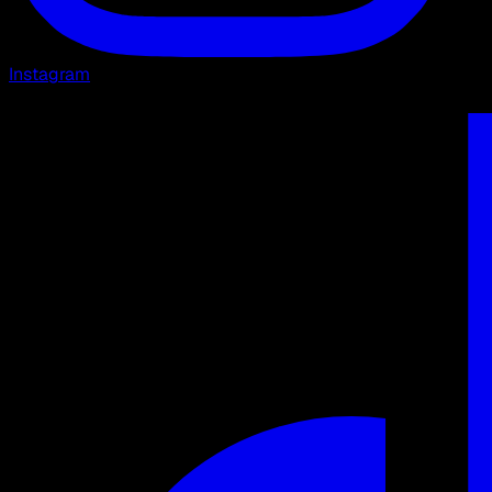
Instagram