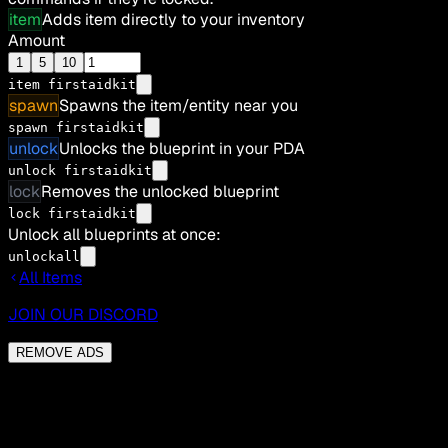
item
Adds item directly to your inventory
Amount
1
5
10
item
firstaidkit
spawn
Spawns the item/entity near you
spawn firstaidkit
unlock
Unlocks the blueprint in your PDA
unlock firstaidkit
lock
Removes the unlocked blueprint
lock firstaidkit
Unlock all blueprints at once:
unlockall
All Items
JOIN OUR DISCORD
REMOVE ADS