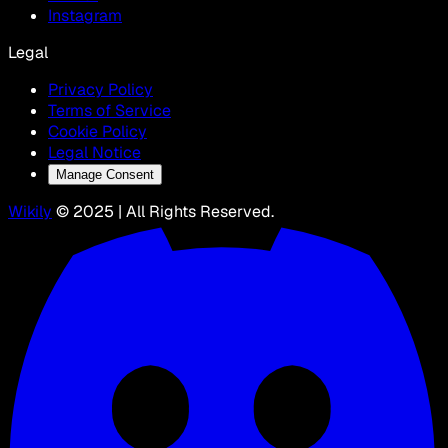
Instagram
Legal
Privacy Policy
Terms of Service
Cookie Policy
Legal Notice
Manage Consent
Wikily
© 2025 | All Rights Reserved.