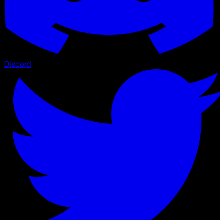
Discord