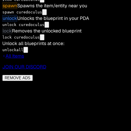
spawn
Spawns the item/entity near you
spawn curedoculus
unlock
Unlocks the blueprint in your PDA
unlock curedoculus
lock
Removes the unlocked blueprint
lock curedoculus
Unlock all blueprints at once:
unlockall
All Items
JOIN OUR DISCORD
REMOVE ADS