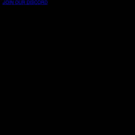
JOIN OUR DISCORD