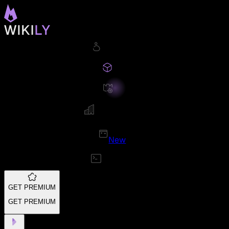
New
GET PREMIUM
GET PREMIUM