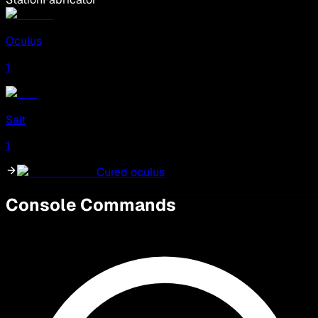
Oculus
1
Salt
1
Cured oculus
Console Commands