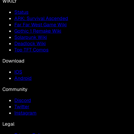
WIKILY
Status
ARK: Survival Ascended
Far Far West Game Wiki
Gothic 1 Remake Wiki
Solarpunk Wiki
Deadlock Wiki
Top TFT Comps
Download
IOS
Android
Community
Discord
Twitter
Instagram
Legal