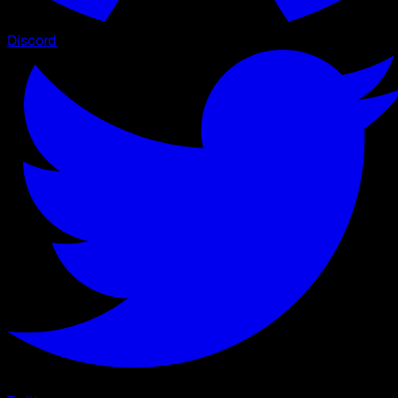
Discord