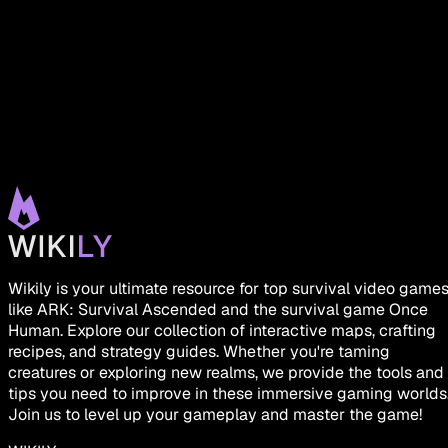
Wikily is your ultimate resource for top survival video game
like ARK: Survival Ascended and the survival game Once
Human. Explore our collection of interactive maps, crafting
recipes, and strategy guides. Whether you're taming
creatures or exploring new realms, we provide the tools and
tips you need to improve in these immersive gaming worlds
Join us to level up your gameplay and master the game!