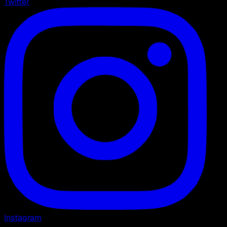
Twitter
Instagram