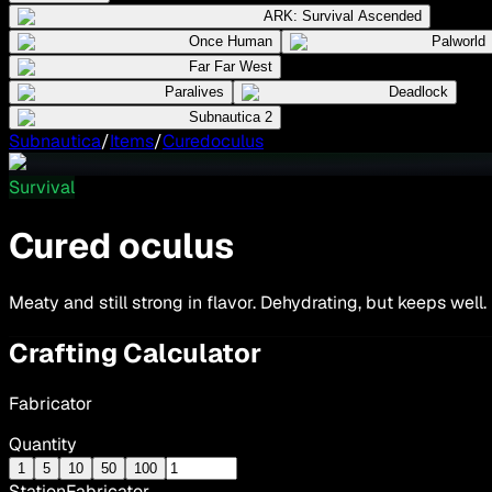
ARK: Survival Ascended
Once Human
Palworld
Far Far West
Paralives
Deadlock
Subnautica 2
Subnautica
/
Items
/
Curedoculus
Survival
Cured oculus
Meaty and still strong in flavor. Dehydrating, but keeps well.
Crafting Calculator
Fabricator
Quantity
1
5
10
50
100
Station
Fabricator