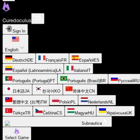
Curedoculus
Sign In
English
Deutsch
DE
Français
FR
Español
ES
Español (Latinoamérica)
LA
Italiano
IT
Português (Portugal)
PT
Português (Brasil)
BR
Русский
RU
日本語
JA
한국어
KO
简体中文
CN
繁體中文 (台灣)
TW
Polski
PL
Nederlands
NL
Türkçe
TR
Čeština
CS
Magyar
HU
Українська
UK
Subnautica
Select Game