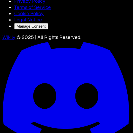
Privacy Policy
Terms of Service
Cookie Policy
Legal Notice
Manage Consent
Wikily
© 2025 | All Rights Reserved.