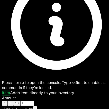
Press
or
to open the console. Type
first to enable all
~
F3
aa
commands if they're locked.
item
Adds item directly to your inventory
Amount
1
5
10
item
curedoculus