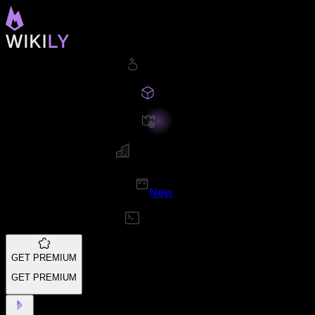
New
GET PREMIUM
GET PREMIUM