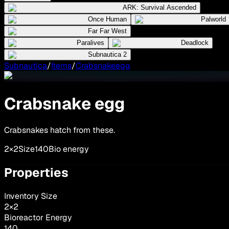
ARK: Survival Ascended
Once Human
Palworld
Far Far West
Paralives
Deadlock
Subnautica 2
Subnautica
/
Items
/
Crabsnakeegg
Crabsnake egg
Crabsnakes hatch from these.
2×2
Size
140
Bio energy
Properties
Inventory Size
2
×
2
Bioreactor Energy
140