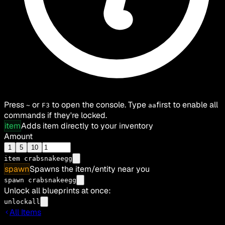
Press
or
to open the console. Type
first to enable all
~
F3
aa
commands if they're locked.
item
Adds item directly to your inventory
Amount
1
5
10
item
crabsnakeegg
spawn
Spawns the item/entity near you
spawn crabsnakeegg
Unlock all blueprints at once:
unlockall
All Items