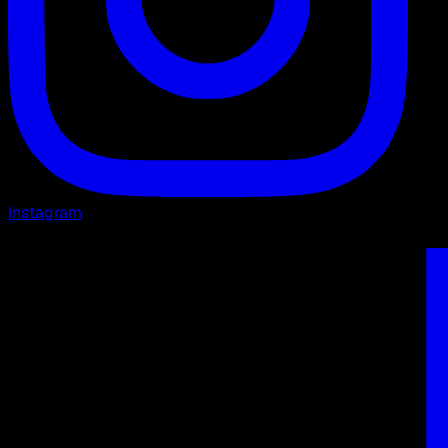
Instagram