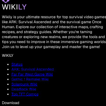
Wikily is your ultimate resource for top survival video game
like ARK: Survival Ascended and the survival game Once
Human. Explore our collection of interactive maps, crafting
recipes, and strategy guides. Whether you're taming
creatures or exploring new realms, we provide the tools and
tips you need to improve in these immersive gaming worlds
Join us to level up your gameplay and master the game!
WIKILY
Status
ARK: Survival Ascended
Far Far West Game Wiki
Gothic 1 Remake Wiki
Solarpunk Wiki
Deadlock Wiki
Top TFT Comps
Download