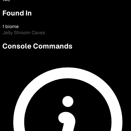
Found In
1 biome
Jelly Shroom Caves
Console Commands