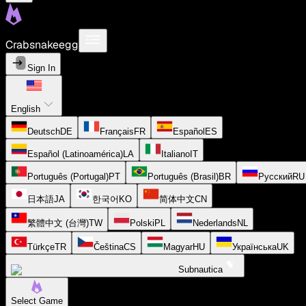
Crabsnakeegg
Sign In
English
Deutsch
DE
Français
FR
Español
ES
Español (Latinoamérica)
LA
Italiano
IT
Português (Portugal)
PT
Português (Brasil)
BR
Русский
RU
日本語
JA
한국어
KO
简体中文
CN
繁體中文 (台灣)
TW
Polski
PL
Nederlands
NL
Türkçe
TR
Čeština
CS
Magyar
HU
Українська
UK
Subnautica
Select Game