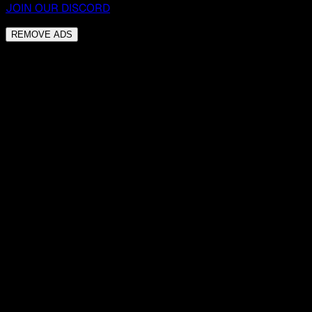
JOIN OUR DISCORD
REMOVE ADS