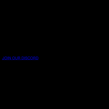
JOIN OUR DISCORD