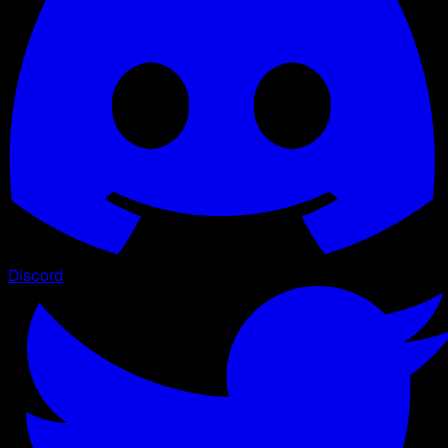
Discord