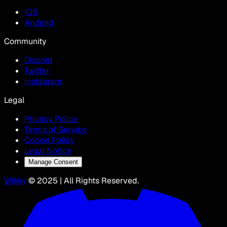
IOS
Android
Community
Discord
Twitter
Instagram
Legal
Privacy Policy
Terms of Service
Cookie Policy
Legal Notice
Manage Consent
Wikily
© 2025 | All Rights Reserved.