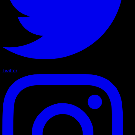
Twitter