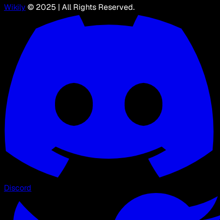
Wikily
© 2025 | All Rights Reserved.
Discord