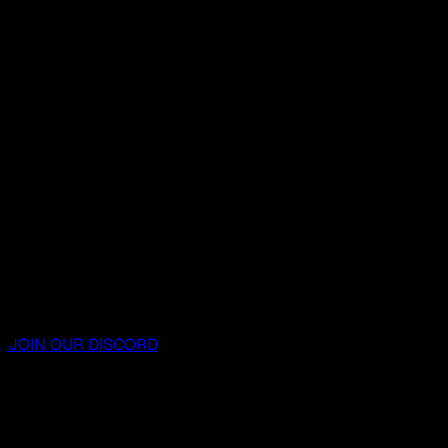
JOIN OUR DISCORD