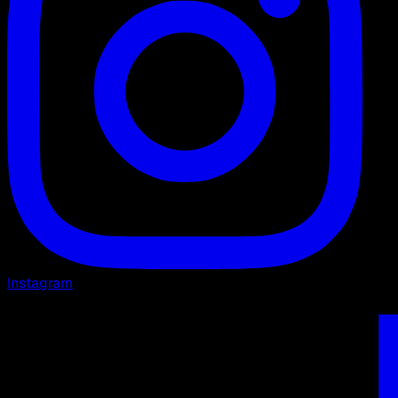
Instagram