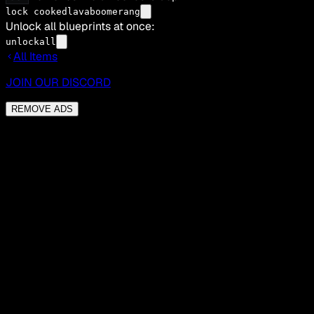
lock cookedlavaboomerang
Unlock all blueprints at once:
unlockall
All Items
JOIN OUR DISCORD
REMOVE ADS