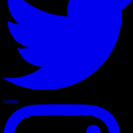
Twitter