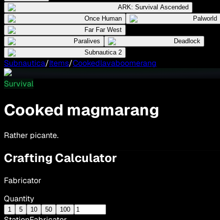
ARK: Survival Ascended
Once Human
Palworld
Far Far West
Paralives
Deadlock
Subnautica 2
Subnautica
/
Items
/
Cookedlavaboomerang
Survival
Cooked magmarang
Rather picante.
Crafting Calculator
Fabricator
Quantity
1
5
10
50
100
Station
Fabricator