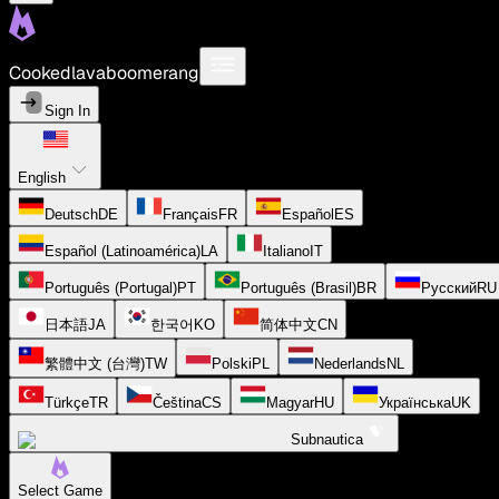
Cookedlavaboomerang
Sign In
English
Deutsch
DE
Français
FR
Español
ES
Español (Latinoamérica)
LA
Italiano
IT
Português (Portugal)
PT
Português (Brasil)
BR
Русский
RU
日本語
JA
한국어
KO
简体中文
CN
繁體中文 (台灣)
TW
Polski
PL
Nederlands
NL
Türkçe
TR
Čeština
CS
Magyar
HU
Українська
UK
Subnautica
Select Game