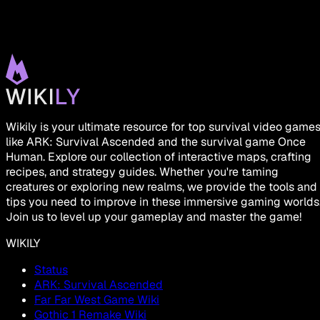
Wikily is your ultimate resource for top survival video game
like ARK: Survival Ascended and the survival game Once
Human. Explore our collection of interactive maps, crafting
recipes, and strategy guides. Whether you're taming
creatures or exploring new realms, we provide the tools and
tips you need to improve in these immersive gaming worlds
Join us to level up your gameplay and master the game!
WIKILY
Status
ARK: Survival Ascended
Far Far West Game Wiki
Gothic 1 Remake Wiki