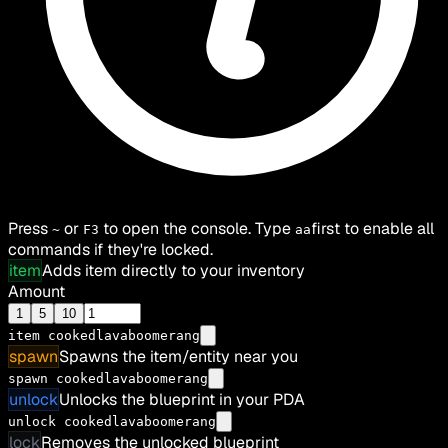
Press
or
to open the console. Type
first to enable all
~
F3
aa
commands if they're locked.
item
Adds item directly to your inventory
Amount
1
5
10
item
cookedlavaboomerang
spawn
Spawns the item/entity near you
spawn cookedlavaboomerang
unlock
Unlocks the blueprint in your PDA
unlock cookedlavaboomerang
lock
Removes the unlocked blueprint