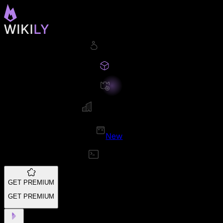
New
GET PREMIUM
GET PREMIUM