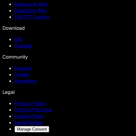
Solarpunk Wiki
Deadlock Wiki
Top TFT Comps
Download
IOS
Android
Community
Discord
Twitter
Instagram
Legal
Privacy Policy
Terms of Service
Cookie Policy
Legal Notice
Manage Consent