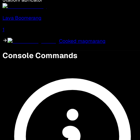
Lava Boomerang
1
Cooked magmarang
Console Commands