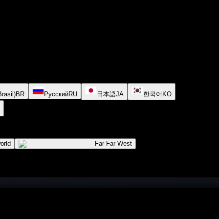
rasil)
BR
Русский
RU
日本語
JA
한국어
KO
orld
Far Far West