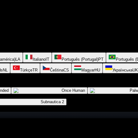
oamérica)
LA
Italiano
IT
Português (Portugal)
PT
Português (B
ds
NL
Türkçe
TR
Čeština
CS
Magyar
HU
Українська
UK
ended
Once Human
Palw
Subnautica 2