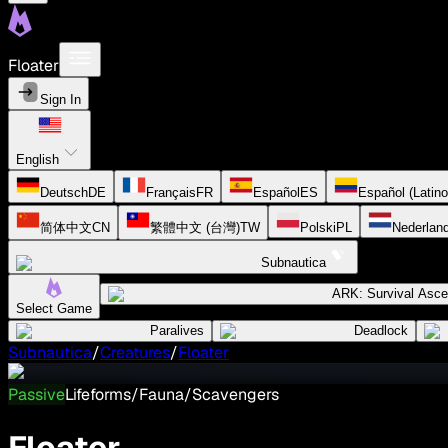
Floater
Sign In
English
Deutsch
DE
Français
FR
Español
ES
Español (Latin
简体中文
CN
繁體中文 (台灣)
TW
Polski
PL
Nederlan
Subnautica
ARK: Survival Asc
Select Game
Paralives
Deadlock
Subnautica
/
Creatures
/
Floater
Passive
Lifeforms/Fauna/Scavengers
Floater