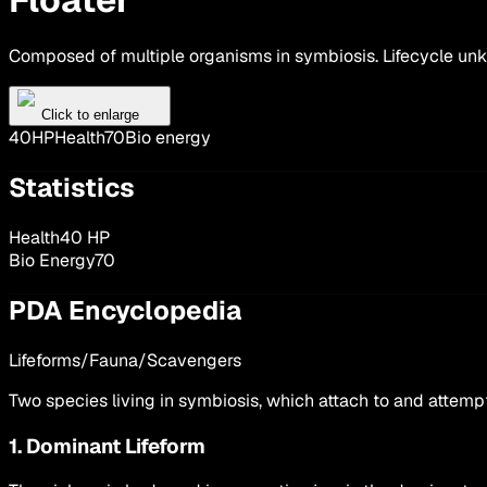
Composed of multiple organisms in symbiosis. Lifecycle un
Click to enlarge
40
HP
Health
70
Bio energy
Statistics
Health
40
HP
Bio Energy
70
PDA Encyclopedia
Lifeforms/Fauna/Scavengers
Two species living in symbiosis, which attach to and attemp
1. Dominant Lifeform