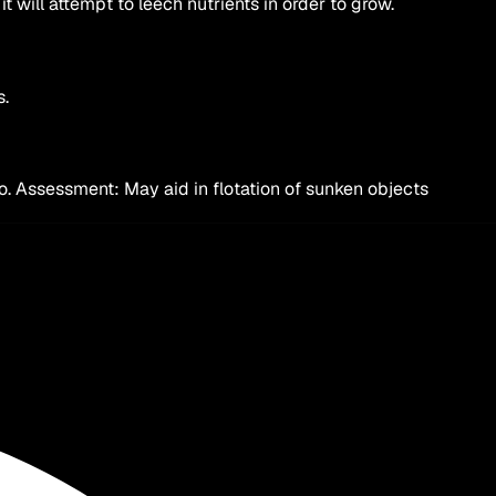
 will attempt to leech nutrients in order to grow.
s.
to. Assessment: May aid in flotation of sunken objects