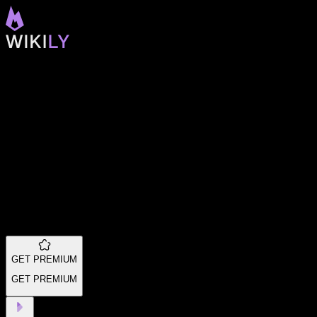
GET PREMIUM
GET PREMIUM