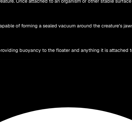
ature. Once attached to an organism or other stable surface it
capable of forming a sealed vacuum around the creature's jaw
providing buoyancy to the floater and anything it is attached 