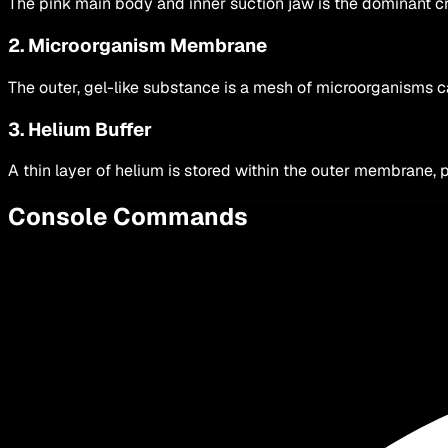
The pink main body and inner suction jaw is the dominant cre
2. Microorganism Membrane
The outer, gel-like substance is a mesh of microorganisms 
3. Helium Buffer
A thin layer of helium is stored within the outer membrane, 
Console Commands