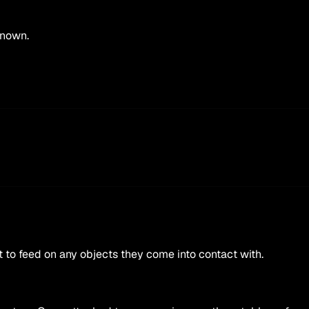
known.
t to feed on any objects they come into contact with.