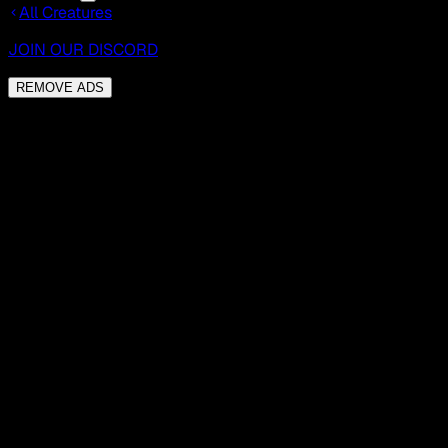
All Creatures
JOIN OUR DISCORD
REMOVE ADS