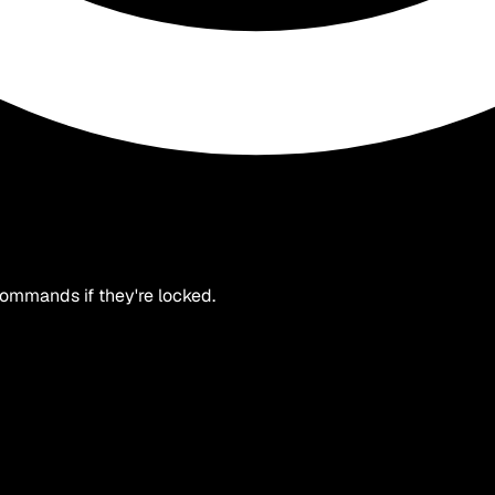
 commands if they're locked.