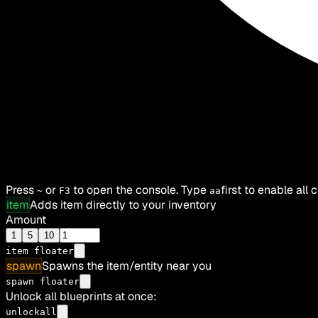
Press
or
to open the console. Type
first to enable all
~
F3
aa
item
Adds item directly to your inventory
Amount
1
5
10
item
floater
spawn
Spawns the item/entity near you
spawn floater
Unlock all blueprints at once:
unlockall