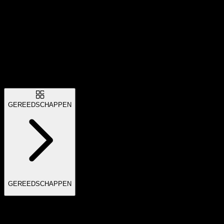
GEREEDSCHAPPEN
GEREEDSCHAPPEN