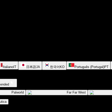
Italiano
IT
日本語
JA
한국어
KO
Português (Portugal)
PT
cended
Palworld
Far Far West
tica