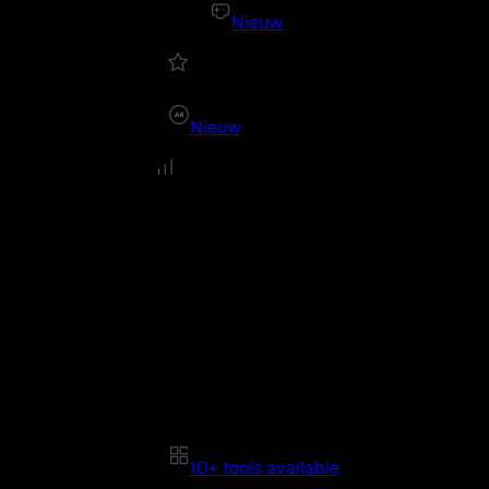
Nieuw
Nieuw
10+ tools available