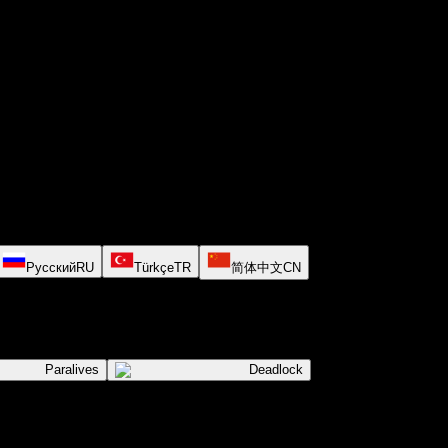
Русский
RU
Türkçe
TR
简体中文
CN
Paralives
Deadlock