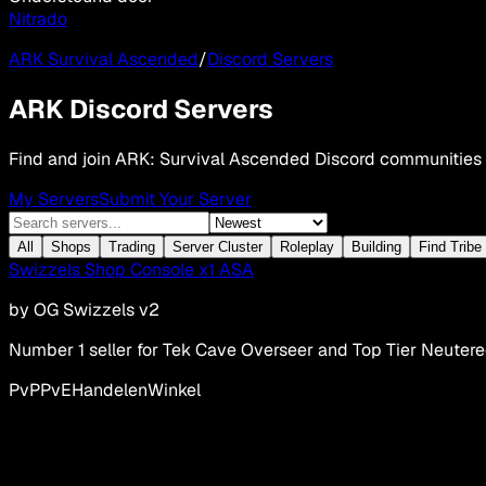
Nitrado
ARK Survival Ascended
/
Discord Servers
ARK Discord Servers
Find and join ARK: Survival Ascended Discord communities
My Servers
Submit Your Server
All
Shops
Trading
Server Cluster
Roleplay
Building
Find Tribe
Swizzels Shop Console x1 ASA
by
OG Swizzels v2
Number 1 seller for Tek Cave Overseer and Top Tier Neuter
PvP
PvE
Handelen
Winkel