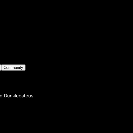
Community
ed Dunkleosteus