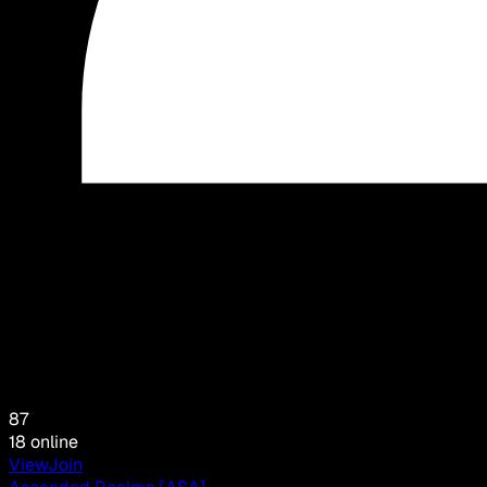
87
18
online
View
Join