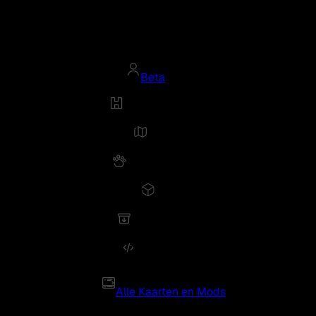
Beta
Alle Kaarten en Mods