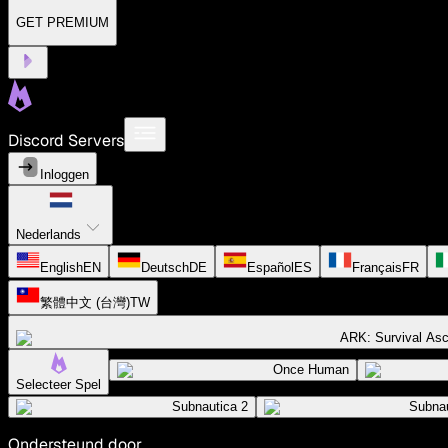
GET PREMIUM
Discord Servers
Inloggen
Nederlands
English
EN
Deutsch
DE
Español
ES
Français
FR
繁體中文 (台灣)
TW
ARK: Survival As
Once Human
Selecteer Spel
Subnautica 2
Subnau
Ondersteund door