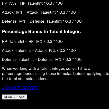
HP_IV% = HP_TalentInt * 0.3 / 100
Attack_IV% = Attack_TalentInt * 0.3 / 100
Defense_IV% = Defense_TalentInt * 0.3 / 100
Percentage Bonus to Talent Integer:
HP_TalentInt = HP_IV% / 0.3 * 100
Attack_TalentInt = Attack_IV% / 0.3 * 100
Defense_TalentInt = Defense_IV% / 0.3 * 100
When working with a Talent integer, convert it to a
percentage bonus using these formulas before applying it t
the total stat calculations.
JOIN OUR DISCORD
REMOVE ADS