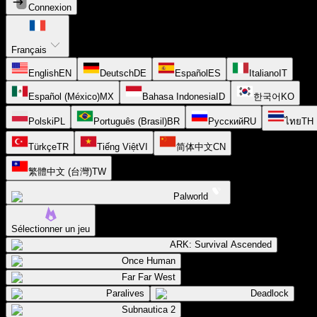
Connexion
Français
English
EN
Deutsch
DE
Español
ES
Italiano
IT
Español (México)
MX
Bahasa Indonesia
ID
한국어
KO
Polski
PL
Português (Brasil)
BR
Русский
RU
ไทย
TH
Türkçe
TR
Tiếng Việt
VI
简体中文
CN
繁體中文 (台灣)
TW
Palworld
Sélectionner un jeu
ARK: Survival Ascended
Once Human
Far Far West
Paralives
Deadlock
Subnautica 2