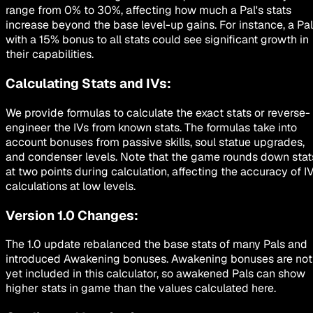
range from 0% to 30%, affecting how much a Pal's stats
increase beyond the base level-up gains. For instance, a Pal
with a 15% bonus to all stats could see significant growth in
their capabilities.
Calculating Stats and IVs:
We provide formulas to calculate the exact stats or reverse-
engineer the IVs from known stats. The formulas take into
account bonuses from passive skills, soul statue upgrades,
and condenser levels. Note that the game rounds down stat
at two points during calculation, affecting the accuracy of I
calculations at low levels.
Version 1.0 Changes:
The 1.0 update rebalanced the base stats of many Pals and
introduced Awakening bonuses. Awakening bonuses are not
yet included in this calculator, so awakened Pals can show
higher stats in game than the values calculated here.