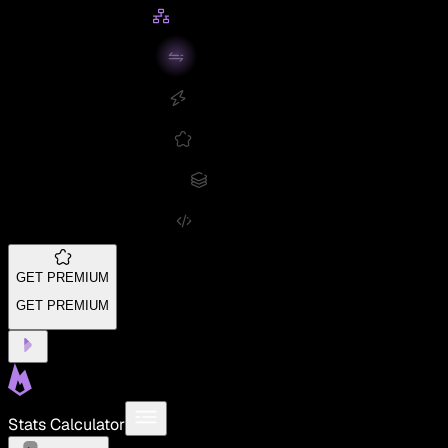
GET PREMIUM
GET PREMIUM
Stats Calculator