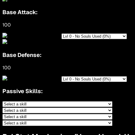
Base Attack:
100
Base Defense:
100
Passive Skills: