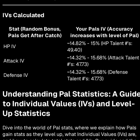
IVs Calculated
Stat (Random Bonus,
Your Pals IV (Accuracy
Pals Get After Catch)
increases with level of Pal)
~
14.82
% -
15
% (HP Talent #'s:
HP IV
49.40
)
~
14.32
% -
15.68
% (Attack Talent
Attack IV
#'s:
47.73
)
~
14.32
% -
15.68
% (Defense
Defense IV
Talent #'s:
47.73
)
Understanding Pal Statistics: A Guid
to Individual Values (IVs) and Level-
Up Statistics
Dive into the world of Pal stats, where we explain how Pals
gain stats as they level up, what Individual Values (IVs) are,