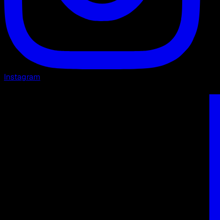
Instagram