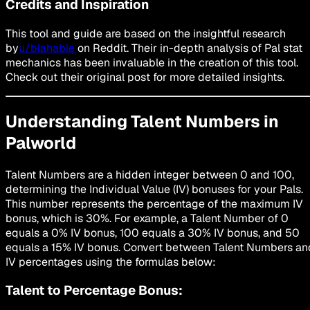
Credits and Inspiration
This tool and guide are based on the insightful research
by
u/blahable
on Reddit. Their in-depth analysis of Pal stat
mechanics has been invaluable in the creation of this tool.
Check out their original post for more detailed insights.
Understanding Talent Numbers in
Palworld
Talent Numbers are a hidden integer between 0 and 100,
determining the Individual Value (IV) bonuses for your Pals.
This number represents the percentage of the maximum IV
bonus, which is 30%. For example, a Talent Number of 0
equals a 0% IV bonus, 100 equals a 30% IV bonus, and 50
equals a 15% IV bonus. Convert between Talent Numbers an
IV percentages using the formulas below:
Talent to Percentage Bonus: