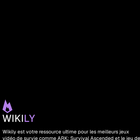
Wikily est votre ressource ultime pour les meilleurs jeux
vidéo de survie comme ARK: Survival Ascended et le jeu d