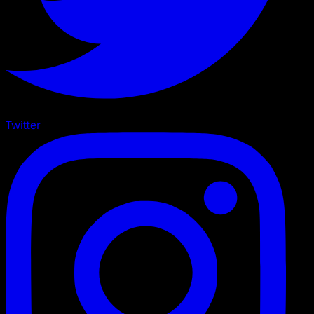
Twitter