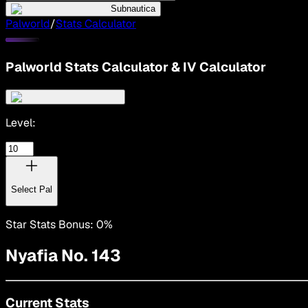
Subnautica
Palworld
/
Stats Calculator
Palworld Stats Calculator & IV Calculator
Level:
Select
Pal
Star Stats Bonus:
0
%
Nyafia
No. 143
Current Stats