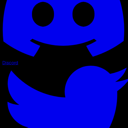
Discord