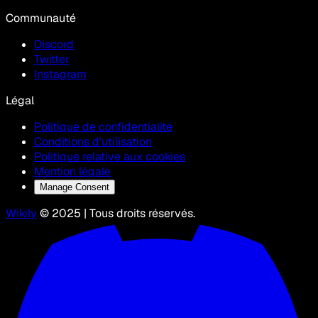
Communauté
Discord
Twitter
Instagram
Légal
Politique de confidentialité
Conditions d'utilisation
Politique relative aux cookies
Mention légale
Manage Consent
Wikily
© 2025 | Tous droits réservés.