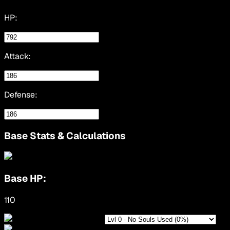
HP:
Attack:
Defense:
Base Stats & Calculations
Base HP:
110