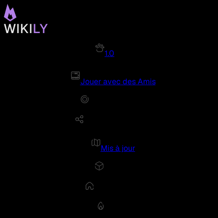
1.0
Jouer avec des Amis
Mis à jour