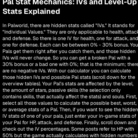
Pal Stat Mechanics: IVs and Level-Up
Stats Explained
In Palworld, there are hidden stats called "IVs." It stands for
"Individual Values." They are only applicable to health, attac
and defense. So there is one IV for health, one for attack, an
one for defense. Each can be between 0% - 30% bonus. You
Pals get them right after you catch them, and those hidden
IVs will
never change
. So you can get a broken Pal with a
30% bonus or a bad one with 0%; that is the minimum; ther
are no negative IVs. With our calculator you can calculate
those hidden IVs and possible Pal stats (scroll down for the
overview tables). Your Pal's stats are affected by the level,
the amount of stars, passive skills (the selection only
contains skills, that actually affect the stats) and souls. First,
select all those values to calculate the possible best, worst,
or average stats of a Pal. Then, if you want to see the hidden
IV stats of one of your pals, just enter your in-game stats of
your Pal for HP, attack, and defense. Finally, scroll down and
check out the IV percentages. Some posts refer to HP with
50% but the game actually calculates with hidden numbers