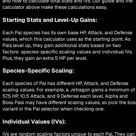
and how to calculate total stats and IVs. Our guide and the
calculator above make these calculations easy.
Starting Stats and Level-Up Gains:
Each Pal species has its own base HP, Attack, and Defense
values, which this calculator uses as the starting point. As
Pals level up, they gain additional stats based on two
factors: species-specific scaling values and individual IVs.
Plus, they gain an extra 5 HP per level.
Species-Specific Scaling:
Each species of Pal has different HP, Attack, and Defense
scaling values. For example, a Jetragon gains a minimum of
57.5 HP, 10.5 Attack, and 9 Defense each level. Alpha and
Boss Pals may have different scaling values, so pick the bos
variant in the Pal selector when checking one.
Individual Values (IVs):
IVs are random scaling factors unique to each Pal. They can