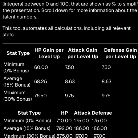
(integers) between 0 and 100, that are shown as % to simpli
the presentation. Scroll down for more information about the
talent numbers.
This tool automates all calculations, including all relevant
stats.
HP Gain per
Attack Gain
Defense Gain
Stat Type
Level Up
per Level Up
per Level Up
Minimum
60.00
7.50
7.50
(0% Bonus)
Average
68.25
8.63
8.63
(15% Bonus)
Maximum
76.50
9.75
9.75
(30% Bonus)
Stat Type
HP
Attack
Defense
Minimum (0% Bonus)
710.00
175.00
175.00
Average (15% Bonus)
792.00
186.00
186.00
Maximum (30% Bonus)
875.00
197.00
197.00