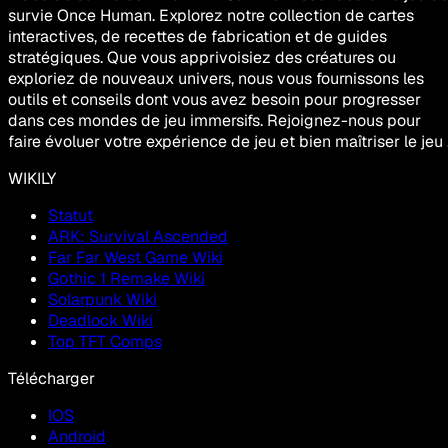
survie Once Human. Explorez notre collection de cartes
interactives, de recettes de fabrication et de guides
stratégiques. Que vous apprivoisiez des créatures ou
exploriez de nouveaux univers, nous vous fournissons les
outils et conseils dont vous avez besoin pour progresser
dans ces mondes de jeu immersifs. Rejoignez-nous pour
faire évoluer votre expérience de jeu et bien maîtriser le jeu 
WIKILY
Statut
ARK: Survival Ascended
Far Far West Game Wiki
Gothic 1 Remake Wiki
Solarpunk Wiki
Deadlock Wiki
Top TFT Comps
Télécharger
IOS
Android