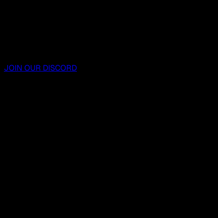
JOIN OUR DISCORD