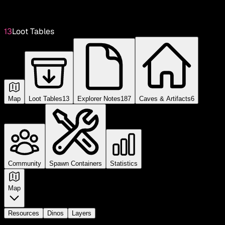
13
Loot Tables
Map
Loot Tables
13
Explorer Notes
187
Caves & Artifacts
6
Community
Spawn Containers
Statistics
Map
Resources
Dinos
Layers