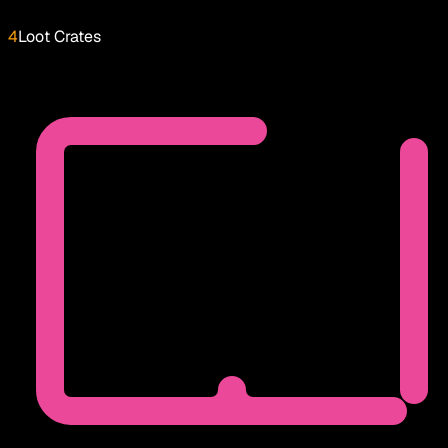
4
Loot Crates