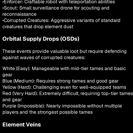
•
Enforcer: Craftable robot with teleportation abilities
•
Scout: Small surveillance drone for scouting and
reconnaissance
•
Corrupted Creatures: Aggressive variants of standard
creatures that drop element dust
Orbital Supply Drops (OSDs)
These events provide valuable loot but require defending
against waves of corrupted creatures:
White (Easy): Manageable with mid-tier tames and basic
gear
Blue (Medium): Requires strong tames and good gear
Yellow (Hard): Challenging even for well-equipped teams
Red (Very Hard): Extremely difficult, requiring top-tier tames
and gear
Purple (Impossible): Nearly impossible without multiple
players and the strongest possible tames
Element Veins