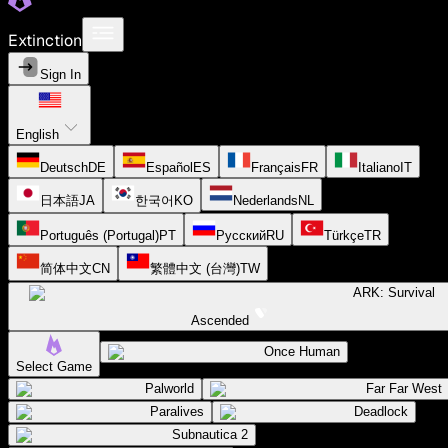
Extinction
Sign In
English
Deutsch
DE
Español
ES
Français
FR
Italiano
IT
日本語
JA
한국어
KO
Nederlands
NL
Português (Portugal)
PT
Русский
RU
Türkçe
TR
简体中文
CN
繁體中文 (台灣)
TW
ARK: Survival
Ascended
Once Human
Select Game
Palworld
Far Far West
Paralives
Deadlock
Subnautica 2