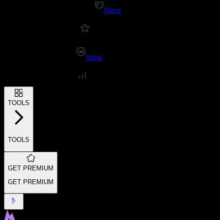
New
New
TOOLS
TOOLS
GET PREMIUM
GET PREMIUM