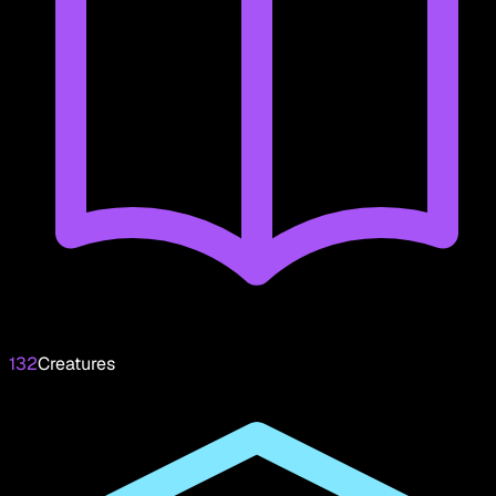
132
Creatures