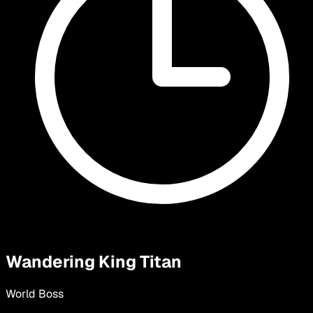
Wandering King Titan
World Boss