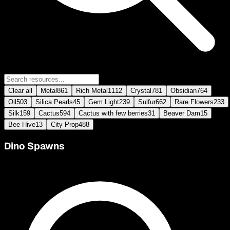
Clear all
Metal
861
Rich Metal
1112
Crystal
781
Obsidian
764
Oil
503
Silica Pearls
45
Gem Light
239
Sulfur
662
Rare Flowers
233
Silk
159
Cactus
594
Cactus with few berries
31
Beaver Dam
15
Bee Hive
13
City Prop
488
Dino Spawns