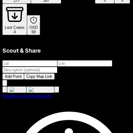
177
187
3
3
Loot Crates
OSD
4
58
Scout & Share
Add Point
Copy Map Link
Nitrado Advertisement