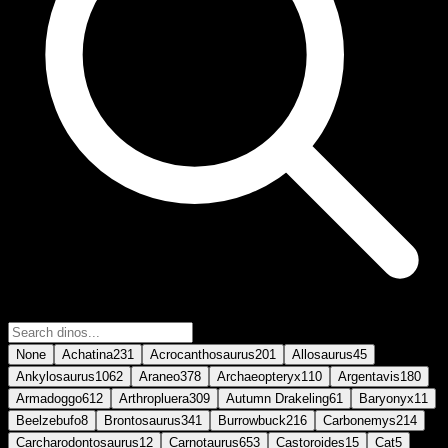
None
Achatina
231
Acrocanthosaurus
201
Allosaurus
45
Ankylosaurus
1062
Araneo
378
Archaeopteryx
110
Argentavis
180
Armadoggo
612
Arthropluera
309
Autumn Drakeling
61
Baryonyx
11
Beelzebufo
8
Brontosaurus
341
Burrowbuck
216
Carbonemys
214
Carcharodontosaurus
12
Carnotaurus
653
Castoroides
15
Cat
5