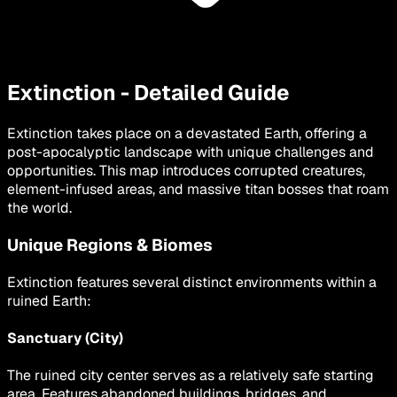
Extinction - Detailed Guide
Extinction takes place on a devastated Earth, offering a
post-apocalyptic landscape with unique challenges and
opportunities. This map introduces corrupted creatures,
element-infused areas, and massive titan bosses that roam
the world.
Unique Regions & Biomes
Extinction features several distinct environments within a
ruined Earth:
Sanctuary (City)
The ruined city center serves as a relatively safe starting
area. Features abandoned buildings, bridges, and