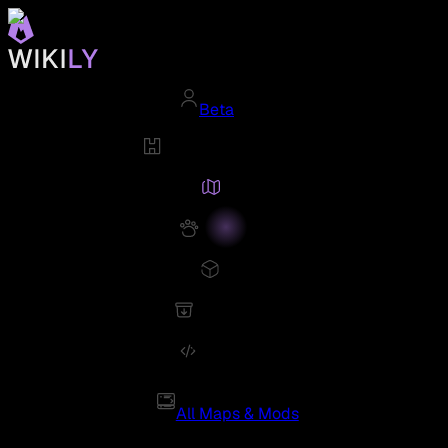
Beta
All Maps & Mods