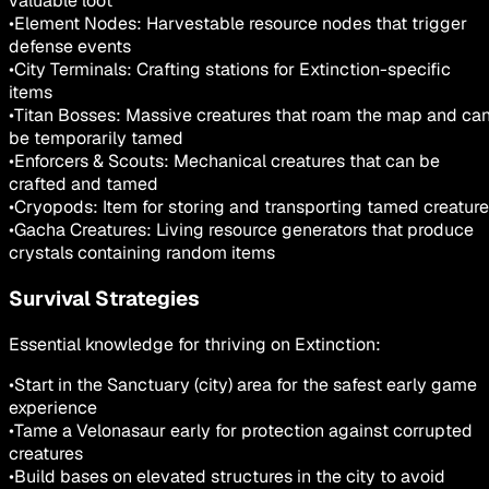
valuable loot
•
Element Nodes: Harvestable resource nodes that trigger
defense events
•
City Terminals: Crafting stations for Extinction-specific
items
•
Titan Bosses: Massive creatures that roam the map and ca
be temporarily tamed
•
Enforcers & Scouts: Mechanical creatures that can be
crafted and tamed
•
Cryopods: Item for storing and transporting tamed creatur
•
Gacha Creatures: Living resource generators that produce
crystals containing random items
Survival Strategies
Essential knowledge for thriving on Extinction:
•
Start in the Sanctuary (city) area for the safest early game
experience
•
Tame a Velonasaur early for protection against corrupted
creatures
•
Build bases on elevated structures in the city to avoid