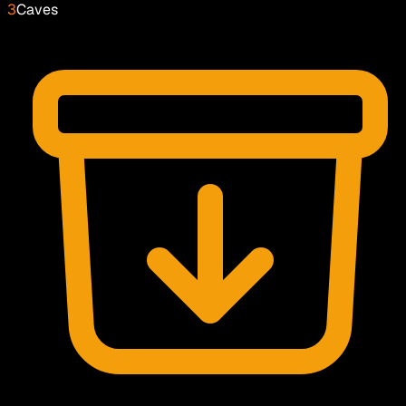
3
Caves