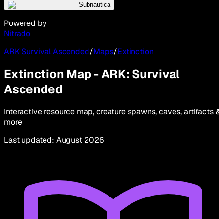
Subnautica
Powered by
Nitrado
ARK Survival Ascended
/
Maps
/
Extinction
Extinction Map - ARK: Survival
Ascended
Interactive resource map, creature spawns, caves, artifacts 
more
Last updated
:
August 2026