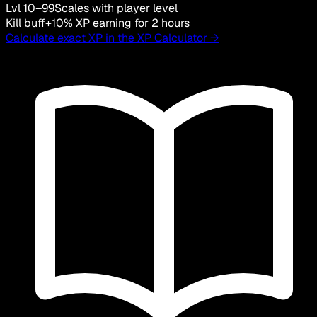
Lvl 10–99
Scales with player level
Kill buff
+10% XP earning for 2 hours
Calculate exact XP in the XP Calculator →