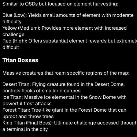
Similar to OSDs but focused on element harvesting:
Blue (Low): Yields small amounts of element with moderate
difficulty
Yellow (Medium): Provides more element with increased
challenge
Red (High): Offers substantial element rewards but extremel
difficult
Titan Bosses
Massive creatures that roam specific regions of the map:
Desert Titan: Flying creature found in the Desert Dome,
controls flocks of smaller creatures
Ice Titan: Massive ice elemental in the Snow Dome with
powerful frost attacks
Forest Titan: Tree-like giant in the Forest Dome that can
uproot and throw trees
King Titan (Final Boss): Ultimate challenge accessed throug
a terminal in the city