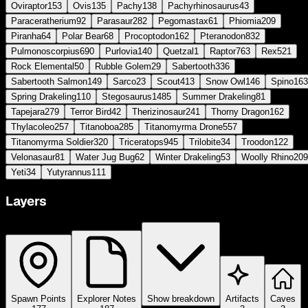
Oviraptor
153
Ovis
135
Pachy
138
Pachyrhinosaurus
43
Paraceratherium
92
Parasaur
282
Pegomastax
61
Phiomia
209
Piranha
64
Polar Bear
68
Procoptodon
162
Pteranodon
832
Pulmonoscorpius
690
Purlovia
140
Quetzal
1
Raptor
763
Rex
521
Rock Elemental
50
Rubble Golem
29
Sabertooth
336
Sabertooth Salmon
149
Sarco
23
Scout
413
Snow Owl
146
Spino
163
Spring Drakeling
110
Stegosaurus
1485
Summer Drakeling
81
Tapejara
279
Terror Bird
42
Therizinosaur
241
Thorny Dragon
162
Thylacoleo
257
Titanoboa
285
Titanomyrma Drone
557
Titanomyrma Soldier
320
Triceratops
945
Trilobite
34
Troodon
122
Velonasaur
81
Water Jug Bug
62
Winter Drakeling
53
Woolly Rhino
209
Yeti
34
Yutyrannus
111
Layers
Spawn Points
Explorer Notes
Show breakdown
Artifacts
Caves