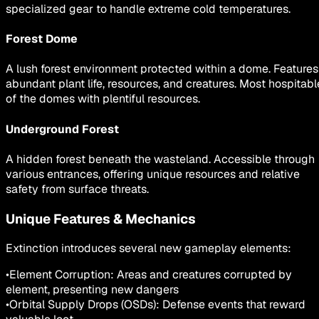
specialized gear to handle extreme cold temperatures.
Forest Dome
A lush forest environment protected within a dome. Features
abundant plant life, resources, and creatures. Most hospitabl
of the domes with plentiful resources.
Underground Forest
A hidden forest beneath the wasteland. Accessible through
various entrances, offering unique resources and relative
safety from surface threats.
Unique Features & Mechanics
Extinction introduces several new gameplay elements:
•
Element Corruption: Areas and creatures corrupted by
element, presenting new dangers
•
Orbital Supply Drops (OSDs): Defense events that reward