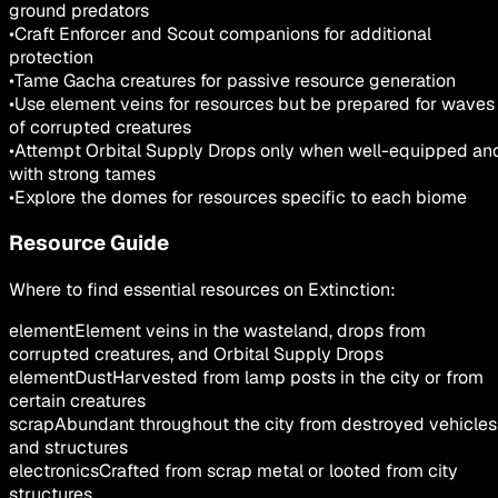
ground predators
•
Craft Enforcer and Scout companions for additional
protection
•
Tame Gacha creatures for passive resource generation
•
Use element veins for resources but be prepared for waves
of corrupted creatures
•
Attempt Orbital Supply Drops only when well-equipped an
with strong tames
•
Explore the domes for resources specific to each biome
Resource Guide
Where to find essential resources on Extinction:
element
Element veins in the wasteland, drops from
corrupted creatures, and Orbital Supply Drops
elementDust
Harvested from lamp posts in the city or from
certain creatures
scrap
Abundant throughout the city from destroyed vehicles
and structures
electronics
Crafted from scrap metal or looted from city
structures