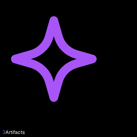
3
Artifacts