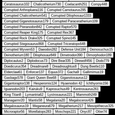
Ceratosaurus
102
Chalicotherium
730
Coelacanth
251
Compy
448
Corrupted Arthropluera
116
Corrupted Carnotaurus
295
Corrupted Chalicotherium
541
Corrupted Dilophosaur
1333
Corrupted Giganotosaurus
179
Corrupted Paraceratherium
109
Corrupted Pteranodon
842
Corrupted Raptor
570
Corrupted Reaper King
175
Corrupted Rex
367
Corrupted Rock Drake
325
Corrupted Spino
145
Corrupted Stegosaurus
868
Corrupted Triceratops
648
Corrupted Wyvern
53
Daeodon
282
Defense Unit
184
Deinosuchus
15
Deinotherium
180
Dilophosaur
849
Dimetrodon
390
Dimorphodon
189
Diplocaulus
2
Diplodocus
73
Dire Bear
335
Direwolf
456
Dodo
779
Doedicurus
354
Dreadmare
8
Dreadnoughtus
8
Dung Beetle
110
Elderclaw
61
Enforcer
137
Equus
372
Gacha
9
Gallimimus
19
Gasbags
578
Giant Queen Bee
68
Giganotosaurus
12
Gigantoraptor
138
Hesperornis
124
Hyaenodon
42
Ichthyornis
156
Iguanodon
203
Kairuku
9
Kaprosuchus
49
Kentrosaurus
261
King Titan
8
Lymantria
62
Lystrosaurus
221
Mammoth
249
Managarmr
20
Mantis
58
Megalania
20
Megaloceros
426
Megalosaurus
19
Meganeura
679
Megatherium
217
Mesopithecus
325
Microraptor
56
Morellatops
283
Moschops
221
Onyc
87
Otter
74