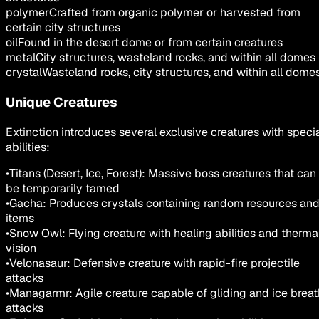
polymer
Crafted from organic polymer or harvested from
certain city structures
oil
Found in the desert dome or from certain creatures
metal
City structures, wasteland rocks, and within all domes
crystal
Wasteland rocks, city structures, and within all dome
Unique Creatures
Extinction introduces several exclusive creatures with speci
abilities:
•
Titans (Desert, Ice, Forest): Massive boss creatures that can
be temporarily tamed
•
Gacha: Produces crystals containing random resources an
items
•
Snow Owl: Flying creature with healing abilities and therma
vision
•
Velonasaur: Defensive creature with rapid-fire projectile
attacks
•
Managarmr: Agile creature capable of gliding and ice breat
attacks