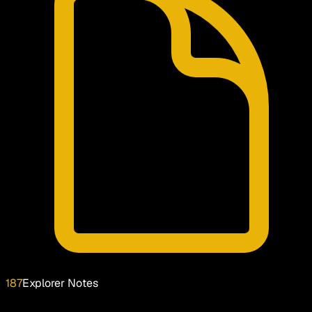
187
Explorer Notes