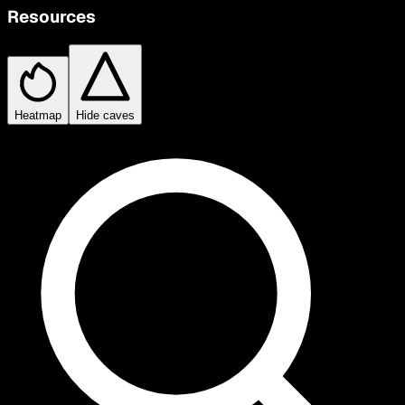
Resources
Heatmap
Hide caves