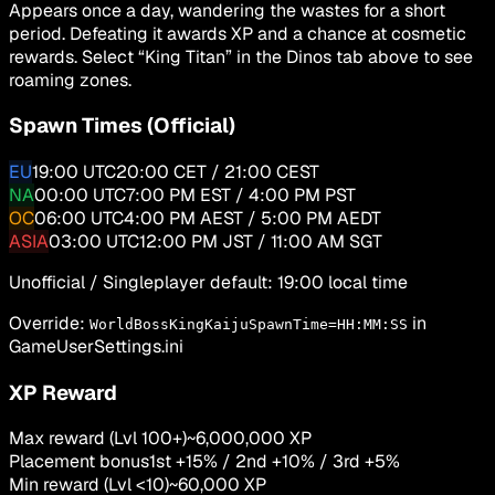
Appears once a day, wandering the wastes for a short
period. Defeating it awards XP and a chance at cosmetic
rewards. Select “King Titan” in the
Dinos
tab above to see
roaming zones.
Spawn Times (Official)
EU
19:00
UTC
20:00 CET / 21:00 CEST
NA
00:00
UTC
7:00 PM EST / 4:00 PM PST
OC
06:00
UTC
4:00 PM AEST / 5:00 PM AEDT
ASIA
03:00
UTC
12:00 PM JST / 11:00 AM SGT
Unofficial / Singleplayer default:
19:00 local time
Override:
in
WorldBossKingKaijuSpawnTime=HH:MM:SS
GameUserSettings.ini
XP Reward
Max reward (Lvl 100+)
~6,000,000 XP
Placement bonus
1st +15% / 2nd +10% / 3rd +5%
Min reward (Lvl <10)
~60,000 XP