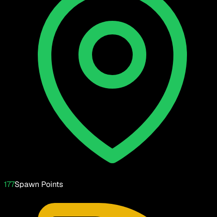
177
Spawn Points