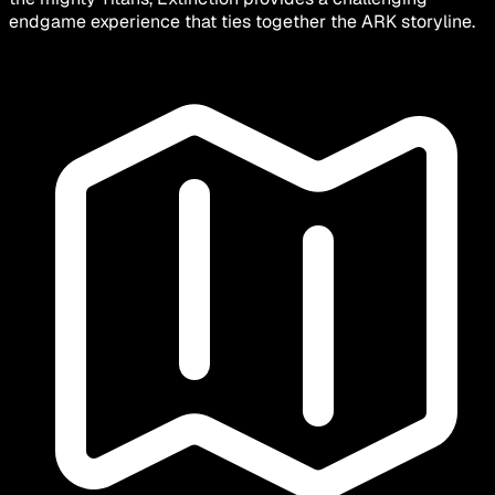
endgame experience that ties together the ARK storyline.