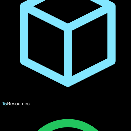
15
Resources