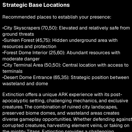
Strategic Base Locations
Recommended places to establish your presence:
•
City Skyscrapers (70,50): Elevated and relatively safe from
ground threats
•
Sunken Forest (45,75): Hidden underground area with
resources and protection
•
Forest Dome Interior (25,60): Abundant resources with
moderate danger
•
City Terminal Area (50,50): Central location with access to
terminals
•
Desert Dome Entrance (65,35): Strategic position between
wasteland and dome
Extinction offers a unique ARK experience with its post-
apocalyptic setting, challenging mechanics, and exclusive
creatures. The combination of ruined city landscapes,
preserved biome domes, and wasteland areas creates
diverse gameplay opportunities. Whether defending agains
corrupted creatures, harvesting element veins, or taking on
the mighty Titans, Extinction provides a challenging