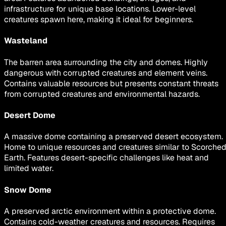
infrastructure for unique base locations. Lower-level
creatures spawn here, making it ideal for beginners.
Wasteland
The barren area surrounding the city and domes. Highly
dangerous with corrupted creatures and element veins.
Contains valuable resources but presents constant threats
from corrupted creatures and environmental hazards.
Desert Dome
A massive dome containing a preserved desert ecosystem.
Home to unique resources and creatures similar to Scorche
Earth. Features desert-specific challenges like heat and
limited water.
Snow Dome
A preserved arctic environment within a protective dome.
Contains cold-weather creatures and resources. Requires