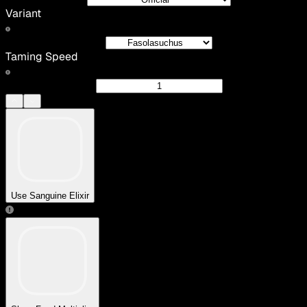
Variant
Taming Speed
Use Sanguine Elixir