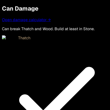
Can Damage
Open damage calculator →
Can break Thatch and Wood. Build at least in Stone.
Thatch