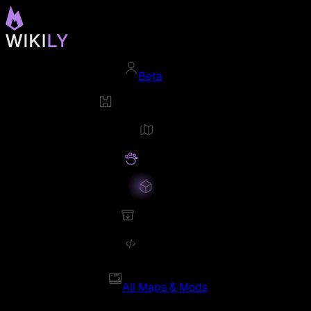
Beta
All Maps & Mods