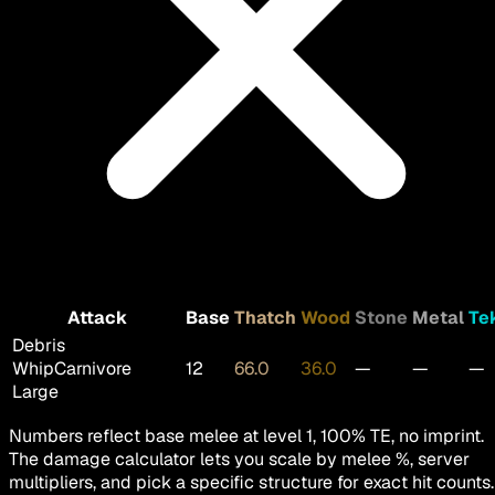
Attack
Base
Thatch
Wood
Stone
Metal
Te
Debris
Whip
Carnivore
12
66.0
36.0
—
—
—
Large
Numbers reflect base melee at level 1, 100% TE, no imprint.
The damage calculator lets you scale by melee %, server
multipliers, and pick a specific structure for exact hit counts.