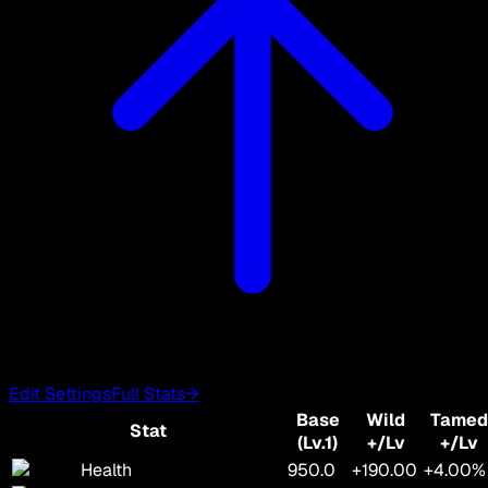
Edit Settings
Full Stats
→
Base
Wild
Tamed
Stat
(Lv.1)
+/Lv
+/Lv
Health
950.0
+190.00
+4.00%