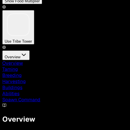
Show Food Multiplier
Use Tribe Tower
Overview
Overview
Taming
Breeding
Harvesting
Buildings
Abilities
Spawn Command
Overview