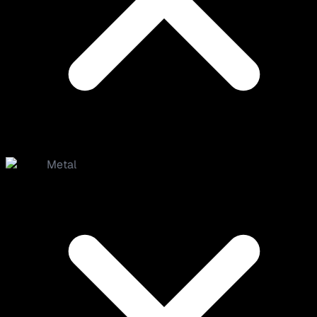
Metal