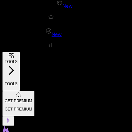
New
New
TOOLS
TOOLS
GET PREMIUM
GET PREMIUM