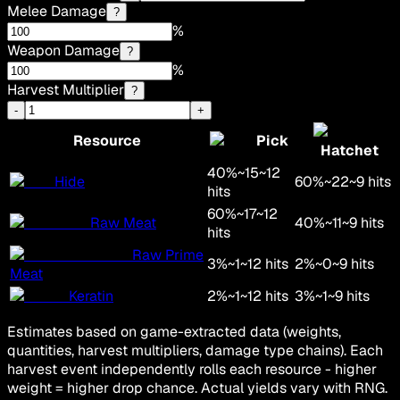
Melee Damage
?
%
Weapon Damage
?
%
Harvest Multiplier
?
-
+
Resource
Pick
Hatchet
40
%
~
15
~
12
Hide
60
%
~
22
~
9
hits
hits
60
%
~
17
~
12
Raw Meat
40
%
~
11
~
9
hits
hits
Raw Prime
3
%
~
1
~
12
hits
2
%
~
0
~
9
hits
Meat
Keratin
2
%
~
1
~
12
hits
3
%
~
1
~
9
hits
Estimates based on game-extracted data (weights,
quantities, harvest multipliers, damage type chains). Each
harvest event independently rolls each resource - higher
weight = higher drop chance. Actual yields vary with RNG.