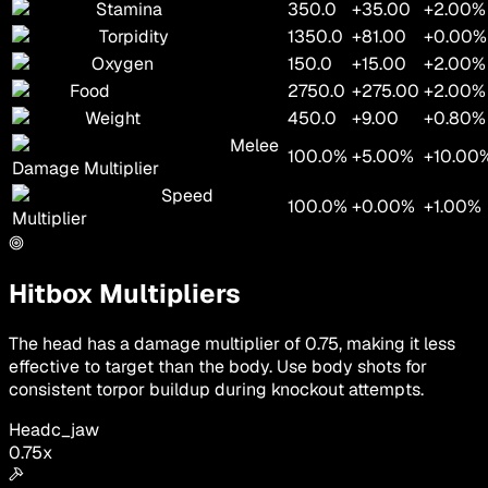
Stamina
350.0
+35.00
+2.00%
Torpidity
1350.0
+81.00
+0.00%
Oxygen
150.0
+15.00
+2.00%
Food
2750.0
+275.00
+2.00%
Weight
450.0
+9.00
+0.80%
Melee
100.0%
+5.00%
+10.00
Damage Multiplier
Speed
100.0%
+0.00%
+1.00%
Multiplier
Hitbox Multipliers
The head has a damage multiplier of 0.75, making it less
effective to target than the body. Use body shots for
consistent torpor buildup during knockout attempts.
Head
c_jaw
0.75
x