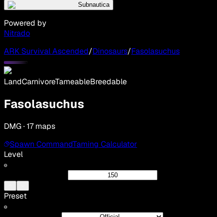
Subnautica
Powered by
Nitrado
ARK Survival Ascended
/
Dinosaurs
/
Fasolasuchus
Land
Carnivore
Tameable
Breedable
Fasolasuchus
DMG · 17 maps
Spawn Command
Taming Calculator
Level
Preset