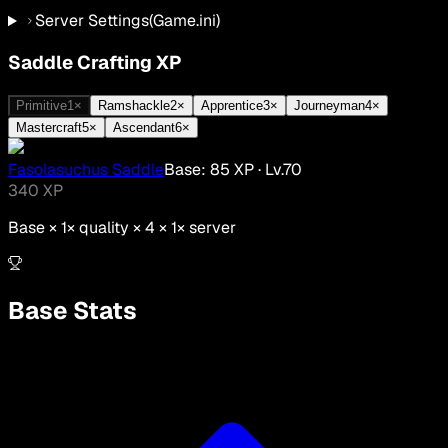
Server Settings
(Game.ini)
Saddle Crafting XP
Primitive
1
×
Ramshackle
2
×
Apprentice
3
×
Journeyman
4
×
Mastercraft
5
×
Ascendant
6
×
Fasolasuchus Saddle
Base:
85
XP
· Lv.
70
340
XP
Base ×
1
× quality × 4 ×
1
× server
Base Stats