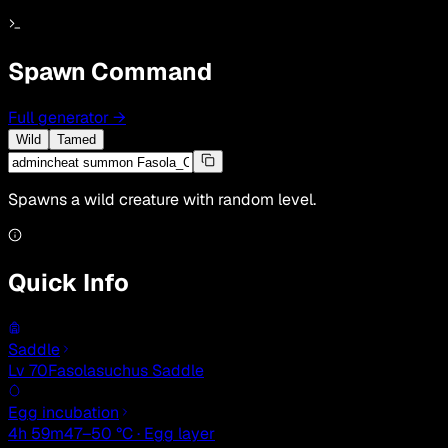
Spawn Command
Full generator
→
Wild
Tamed
Spawns a wild creature with random level.
Quick Info
Saddle
Lv 70
Fasolasuchus Saddle
Egg incubation
4h 59m
47–50 °C · Egg layer