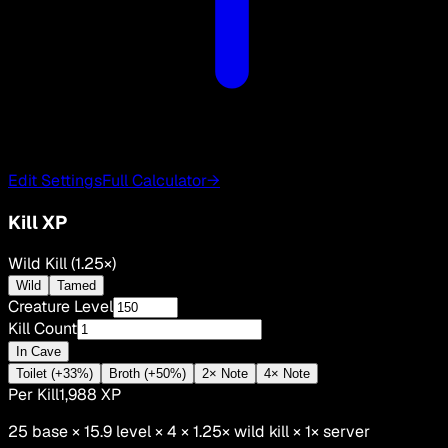
Edit Settings
Full Calculator
→
Kill XP
Wild Kill (1.25×)
Wild
Tamed
Creature Level
Kill Count
In Cave
Toilet (+33%)
Broth (+50%)
2× Note
4× Note
Per Kill
1,988
XP
25
base ×
15.9
level × 4 ×
1.25
×
wild kill
×
1
× server