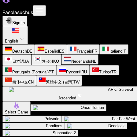
Fasolasuchus
Sign In
English
Deutsch
DE
Español
ES
Français
FR
Italiano
IT
日本語
JA
한국어
KO
Nederlands
NL
Português (Portugal)
PT
Русский
RU
Türkçe
TR
简体中文
CN
繁體中文 (台灣)
TW
ARK: Survival
Ascended
Once Human
Select Game
Palworld
Far Far West
Paralives
Deadlock
Subnautica 2