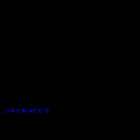
JOIN OUR DISCORD