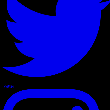
Twitter