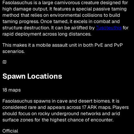
Fasolasuchus is a large carnivorous creature designed for
high damage output. It features a special passive taming
method that relies on environmental collisions to build
taming progress. Once tamed, it excels in combat and
structure destruction. It can be airlifted by
Tusoteuthis
for
rapid deployment across long distances.
This makes it a mobile assault unit in both PvE and PvP
scenarios.
Spawn Locations
18
maps
Fasolasuchus spawns in cave and desert biomes. It is
considered rare and appears across 17 ARK maps. Players
should focus on rocky underground networks and arid
surface zones for the highest chance of encounter.
Official