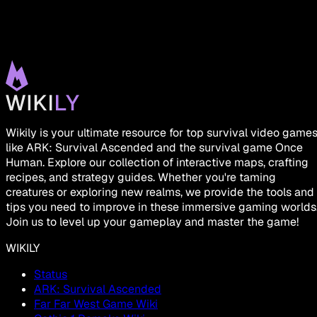
Wikily is your ultimate resource for top survival video game
like ARK: Survival Ascended and the survival game Once
Human. Explore our collection of interactive maps, crafting
recipes, and strategy guides. Whether you're taming
creatures or exploring new realms, we provide the tools and
tips you need to improve in these immersive gaming worlds
Join us to level up your gameplay and master the game!
WIKILY
Status
ARK: Survival Ascended
Far Far West Game Wiki