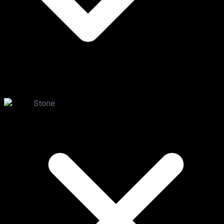
Stone