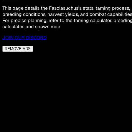
This page details the Fasolasuchus's stats, taming process,
breeding conditions, harvest yields, and combat capabilities
For precise planning, refer to the taming calculator, breedin
calculator, and spawn map.
JOIN OUR DISCORD
REMOVE ADS