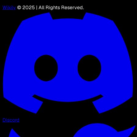
Wikily
© 2025 | All Rights Reserved.
Discord