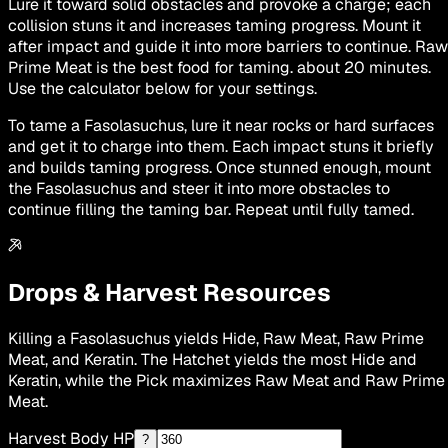
Lure it toward solid obstacles and provoke a charge; each
collision stuns it and increases taming progress. Mount it
after impact and guide it into more barriers to continue. Raw
Prime Meat is the best food for taming. about 20 minutes.
Use the calculator below for your settings.
To tame a Fasolasuchus, lure it near rocks or hard surfaces
and get it to charge into them. Each impact stuns it briefly
and builds taming progress. Once stunned enough, mount
the Fasolasuchus and steer it into more obstacles to
continue filling the taming bar. Repeat until fully tamed.
Drops & Harvest Resources
Killing a Fasolasuchus yields Hide, Raw Meat, Raw Prime
Meat, and Keratin. The Hatchet yields the most Hide and
Keratin, while the Pick maximizes Raw Meat and Raw Prime
Meat.
Harvest Body HP
?