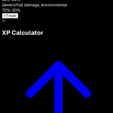
Generic
Fall damage, environmental
70
%
-
30
%
+
7
more
XP Calculator