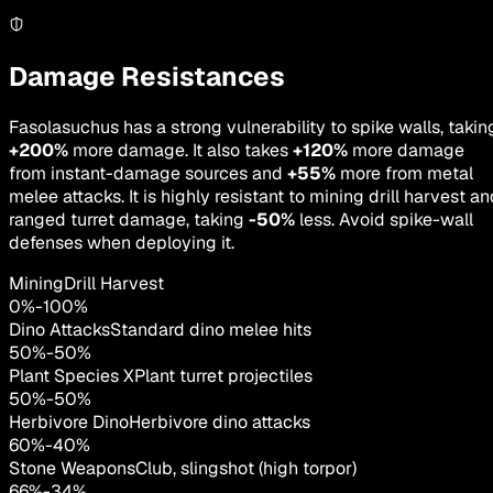
Damage Resistances
Fasolasuchus has a strong vulnerability to spike walls, takin
+200%
more damage. It also takes
+120%
more damage
from instant-damage sources and
+55%
more from metal
melee attacks. It is highly resistant to mining drill harvest a
ranged turret damage, taking
-50%
less. Avoid spike-wall
defenses when deploying it.
MiningDrill Harvest
0
%
-
100
%
Dino Attacks
Standard dino melee hits
50
%
-
50
%
Plant Species X
Plant turret projectiles
50
%
-
50
%
Herbivore Dino
Herbivore dino attacks
60
%
-
40
%
Stone Weapons
Club, slingshot (high torpor)
66
%
-
34
%