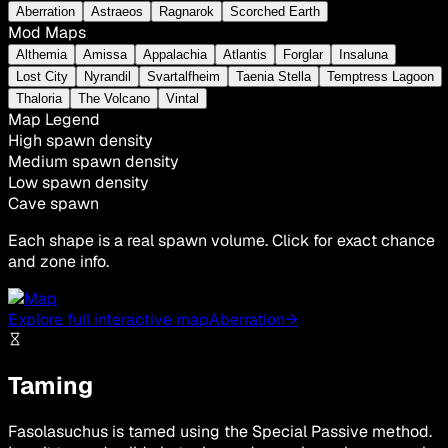
Aberration
Astraeos
Ragnarok
Scorched Earth
Mod Maps
Althemia
Amissa
Appalachia
Atlantis
Forglar
Insaluna
Lost City
Nyrandil
Svartalfheim
Taenia Stella
Temptress Lagoon
Thaloria
The Volcano
Vintal
Map Legend
High spawn density
Medium spawn density
Low spawn density
Cave spawn
Each shape is a real spawn volume. Click for exact chance
and zone info.
Explore full interactive map
Aberration
→
Taming
Fasolasuchus is tamed using the Special Passive method.