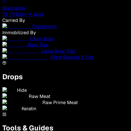
Maturation
7d 17h
Baby → adult
Carried By
Tusoteuthis
Immobilized By
Chain Bola
Bear Trap
Large Bear Trap
Plant Species Y Trap
Drops
Hide
Raw Meat
Raw Prime Meat
Keratin
Tools & Guides