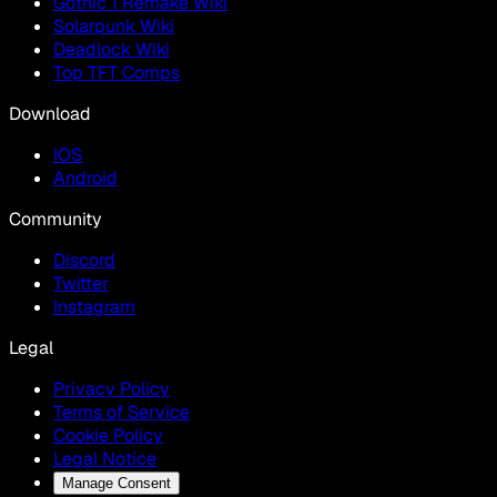
Gothic 1 Remake Wiki
Solarpunk Wiki
Deadlock Wiki
Top TFT Comps
Download
IOS
Android
Community
Discord
Twitter
Instagram
Legal
Privacy Policy
Terms of Service
Cookie Policy
Legal Notice
Manage Consent