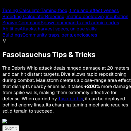
Taming Calculator
Taming food, time and effectiveness
Breeding Calculator
Breeding, mating cooldown, incubation
Spawn Command
Spawn commands and admin codes
Abilities
Attacks, harvest specs, unique skills
Buildings
Community traps, pens, enclosures
Fasolasuchus Tips & Tricks
The Debris Whip attack deals ranged damage at 20 meters
and can hit distant targets. Dive allows rapid repositioning
during combat. Maelstorm creates a close-range area effect
that disrupts nearby enemies. It takes
+200%
more damage
from spike walls, making them extremely effective for
defense. When carried by
Tusoteuthis
, it can be deployed
behind enemy lines. Its charging taming mechanic requires
solid terrain to succeed.
Submit