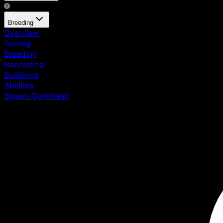
Breeding
Overview
Taming
Breeding
Harvesting
Buildings
Abilities
Spawn Command