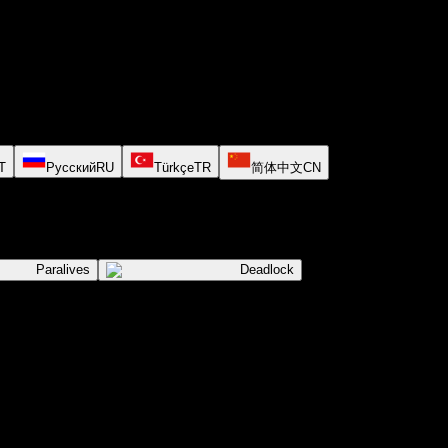
T
Русский
RU
Türkçe
TR
简体中文
CN
Paralives
Deadlock