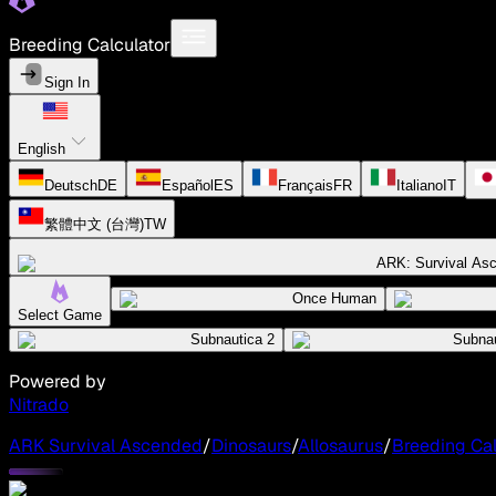
Breeding Calculator
Sign In
English
Deutsch
DE
Español
ES
Français
FR
Italiano
IT
繁體中文 (台灣)
TW
ARK: Survival As
Once Human
Select Game
Subnautica 2
Subnau
Powered by
Nitrado
ARK Survival Ascended
/
Dinosaurs
/
Allosaurus
/
Breeding Cal