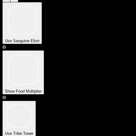
Use Sanguine Elixir
Show Food Multiplier
Use Tribe Tower