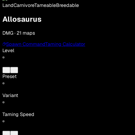
Land
Carnivore
Tameable
Breedable
Allosaurus
DMG · 21 maps
Spawn Command
Taming Calculator
Level
Preset
Variant
Taming Speed