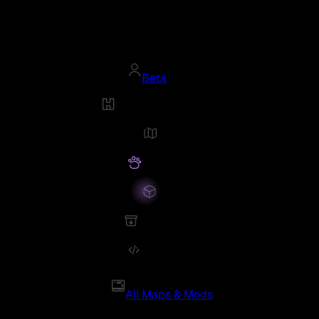
Beta
All Maps & Mods