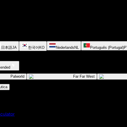
日本語
JA
한국어
KO
Nederlands
NL
Português (Portugal)
P
cended
Palworld
Far Far West
tica
culator