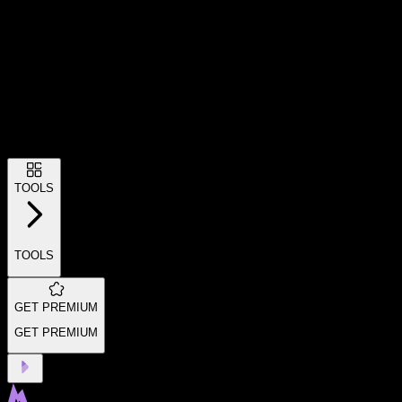
TOOLS
TOOLS
GET PREMIUM
GET PREMIUM