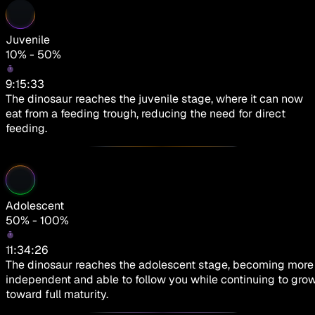
Juvenile
10% - 50%
9:15:33
The dinosaur reaches the juvenile stage, where it can now
eat from a feeding trough, reducing the need for direct
feeding.
Adolescent
50% - 100%
11:34:26
The dinosaur reaches the adolescent stage, becoming more
independent and able to follow you while continuing to gro
toward full maturity.