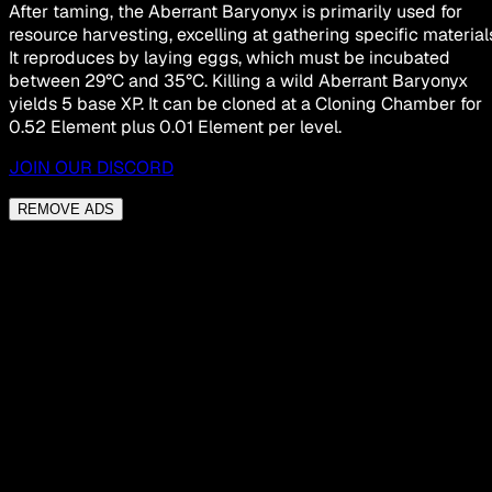
After taming, the Aberrant Baryonyx is primarily used for
resource harvesting, excelling at gathering specific material
It reproduces by laying eggs, which must be incubated
between 29°C and 35°C. Killing a wild Aberrant Baryonyx
yields 5 base XP. It can be cloned at a Cloning Chamber for
0.52 Element plus 0.01 Element per level.
JOIN OUR DISCORD
REMOVE ADS