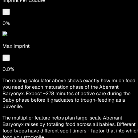
Imprint Per Cuddle
0%
Max Imprint
0.0%
The raising calculator above shows exactly how much food
you need for each maturation phase of the Aberrant
Baryonyx. Expect ~278 minutes of active care during the
Baby phase before it graduates to trough-feeding as a
Juvenile.
The multiplier feature helps plan large-scale Aberrant
Baryonyx raises by totaling food across all babies. Different
food types have different spoil timers - factor that into whic
food you stockpile.