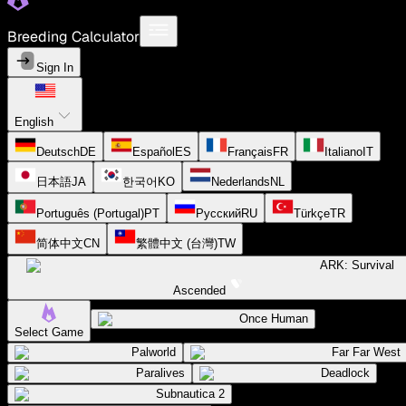
Breeding Calculator
Sign In
English
Deutsch
DE
Español
ES
Français
FR
Italiano
IT
日本語
JA
한국어
KO
Nederlands
NL
Português (Portugal)
PT
Русский
RU
Türkçe
TR
简体中文
CN
繁體中文 (台灣)
TW
ARK: Survival
Ascended
Once Human
Select Game
Palworld
Far Far West
Paralives
Deadlock
Subnautica 2