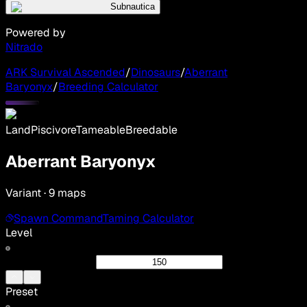
Subnautica
Powered by
Nitrado
ARK Survival Ascended
/
Dinosaurs
/
Aberrant
Baryonyx
/
Breeding Calculator
Land
Piscivore
Tameable
Breedable
Aberrant Baryonyx
Variant · 9 maps
Spawn Command
Taming Calculator
Level
Preset