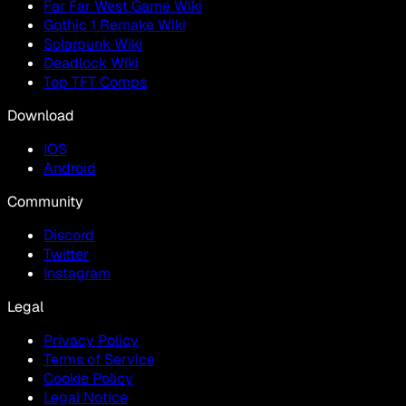
Far Far West Game Wiki
Gothic 1 Remake Wiki
Solarpunk Wiki
Deadlock Wiki
Top TFT Comps
Download
IOS
Android
Community
Discord
Twitter
Instagram
Legal
Privacy Policy
Terms of Service
Cookie Policy
Legal Notice