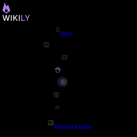
Beta
All Maps & Mods