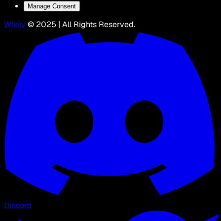
Manage Consent
Wikily
© 2025 | All Rights Reserved.
Discord