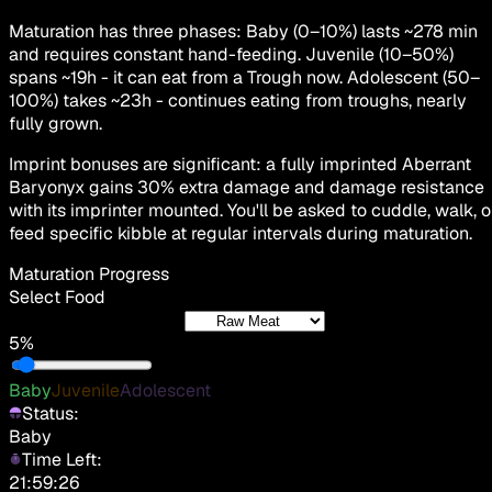
Maturation has three phases: Baby (0–10%) lasts ~278 min
and requires constant hand-feeding. Juvenile (10–50%)
spans ~19h - it can eat from a Trough now. Adolescent (50–
100%) takes ~23h - continues eating from troughs, nearly
fully grown.
Imprint bonuses are significant: a fully imprinted Aberrant
Baryonyx gains 30% extra damage and damage resistance
with its imprinter mounted. You'll be asked to cuddle, walk, o
feed specific kibble at regular intervals during maturation.
Maturation Progress
Select Food
5%
Baby
Juvenile
Adolescent
Status:
Baby
Time Left:
21:59:26