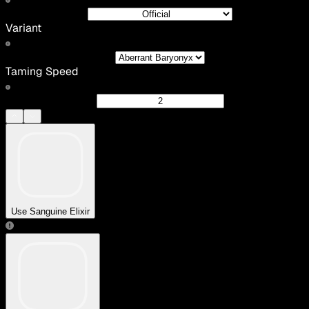
Variant
Taming Speed
Use Sanguine Elixir