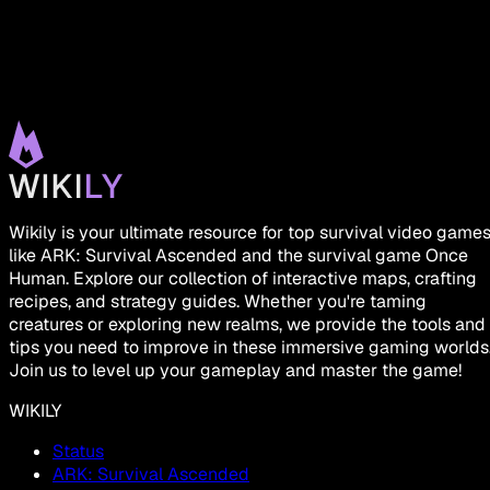
Wikily is your ultimate resource for top survival video game
like ARK: Survival Ascended and the survival game Once
Human. Explore our collection of interactive maps, crafting
recipes, and strategy guides. Whether you're taming
creatures or exploring new realms, we provide the tools and
tips you need to improve in these immersive gaming worlds
Join us to level up your gameplay and master the game!
WIKILY
Status
ARK: Survival Ascended