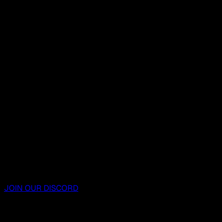
JOIN OUR DISCORD