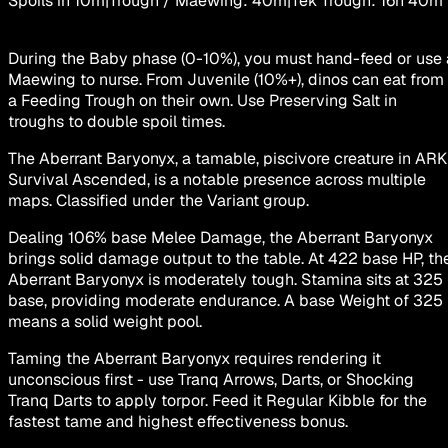
Spoils in
10m
|
Trough / Maewing
:
40m
|
Tek Trough
:
16h 40m
During the Baby phase (0-10%), you must hand-feed or use 
Maewing to nurse. From Juvenile (10%+), dinos can eat from
a Feeding Trough on their own. Use Preserving Salt in
troughs to double spoil times.
The Aberrant Baryonyx, a tamable, piscivore creature in ARK
Survival Ascended, is a notable presence across multiple
maps. Classified under the Variant group.
Dealing 106% base Melee Damage, the Aberrant Baryonyx
brings solid damage output to the table. At 422 base HP, th
Aberrant Baryonyx is moderately tough. Stamina sits at 325
base, providing moderate endurance. A base Weight of 325
means a solid weight pool.
Taming the Aberrant Baryonyx requires rendering it
unconscious first - use Tranq Arrows, Darts, or Shocking
Tranq Darts to apply torpor. Feed it Regular Kibble for the
fastest tame and highest effectiveness bonus.