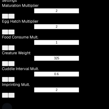
Settings
Maturation Multiplier
Egg Hatch Multiplier
Food Consume Mult.
Creature Weight
Cuddle Interval Mult.
Imprinting Mult.