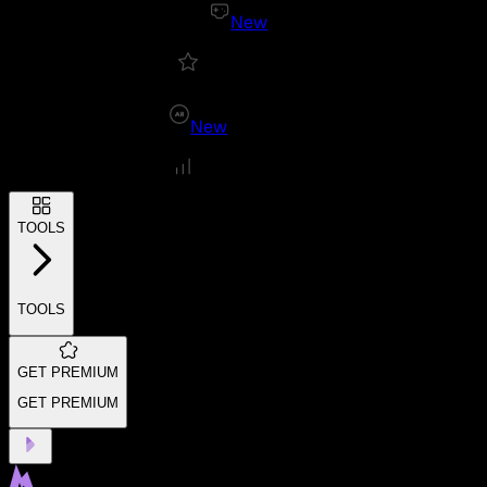
New
New
TOOLS
TOOLS
GET PREMIUM
GET PREMIUM