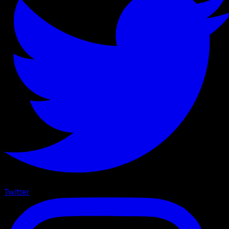
Twitter