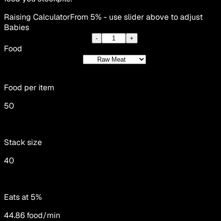
Raising Calculator
From 5% - use slider above to adjust
Babies
-
+
Food
Food per item
50
Stack size
40
Eats at 5%
44.86
food/min