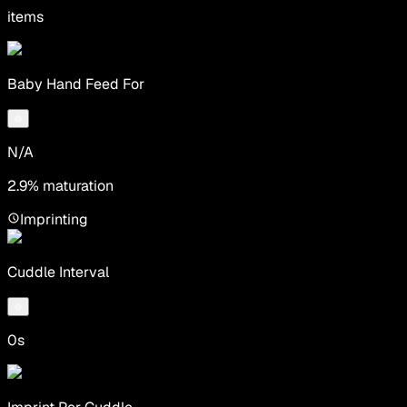
items
Baby Hand Feed For
N/A
2.9% maturation
Imprinting
Cuddle Interval
0s