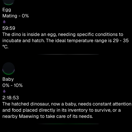
Egg
Mating - 0%
59:59
The dino is inside an egg, needing specific conditions to
incubate and hatch. The ideal temperature range is 29 - 35
°C.
Baby
0% - 10%
2:18:53
The hatched dinosaur, now a baby, needs constant attention
and food placed directly in its inventory to survive, or a
nearby Maewing to take care of its needs.