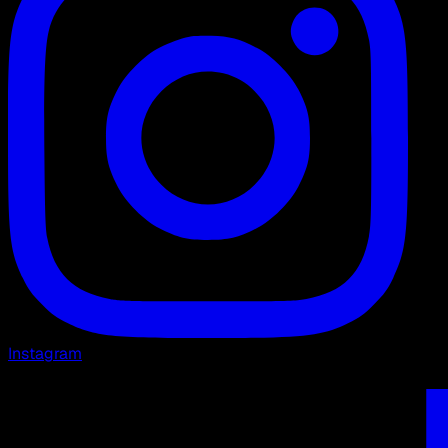
Instagram