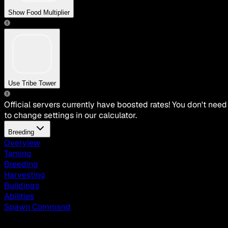
Show Food Multiplier
Use Tribe Tower
Official servers currently have boosted rates! You don't need
to change settings in our calculator.
Breeding
Overview
Taming
Breeding
Harvesting
Buildings
Abilities
Spawn Command