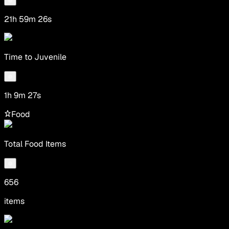
21h 59m 26s
Time to Juvenile
1h 9m 27s
Food
Total Food Items
656
items