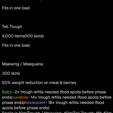
Fits in one load
Tek Trough
4,000
items
(
100
slots
)
Fits in one load
Maewing / Maeguana
300
slots
50% weight reduction on meat & berries
Baby
-
2x trough refills needed (food spoils before phase
ends)
Juvenile
-
14x trough refills needed (food spoils before
phase ends)
Adolescent
-
18x trough refills needed (food
spoils before phase ends)