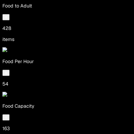
Food to Adult
428
items
Food Per Hour
54
Food Capacity
163