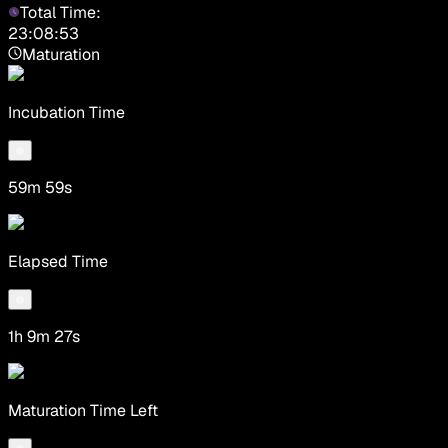
Total Time:
23:08:53
Maturation
Incubation Time
59m 59s
Elapsed Time
1h 9m 27s
Maturation Time Left