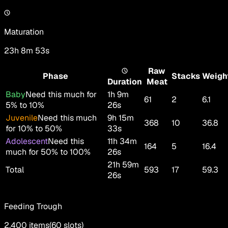
Maturation
23h 8m 53s
Raw
Phase
Stacks
Weigh
Duration
Meat
Baby
Need this much for
1h 9m
61
2
6.1
5% to 10%
26s
Juvenile
Need this much
9h 15m
368
10
36.8
for 10% to 50%
33s
Adolescent
Need this
11h 34m
164
5
16.4
much for 50% to 100%
26s
21h 59m
Total
593
17
59.3
26s
Feeding Trough
2,400
items
(
60
slots
)