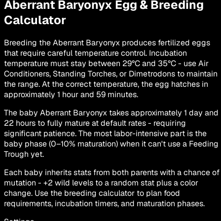
Aberrant Baryonyx
Egg & Breeding
Calculator
Breeding the Aberrant Baryonyx produces fertilized eggs
that require careful temperature control. Incubation
temperature must stay between 29°C and 35°C - use Air
Conditioners, Standing Torches, or Dimetrodons to maintain
the range. At the correct temperature, the egg hatches in
approximately 1 hour and 59 minutes.
The baby Aberrant Baryonyx takes approximately 1 day and
22 hours to fully mature at default rates - requiring
significant patience. The most labor-intensive part is the
baby phase (0–10% maturation) when it can't use a Feeding
Trough yet.
Each baby inherits stats from both parents with a chance of
mutation - +2 wild levels to a random stat plus a color
change. Use the breeding calculator to plan food
requirements, incubation timers, and maturation phases.