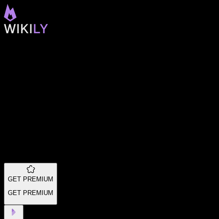
GET PREMIUM
GET PREMIUM