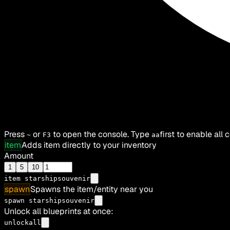
Press
or
to open the console. Type
first to enable all
~
F3
aa
item
Adds item directly to your inventory
Amount
1
5
10
item
starshipsouvenir
spawn
Spawns the item/entity near you
spawn starshipsouvenir
Unlock all blueprints at once:
unlockall