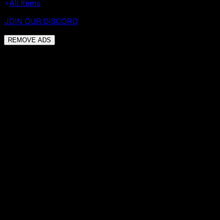
All Items
JOIN OUR DISCORD
REMOVE ADS