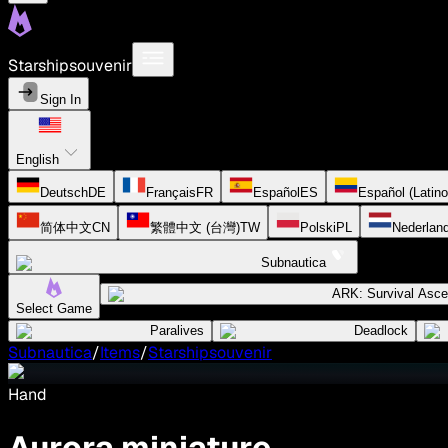
Starshipsouvenir
Sign In
English
Deutsch
DE
Français
FR
Español
ES
Español (Latin
简体中文
CN
繁體中文 (台灣)
TW
Polski
PL
Nederlan
Subnautica
ARK: Survival Asc
Select Game
Paralives
Deadlock
Subnautica
/
Items
/
Starshipsouvenir
Hand
Aurora miniature