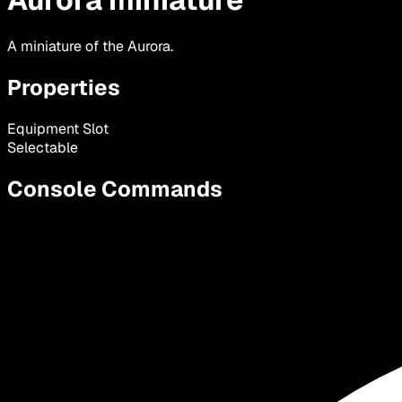
A miniature of the Aurora.
Properties
Equipment Slot
Selectable
Console Commands