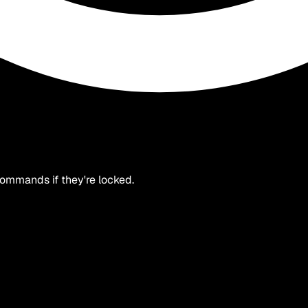
 commands if they're locked.