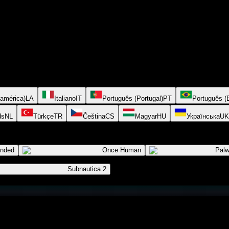
oamérica)
LA
Italiano
IT
Português (Portugal)
PT
Português (B
ds
NL
Türkçe
TR
Čeština
CS
Magyar
HU
Українська
UK
ended
Once Human
Palw
Subnautica 2