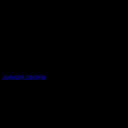
JOIN OUR DISCORD