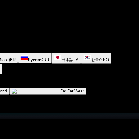
rasil)
BR
Русский
RU
日本語
JA
한국어
KO
orld
Far Far West